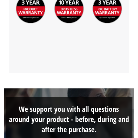
We support you with all questions
around your product - before, during and
after the purchase.