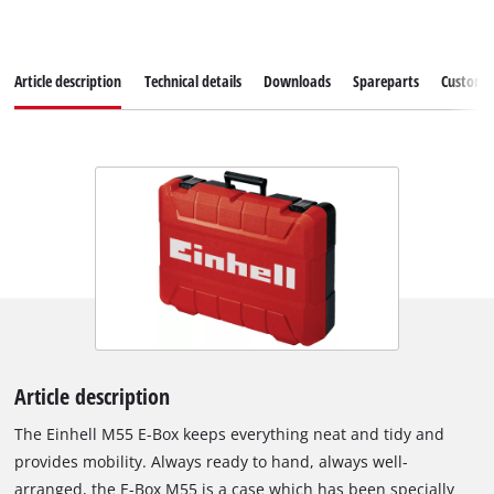
Article description
Technical details
Downloads
Spareparts
Customer
Article description
The Einhell M55 E-Box keeps everything neat and tidy and
provides mobility. Always ready to hand, always well-
arranged, the E-Box M55 is a case which has been specially