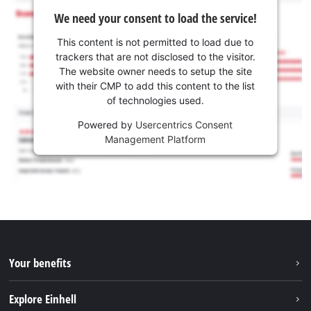
We need your consent to load the service!
This content is not permitted to load due to
trackers that are not disclosed to the visitor.
The website owner needs to setup the site
with their CMP to add this content to the list
of technologies used.
Powered by
Usercentrics Consent
Management Platform
Your benefits
Explore Einhell