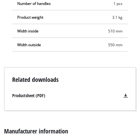
Number of handles
1 pcs
Product weight
3.1 kg
Width inside
510 mm
Width outside
550 mm
Related downloads
Productsheet (PDF)
Manufacturer information