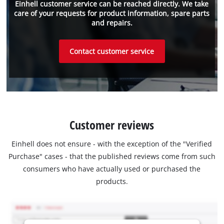
Einhell customer service can be reached directly. We take
care of your requests for product information, spare parts
and repairs.
Contact customer service
Customer reviews
Einhell does not ensure - with the exception of the "Verified
Purchase" cases - that the published reviews come from such
consumers who have actually used or purchased the
products.