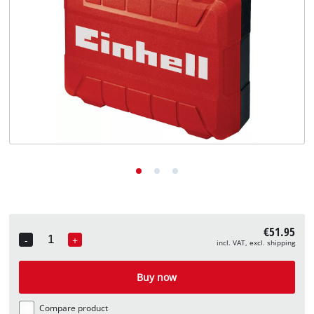
English
EN
English
Deutsch
€51.95
-
+
incl. VAT, excl. shipping
Quantity
Buy now
Compare product