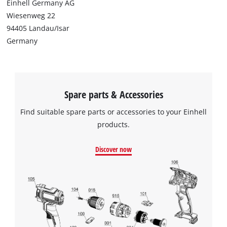
Einhell Germany AG
Wiesenweg 22
94405 Landau/Isar
Germany
Spare parts & Accessories
Find suitable spare parts or accessories to your Einhell
products.
Discover now
We need your consent to load the
Google Maps service!
This content is not permitted to load due
to trackers that are not disclosed to the
visitor. The website owner needs to setup
the site with their CMP to add this content
to the list of technologies used.