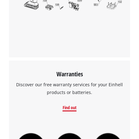
Powered by
Usercentrics Consent
Management Platform
Warranties
Discover our free warranty services for your Einhell
products or batteries.
Find out