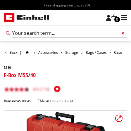
Free shipping starting at 70€
0
Back
|
Accessories
Storage
Bags / Cases
Case
Case
E-Box M55/40
Item no:
4530049
EAN:
4006825631739