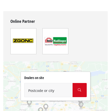
Online Partner
Dealers on site
Postcode or city