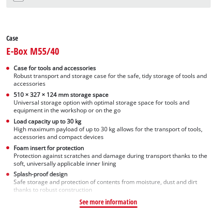
Case
E-Box M55/40
Case for tools and accessories
Robust transport and storage case for the safe, tidy storage of tools and
accessories
510 × 327 × 124 mm storage space
Universal storage option with optimal storage space for tools and
equipment in the workshop or on the go
Load capacity up to 30 kg
High maximum payload of up to 30 kg allows for the transport of tools,
accessories and compact devices
Foam insert for protection
Protection against scratches and damage during transport thanks to the
soft, universally applicable inner lining
Splash-proof design
Safe storage and protection of contents from moisture, dust and dirt
thanks to robust construction
See more information