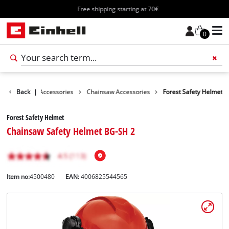
Free shipping starting at 70€
0
es
Garden Accessories
Back
|
Chainsaw Accessories
Forest Safety Helmet
Forest Safety Helmet
Chainsaw Safety Helmet BG-SH 2
Item no:
4500480
EAN:
4006825544565