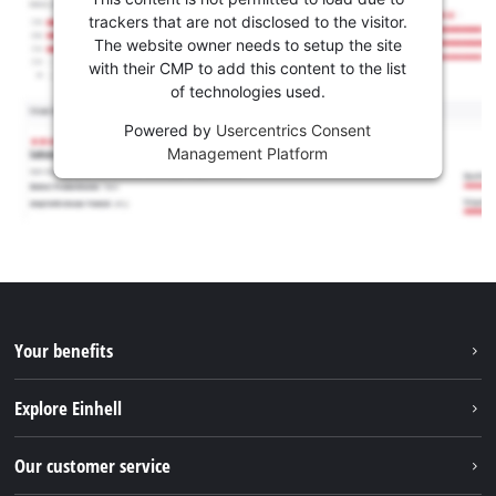
trackers that are not disclosed to the visitor.
The website owner needs to setup the site
with their CMP to add this content to the list
of technologies used.
Powered by
Usercentrics Consent
Management Platform
Your benefits
Explore Einhell
Einhell worldwide
Our customer service
About us