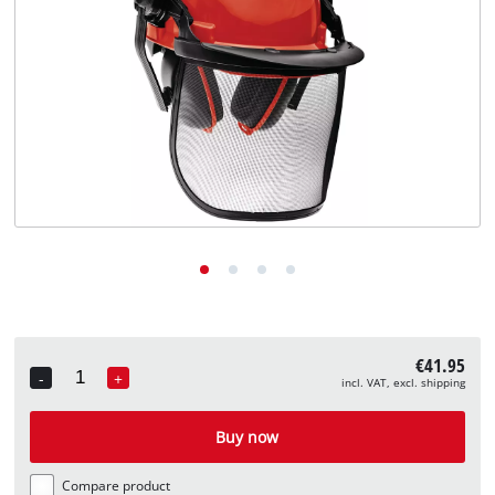
English
EN
English
Deutsch
€41.95
-
+
incl. VAT, excl. shipping
Quantity
Buy now
Compare product