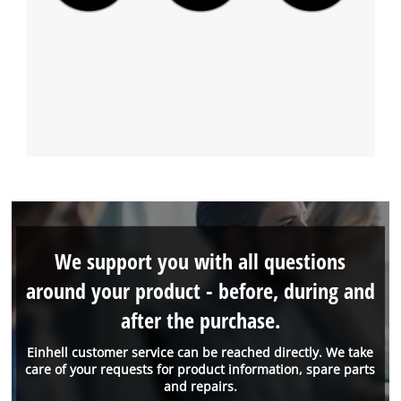
We support you with all questions
around your product - before, during and
after the purchase.
Einhell customer service can be reached directly. We take
care of your requests for product information, spare parts
and repairs.