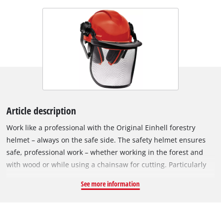
Article description
Work like a professional with the Original Einhell forestry
helmet – always on the safe side. The safety helmet ensures
safe, professional work – whether working in the forest and
with wood or while using a chainsaw for cutting. Particularly
when working with chainsaws, your own health is thus always
See more information
of prime importance. The helmet, which is in compliance with
the requirements of DIN standard EN 397 +A1, is made of
extremely rugged and scratch-resistant plastic. The length of