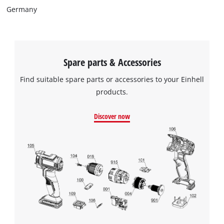
Germany
Spare parts & Accessories
Find suitable spare parts or accessories to your Einhell
products.
Discover now
We need your consent to load the
Google Maps service!
This content is not permitted to load due
to trackers that are not disclosed to the
visitor. The website owner needs to setup
the site with their CMP to add this content
to the list of technologies used.
Powered by
Usercentrics Consent