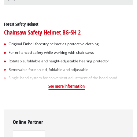
Forest Safety Helmet
Chainsaw Safety Helmet BG-SH 2
Original Einhell forestry helmet as protective clothing
For enhanced safety while working with chainsaws
Rotatable, foldable and height-adjustable hearing protector
Removable face shield, foldable and adjustable
Single-hand system for convenient adjustment of the head band
See more information
Online Partner