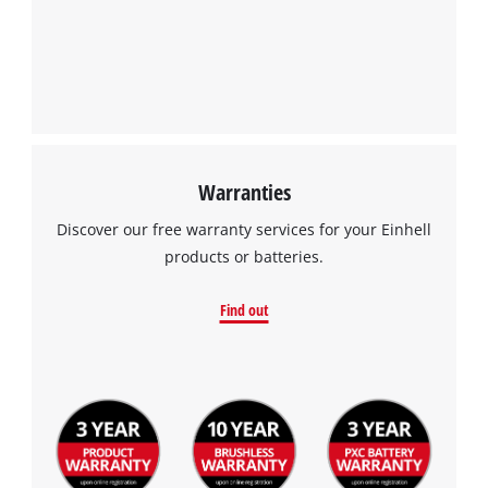
Management Platform
Warranties
Discover our free warranty services for your Einhell
products or batteries.
Find out