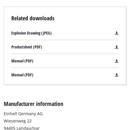
Related downloads
Explosion Drawing (JPEG)
Productsheet (PDF)
Manual (PDF)
Manual (PDF)
Manufacturer information
Einhell Germany AG
Wiesenweg 22
94405 Landau/Isar