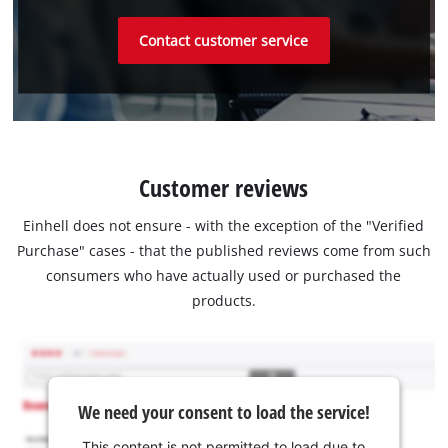
Contact customer service
Customer reviews
Einhell does not ensure - with the exception of the "Verified
Purchase" cases - that the published reviews come from such
consumers who have actually used or purchased the
products.
We need your consent to load the service!
This content is not permitted to load due to