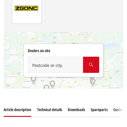
Dealers on site
Postcode or city
Article description
Technical details
Downloads
Spareparts
Customer