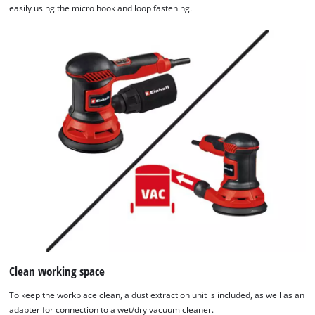
easily using the micro hook and loop fastening.
Clean working space
To keep the workplace clean, a dust extraction unit is included, as well as an
adapter for connection to a wet/dry vacuum cleaner.