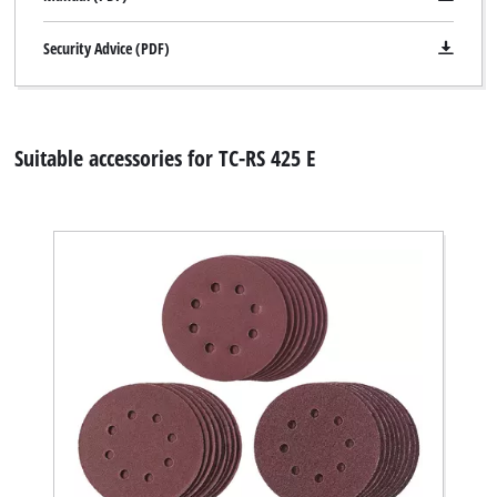
Security Advice (PDF)
Suitable accessories for TC-RS 425 E