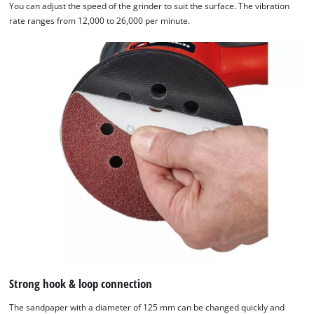
You can adjust the speed of the grinder to suit the surface. The vibration
rate ranges from 12,000 to 26,000 per minute.
Strong hook & loop connection
The sandpaper with a diameter of 125 mm can be changed quickly and