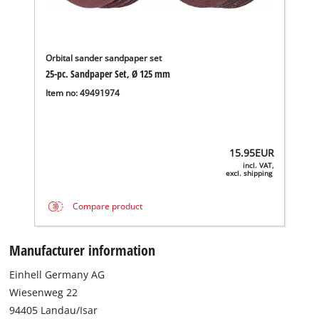
Orbital sander sandpaper set
25-pc. Sandpaper Set, Ø 125 mm
Item no: 49491974
15.95
EUR
incl. VAT,
excl. shipping
Compare product
Manufacturer information
Einhell Germany AG
Wiesenweg 22
94405 Landau/Isar