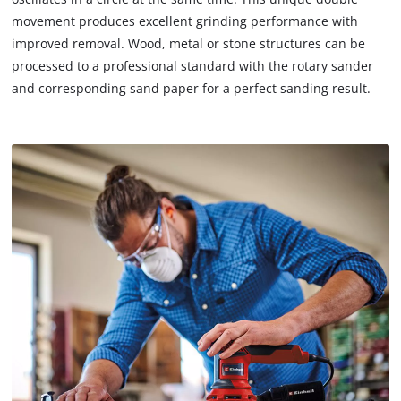
due
movement produces excellent grinding performance with
to
improved removal. Wood, metal or stone structures can be
trackers
processed to a professional standard with the rotary sander
that
and corresponding sand paper for a perfect sanding result.
are
not
disclosed
to
the
visitor.
The
website
owner
needs
to
setup
the
site
with
their
CMP