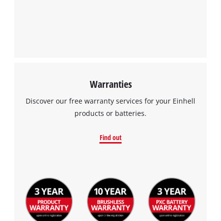
Warranties
Discover our free warranty services for your Einhell
products or batteries.
Find out