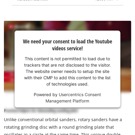
We
We need your consent to load the Youtube
need
videos service!
your
consent
This content is not permitted to load due to
to load
trackers that are not disclosed to the visitor.
the
The website owner needs to setup the site
Youtube
with their CMP to add this content to the list
of technologies used.
service!
Powered by
Usercentrics Consent
This
Management Platform
content
is
Practical helpers for demanding sanding jobs!
not
Unlike conventional orbital sanders, rotary sanders have a
permitted
rotating grinding disc with a round grinding plate that
to
load
oscillates in a circle at the same time. This unique double