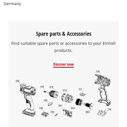
Germany
Spare parts & Accessories
Find suitable spare parts or accessories to your Einhell
products.
Discover now