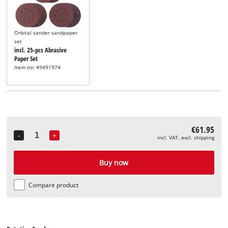
Orbital sander sandpaper
set
incl. 25-pcs Abrasive
Paper Set
Item no: 49491974
€61.95
-
+
incl. VAT, excl. shipping
Quantity
Buy now
Compare product