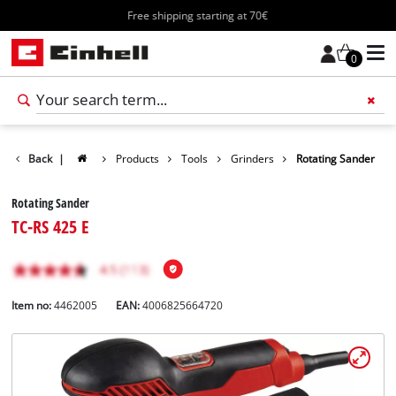
Free shipping starting at 70€
0
Back
|
Products
Tools
Grinders
Rotating Sander
Rotating Sander
TC-RS 425 E
Item no:
4462005
EAN:
4006825664720