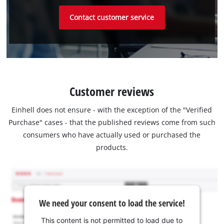
Contact customer service
Customer reviews
Einhell does not ensure - with the exception of the "Verified
Purchase" cases - that the published reviews come from such
consumers who have actually used or purchased the
products.
We need your consent to load the service!
This content is not permitted to load due to