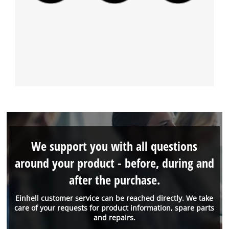
We support you with all questions
around your product - before, during and
after the purchase.
Einhell customer service can be reached directly. We take
care of your requests for product information, spare parts
and repairs.