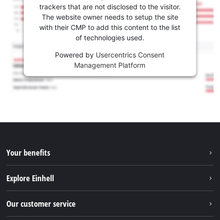
trackers that are not disclosed to the visitor.
The website owner needs to setup the site
with their CMP to add this content to the list
of technologies used.
Powered by
Usercentrics Consent
Management Platform
Your benefits
Explore Einhell
Einhell worldwide
Our customer service
About us