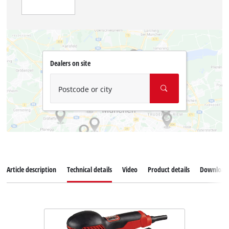
Dealers on site
Postcode or city
Article description
Technical details
Video
Product details
Download