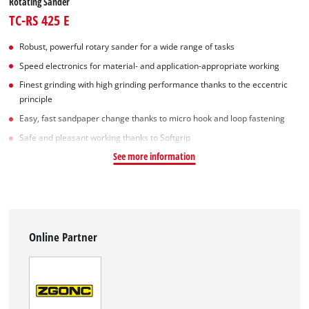
Rotating Sander
TC-RS 425 E
Robust, powerful rotary sander for a wide range of tasks
Speed electronics for material- and application-appropriate working
Finest grinding with high grinding performance thanks to the eccentric
principle
Easy, fast sandpaper change thanks to micro hook and loop fastening
Safe and pleasant working thanks to Softgrip
See more information
Online Partner