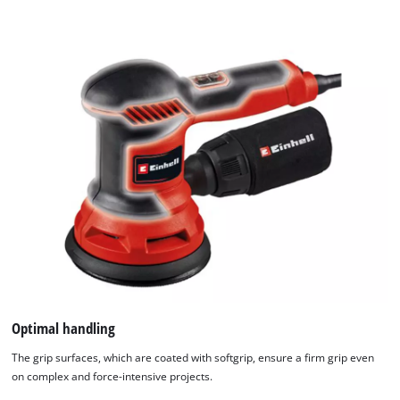
Optimal handling
The grip surfaces, which are coated with softgrip, ensure a firm grip even
on complex and force-intensive projects.