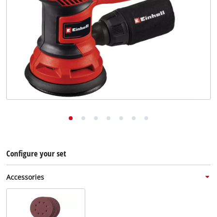
English
EN
English
Deutsch
Configure your set
Accessories