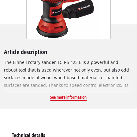
Article description
The Einhell rotary sander TC-RS 425 E is a powerful and
robust tool that is used wherever not only even, but also odd
surfaces made of wood, wood-based materials or painted
surfaces are sanded. Thanks to speed control electronics, its
sanding performance can be optimally adapted to the
See more information
material to be processed and the respective task. The rotary
sander impresses with high abrasion and fine grinding. The
425 W TC-RS 425 E is equipped with a 125 mm sanding disc
with micro hook and loop fastening, so that sandpapers can
be changed in seconds and rest against the sanding plate
Technical details