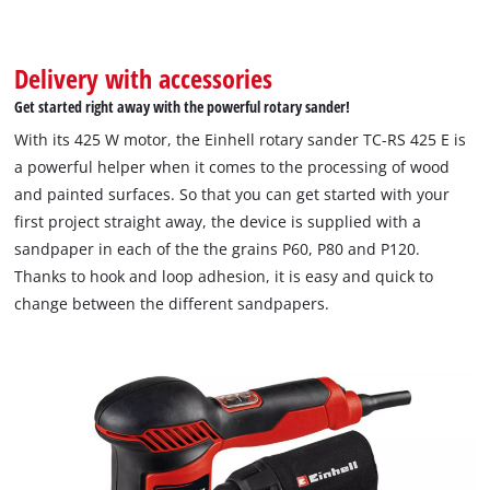
Delivery with accessories
Get started right away with the powerful rotary sander!
With its 425 W motor, the Einhell rotary sander TC-RS 425 E is
a powerful helper when it comes to the processing of wood
and painted surfaces. So that you can get started with your
first project straight away, the device is supplied with a
sandpaper in each of the the grains P60, P80 and P120.
Thanks to hook and loop adhesion, it is easy and quick to
change between the different sandpapers.