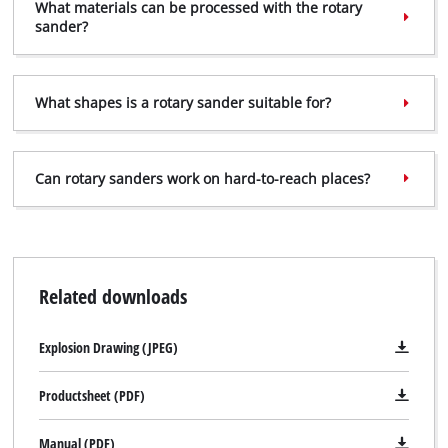
What materials can be processed with the rotary
sander?
What shapes is a rotary sander suitable for?
Can rotary sanders work on hard-to-reach places?
Related downloads
Explosion Drawing (JPEG)
Productsheet (PDF)
Manual (PDF)