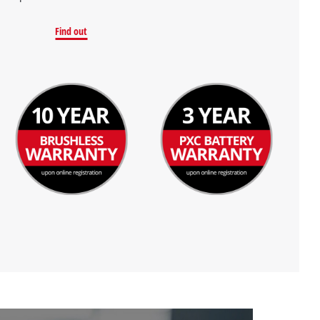
Find out