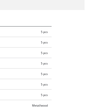
5 pcs
5 pcs
5 pcs
5 pcs
5 pcs
5 pcs
5 pcs
Metal/wood