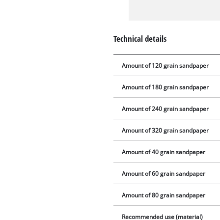
Technical details
Amount of 120 grain sandpaper
Amount of 180 grain sandpaper
Amount of 240 grain sandpaper
Amount of 320 grain sandpaper
Amount of 40 grain sandpaper
Amount of 60 grain sandpaper
Amount of 80 grain sandpaper
Recommended use (material)