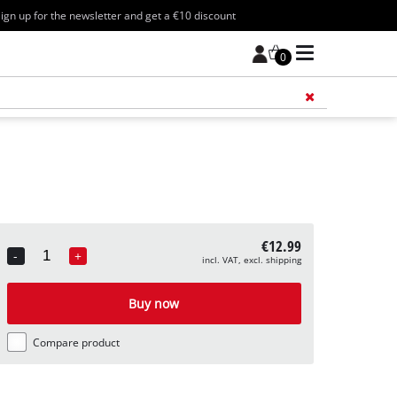
ign up for the newsletter and get a €10 discount
0
Add 
€12.99
-
+
incl. VAT, excl. shipping
Quantity
Buy now
Compare product