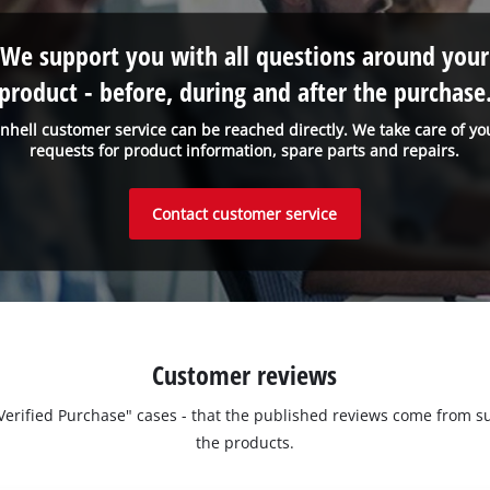
We support you with all questions around your
product - before, during and after the purchase
inhell customer service can be reached directly. We take care of yo
requests for product information, spare parts and repairs.
Contact customer service
Customer reviews
 "Verified Purchase" cases - that the published reviews come fro
the products.