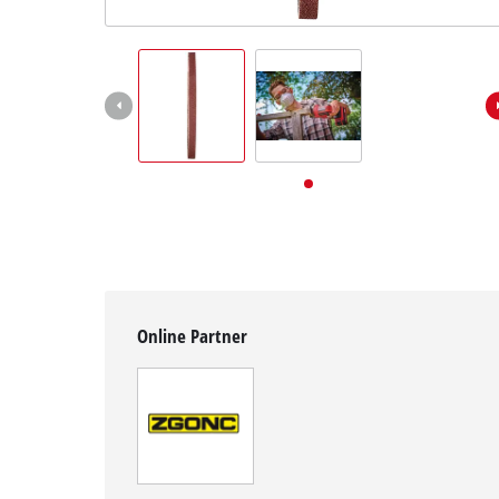
English
EN
English
Deutsch
Online Partner