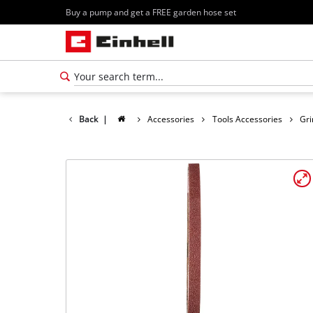
Buy a pump and get a FREE garden hose set
Back
|
Accessories
Tools Accessories
Gri