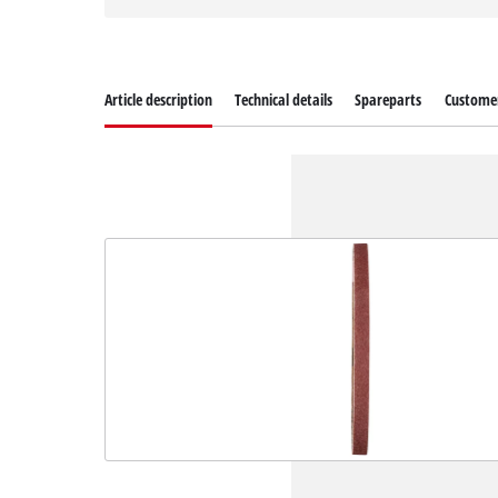
Article description
Technical details
Spareparts
Customer