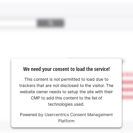
We need your consent to load the service!
This content is not permitted to load due to
trackers that are not disclosed to the visitor. The
website owner needs to setup the site with their
CMP to add this content to the list of
technologies used.
Powered by
Usercentrics Consent Management
Platform