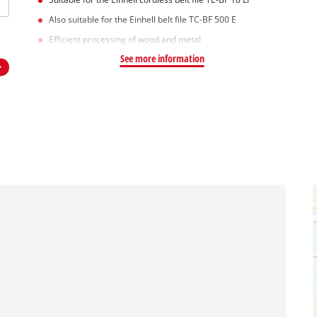
Also suitable for the Einhell belt file TC-BF 500 E
Efficient processing of wood and metal
See more information