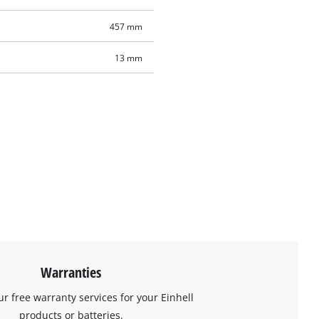
457 mm
13 mm
Warranties
ur free warranty services for your Einhell
products or batteries.