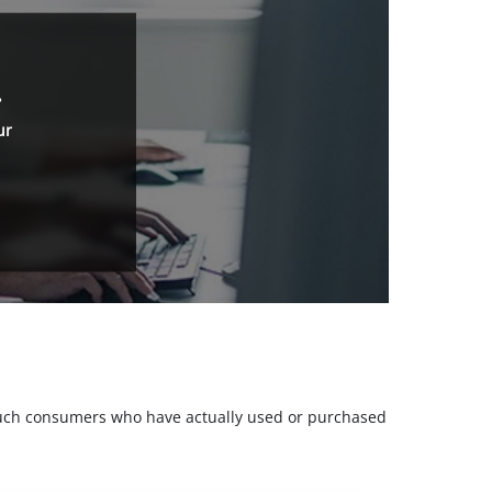
.
ur
m such consumers who have actually used or purchased