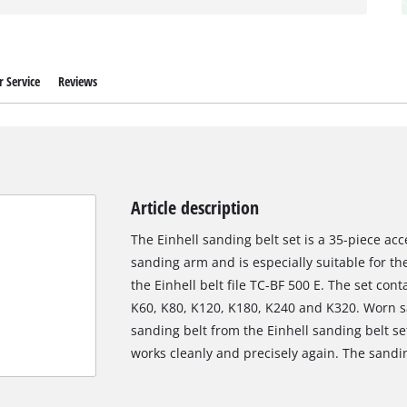
 Service
Reviews
Article description
The Einhell sanding belt set is a 35-piece acc
sanding arm and is especially suitable for the
the Einhell belt file TC-BF 500 E. The set cont
K60, K80, K120, K180, K240 and K320. Worn sa
sanding belt from the Einhell sanding belt set
works cleanly and precisely again. The sand