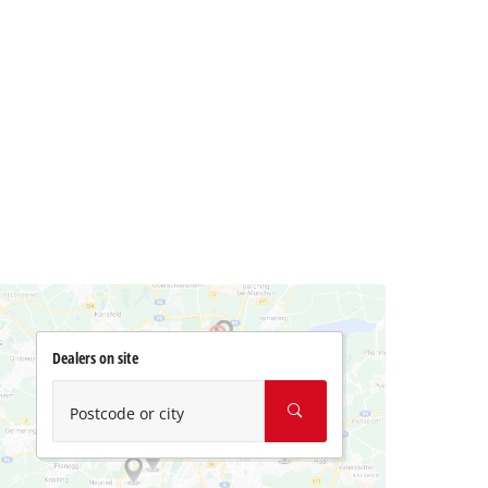
Dealers on site
Postcode or city