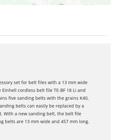
essory set for belt files with a 13 mm wide
 Einhell cordless belt file TE-BF 18 Li and
ains five sanding belts with the grains K40,
nding belts can easily be replaced by a
. With a new sanding belt, the belt file
ing belts are 13 mm wide and 457 mm long.