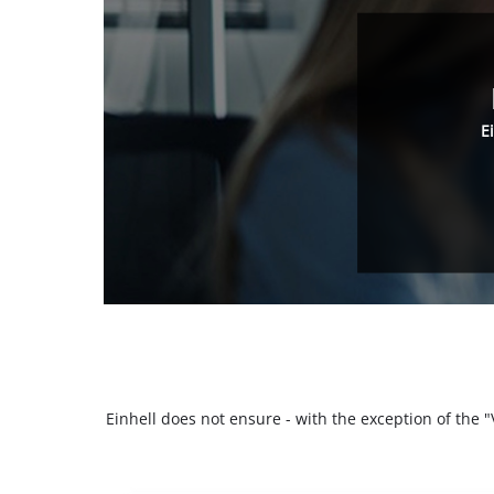
E
Einhell does not ensure - with the exception of the