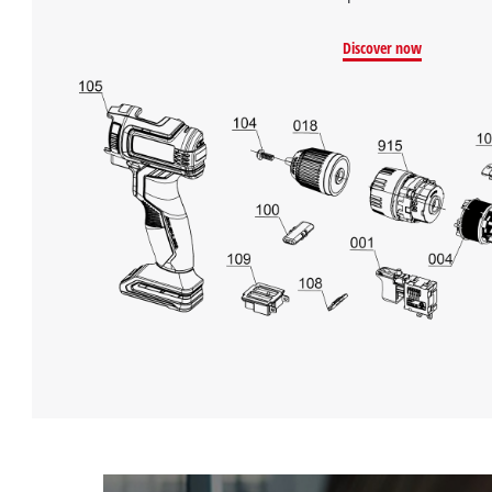
Discover now