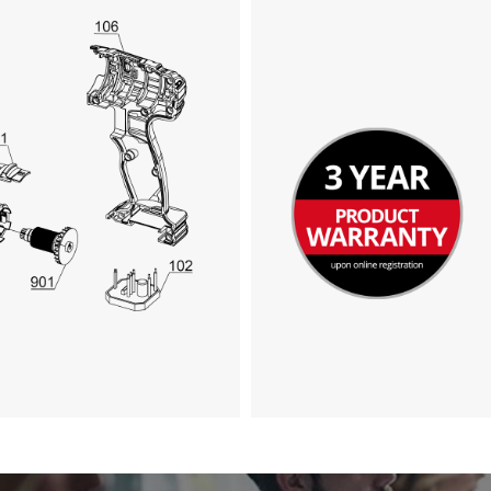
visitor. The website owner needs to setup
the site with their CMP to add this content
to the list of technologies used.
Powered by
Usercentrics Consent
Management Platform