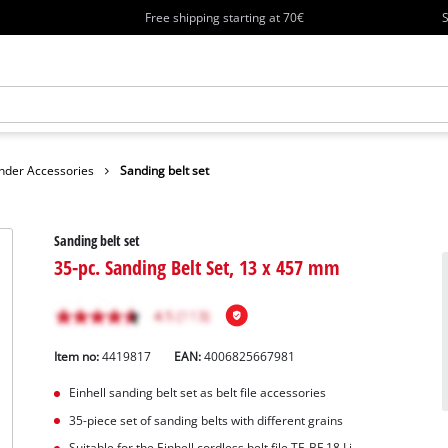
Free shipping starting at 70€
S
nder Accessories
Sanding belt set
Sanding belt set
35-pc. Sanding Belt Set, 13 x 457 mm
Item no:
4419817
EAN:
4006825667981
Einhell sanding belt set as belt file accessories
35-piece set of sanding belts with different grains
Suitable for the Einhell cordless belt file TE-BF 18 Li