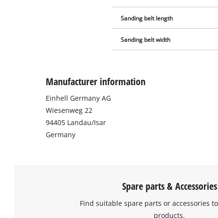
Sanding belt length
Sanding belt width
Manufacturer information
Einhell Germany AG
Wiesenweg 22
94405 Landau/Isar
Germany
Spare parts & Accessories
Find suitable spare parts or accessories to
products.