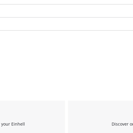
We need your consent to load the
Google Maps service!
This content is not permitted to load due
 your Einhell
Discover o
to trackers that are not disclosed to the