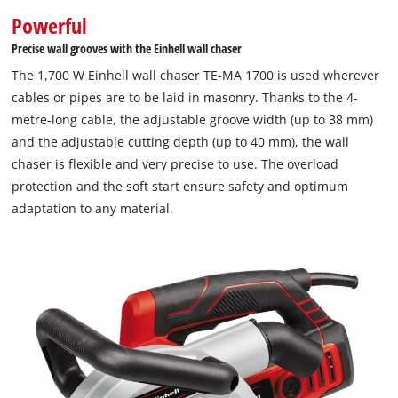
Powerful
Precise wall grooves with the Einhell wall chaser
The 1,700 W Einhell wall chaser TE-MA 1700 is used wherever
cables or pipes are to be laid in masonry. Thanks to the 4-
metre-long cable, the adjustable groove width (up to 38 mm)
and the adjustable cutting depth (up to 40 mm), the wall
chaser is flexible and very precise to use. The overload
protection and the soft start ensure safety and optimum
adaptation to any material.