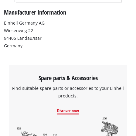
Manufacturer information
Einhell Germany AG
Wiesenweg 22
94405 Landau/Isar
Germany
Spare parts & Accessories
Find suitable spare parts or accessories to your Einhell
products.
Discover now