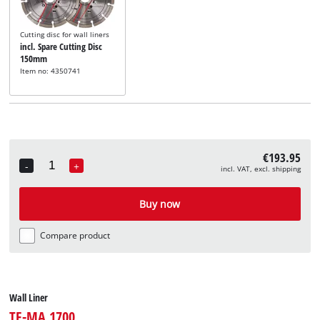
Cutting disc for wall liners
incl. Spare Cutting Disc
150mm
Item no: 4350741
€193.95
-
+
incl. VAT, excl. shipping
Quantity
Buy now
Compare product
Wall Liner
TE-MA 1700