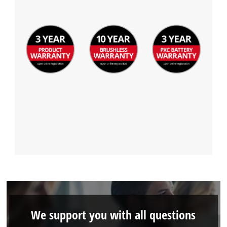
We support you with all questions