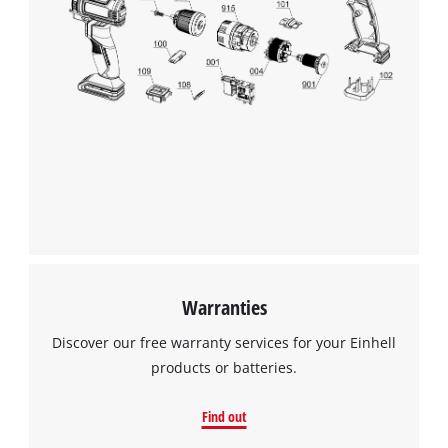
Warranties
Discover our free warranty services for your Einhell
products or batteries.
Find out