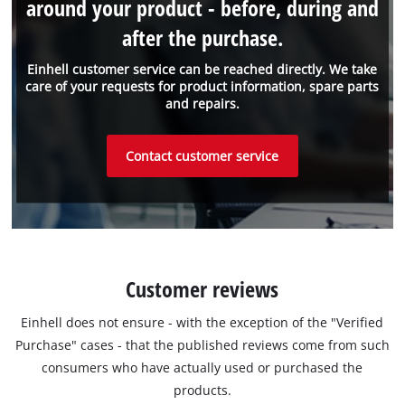
around your product - before, during and
after the purchase.
Einhell customer service can be reached directly. We take
care of your requests for product information, spare parts
and repairs.
Contact customer service
Customer reviews
Einhell does not ensure - with the exception of the "Verified
Purchase" cases - that the published reviews come from such
consumers who have actually used or purchased the
products.