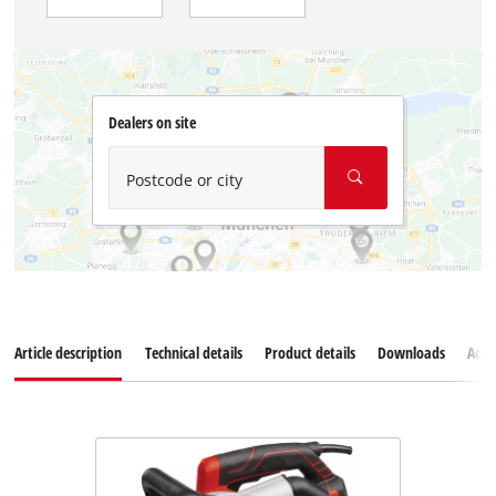
Dealers on site
Postcode or city
Article description
Technical details
Product details
Downloads
Acce