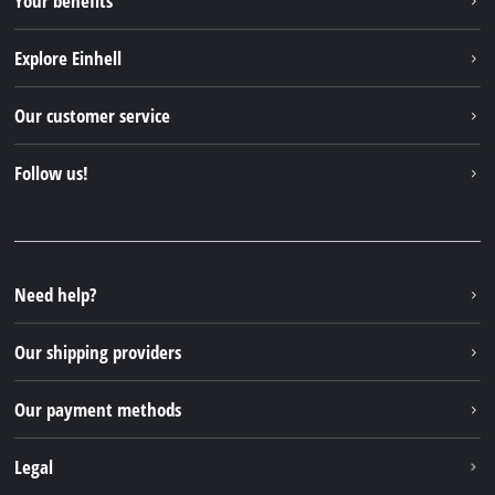
Your benefits
Explore Einhell
Einhell worldwide
Our customer service
About us
Contact
Follow us!
Sustainability
Warranties & product registrations
Press portal
Facebook
Spare parts & Manuals
YouTube
Repair service
Instagram
Need help?
FAQs
TikTok
Returns / Withdrawal
Our shipping providers
Pinterest
Packaging guidelines
Linkedin
Our payment methods
Battery disposal instructions
Withdraw from contract
Legal