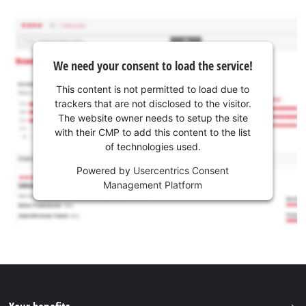
We need your consent to load the service!
This content is not permitted to load due to
trackers that are not disclosed to the visitor.
The website owner needs to setup the site
with their CMP to add this content to the list
of technologies used.
Powered by
Usercentrics Consent
Management Platform