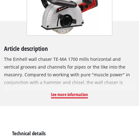
Article description
The Einhell wall chaser TE-MA 1700 mills horizontal and
vertical grooves and channels for pipes or the like into the
masonry. Compared to working with pure "muscle power" in
conjunction with a hammer and chisel, the wall chaser is
recommended for all milling work on hard materials, solely
See more information
due to time and power savings. The wall chaser produces
dimensionally accurate cuts or grooves in the masonry using
two cutting discs running parallel to one another with 1,700 W
power. The recess for cables, for example, is chiseled out after
the rough work with a rotary hammer or other suitable tool.
Technical details
The very powerful motor ensures the best milling results, the