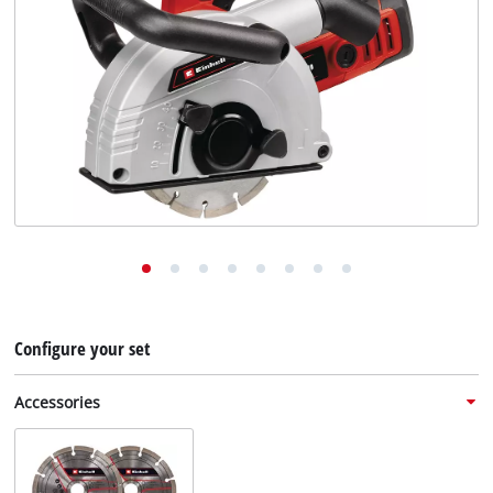
English
English
Deutsch
Configure your set
Accessories