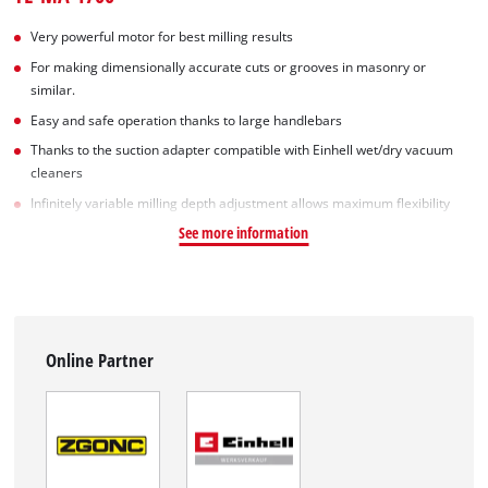
Very powerful motor for best milling results
For making dimensionally accurate cuts or grooves in masonry or
similar.
Easy and safe operation thanks to large handlebars
Thanks to the suction adapter compatible with Einhell wet/dry vacuum
cleaners
Infinitely variable milling depth adjustment allows maximum flexibility
See more information
Online Partner