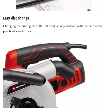
Easy disc change
Changing the cutting discs (Ø 150 mm) is easy and fast with the help of the
practical spindle lock.