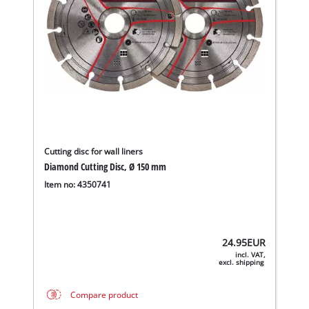
Cutting disc for wall liners
Diamond Cutting Disc, Ø 150 mm
Item no: 4350741
24.95
EUR
incl. VAT,
excl. shipping
Compare product