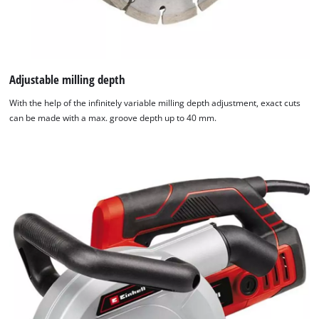
Adjustable milling depth
With the help of the infinitely variable milling depth adjustment, exact cuts
can be made with a max. groove depth up to 40 mm.