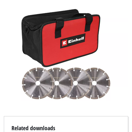
We need your consent to load the
Google Maps service!
This content is not permitted to load due
to trackers that are not disclosed to the
visitor. The website owner needs to setup
the site with their CMP to add this content
to the list of technologies used.
Powered by
Usercentrics Consent
Management Platform
Related downloads