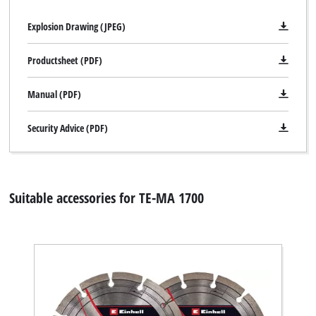
Explosion Drawing (JPEG)
Productsheet (PDF)
Manual (PDF)
Security Advice (PDF)
Suitable accessories for TE-MA 1700