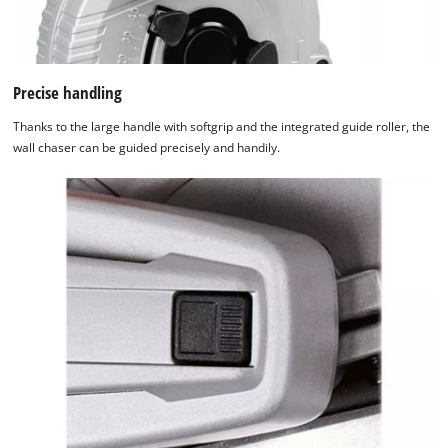
Precise handling
Thanks to the large handle with softgrip and the integrated guide roller, the
wall chaser can be guided precisely and handily.