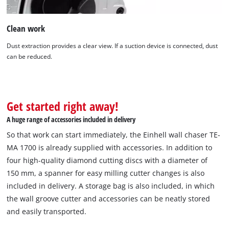
Clean work
Dust extraction provides a clear view. If a suction device is connected, dust
can be reduced.
Get started right away!
A huge range of accessories included in delivery
So that work can start immediately, the Einhell wall chaser TE-
MA 1700 is already supplied with accessories. In addition to
four high-quality diamond cutting discs with a diameter of
150 mm, a spanner for easy milling cutter changes is also
included in delivery. A storage bag is also included, in which
the wall groove cutter and accessories can be neatly stored
and easily transported.