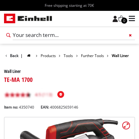
Free shipping starting at 70€
0
Back
|
Products
Tools
Further Tools
Wall Liner
Wall Liner
TE-MA 1700
Item no:
4350740
EAN:
4006825659146