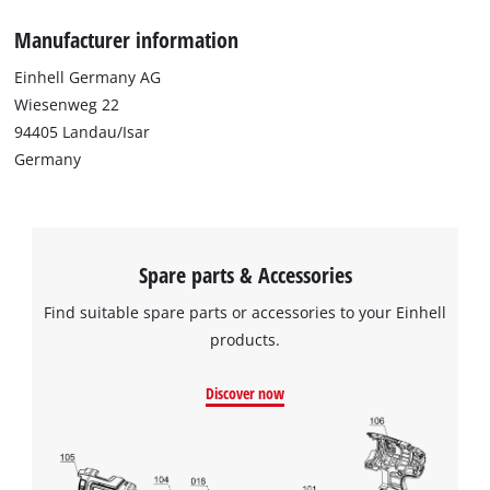
Manufacturer information
Einhell Germany AG
Wiesenweg 22
94405 Landau/Isar
Germany
Spare parts & Accessories
Find suitable spare parts or accessories to your Einhell
products.
Discover now