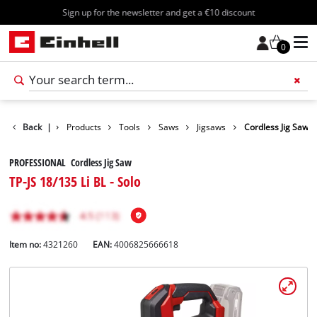
Sign up for the newsletter and get a €10 discount
0
Back
|
Products
Tools
Saws
Jigsaws
Cordless Jig Saw
PROFESSIONAL Cordless Jig Saw
TP-JS 18/135 Li BL - Solo
Item no:
4321260
EAN:
4006825666618