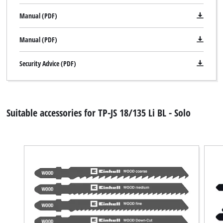
Manual (PDF)
Manual (PDF)
Security Advice (PDF)
Suitable accessories for TP-JS 18/135 Li BL - Solo