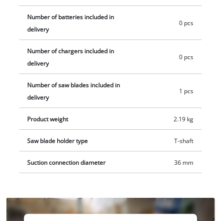
saw. Includes one jigsaw blade for wood. The product does
Number of batteries included in
not include a battery or charger. These are available
0 pcs
delivery
separately, for example in a convenient starter set.
Number of chargers included in
0 pcs
delivery
Number of saw blades included in
1 pcs
delivery
Product weight
2.19 kg
Saw blade holder type
T-shaft
Suction connection diameter
36 mm