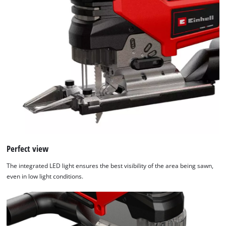
Perfect view
The integrated LED light ensures the best visibility of the area being sawn,
even in low light conditions.