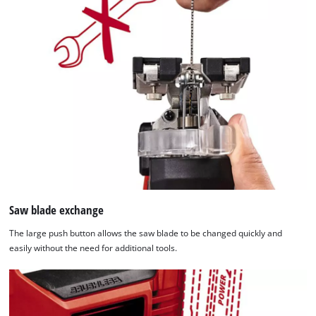
Saw blade exchange
The large push button allows the saw blade to be changed quickly and
easily without the need for additional tools.