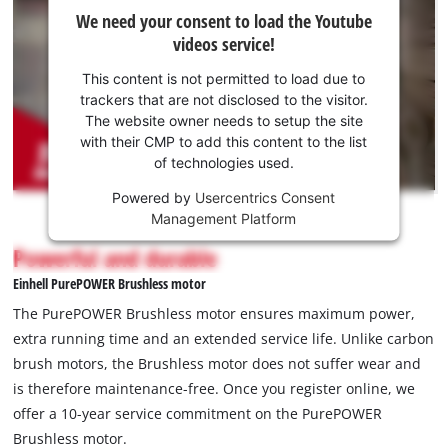
We
We need your consent to load the Youtube
need
videos service!
your
consent
This content is not permitted to load due to
to load
trackers that are not disclosed to the visitor.
the
The website owner needs to setup the site
Youtube
with their CMP to add this content to the list
of technologies used.
service!
Powered by
Usercentrics Consent
This
Management Platform
content
is
Powerful and durable
not
Einhell PurePOWER Brushless motor
permitted
to
The PurePOWER Brushless motor ensures maximum power,
load
extra running time and an extended service life. Unlike carbon
due
brush motors, the Brushless motor does not suffer wear and
to
is therefore maintenance-free. Once you register online, we
trackers
that
offer a 10-year service commitment on the PurePOWER
are
Brushless motor.