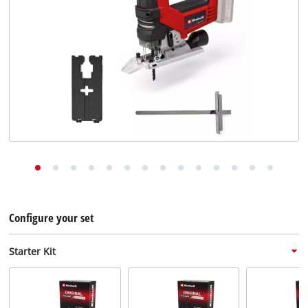
English
EN
English
Deutsch
Configure your set
Starter Kit