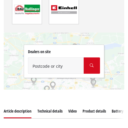
Dealers on site
Postcode or city
Article description
Technical details
Video
Product details
Battery s