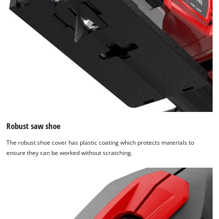
visitor. The website owner needs to setup
the site with their CMP to add this content
to the list of technologies used.
Powered by
Usercentrics Consent
Management Platform
Robust saw shoe
The robust shoe cover has plastic coating which protects materials to
ensure they can be worked without scratching.