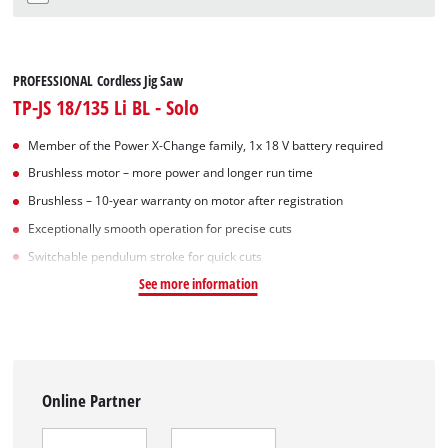
PROFESSIONAL Cordless Jig Saw
TP-JS 18/135 Li BL - Solo
Member of the Power X-Change family, 1x 18 V battery required
Brushless motor – more power and longer run time
Brushless – 10-year warranty on motor after registration
Exceptionally smooth operation for precise cuts
Switchable pendulum stroke for quick cuts
See more information
Online Partner