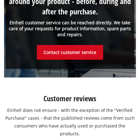
around your product - before, during and
after the purchase.
Einhell customer service can be reached directly. We take
care of your requests for product information, spare parts
and repairs.
Contact customer service
Customer reviews
Einhell does not ensure - with the exception of the "Verified
Purchase" cases - that the published reviews come from such
consumers who have actually used or purchased the
products.