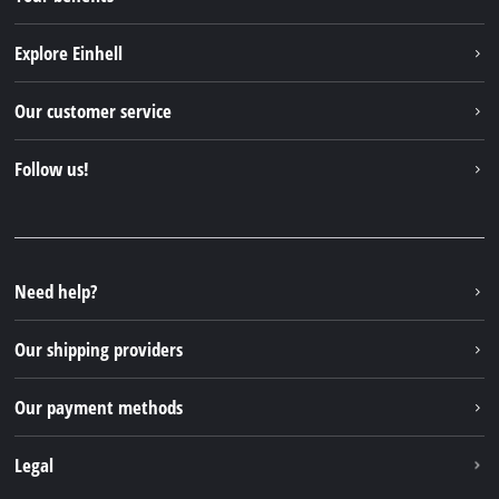
Explore Einhell
Einhell worldwide
Our customer service
About us
Contact
Follow us!
Sustainability
Warranties & product registrations
Press portal
Facebook
Spare parts & Manuals
YouTube
Repair service
Instagram
Need help?
FAQs
TikTok
Returns / Withdrawal
Our shipping providers
Pinterest
Packaging guidelines
Linkedin
Our payment methods
Battery disposal instructions
Withdraw from contract
Legal