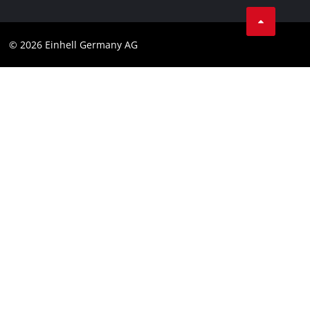
Business Terms
Data privacy
© 2026 Einhell Germany AG
Imprint
Compliance
Consumer notice
Accessibility Statement