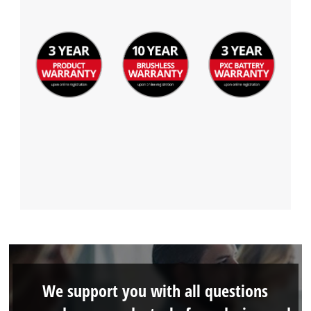
We support you with all questions