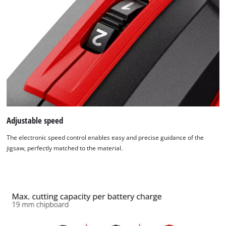
Adjustable speed
The electronic speed control enables easy and precise guidance of the
jigsaw, perfectly matched to the material.