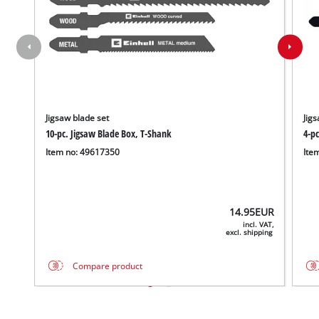
Jigsaw blade set
Jigs
10-pc. Jigsaw Blade Box, T-Shank
4-p
Item no: 49617350
Ite
14.95
EUR
incl. VAT,
excl. shipping
Compare product