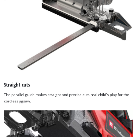
Straight cuts
The parallel guide makes straight and precise cuts real child's play for the
cordless jigsaw.
We need your consent to load the
Google Maps service!
This content is not permitted to load due
to trackers that are not disclosed to the