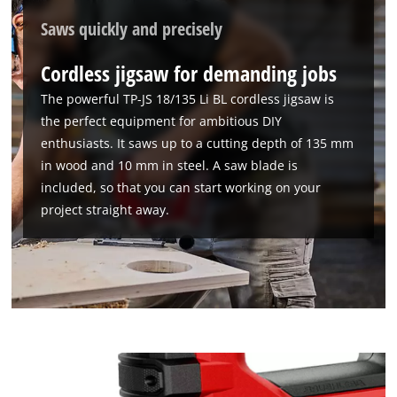
Saws quickly and precisely
Cordless jigsaw for demanding jobs
The powerful TP-JS 18/135 Li BL cordless jigsaw is
the perfect equipment for ambitious DIY
enthusiasts. It saws up to a cutting depth of 135 mm
in wood and 10 mm in steel. A saw blade is
included, so that you can start working on your
project straight away.