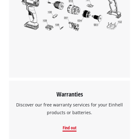
Warranties
Discover our free warranty services for your Einhell
products or batteries.
Find out