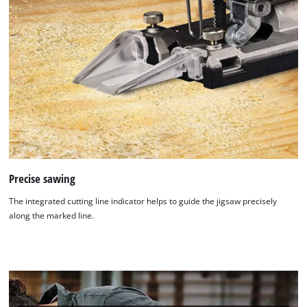
Precise sawing
The integrated cutting line indicator helps to guide the jigsaw precisely
along the marked line.