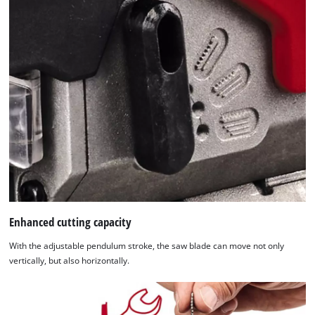
list
of
technologies
used.
Powered
by
Usercentrics
Consent
Management
Platform
Enhanced cutting capacity
With the adjustable pendulum stroke, the saw blade can move not only
vertically, but also horizontally.