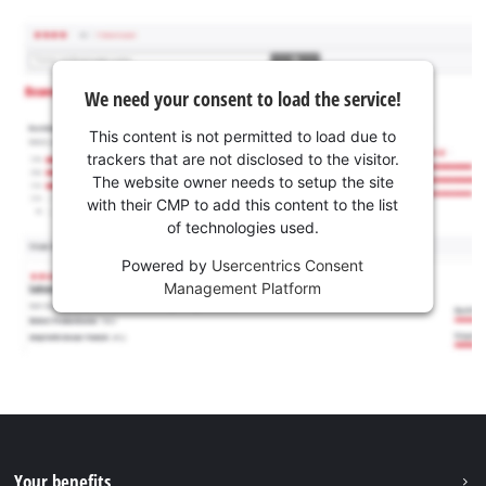
We need your consent to load the service!
This content is not permitted to load due to
trackers that are not disclosed to the visitor.
The website owner needs to setup the site
with their CMP to add this content to the list
of technologies used.
Powered by
Usercentrics Consent
Management Platform
Your benefits