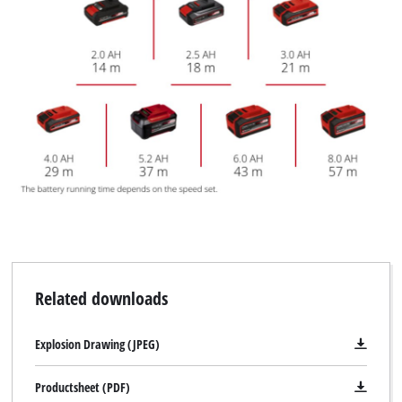
Related downloads
Explosion Drawing (JPEG)
Productsheet (PDF)