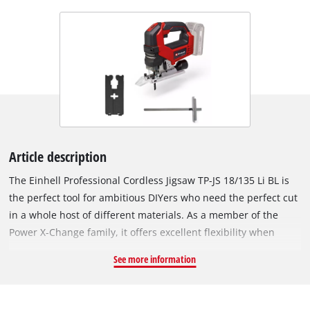
Article description
The Einhell Professional Cordless Jigsaw TP-JS 18/135 Li BL is
the perfect tool for ambitious DIYers who need the perfect cut
in a whole host of different materials. As a member of the
Power X-Change family, it offers excellent flexibility when
working in the home, workshop and garage, because all
See more information
devices, batteries and chargers can be combined within the
system family. With its high running smoothness, the cordless
jigsaw achieves precise cuts. For fast cuts, the pendulum