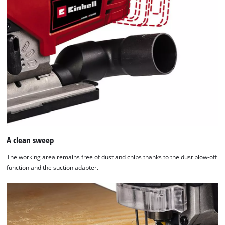
A clean sweep
The working area remains free of dust and chips thanks to the dust blow-off
function and the suction adapter.