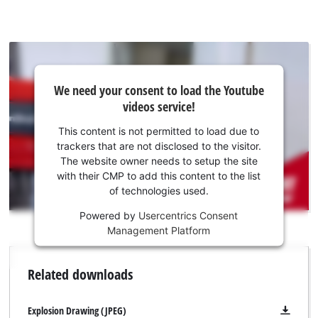
strips, the drywall screws can be screwed in quickly and
without interruption. The magazine attachment can be used
with all common screw belts and is suitable for 25–55 mm
long quick-build screws. The screw length can be easily
adjusted directly on the magazine attachment. The depth
We
We need your consent to load the Youtube
need
fixing is carried out using an adjustable depth stop. A suitable
videos service!
your
bit for screwing is already included in delivery.
consent
This content is not permitted to load due to
to load
trackers that are not disclosed to the visitor.
the
The website owner needs to setup the site
Youtube
with their CMP to add this content to the list
of technologies used.
service!
Powered by
Usercentrics Consent
This
Management Platform
content
is
not
Related downloads
permitted
to
load
Explosion Drawing (JPEG)