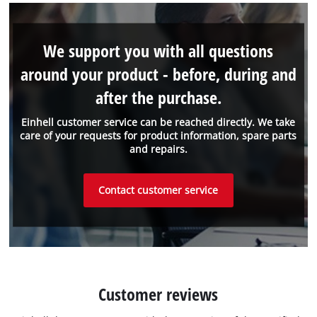
We support you with all questions
around your product - before, during and
after the purchase.
Einhell customer service can be reached directly. We take
care of your requests for product information, spare parts
and repairs.
Contact customer service
Customer reviews