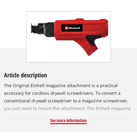
Article description
The Original Einhell magazine attachment is a practical
accessory for cordless drywall screwdrivers. To convert a
conventional drywall screwdriver to a magazine screwdriver,
you just need to mount the attachment. The Einhell magazine
attachment is especially suitable for the Einhell cordless
See more information
drywall screwdriver TE-DY 18 Li and the Einhell drywall
screwdriver TC-DY 710 E. By using collated screws, or screw