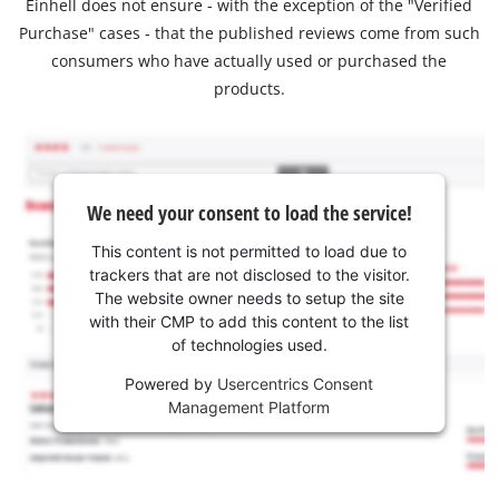
Einhell does not ensure - with the exception of the "Verified
Purchase" cases - that the published reviews come from such
consumers who have actually used or purchased the
products.
We need your consent to load the service!
This content is not permitted to load due to
trackers that are not disclosed to the visitor.
The website owner needs to setup the site
with their CMP to add this content to the list
of technologies used.
Powered by
Usercentrics Consent
Management Platform