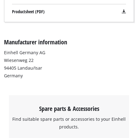
due
to
Productsheet (PDF)
trackers
that
are
not
Manufacturer information
disclosed
to
Einhell Germany AG
the
visitor.
Wiesenweg 22
The
94405 Landau/Isar
website
Germany
owner
needs
to
setup
the
Spare parts & Accessories
site
with
Find suitable spare parts or accessories to your Einhell
their
products.
CMP
to