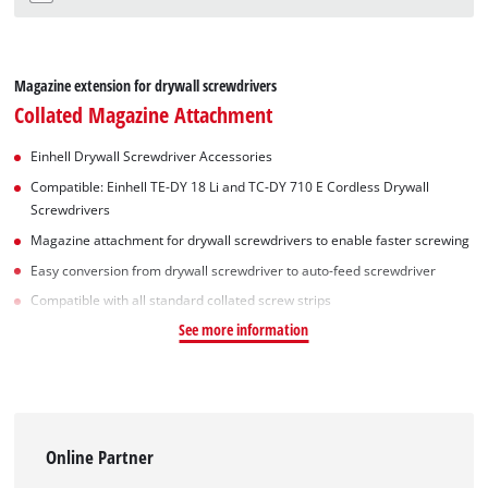
Magazine extension for drywall screwdrivers
Collated Magazine Attachment
Einhell Drywall Screwdriver Accessories
Compatible: Einhell TE-DY 18 Li and TC-DY 710 E Cordless Drywall
Screwdrivers
Magazine attachment for drywall screwdrivers to enable faster screwing
Easy conversion from drywall screwdriver to auto-feed screwdriver
Compatible with all standard collated screw strips
See more information
Online Partner