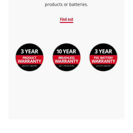
products or batteries.
Find out