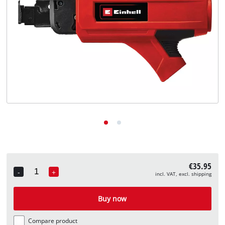
English
EN
English
Deutsch
€35.95
-
+
incl. VAT, excl. shipping
Quantity
Buy now
Compare product