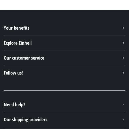
Your benefits
Explore Einhell
Einhell worldwide
Our customer service
About us
Contact
Follow us!
Sustainability
Warranties & product registrations
Press portal
Facebook
Spare parts & Manuals
YouTube
Repair service
Instagram
Need help?
FAQs
TikTok
Returns / Withdrawal
Our shipping providers
Pinterest
Packaging guidelines