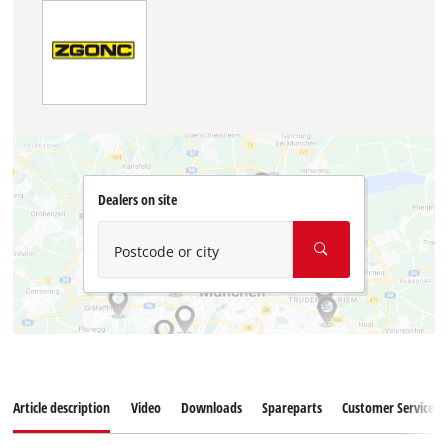
Dealers on site
Postcode or city
Article description
Video
Downloads
Spareparts
Customer Service