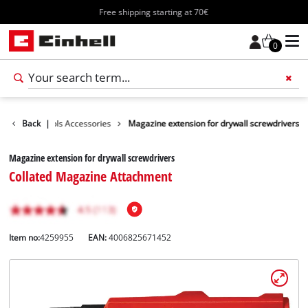
Free shipping starting at 70€
0
Further Tools Accessories
Back
|
Magazine extension for drywall screwdrivers
Magazine extension for drywall screwdrivers
Collated Magazine Attachment
Item no:
4259955
EAN:
4006825671452