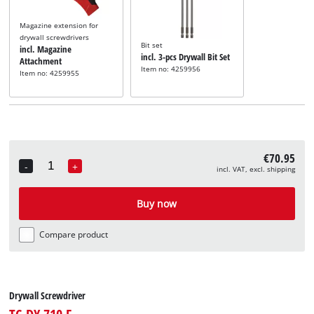
Magazine extension for
drywall screwdrivers
Bit set
incl. Magazine
incl. 3-pcs Drywall Bit Set
Attachment
Item no: 4259956
Item no: 4259955
€70.95
-
+
incl. VAT, excl. shipping
Quantity
Buy now
Compare product
Drywall Screwdriver