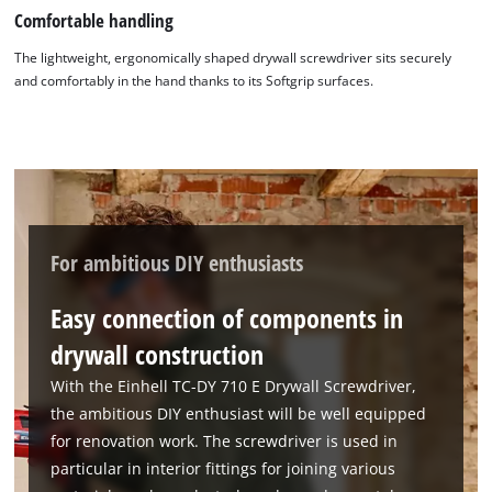
Comfortable handling
The lightweight, ergonomically shaped drywall screwdriver sits securely
and comfortably in the hand thanks to its Softgrip surfaces.
For ambitious DIY enthusiasts
Easy connection of components in
drywall construction
With the Einhell TC-DY 710 E Drywall Screwdriver,
the ambitious DIY enthusiast will be well equipped
for renovation work. The screwdriver is used in
particular in interior fittings for joining various