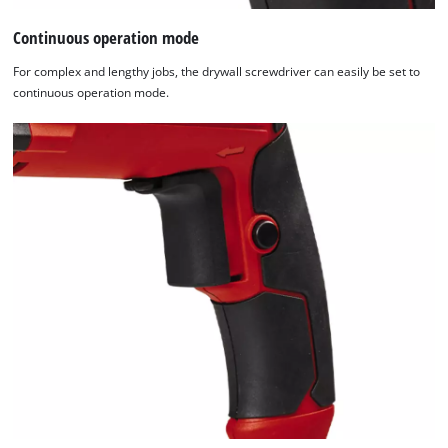
Continuous operation mode
For complex and lengthy jobs, the drywall screwdriver can easily be set to
continuous operation mode.