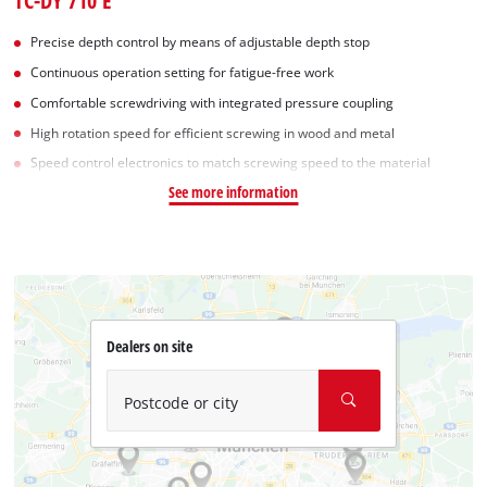
TC-DY 710 E
Precise depth control by means of adjustable depth stop
Continuous operation setting for fatigue-free work
Comfortable screwdriving with integrated pressure coupling
High rotation speed for efficient screwing in wood and metal
Speed control electronics to match screwing speed to the material
See more information
Dealers on site
Postcode or city