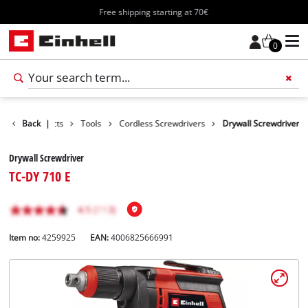
Free shipping starting at 70€
0
Back
Products
|
Tools
Cordless Screwdrivers
Drywall Screwdriver
Drywall Screwdriver
TC-DY 710 E
Item no:
4259925
EAN:
4006825666991