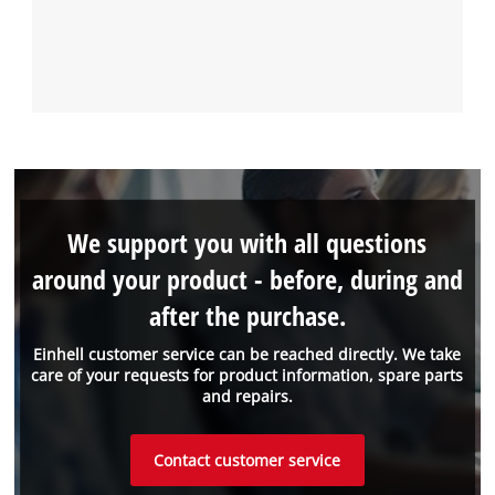
We support you with all questions
around your product - before, during and
after the purchase.
Einhell customer service can be reached directly. We take
care of your requests for product information, spare parts
and repairs.
Contact customer service