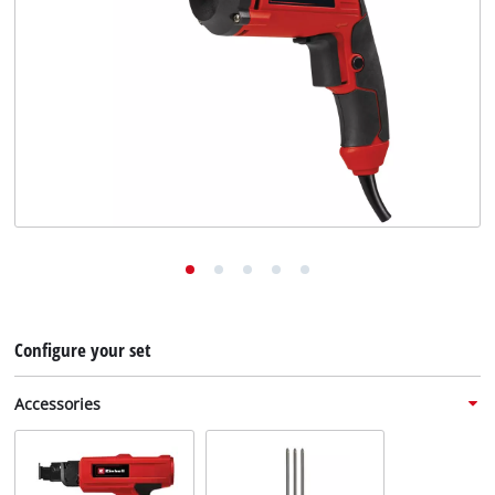
English
EN
English
Deutsch
Configure your set
Accessories