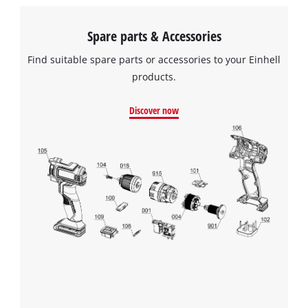
Spare parts & Accessories
Find suitable spare parts or accessories to your Einhell
products.
Discover now