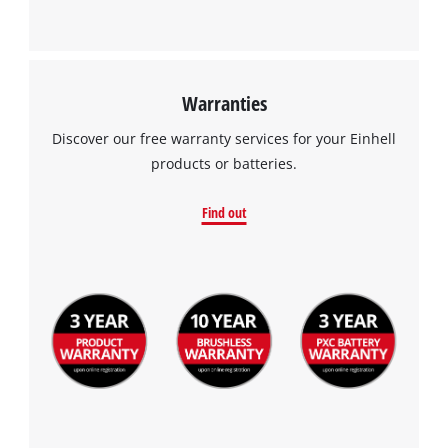
Warranties
Discover our free warranty services for your Einhell
products or batteries.
Find out