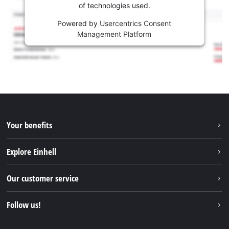
of technologies used.
Powered by
Usercentrics Consent
Management Platform
Your benefits
Explore Einhell
Einhell worldwide
Our customer service
About us
Contact
Follow us!
Sustainability
Warranties & product registrations
Press portal
Facebook