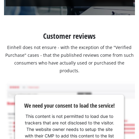
Customer reviews
Einhell does not ensure - with the exception of the "Verified
Purchase" cases - that the published reviews come from such
consumers who have actually used or purchased the
products.
We need your consent to load the service!
This content is not permitted to load due to
trackers that are not disclosed to the visitor.
The website owner needs to setup the site
with their CMP to add this content to the list