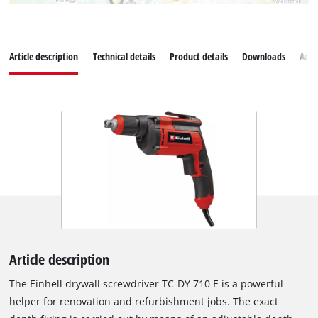
Article description
Technical details
Product details
Downloads
Acce
Article description
The Einhell drywall screwdriver TC-DY 710 E is a powerful
helper for renovation and refurbishment jobs. The exact