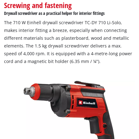
Screwing and fastening
Drywall screwdriver as a practical helper for interior fittings
The 710 W Einhell drywall screwdriver TC-DY 710 Li-Solo,
makes interior fitting a breeze, especially when connecting
different materials such as plasterboard, wood and metallic
elements. The 1.5 kg drywall screwdriver delivers a max.
speed of 4,000 rpm. It is equipped with a 4-metre-long power
cord and a magnetic bit holder (6.35 mm / ¼").