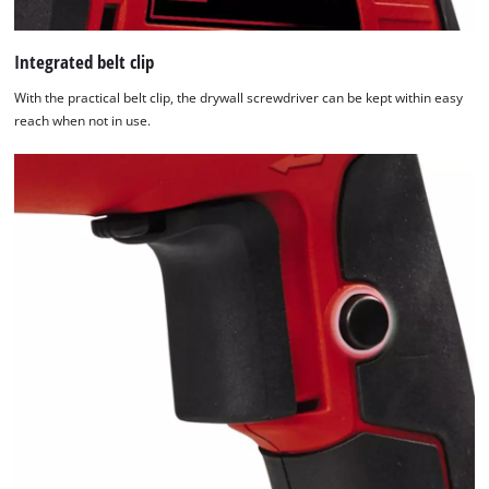
Integrated belt clip
With the practical belt clip, the drywall screwdriver can be kept within easy
reach when not in use.