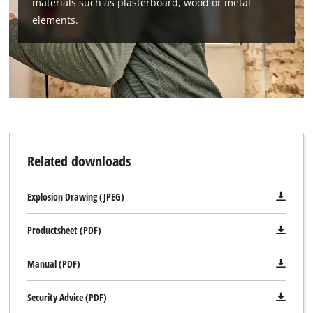
materials such as plasterboard, wood or metal
elements.
We need your consent to load the
Google Maps service!
This content is not permitted to load due
to trackers that are not disclosed to the
Related downloads
visitor. The website owner needs to setup
the site with their CMP to add this content
Explosion Drawing (JPEG)
to the list of technologies used.
Powered by
Usercentrics Consent
Productsheet (PDF)
Management Platform
Manual (PDF)
Security Advice (PDF)