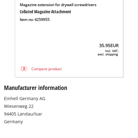
Magazine extension for drywall screwdrivers
Collated Magazine Attachment
Item no: 4259955
35.95
EUR
incl. VAT,
excl. shipping
Compare product
Manufacturer information
Einhell Germany AG
Wiesenweg 22
94405 Landau/Isar
Germany