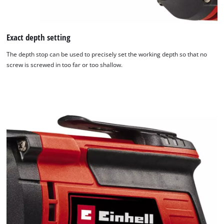
Exact depth setting
The depth stop can be used to precisely set the working depth so that no
screw is screwed in too far or too shallow.