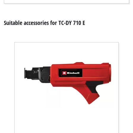
Suitable accessories for TC-DY 710 E