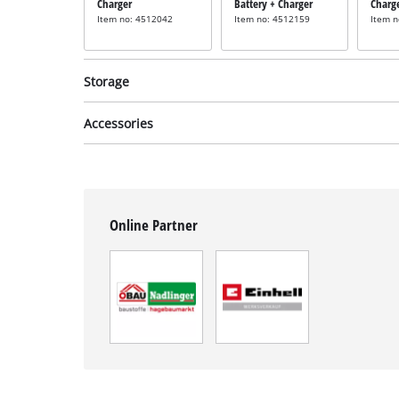
Charger
Battery + Charger
Charg
Item no: 4512042
Item no: 4512159
Item 
Storage
Accessories
System case
System case
Syste
incl. E-Case M
incl. E-Case S
incl. 
Online Partner
Item no: 4540021
Item no: 4540011
Item 
Tacker staples
Tacker staples
Tacker
incl. 3000 Staples
incl. 3000 Staples
incl. 
13mm
16mm
25m
Item no: 4137850
Item no: 4137855
Item 