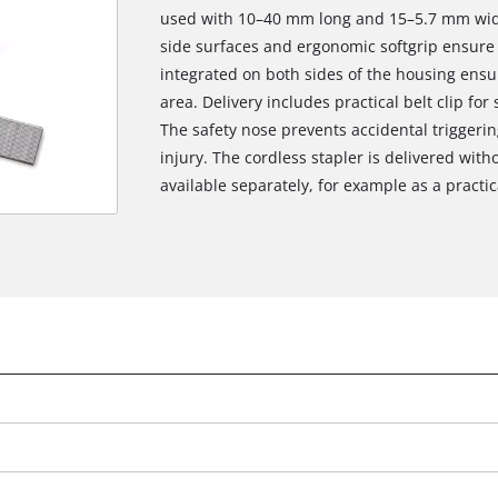
used with 10–40 mm long and 15–5.7 mm wide
side surfaces and ergonomic softgrip ensure 
integrated on both sides of the housing ensu
area. Delivery includes practical belt clip fo
The safety nose prevents accidental triggerin
injury. The cordless stapler is delivered with
available separately, for example as a practica
We need your consent to load the
Google Maps service!
This content is not permitted to load due
to trackers that are not disclosed to the