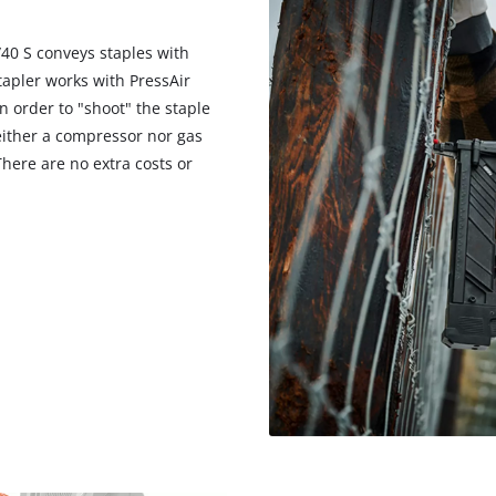
/40 S conveys staples with
tapler works with PressAir
in order to "shoot" the staple
neither a compressor nor gas
There are no extra costs or