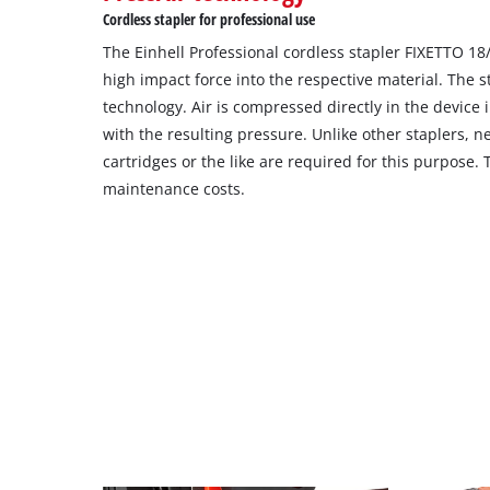
Cordless stapler for professional use
The Einhell Professional cordless stapler FIXETTO 18
high impact force into the respective material. The s
technology. Air is compressed directly in the device 
with the resulting pressure. Unlike other staplers, 
cartridges or the like are required for this purpose. 
maintenance costs.