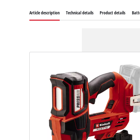
Article description
Technical details
Product details
Batt