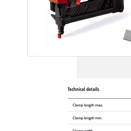
Technical details
Clamp length max.
Clamp length min.
Clamp width