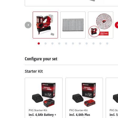
English
English
Deutsch
Configure your set
Starter Kit
PXC-Starter-Kit
PXC-Starter-Kit
PXC-St
incl. 4,0Ah Battery +
incl. 4,0Ah Plus
incl. 