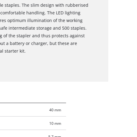
 staples. The slim design with rubberised
comfortable handling. The LED lighting
res optimum illumination of the working
r safe intermediate storage and 500 staples.
g of the stapler and thus protects against
out a battery or charger, but these are
l starter kit.
40 mm
10 mm
5.7 mm