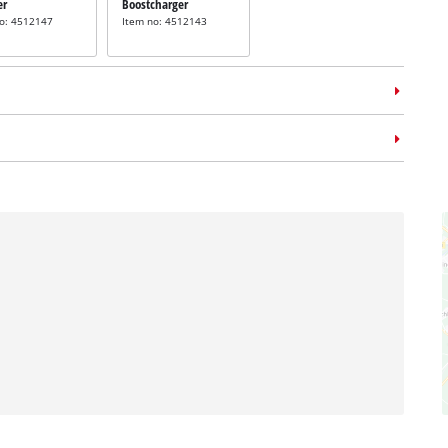
er
Boostcharger
no: 4512147
Item no: 4512143
m case
E-Case L
no: 4540014
Tacker staples
 staples
incl. 3000 staples
3000 Staples
38mm
m
Item no: 4137876
no: 4137860