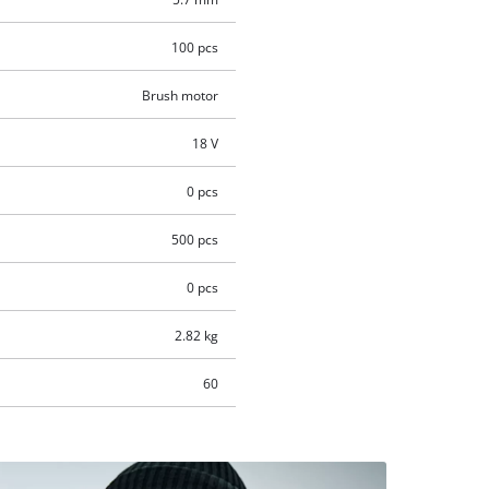
100 pcs
Brush motor
18 V
0 pcs
500 pcs
0 pcs
2.82 kg
60