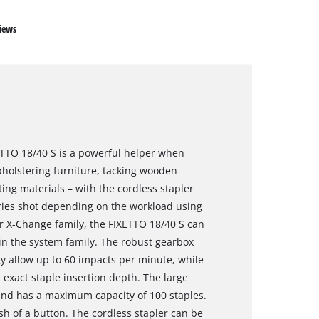
iews
XETTO 18/40 S is a powerful helper when
holstering furniture, tacking wooden
ting materials – with the cordless stapler
ries shot depending on the workload using
r X-Change family, the FIXETTO 18/40 S can
in the system family. The robust gearbox
y allow up to 60 impacts per minute, while
exact staple insertion depth. The large
and has a maximum capacity of 100 staples.
sh of a button. The cordless stapler can be