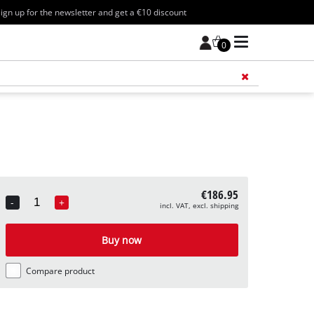
ign up for the newsletter and get a €10 discount
0
Add 
€186.95
-
+
incl. VAT, excl. shipping
Quantity
Buy now
Compare product