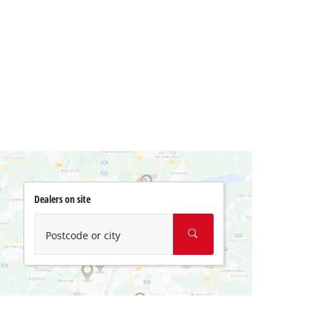
Dealers on site
Postcode or city