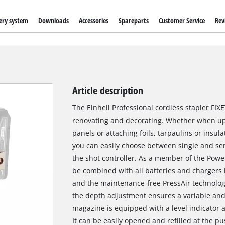
ery system
Downloads
Accessories
Spareparts
Customer Service
Rev
Article description
The Einhell Professional cordless stapler FI
renovating and decorating. Whether when up
panels or attaching foils, tarpaulins or insula
you can easily choose between single and se
the shot controller. As a member of the Powe
be combined with all batteries and chargers 
and the maintenance-free PressAir technolog
the depth adjustment ensures a variable and 
magazine is equipped with a level indicator 
It can be easily opened and refilled at the pu