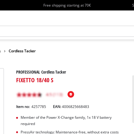
Free shipping starting at 70€
S
s
Cordless Tacker
PROFESSIONAL Cordless Tacker
FIXETTO 18/40 S
Item no:
4257785
EAN:
4006825668483
Member of the Power X-Change family, 1x 18 V battery
required
PressAir technology: Maintenance-free, without extra costs