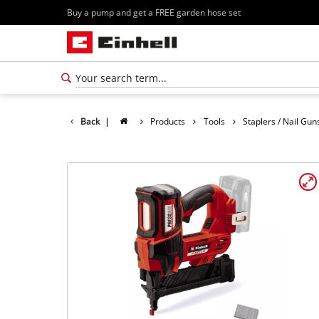
Buy a pump and get a FREE garden hose set
Back
|
Products
Tools
Staplers / Nail Gun