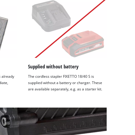
Supplied without battery
S already
The cordless stapler FIXETTO 18/40 S is
iate,
supplied without a battery or charger. These
are available separately, e.g. as a starter kit.