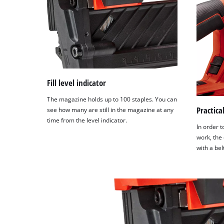
Fill level indicator
The magazine holds up to 100 staples. You can
Practical
see how many are still in the magazine at any
time from the level indicator.
In order t
work, the 
with a belt