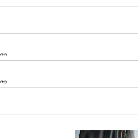
visitor. The website owner needs to setup
the site with their CMP to add this content
to the list of technologies used.
Powered by
Usercentrics Consent
Management Platform
ivery
ivery