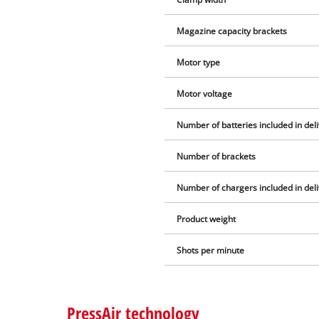
Magazine capacity brackets
Motor type
Motor voltage
Number of batteries included in del
Number of brackets
Number of chargers included in del
Product weight
Shots per minute
PressAir technology