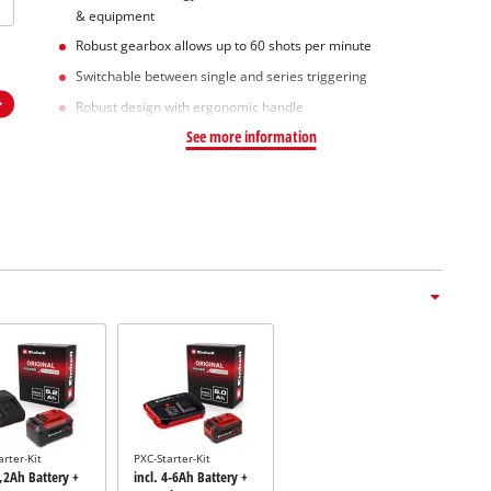
& equipment
Robust gearbox allows up to 60 shots per minute
Switchable between single and series triggering
Robust design with ergonomic handle
See more information
arter-Kit
PXC-Starter-Kit
5,2Ah Battery +
incl. 4-6Ah Battery +