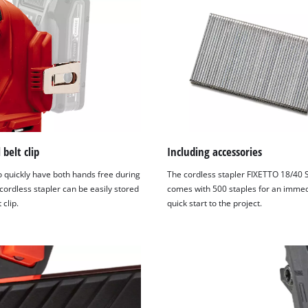
 belt clip
Including accessories
o quickly have both hands free during
The cordless stapler FIXETTO 18/40 
cordless stapler can be easily stored
comes with 500 staples for an immed
 clip.
quick start to the project.