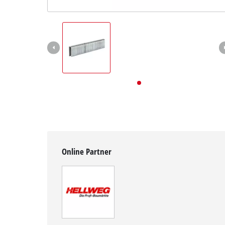
English
EN
English
Deutsch
Online Partner