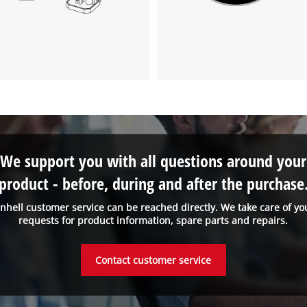
visitor. The website owner needs to setup
the site with their CMP to add this content
to the list of technologies used.
Powered by
Usercentrics Consent
Management Platform
We support you with all questions around your
product - before, during and after the purchase
inhell customer service can be reached directly. We take care of yo
requests for product information, spare parts and repairs.
Contact customer service