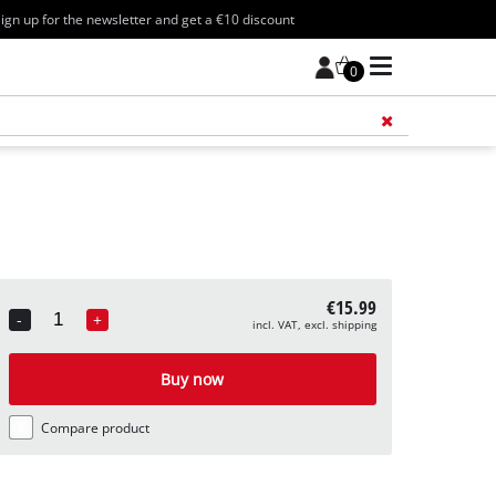
ign up for the newsletter and get a €10 discount
0
Add 
€15.99
-
+
incl. VAT, excl. shipping
Quantity
Buy now
Compare product