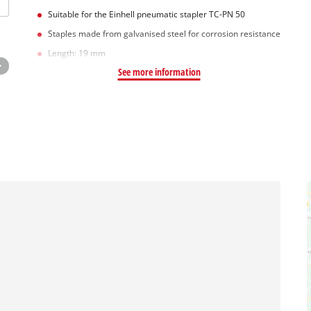
Suitable for the Einhell pneumatic stapler TC-PN 50
Staples made from galvanised steel for corrosion resistance
Length: 19 mm
See more information