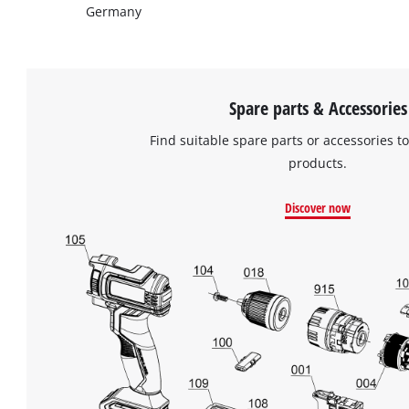
Germany
Spare parts & Accessories
Find suitable spare parts or accessories to
products.
Discover now