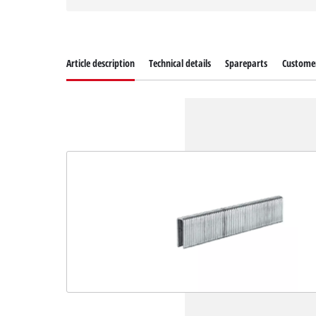
Article description
Technical details
Spareparts
Customer