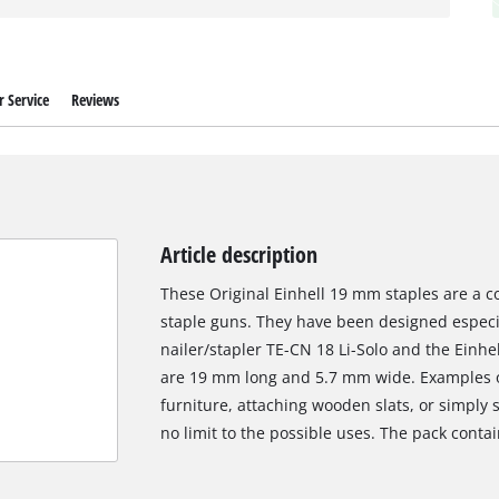
 Service
Reviews
Article description
These Original Einhell 19 mm staples are a co
staple guns. They have been designed especial
nailer/stapler TE-CN 18 Li-Solo and the Einhe
are 19 mm long and 5.7 mm wide. Examples of
furniture, attaching wooden slats, or simply s
no limit to the possible uses. The pack contai