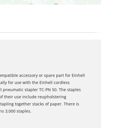
mpatible accessory or spare part for Einhell
ly for use with the Einhell cordless
ll pneumatic stapler TC-PN 50. The staples
 their use include reupholstering
tapling together stacks of paper. There is
ns 3,000 staples.