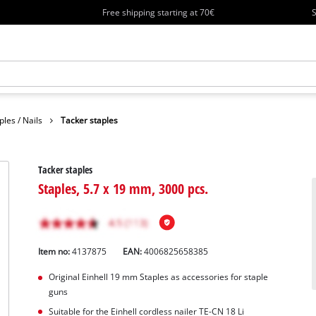
Free shipping starting at 70€
S
ples / Nails
Tacker staples
Tacker staples
Staples, 5.7 x 19 mm, 3000 pcs.
Item no:
4137875
EAN:
4006825658385
Original Einhell 19 mm Staples as accessories for staple
guns
Suitable for the Einhell cordless nailer TE-CN 18 Li