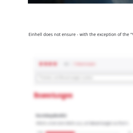
Einhell does not ensure - with the exception of the