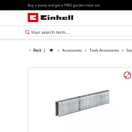
Buy a pump and get a FREE garden hose set
Back
|
Accessories
Tools Accessories
Sta