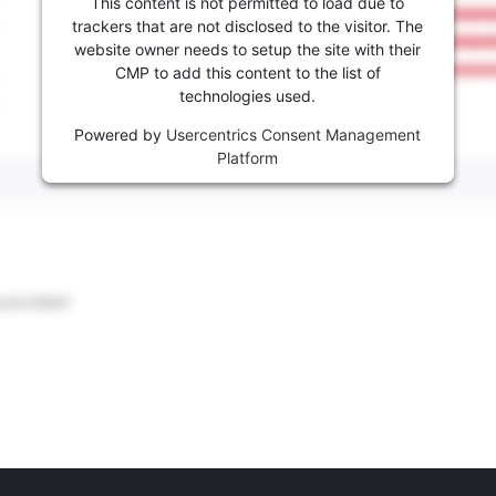
This content is not permitted to load due to
trackers that are not disclosed to the visitor. The
website owner needs to setup the site with their
CMP to add this content to the list of
technologies used.
Powered by
Usercentrics Consent Management
Platform