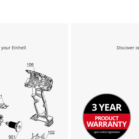
 your Einhell
Discover o
We need your consent to load the
Google Maps service!
This content is not permitted to load due
to trackers that are not disclosed to the