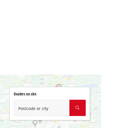
Dealers on site
Postcode or city