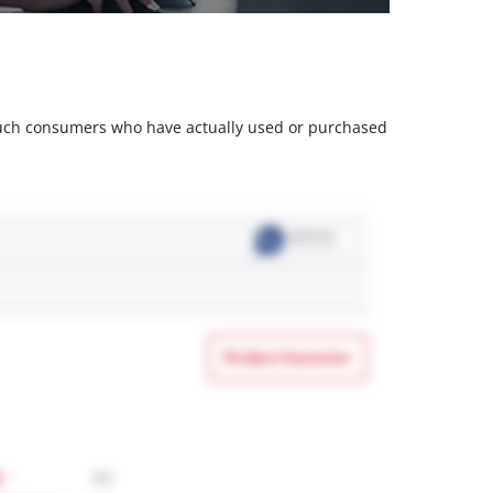
m such consumers who have actually used or purchased