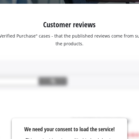
Customer reviews
 "Verified Purchase" cases - that the published reviews come fro
the products.
We need your consent to load the service!