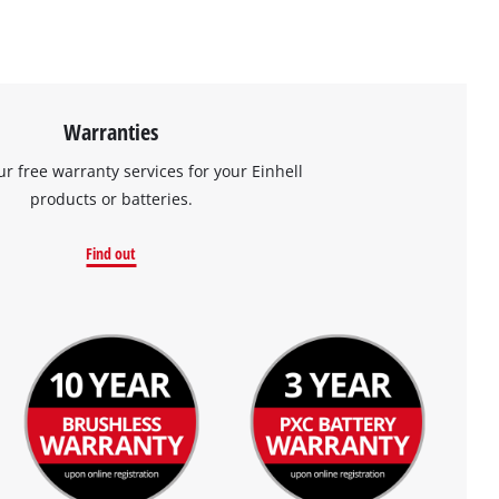
Warranties
ur free warranty services for your Einhell
products or batteries.
Find out