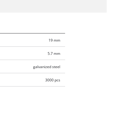
19 mm
5.7 mm
galvanized steel
3000 pcs