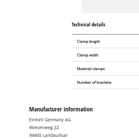
Technical details
Clamp length
Clamp width
Material clamps
Number of brackets
Manufacturer information
Einhell Germany AG
Wiesenweg 22
94405 Landau/Isar