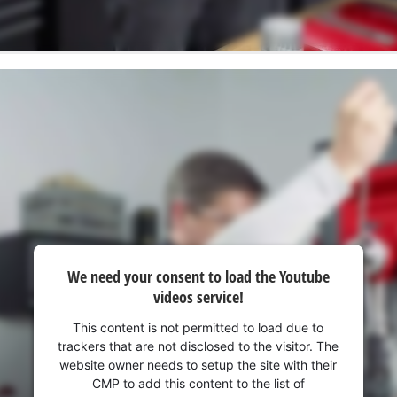
We need your consent to load the Youtube
videos service!
This content is not permitted to load due to
trackers that are not disclosed to the visitor. The
website owner needs to setup the site with their
CMP to add this content to the list of