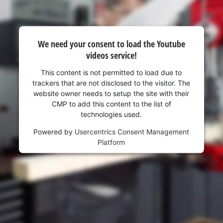
visitor. The website owner needs to setup
the site with their CMP to add this content
to the list of technologies used.
Powered by
Usercentrics Consent
We need your consent to load the Youtube
Management Platform
videos service!
This content is not permitted to load due to
trackers that are not disclosed to the visitor. The
website owner needs to setup the site with their
CMP to add this content to the list of
technologies used.
Powered by
Usercentrics Consent Management
Platform