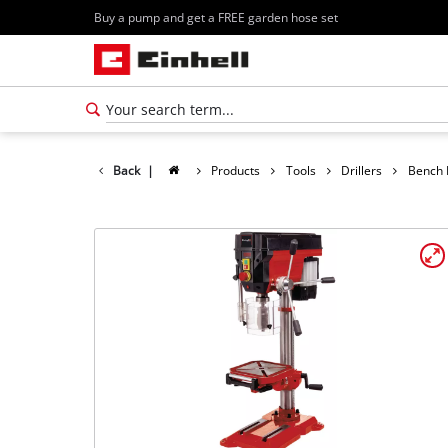
Buy a pump and get a FREE garden hose set
Back
|
Products
Tools
Drillers
Bench D