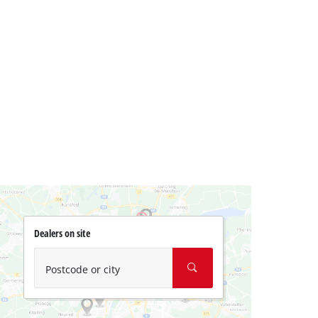
Dealers on site
Postcode or city