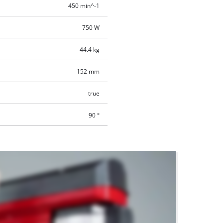
450 min^-1
750 W
44.4 kg
152 mm
true
90 °