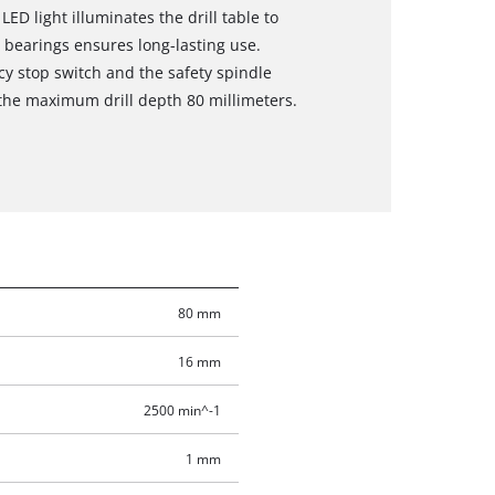
D light illuminates the drill table to
l bearings ensures long-lasting use.
cy stop switch and the safety spindle
 the maximum drill depth 80 millimeters.
80 mm
16 mm
2500 min^-1
1 mm