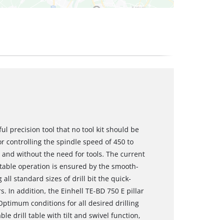
ful precision tool that no tool kit should be
r controlling the spindle speed of 450 to
- and without the need for tools. The current
table operation is ensured by the smooth-
all standard sizes of drill bit the quick-
s. In addition, the Einhell TE-BD 750 E pillar
Optimum conditions for all desired drilling
e drill table with tilt and swivel function,