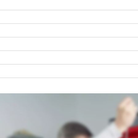
We need your consent to load the
Google Maps service!
This content is not permitted to load due
to trackers that are not disclosed to the