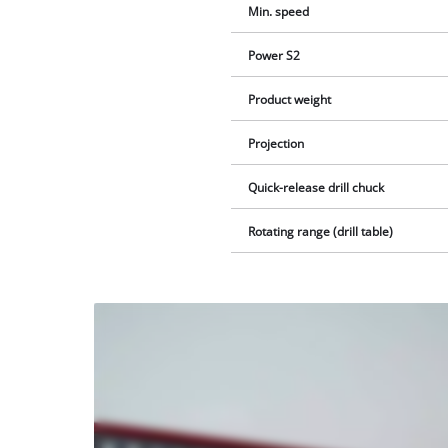
Min. speed
Power S2
Product weight
Projection
Quick-release drill chuck
Rotating range (drill table)
We
need
your
consent
to load