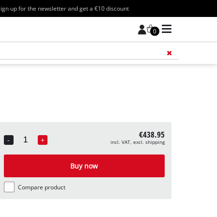
ign up for the newsletter and get a €10 discount
0
Add 
€438.95
-
+
incl. VAT, excl. shipping
Quantity
Buy now
Compare product