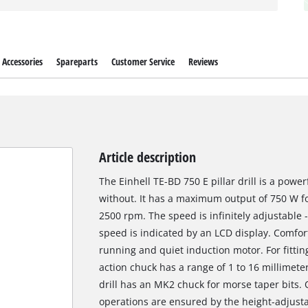
Accessories
Spareparts
Customer Service
Reviews
Article description
The Einhell TE-BD 750 E pillar drill is a power
without. It has a maximum output of 750 W fo
2500 rpm. The speed is infinitely adjustable 
speed is indicated by an LCD display. Comfor
running and quiet induction motor. For fitting 
action chuck has a range of 1 to 16 millimeter
drill has an MK2 chuck for morse taper bits. 
operations are ensured by the height-adjustabl