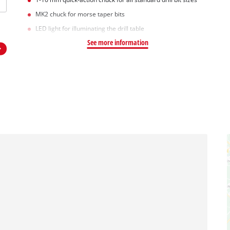
MK2 chuck for morse taper bits
LED light for illuminating the drill table
See more information