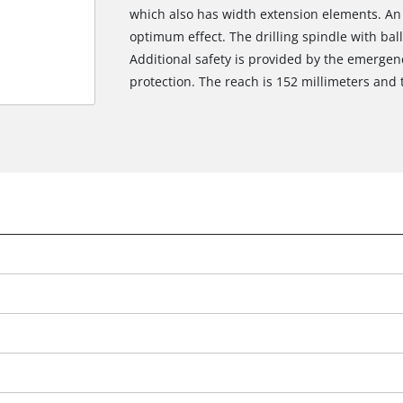
which also has width extension elements. An LE
optimum effect. The drilling spindle with bal
Additional safety is provided by the emergen
protection. The reach is 152 millimeters and