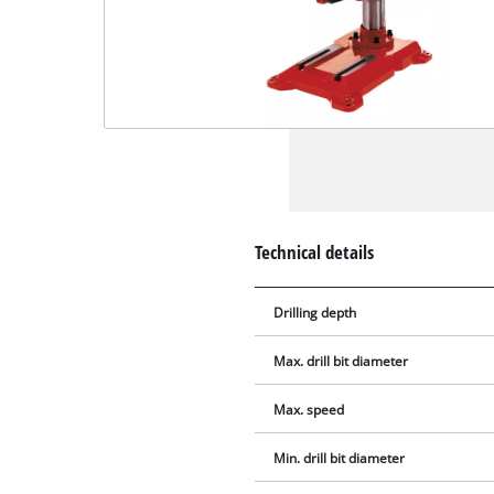
Technical details
Drilling depth
Max. drill bit diameter
Max. speed
Min. drill bit diameter