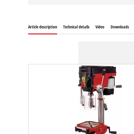
Article description
Technical details
Video
Downloads