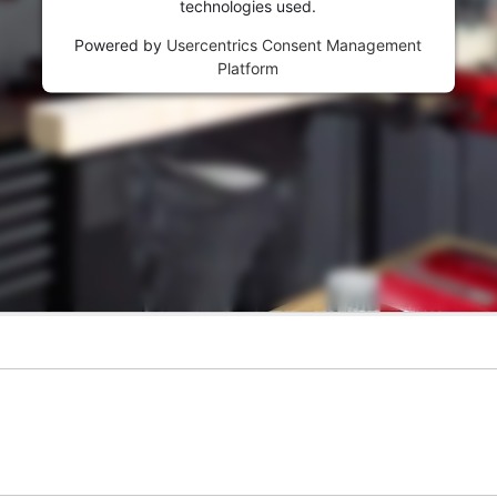
technologies used.
Powered by
Usercentrics Consent Management
Platform