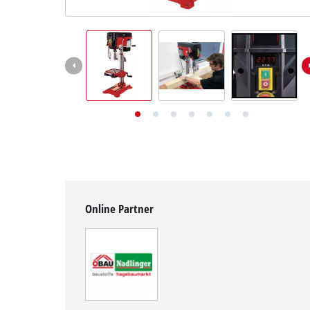
English
EN
English
Deutsch
Online Partner