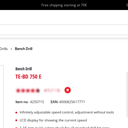
Free shipping starting at 70€
S
rills
Bench Drill
Bench Drill
TE-BD 750 E
Item no:
4250715
EAN:
4006825617771
Infinitely adjustable speed control, adjustment without tools
LCD display for showing the current speed
1-16 mm quick-action chuck for all standard drill bit sizes