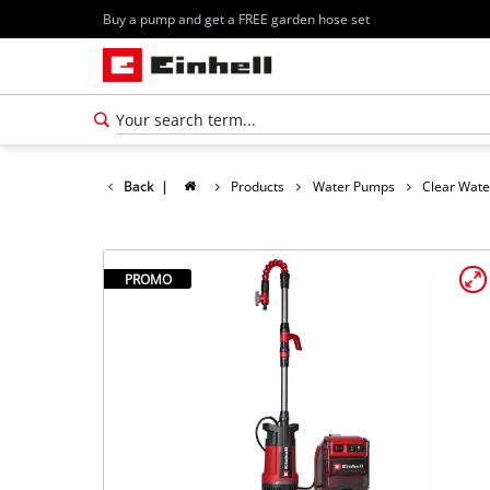
Buy a pump and get a FREE garden hose set
Back
|
Products
Water Pumps
Clear Wat
PROMO