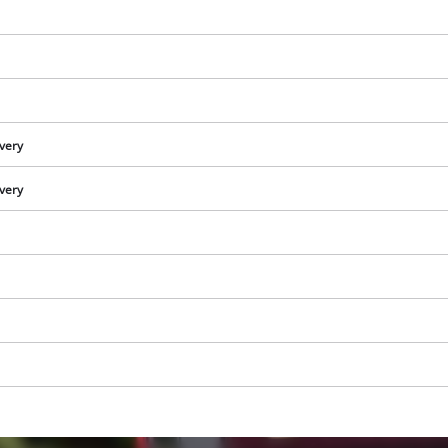
visitor. The website owner needs to setup
the site with their CMP to add this content
to the list of technologies used.
Powered by
Usercentrics Consent
Management Platform
ivery
ivery