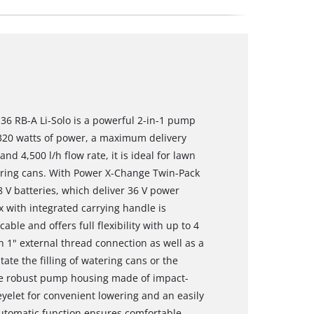
36 RB-A Li-Solo is a powerful 2-in-1 pump
h 320 watts of power, a maximum delivery
nd 4,500 l/h flow rate, it is ideal for lawn
atering cans. With Power X-Change Twin-Pack
 V batteries, which deliver 36 V power
 with integrated carrying handle is
le and offers full flexibility with up to 4
 1" external thread connection as well as a
tate the filling of watering cans or the
he robust pump housing made of impact-
eyelet for convenient lowering and an easily
automatic function ensures comfortable