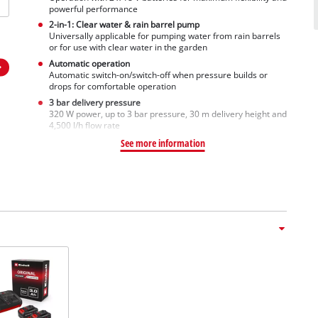
powerful performance
2-in-1: Clear water & rain barrel pump
Universally applicable for pumping water from rain barrels
or for use with clear water in the garden
Automatic operation
Automatic switch-on/switch-off when pressure builds or
drops for comfortable operation
3 bar delivery pressure
320 W power, up to 3 bar pressure, 30 m delivery height and
4,500 l/h flow rate
See more information