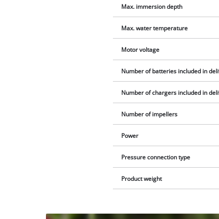
Max. immersion depth
Max. water temperature
Motor voltage
Number of batteries included in del
Number of chargers included in del
Number of impellers
Power
Pressure connection type
Product weight