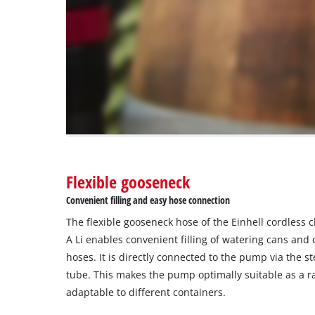
are
not
disclosed
to
the
visitor.
The
website
owner
needs
to
Flexible gooseneck
setup
the
Convenient filling and easy hose connection
site
The flexible gooseneck hose of the Einhell cordless
with
their
A Li enables convenient filling of watering cans an
CMP
hoses. It is directly connected to the pump via the s
to
tube. This makes the pump optimally suitable as a r
add
adaptable to different containers.
this
content