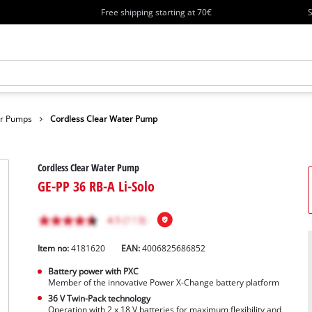
Free shipping starting at 70€
S
er Pumps
Cordless Clear Water Pump
Cordless Clear Water Pump
GE-PP 36 RB-A Li-Solo
Item no:
4181620
EAN:
4006825686852
Battery power with PXC
Member of the innovative Power X-Change battery platform
36 V Twin-Pack technology
Operation with 2 x 18 V batteries for maximum flexibility and