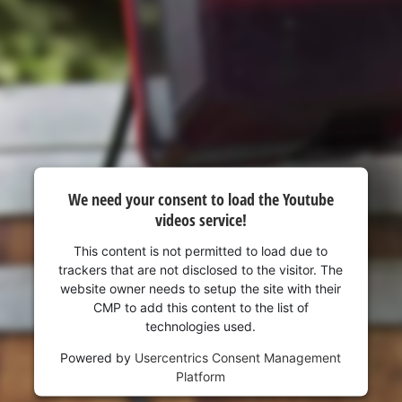
We need your consent to load the Youtube
videos service!
This content is not permitted to load due to
trackers that are not disclosed to the visitor. The
website owner needs to setup the site with their
CMP to add this content to the list of
technologies used.
Powered by
Usercentrics Consent Management
Platform