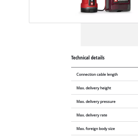
Technical details
Connection cable length
Max. delivery height
Max. delivery pressure
Max. delivery rate
Max. foreign body size