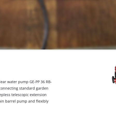
 clear water pump GE-PP 36 RB-
d connecting standard garden
tepless telescopic extension
ain barrel pump and flexibly