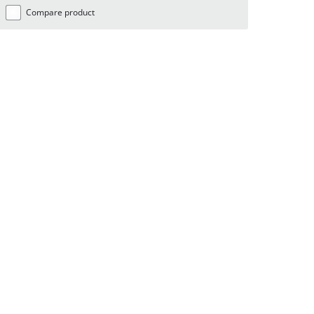
Compare product