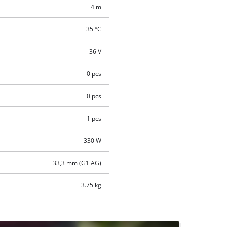
4 m
35 °C
36 V
0 pcs
0 pcs
1 pcs
330 W
33,3 mm (G1 AG)
3.75 kg