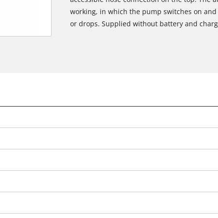
working, in which the pump switches on and 
or drops. Supplied without battery and charge
We need your consent to load the
Google Maps service!
This content is not permitted to load due
to trackers that are not disclosed to the