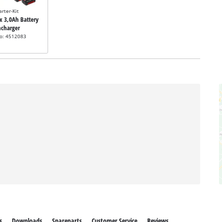
arter-Kit
2x 3,0Ah Battery
ncharger
no: 4512083
s
Downloads
Spareparts
Customer Service
Reviews