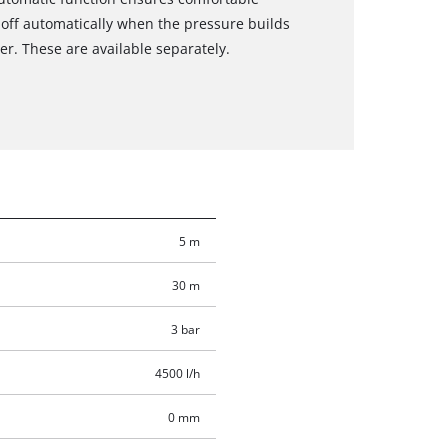
off automatically when the pressure builds
r. These are available separately.
5 m
30 m
3 bar
4500 l/h
0 mm