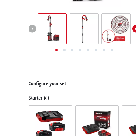
English
EN
English
Deutsch
Configure your set
Starter Kit