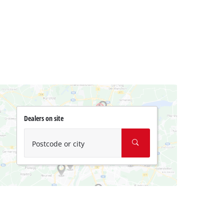
Dealers on site
Postcode or city