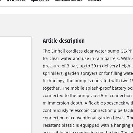
Article description
The Einhell cordless clear water pump GE-PP 
for clear water and use in rain barrels. Wit
pressure of 3 bar, up to 30 m delivery height a
sprinklers, garden sprayers or for filling w
technology, the pump is operated with two 18
together. The mobile splash-proof battery box
connected to the pump via a 5-m connection cab
m immersion depth. A flexible gooseneck with
continuously telescopic connection pipe facili
connection of conventional garden hoses. T
resistant plastic is equipped with a hanging 
accessible hose connection on the top. The 