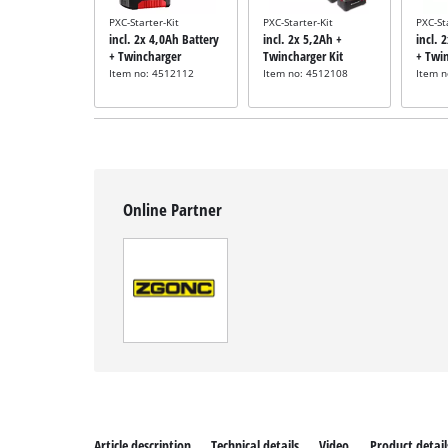
PXC-Starter-Kit
PXC-Starter-Kit
PXC-St
incl. 2x 4,0Ah Battery
incl. 2x 5,2Ah +
incl. 
+ Twincharger
Twincharger Kit
+ Twi
Item no: 4512112
Item no: 4512108
Item 
Online Partner
Article description
Technical details
Video
Product detail