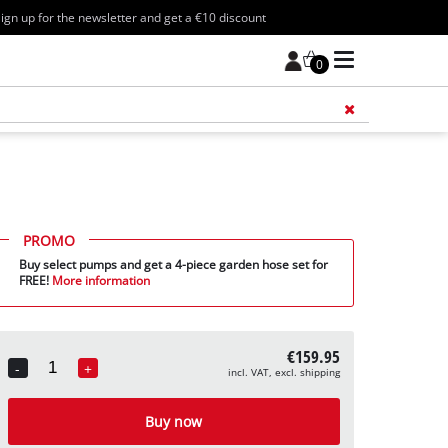
ign up for the newsletter and get a €10 discount
0
Add 
PROMO
Buy select pumps and get a 4-piece garden hose set for
FREE!
More information
€159.95
-
+
incl. VAT, excl. shipping
Quantity
Buy now