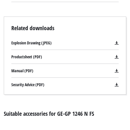
Related downloads
Explosion Drawing (JPEG)
Productsheet (PDF)
Manual (PDF)
Security Advice (PDF)
Suitable accessories for GE-GP 1246 N FS