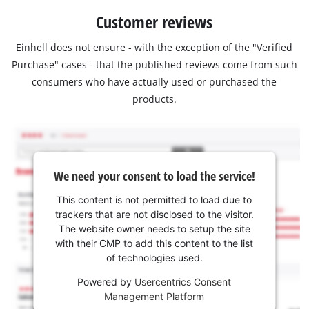
Customer reviews
Einhell does not ensure - with the exception of the "Verified
Purchase" cases - that the published reviews come from such
consumers who have actually used or purchased the
products.
We need your consent to load the service!
This content is not permitted to load due to
trackers that are not disclosed to the visitor.
The website owner needs to setup the site
with their CMP to add this content to the list
of technologies used.
Powered by
Usercentrics Consent
Management Platform