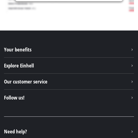
Your benefits
Explore Einhell
Einhell worldwide
Our customer service
About us
Contact
Follow us!
Sustainability
Warranties & product registrations
Press portal
Facebook
Spare parts & Manuals
YouTube
Repair service
Instagram
Need help?
FAQs