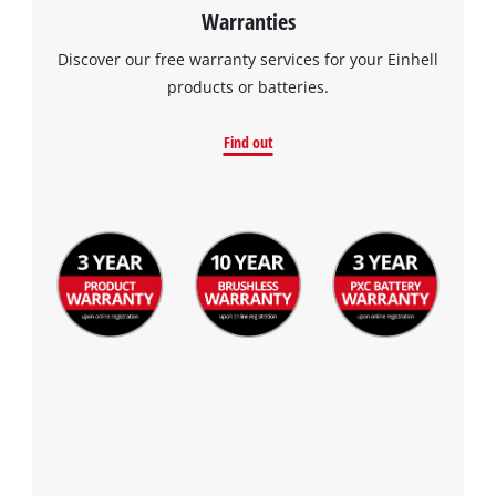
Warranties
Discover our free warranty services for your Einhell
products or batteries.
Find out