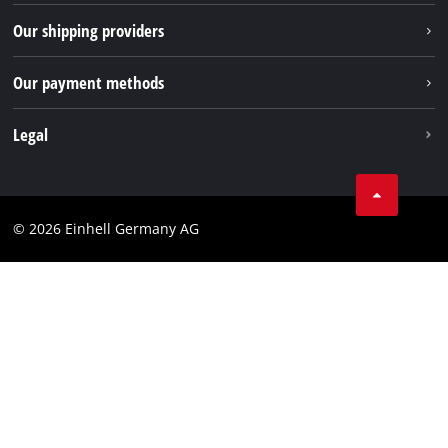
TikTok
Returns / Withdrawal
Our shipping providers
Pinterest
Packaging guidelines
Linkedin
Our payment methods
Battery disposal instructions
Withdraw from contract
Legal
Business Terms
Data privacy
© 2026 Einhell Germany AG
Imprint
Compliance
Consumer notice
Accessibility Statement