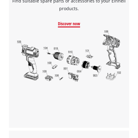
Find suitable spare parts or accessories to your Einhell
Management Platform
products.
Discover now