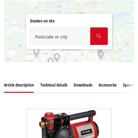
Dealers on site
Postcode or city
Article description
Technical details
Downloads
Accessories
Sparepar