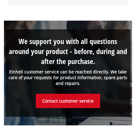
We support you with all questions
around your product - before, during and
after the purchase.
Einhell customer service can be reached directly. We take
care of your requests for product information, spare parts
and repairs.
Contact customer service