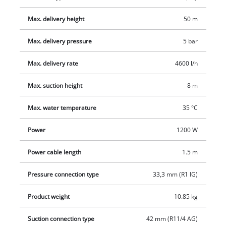
display. Comprehensive protection for the garden pump is
Max. delivery height
50 m
also provided by a dry-running protection, scalding
protection, thermostatic switch and a coarse filter with non-
Max. delivery pressure
5 bar
return valve. The garden pump is activated by an On/Off
switch. The garden pump has high-grade mechanical seals,
Max. delivery rate
4600 l/h
long-lasting intake and pressure connectors made of high-
Max. suction height
8 m
quality metal and a second, additional pressure connector.
The product is supplied with an adapter with a 1" (33.3 mm)
Max. water temperature
35 °C
male thread which is suitable for 1" suction hoses.
Power
1200 W
Power cable length
1.5 m
Pressure connection type
33,3 mm (R1 IG)
Product weight
10.85 kg
Suction connection type
42 mm (R11/4 AG)