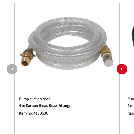
Pump suction hose
Pum
4 m Suction Hose, Brass Fittings
4 m 
Item no: 4173630
Ite