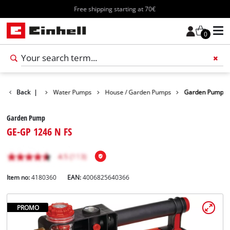
Free shipping starting at 70€
0
Products
Back
|
Water Pumps
House / Garden Pumps
Garden Pump
Garden Pump
GE-GP 1246 N FS
Item no:
4180360
EAN:
4006825640366
PROMO