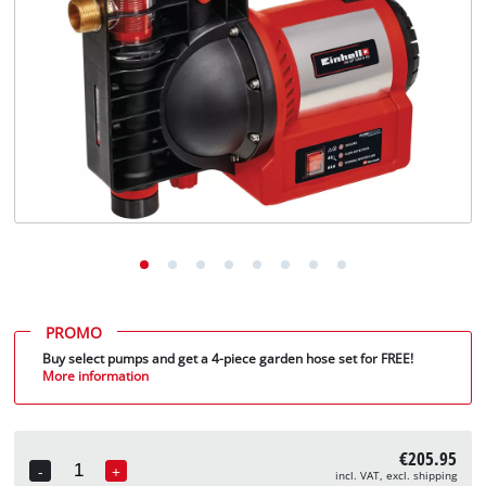
English
EN
English
Deutsch
PROMO
Buy select pumps and get a 4-piece garden hose set for FREE!
More information
€205.95
-
+
incl. VAT, excl. shipping
Quantity