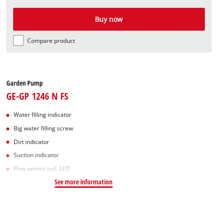
Buy now
Compare product
Garden Pump
GE-GP 1246 N FS
Water filling indicator
Big water filling screw
Dirt indicator
Suction indicator
Flow sensor incl. LED
See more information