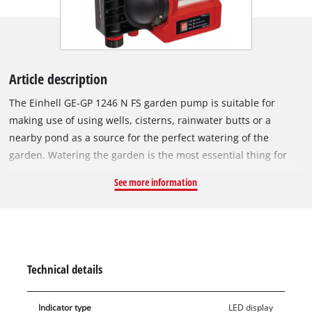
Article description
The Einhell GE-GP 1246 N FS garden pump is suitable for
making use of using wells, cisterns, rainwater butts or a
nearby pond as a source for the perfect watering of the
garden. Watering the garden is the most essential thing for
garden care. Natural water reserves are ideally suitable as a
See more information
preferred solution – not just for reasons of cost: Water from
the garden does not contain any lime or preservative additives
such as chlorine. The garden pump with a stainless steel look
delivers 1,200 W of power. The pump has a large water filler
opening and a water drain screw, which can be used to drain
Technical details
the pump to make it safe from frost. The garden pump has a
range of practical features: A water level indicator, a dirt
Indicator type
LED display
indicator and an suction indicator, plus a flow sensor with LED