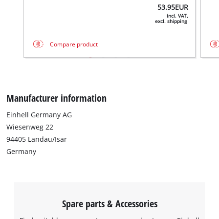
53.95
EUR
incl. VAT,
excl. shipping
Compare product
Manufacturer information
Einhell Germany AG
Wiesenweg 22
We need your consent to load the
Google Maps service!
94405 Landau/Isar
Germany
This content is not permitted to load due
to trackers that are not disclosed to the
visitor. The website owner needs to setup
the site with their CMP to add this content
to the list of technologies used.
Spare parts & Accessories
Powered by
Usercentrics Consent