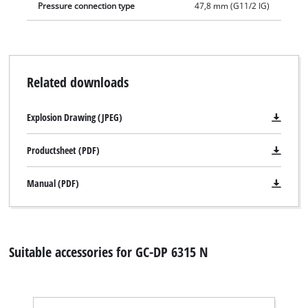
Pressure connection type
47,8 mm (G11/2 IG)
Related downloads
Explosion Drawing (JPEG)
Productsheet (PDF)
Manual (PDF)
Suitable accessories for GC-DP 6315 N