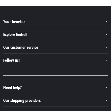
Your benefits
Explore Einhell
Einhell worldwide
Our customer service
About us
Contact
Follow us!
Sustainability
Warranties & product registrations
Press portal
Facebook
Spare parts & Manuals
YouTube
Repair service
Instagram
Need help?
FAQs
TikTok
Returns / Withdrawal
Our shipping providers
Pinterest
Packaging guidelines
Linkedin