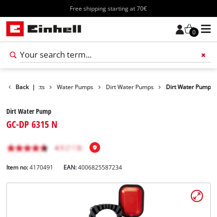
Free shipping starting at 70€
0
Back
Products
|
Water Pumps
Dirt Water Pumps
Dirt Water Pump
Dirt Water Pump
GC-DP 6315 N
Item no:
4170491
EAN:
4006825587234