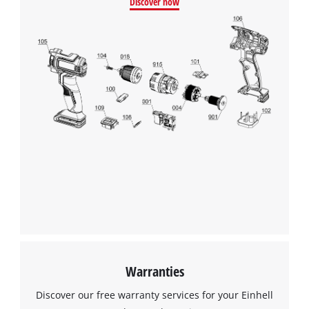
Discover now
Warranties
Discover our free warranty services for your Einhell