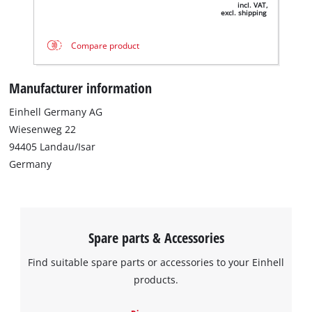
incl. VAT,
excl. shipping
Compare product
Manufacturer information
Einhell Germany AG
Wiesenweg 22
94405 Landau/Isar
We need your consent to load the
Germany
Google Maps service!
This content is not permitted to load due
to trackers that are not disclosed to the
visitor. The website owner needs to setup
Spare parts & Accessories
the site with their CMP to add this content
to the list of technologies used.
Find suitable spare parts or accessories to your Einhell
Powered by
Usercentrics Consent
products.
Management Platform