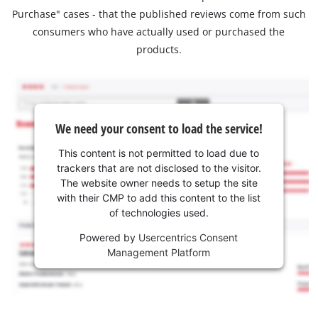
Purchase" cases - that the published reviews come from such
consumers who have actually used or purchased the
products.
We need your consent to load the service!
This content is not permitted to load due to
trackers that are not disclosed to the visitor.
The website owner needs to setup the site
with their CMP to add this content to the list
of technologies used.
Powered by
Usercentrics Consent
Management Platform