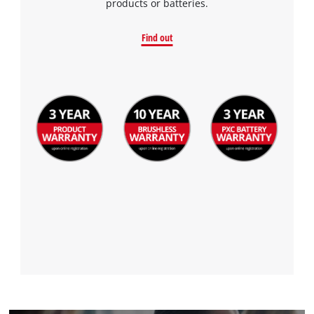
products or batteries.
Find out