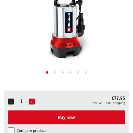
English
EN
English
Deutsch
€77.95
-
+
incl. VAT, excl. shipping
Quantity
Buy now
Compare product