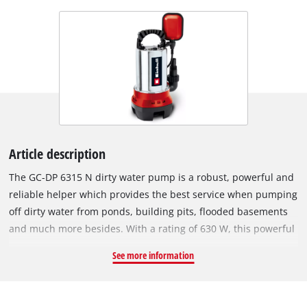
Article description
The GC-DP 6315 N dirty water pump is a robust, powerful and
reliable helper which provides the best service when pumping
off dirty water from ponds, building pits, flooded basements
and much more besides. With a rating of 630 W, this powerful
pump achieves a delivery rate of up to 17,000 liters of dirty
See more information
water per hour. An infinitely variable float switch lets you
choose between continuous operation and a pre-selected ON
and OFF switching level. The extremely long-lasting pump