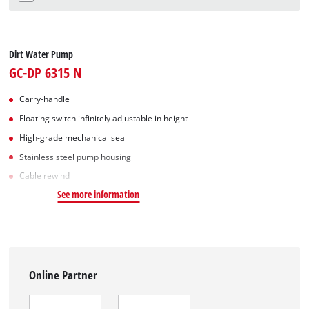
Dirt Water Pump
GC-DP 6315 N
Carry-handle
Floating switch infinitely adjustable in height
High-grade mechanical seal
Stainless steel pump housing
Cable rewind
See more information
Online Partner