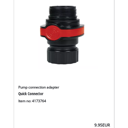
Pump connection adapter
Quick Connector
Item no: 4173764
9.95
EUR