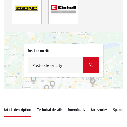
Dealers on site
Postcode or city
Article description
Technical details
Downloads
Accessories
Sparepar