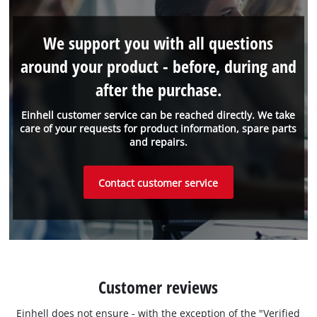
We support you with all questions
around your product - before, during and
after the purchase.
Einhell customer service can be reached directly. We take
care of your requests for product information, spare parts
and repairs.
Contact customer service
Customer reviews
Einhell does not ensure - with the exception of the "Verified