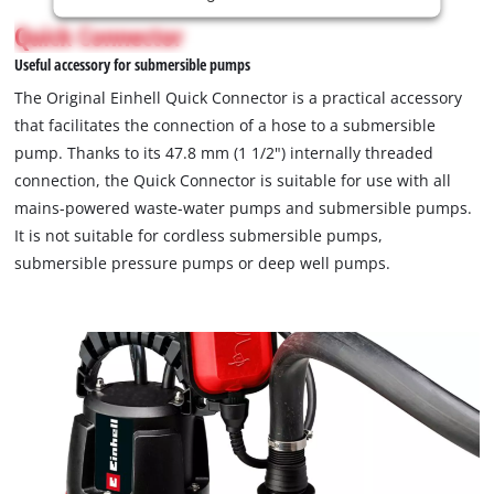
is
Quick Connector
not
Useful accessory for submersible pumps
permitted
to
The Original Einhell Quick Connector is a practical accessory
load
that facilitates the connection of a hose to a submersible
due
pump. Thanks to its 47.8 mm (1 1/2") internally threaded
to
connection, the Quick Connector is suitable for use with all
trackers
that
mains-powered waste-water pumps and submersible pumps.
are
It is not suitable for cordless submersible pumps,
not
submersible pressure pumps or deep well pumps.
disclosed
to
the
visitor.
The
website
owner
needs
to
setup