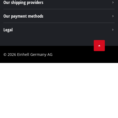
Our shipping providers
Pinterest
Packaging guidelines
Linkedin
Our payment methods
Battery disposal instructions
Withdraw from contract
Legal
Business Terms
Data privacy
© 2026 Einhell Germany AG
Imprint
Compliance
Consumer notice
Accessibility Statement