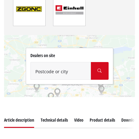
Dealers on site
Postcode or city
Article description
Technical details
Video
Product details
Download