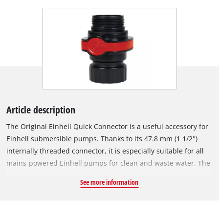
Article description
The Original Einhell Quick Connector is a useful accessory for
Einhell submersible pumps. Thanks to its 47.8 mm (1 1/2'')
internally threaded connector, it is especially suitable for all
mains-powered Einhell pumps for clean and waste water. The
Quick Connector is simply installed on the pump outlet. The
See more information
hose can then be easily connected and disconnected via a
click system. The connecting piece can be rotated through
360°. This ensures the submersible pump does not fall over in