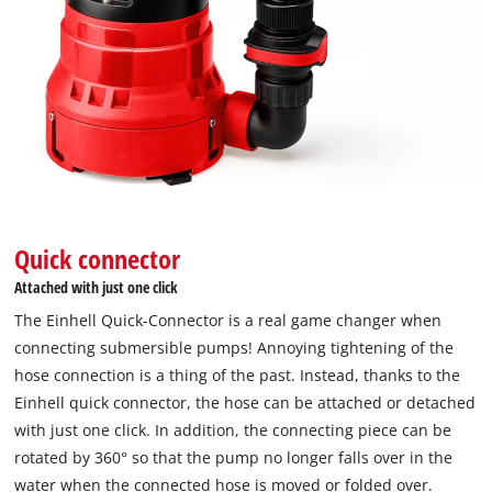
the
site
with
their
CMP
to
add
this
content
to
the
Quick connector
list
Attached with just one click
of
technologies
The Einhell Quick-Connector is a real game changer when
used.
connecting submersible pumps! Annoying tightening of the
Powered
hose connection is a thing of the past. Instead, thanks to the
by
Einhell quick connector, the hose can be attached or detached
Usercentrics
with just one click. In addition, the connecting piece can be
Consent
rotated by 360° so that the pump no longer falls over in the
Management
water when the connected hose is moved or folded over.
Platform