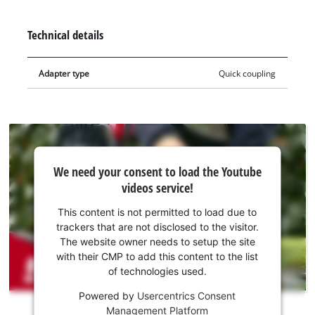
the water when the hose is moved or twisted. The Quick
Connector is suitable for connection to pumps with topside
Technical details
outlets, as well as those with the lateral hose connection at a
90° angle.
Adapter type
Quick coupling
We
We need your consent to load the Youtube
need
videos service!
your
consent
This content is not permitted to load due to
to load
trackers that are not disclosed to the visitor.
the
The website owner needs to setup the site
Youtube
with their CMP to add this content to the list
of technologies used.
service!
Powered by
Usercentrics Consent
This
Management Platform
content