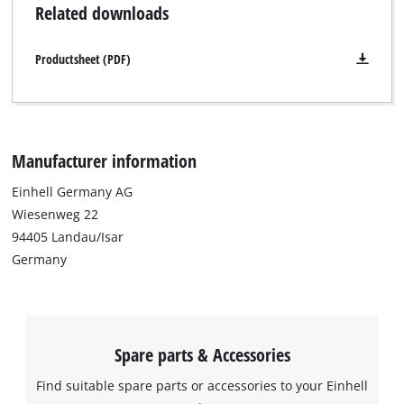
Related downloads
Productsheet (PDF)
We need your consent to load the
Google Maps service!
This content is not permitted to load due
to trackers that are not disclosed to the
visitor. The website owner needs to setup
Manufacturer information
the site with their CMP to add this content
to the list of technologies used.
Einhell Germany AG
Wiesenweg 22
Powered by
Usercentrics Consent
94405 Landau/Isar
Management Platform
Germany
Spare parts & Accessories
Find suitable spare parts or accessories to your Einhell