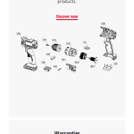
products.
Discover now
Warranties