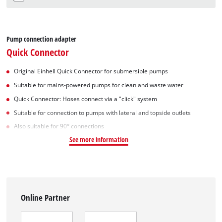
Pump connection adapter
Quick Connector
Original Einhell Quick Connector for submersible pumps
Suitable for mains-powered pumps for clean and waste water
Quick Connector: Hoses connect via a "click" system
Suitable for connection to pumps with lateral and topside outlets
Also suitable for 90° connections
See more information
Online Partner