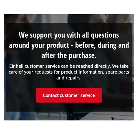
We support you with all questions
around your product - before, during and
after the purchase.
Einhell customer service can be reached directly. We take
care of your requests for product information, spare parts
and repairs.
Contact customer service