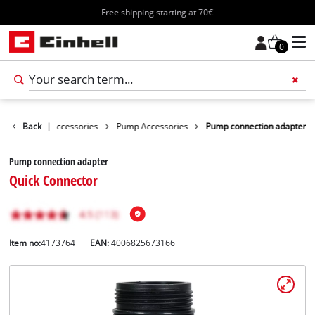
Free shipping starting at 70€
0
s
Garden Accessories
Back
|
Pump Accessories
Pump connection adapter
Pump connection adapter
Quick Connector
Item no:
4173764
EAN:
4006825673166