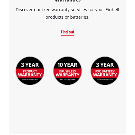
Discover our free warranty services for your Einhell
products or batteries.
Find out