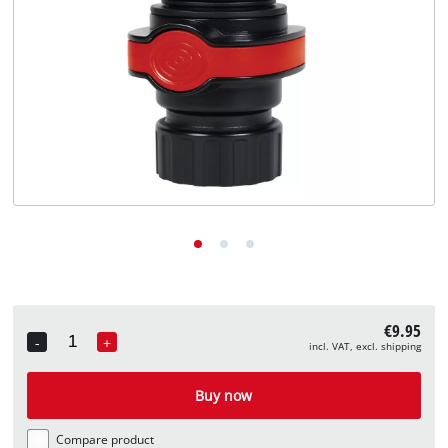
English
EN
English
Deutsch
€9.95
-
+
incl. VAT, excl. shipping
Quantity
Buy now
Compare product