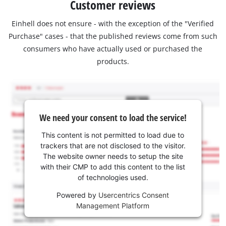
Customer reviews
Einhell does not ensure - with the exception of the "Verified
Purchase" cases - that the published reviews come from such
consumers who have actually used or purchased the
products.
We need your consent to load the service!
This content is not permitted to load due to
trackers that are not disclosed to the visitor.
The website owner needs to setup the site
with their CMP to add this content to the list
of technologies used.
Powered by
Usercentrics Consent
Management Platform