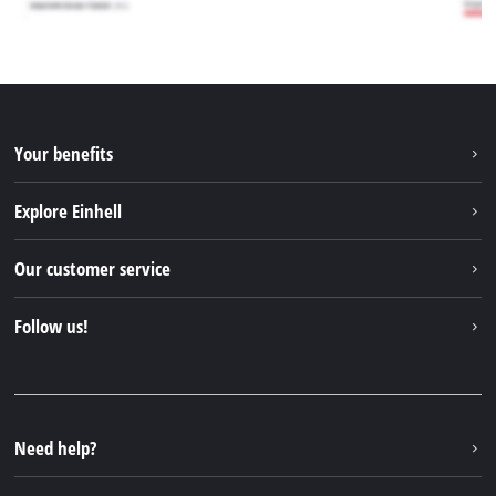
Your benefits
Explore Einhell
Einhell worldwide
Our customer service
About us
Contact
Follow us!
Sustainability
Warranties & product registrations
Press portal
Facebook
Spare parts & Manuals
YouTube
Repair service
Instagram
Need help?
FAQs
TikTok
Returns / Withdrawal