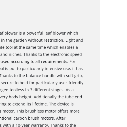
eaf blower is a powerful leaf blower which
n the garden without restriction. Light and
able tool at the same time which enables a
and niches. Thanks to the electronic speed
dosed according to all requirements. For
 is put to particularly intensive use, it has
hanks to the balance handle with soft grip,
secure to hold for particularly user-friendly
ged toolless in 3 different stages. As a
every body height. Additionally the tube end
ng to extend its lifetime. The device is
 motor. This brushless motor offers more
tional carbon brush motors. After
s with a 10-year warranty. Thanks to the