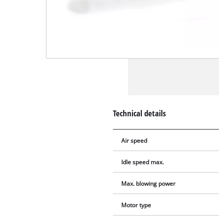
Technical details
Air speed
Idle speed max.
Max. blowing power
Motor type