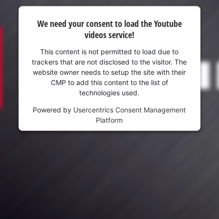
We need your consent to load the Youtube
videos service!
This content is not permitted to load due to
trackers that are not disclosed to the visitor. The
website owner needs to setup the site with their
CMP to add this content to the list of
technologies used.
Powered by
Usercentrics Consent Management
Platform