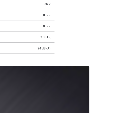
36 V
0 pcs
0 pcs
2.38 kg
94 dB (A)