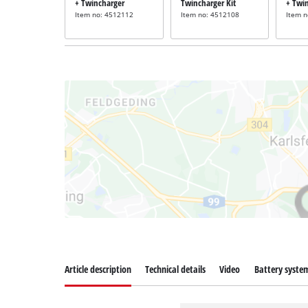
+ Twincharger
Twincharger Kit
+ Twi
Item no: 4512112
Item no: 4512108
Item 
Article description
Technical details
Video
Battery syste