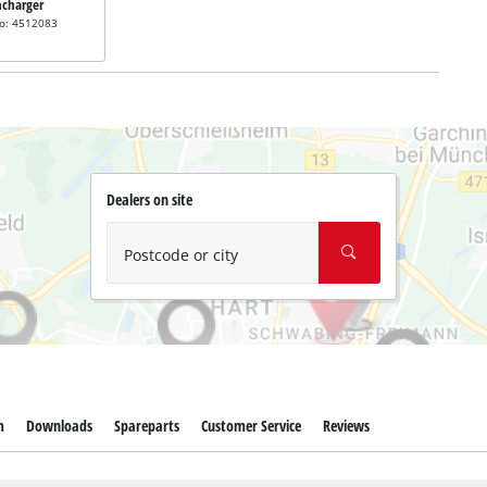
ncharger
no: 4512083
Dealers on site
Postcode or city
m
Downloads
Spareparts
Customer Service
Reviews