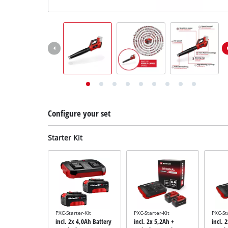
English
EN
English
Deutsch
Configure your set
Starter Kit
PXC-Starter-Kit
PXC-Starter-Kit
PXC-St
incl. 2x 4,0Ah Battery
incl. 2x 5,2Ah +
incl. 