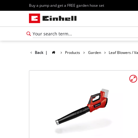
Buy a pump and get a FREE garden hose set
Back
|
Products
Garden
Leaf Blowers / 