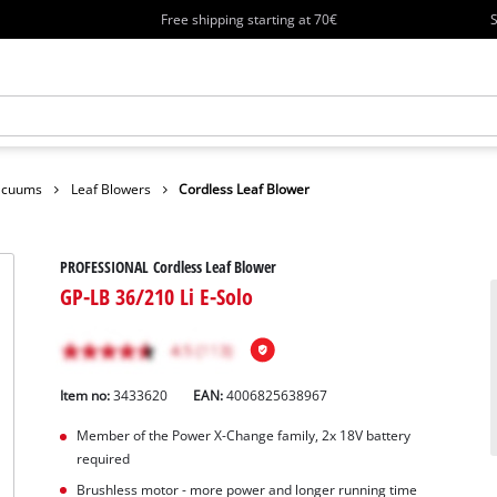
Free shipping starting at 70€
S
Vacuums
Leaf Blowers
Cordless Leaf Blower
PROFESSIONAL Cordless Leaf Blower
GP-LB 36/210 Li E-Solo
Item no:
3433620
EAN:
4006825638967
Member of the Power X-Change family, 2x 18V battery
required
Brushless motor - more power and longer running time