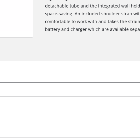
detachable tube and the integrated wall holde
space-saving. An included shoulder strap wit
comfortable to work with and takes the strain
battery and charger which are available sepa
We need your consent to load the
Google Maps service!
This content is not permitted to load due
to trackers that are not disclosed to the