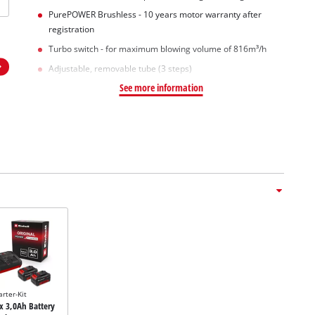
PurePOWER Brushless - 10 years motor warranty after
registration
Turbo switch - for maximum blowing volume of 816m³/h
Adjustable, removable tube (3 steps)
See more information
arter-Kit
2x 3,0Ah Battery