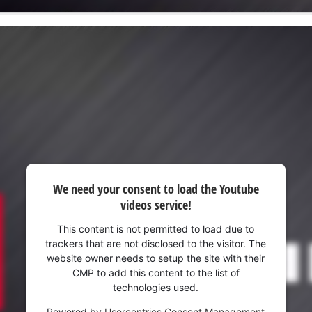
We need your consent to load the Youtube
videos service!
This content is not permitted to load due to
trackers that are not disclosed to the visitor. The
website owner needs to setup the site with their
CMP to add this content to the list of
technologies used.
Powered by
Usercentrics Consent Management