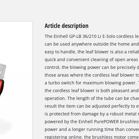
Article description
The Einhell GP-LB 36/210 Li E-Solo cordless l
can be used anywhere outside the home and i
easy to handle, the leaf blower is also a reli
quick and convenient cleaning of open areas 
control, the blowing power can be precisely 
those areas where the cordless leaf blower tool
a turbo switch for maximum blowing power. T
the cordless leaf blower is both pleasant and 
operation. The length of the tube can be chan
result the item can be adjusted perfectly to 
is protected from damage by a robust metal ri
powered by the Einhell PurePOWER brushless
power and a longer running time than conven
registering online, the brushless motor come