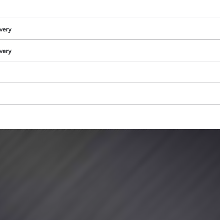
visitor. The website owner needs to setup
the site with their CMP to add this content
to the list of technologies used.
ivery
Powered by
Usercentrics Consent
ivery
Management Platform