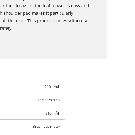
r the storage of the leaf blower is easy and
h shoulder pad makes it particularly
 off the user. This product comes without a
rately.
210 km/h
22300 min^-1
816 m³/h
Brushless motor