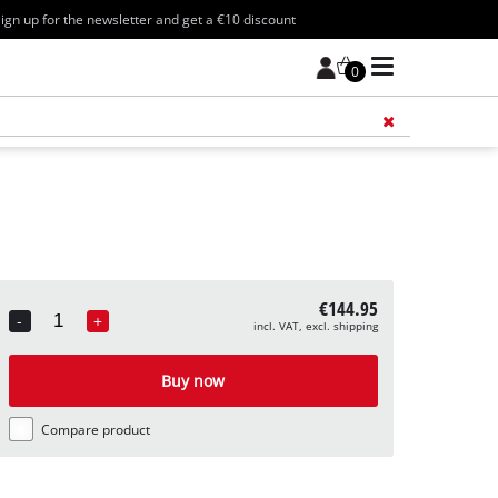
ign up for the newsletter and get a €10 discount
0
Add 
€144.95
-
+
incl. VAT, excl. shipping
Quantity
Buy now
Compare product