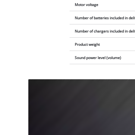
Motor voltage
Number of batteries included in del
Number of chargers included in del
Product weight
Sound power level (volume)
We
need
your
consent
to load
the