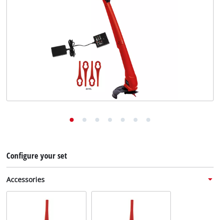
English
EN
English
Deutsch
Configure your set
Accessories