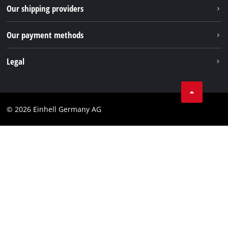
Returns / Withdrawal
Our shipping providers
Pinterest
Packaging guidelines
Linkedin
Our payment methods
Battery disposal instructions
Withdraw from contract
Legal
Business Terms
Data privacy
© 2026 Einhell Germany AG
Imprint
Compliance
Consumer notice
Accessibility Statement