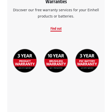
Warranties
Discover our free warranty services for your Einhell
products or batteries.
Find out