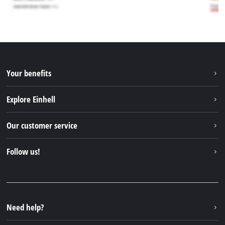
Your benefits
Explore Einhell
Einhell worldwide
Our customer service
About us
Contact
Follow us!
Sustainability
Warranties & product registrations
Press portal
Facebook
Spare parts & Manuals
YouTube
Repair service
Instagram
Need help?
FAQs
TikTok