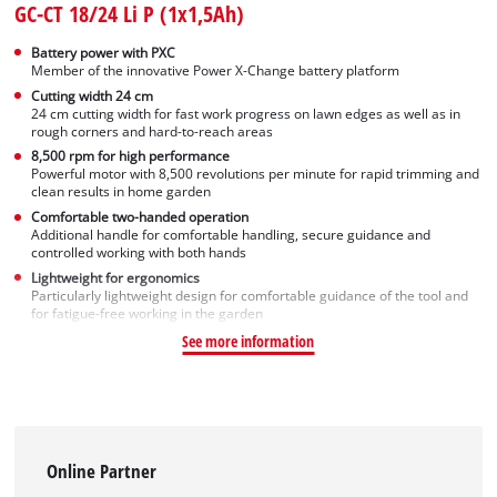
GC-CT 18/24 Li P (1x1,5Ah)
Battery power with PXC
Member of the innovative Power X-Change battery platform
Cutting width 24 cm
24 cm cutting width for fast work progress on lawn edges as well as in
rough corners and hard-to-reach areas
8,500 rpm for high performance
Powerful motor with 8,500 revolutions per minute for rapid trimming and
clean results in home garden
Comfortable two-handed operation
Additional handle for comfortable handling, secure guidance and
controlled working with both hands
Lightweight for ergonomics
Particularly lightweight design for comfortable guidance of the tool and
for fatigue-free working in the garden
See more information
Online Partner