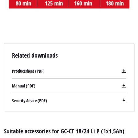
visitor. The website owner needs to setup
the site with their CMP to add this content
to the list of technologies used.
Powered by
Usercentrics Consent
Management Platform
Related downloads
Productsheet (PDF)
Manual (PDF)
Security Advice (PDF)
Suitable accessories for GC-CT 18/24 Li P (1x1,5Ah)