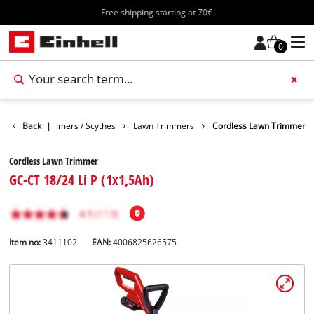
Free shipping starting at 70€
0
arden
Back
Trimmers / Scythes
|
Lawn Trimmers
Cordless Lawn Trimmer
Cordless Lawn Trimmer
GC-CT 18/24 Li P (1x1,5Ah)
Item no:
3411102
EAN:
4006825626575