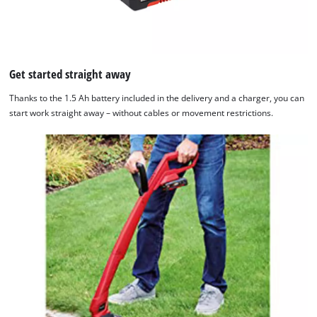
Get started straight away
Thanks to the 1.5 Ah battery included in the delivery and a charger, you can
start work straight away – without cables or movement restrictions.