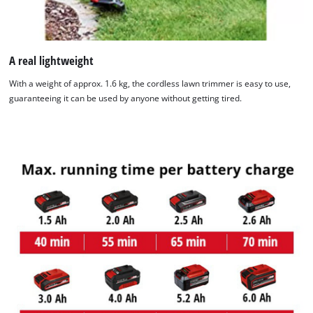
A real lightweight
With a weight of approx. 1.6 kg, the cordless lawn trimmer is easy to use,
guaranteeing it can be used by anyone without getting tired.
We need your consent to load the
Google Maps service!
This content is not permitted to load due
to trackers that are not disclosed to the