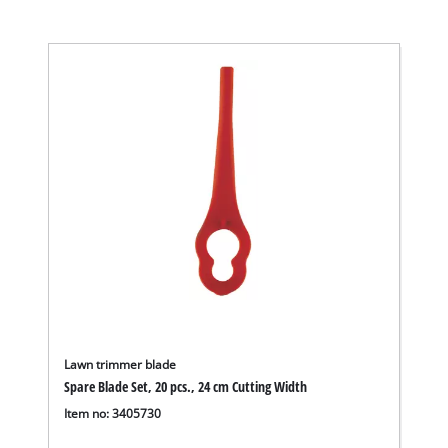
Lawn trimmer blade
Spare Blade Set, 20 pcs., 24 cm Cutting Width
Item no: 3405730