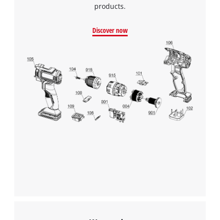
products.
Discover now