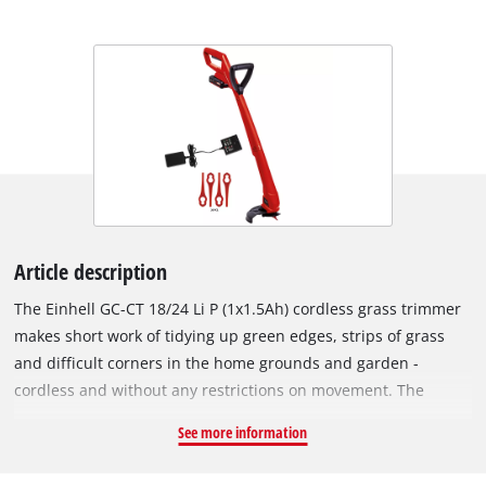
Article description
The Einhell GC-CT 18/24 Li P (1x1.5Ah) cordless grass trimmer
makes short work of tidying up green edges, strips of grass
and difficult corners in the home grounds and garden -
cordless and without any restrictions on movement. The
cordless grass trimmer is a member of the Power X-Change
See more information
family, so the rechargeable battery can be used in any of the
devices from the system series. The battery which is included