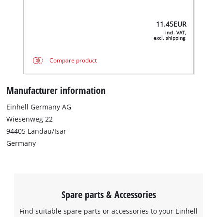
11.45
EUR
incl. VAT,
excl. shipping
Compare product
Manufacturer information
Einhell Germany AG
Wiesenweg 22
94405 Landau/Isar
Germany
Spare parts & Accessories
Find suitable spare parts or accessories to your Einhell