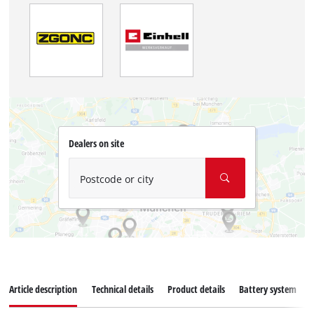
Dealers on site
Postcode or city
Article description
Technical details
Product details
Battery system