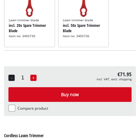
Lawn trimmer blade
Lawn trimmer blade
incl. 20x Spare Trimmer
incl. 50x Spare Trimmer
Blade
Blade
Item no: 3405730
Item no: 3405736
€71.95
-
+
incl. VAT, excl. shipping
Quantity
Buy now
Compare product
Cordless Lawn Trimmer