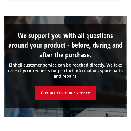
We support you with all questions
around your product - before, during and
after the purchase.
Einhell customer service can be reached directly. We take
care of your requests for product information, spare parts
and repairs.
Contact customer service