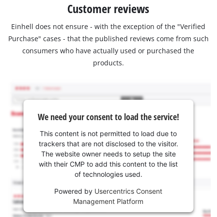
Customer reviews
Einhell does not ensure - with the exception of the "Verified
Purchase" cases - that the published reviews come from such
consumers who have actually used or purchased the
products.
We need your consent to load the service!
This content is not permitted to load due to
trackers that are not disclosed to the visitor.
The website owner needs to setup the site
with their CMP to add this content to the list
of technologies used.
Powered by
Usercentrics Consent
Management Platform