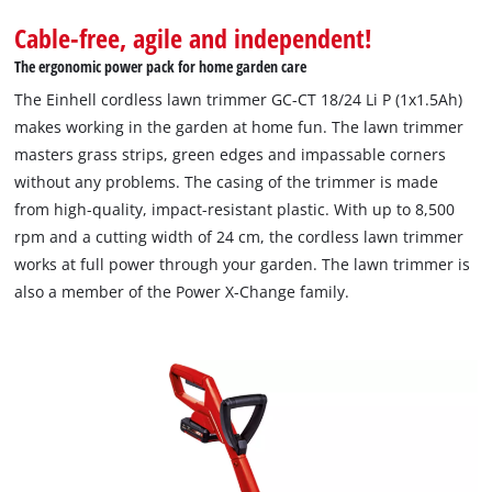
Cable-free, agile and independent!
The ergonomic power pack for home garden care
The Einhell cordless lawn trimmer GC-CT 18/24 Li P (1x1.5Ah)
makes working in the garden at home fun. The lawn trimmer
masters grass strips, green edges and impassable corners
without any problems. The casing of the trimmer is made
from high-quality, impact-resistant plastic. With up to 8,500
rpm and a cutting width of 24 cm, the cordless lawn trimmer
works at full power through your garden. The lawn trimmer is
also a member of the Power X-Change family.