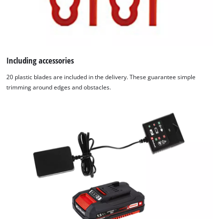
Including accessories
20 plastic blades are included in the delivery. These guarantee simple
trimming around edges and obstacles.