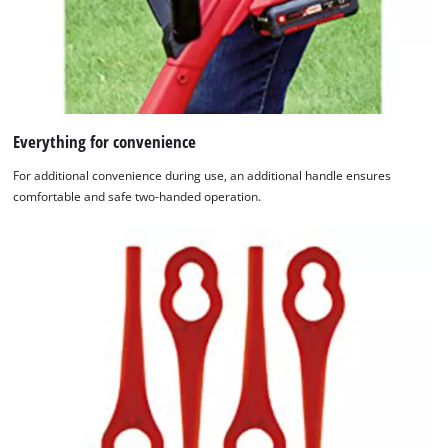
Everything for convenience
For additional convenience during use, an additional handle ensures
comfortable and safe two-handed operation.