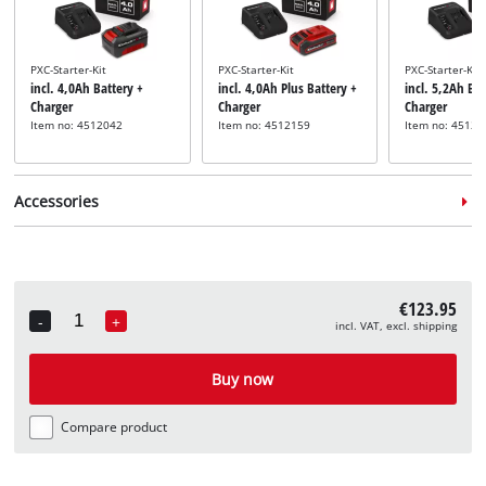
PXC-Starter-Kit
PXC-Starter-Kit
PXC-Starter-Kit
incl. 4,0Ah Battery +
incl. 4,0Ah Plus Battery +
incl. 5,2Ah Bat
Charger
Charger
Charger
Item no: 4512042
Item no: 4512159
Item no: 45121
Accessories
€123.95
-
+
incl. VAT, excl. shipping
Quantity
Hedge trimmer care spray
incl. Hedge Trimmer
Buy now
Maintenance Spray
Item no: 3403099
Compare product