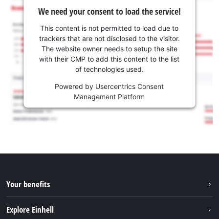
We need your consent to load the service!
This content is not permitted to load due to
trackers that are not disclosed to the visitor.
The website owner needs to setup the site
with their CMP to add this content to the list
of technologies used.
Powered by
Usercentrics Consent
Management Platform
Your benefits
Explore Einhell