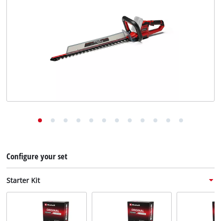
English
EN
English
Deutsch
Configure your set
Starter Kit