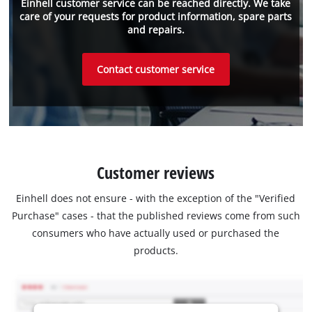
Einhell customer service can be reached directly. We take
care of your requests for product information, spare parts
and repairs.
Contact customer service
Customer reviews
Einhell does not ensure - with the exception of the "Verified
Purchase" cases - that the published reviews come from such
consumers who have actually used or purchased the
products.