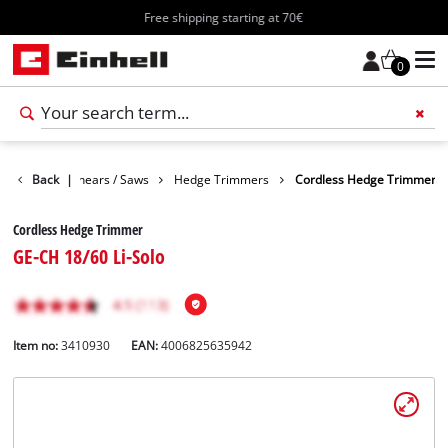
Free shipping starting at 70€
0
n
Garden Shears / Saws
Back
|
Hedge Trimmers
Cordless Hedge Trimmer
Cordless Hedge Trimmer
GE-CH 18/60 Li-Solo
Item no:
3410930
EAN:
4006825635942