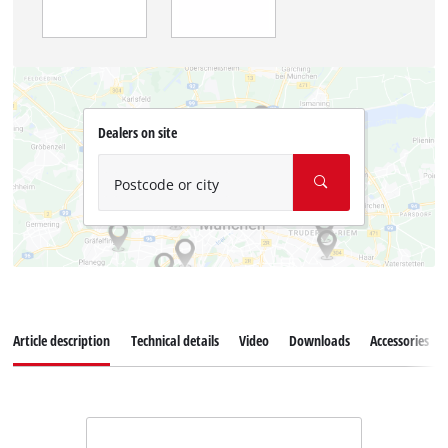
Dealers on site
Postcode or city
Article description
Technical details
Video
Downloads
Accessories