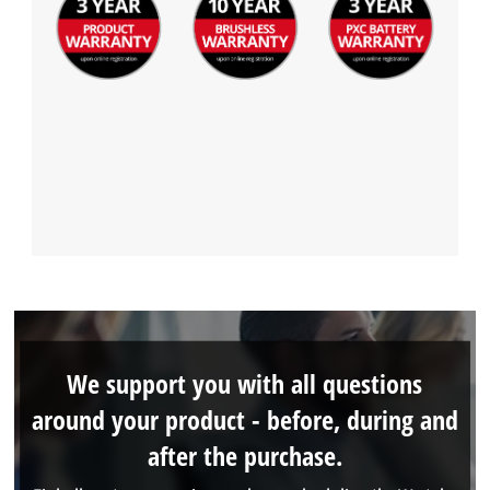
We support you with all questions
around your product - before, during and
after the purchase.