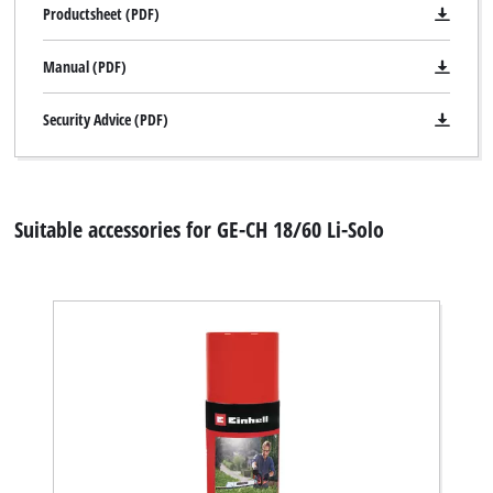
to
Productsheet (PDF)
trackers
that
Manual (PDF)
are
not
disclosed
Security Advice (PDF)
to
the
visitor.
The
Suitable accessories for GE-CH 18/60 Li-Solo
website
owner
needs
to
setup
the
site
with
their
CMP
to
add