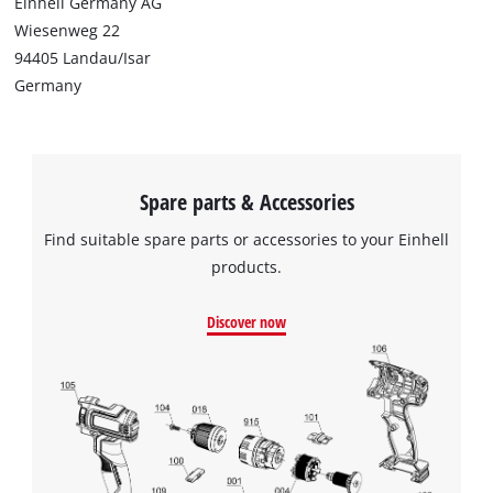
Einhell Germany AG
Wiesenweg 22
94405 Landau/Isar
Germany
Spare parts & Accessories
Find suitable spare parts or accessories to your Einhell
products.
Discover now