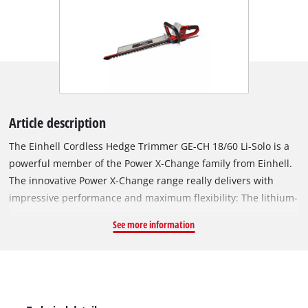
Article description
The Einhell Cordless Hedge Trimmer GE-CH 18/60 Li-Solo is a
powerful member of the Power X-Change family from Einhell.
The innovative Power X-Change range really delivers with
impressive performance and maximum flexibility: The lithium-
ion rechargeable batteries can be freely exchanged between
See more information
the tools in the Einhell system range. Every system battery can
be used with every device in the Power X-Change family.
There are no limits here between tools and garden appliances
– the system is interchangeable throughout the entire "Power
X-Change" product family. With the aid of the blades made of