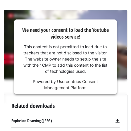
We
We need your consent to load the Youtube
need
videos service!
your
consent
This content is not permitted to load due to
to load
trackers that are not disclosed to the visitor.
the
The website owner needs to setup the site
Youtube
with their CMP to add this content to the list
of technologies used.
service!
Powered by
Usercentrics Consent
This
Management Platform
content
is
not
Related downloads
permitted
to
load
Explosion Drawing (JPEG)
due