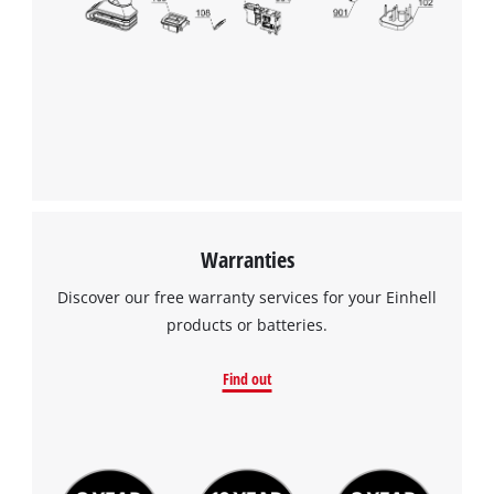
Warranties
Discover our free warranty services for your Einhell
products or batteries.
Find out