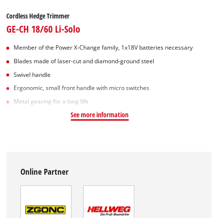
Cordless Hedge Trimmer
GE-CH 18/60 Li-Solo
Member of the Power X-Change family, 1x18V batteries necessary
Blades made of laser-cut and diamond-ground steel
Swivel handle
Ergonomic, small front handle with micro switches
Metal gearing for a long life
See more information
Online Partner