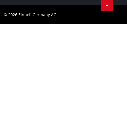
Data privacy
© 2026 Einhell Germany AG
Imprint
Compliance
Consumer notice
Accessibility Statement