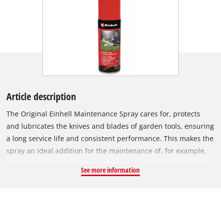
Article description
The Original Einhell Maintenance Spray cares for, protects
and lubricates the knives and blades of garden tools, ensuring
a long service life and consistent performance. This makes the
spray an ideal addition for the maintenance of, for example,
hedge trimmers, grass shears and shrub shears, where
See more information
regular care can keep the laser-cut and diamond-ground
blades and cutting edges perfectly sharp. The can contains
200 ml of Maintenance Spray.