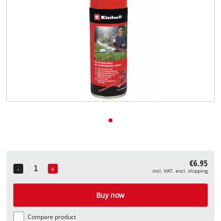
English
EN
English
Deutsch
€6.95
-
+
incl. VAT, excl. shipping
Quantity
Buy now
Compare product