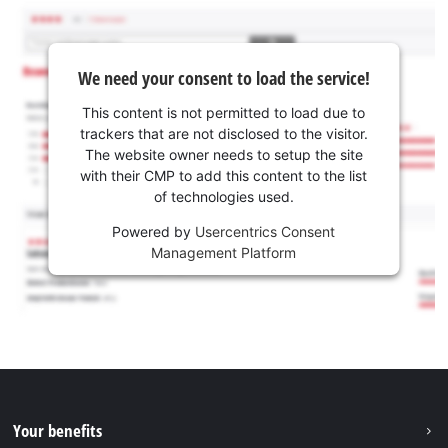
We need your consent to load the service!
This content is not permitted to load due to
trackers that are not disclosed to the visitor.
The website owner needs to setup the site
with their CMP to add this content to the list
of technologies used.
Powered by
Usercentrics Consent
Management Platform
Your benefits