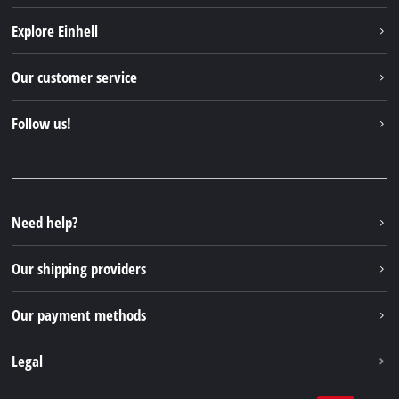
Explore Einhell
Einhell worldwide
Our customer service
About us
Contact
Follow us!
Sustainability
Warranties & product registrations
Press portal
Facebook
Spare parts & Manuals
YouTube
Repair service
Instagram
Need help?
FAQs
TikTok
Returns / Withdrawal
Our shipping providers
Pinterest
Packaging guidelines
Linkedin
Our payment methods
Battery disposal instructions
Withdraw from contract
Legal
Business Terms