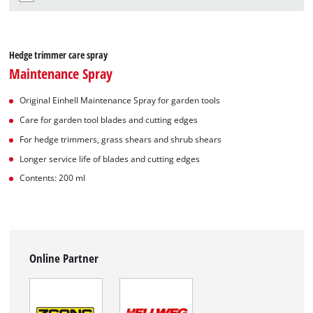
Hedge trimmer care spray
Maintenance Spray
Original Einhell Maintenance Spray for garden tools
Care for garden tool blades and cutting edges
For hedge trimmers, grass shears and shrub shears
Longer service life of blades and cutting edges
Contents: 200 ml
Online Partner