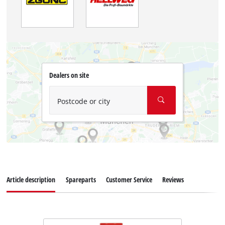
Dealers on site
Postcode or city
Article description
Spareparts
Customer Service
Reviews