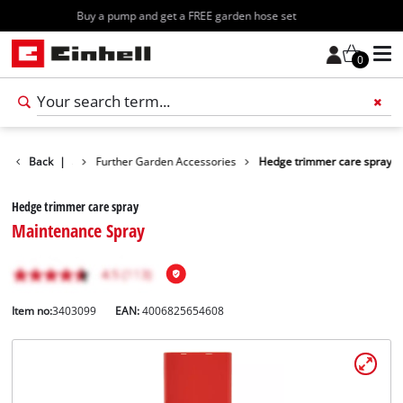
Free shipping starting at 70€
0
n Accessories
Back
|
Further Garden Accessories
Hedge trimmer care spray
Hedge trimmer care spray
Maintenance Spray
Item no:
3403099
EAN:
4006825654608