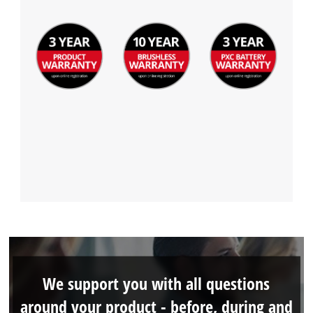
We support you with all questions
around your product - before, during and