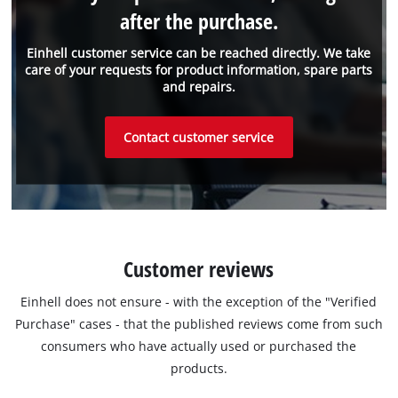
after the purchase.
Einhell customer service can be reached directly. We take
care of your requests for product information, spare parts
and repairs.
Contact customer service
Customer reviews
Einhell does not ensure - with the exception of the "Verified
Purchase" cases - that the published reviews come from such
consumers who have actually used or purchased the
products.