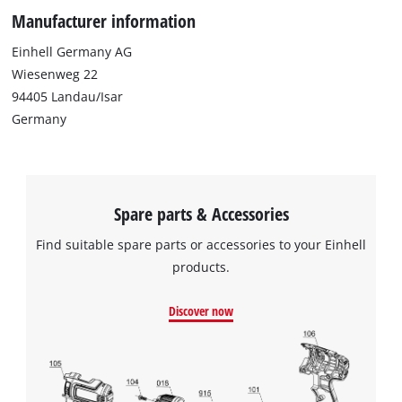
Manufacturer information
Einhell Germany AG
Wiesenweg 22
94405 Landau/Isar
Germany
Spare parts & Accessories
Find suitable spare parts or accessories to your Einhell
products.
Discover now