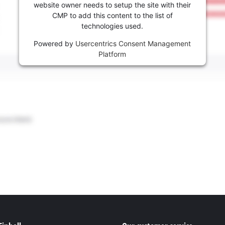
website owner needs to setup the site with their
CMP to add this content to the list of
technologies used.
Powered by
Usercentrics Consent Management
Platform