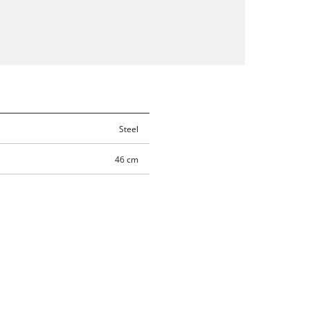
Steel
46 cm