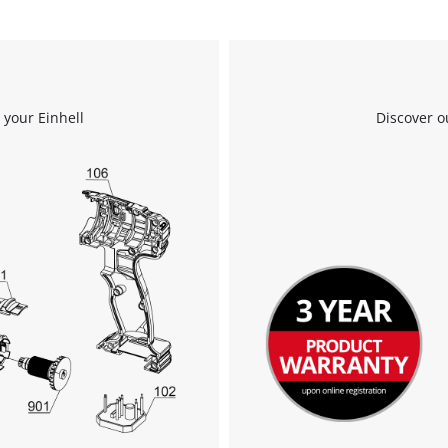
 your Einhell
Discover o
We need your consent to load the
Google Maps service!
This content is not permitted to load due
to trackers that are not disclosed to the
visitor. The website owner needs to setup