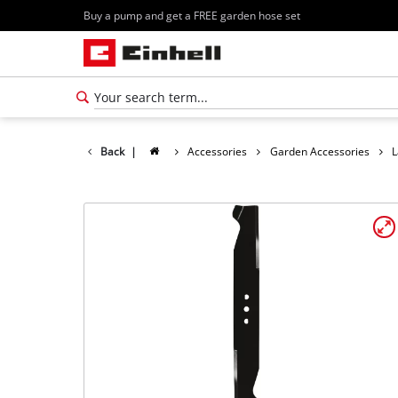
Buy a pump and get a FREE garden hose set
Back
|
Accessories
Garden Accessories
L