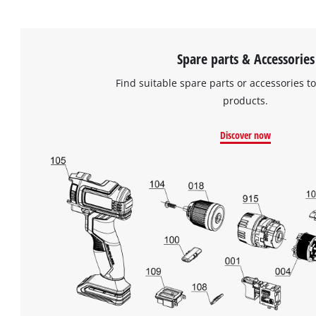
Spare parts & Accessories
Find suitable spare parts or accessories to
products.
Discover now