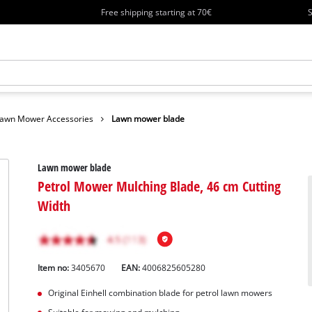
Free shipping starting at 70€
S
awn Mower Accessories
Lawn mower blade
Lawn mower blade
Petrol Mower Mulching Blade, 46 cm Cutting
Width
Item no:
3405670
EAN:
4006825605280
Original Einhell combination blade for petrol lawn mowers