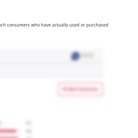
m such consumers who have actually used or purchased