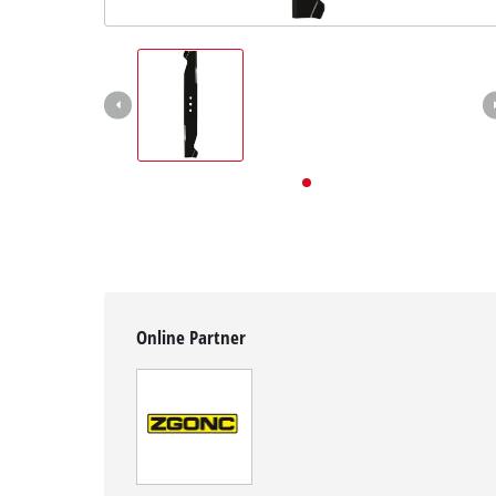
English
EN
English
Deutsch
Online Partner