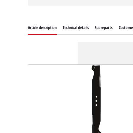
Article description
Technical details
Spareparts
Customer