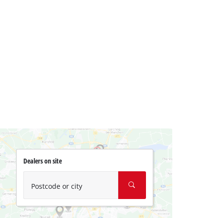
Dealers on site
Postcode or city