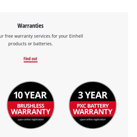
Warranties
ur free warranty services for your Einhell
products or batteries.
Find out