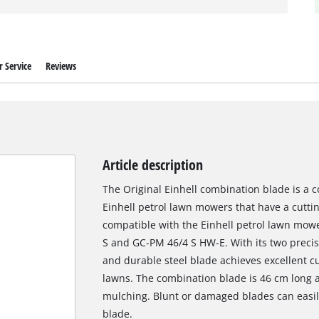
 Service
Reviews
Article description
The Original Einhell combination blade is a c
Einhell petrol lawn mowers that have a cutting
compatible with the Einhell petrol lawn mo
S and GC-PM 46/4 S HW-E. With its two precis
and durable steel blade achieves excellent c
lawns. The combination blade is 46 cm long 
mulching. Blunt or damaged blades can easily
blade.