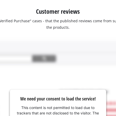
Customer reviews
 "Verified Purchase" cases - that the published reviews come fro
the products.
We need your consent to load the service!
This content is not permitted to load due to
trackers that are not disclosed to the visitor. The