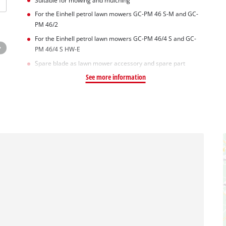
Suitable for mowing and mulching
For the Einhell petrol lawn mowers GC-PM 46 S-M and GC-
PM 46/2
For the Einhell petrol lawn mowers GC-PM 46/4 S and GC-
PM 46/4 S HW-E
Spare blade as lawn mower accessory and spare part
See more information