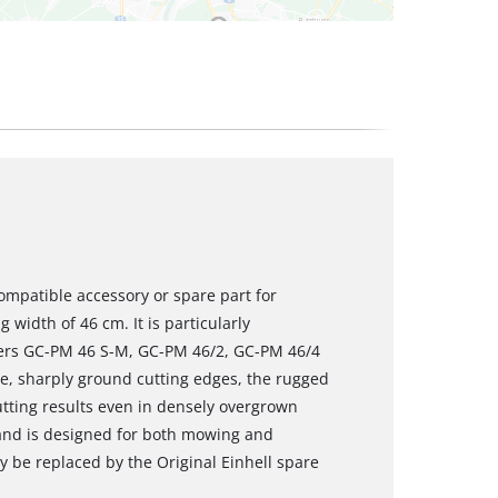
ompatible accessory or spare part for
 width of 46 cm. It is particularly
wers GC-PM 46 S-M, GC-PM 46/2, GC-PM 46/4
e, sharply ground cutting edges, the rugged
utting results even in densely overgrown
and is designed for both mowing and
 be replaced by the Original Einhell spare