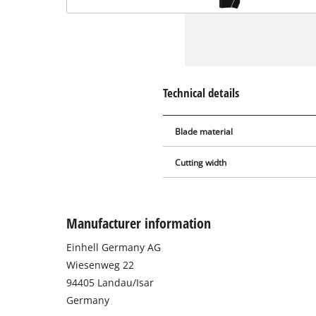
Technical details
Blade material
Cutting width
Manufacturer information
Einhell Germany AG
Wiesenweg 22
94405 Landau/Isar
Germany