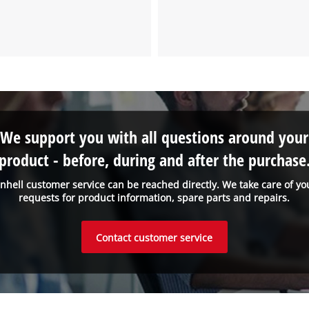
the site with their CMP to add this content
to the list of technologies used.
Powered by
Usercentrics Consent
Management Platform
We support you with all questions around your
product - before, during and after the purchase
inhell customer service can be reached directly. We take care of yo
requests for product information, spare parts and repairs.
Contact customer service