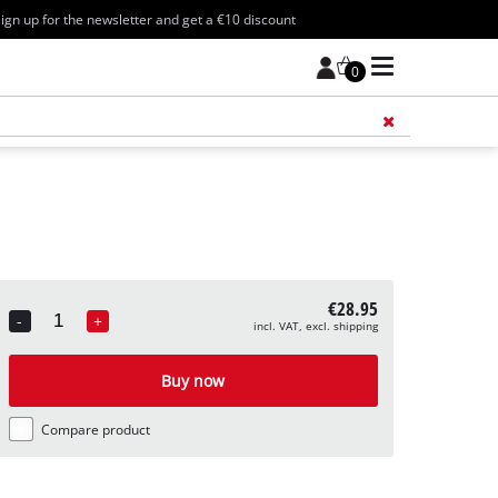
ign up for the newsletter and get a €10 discount
0
Add 
€28.95
-
+
incl. VAT, excl. shipping
Quantity
Buy now
Compare product