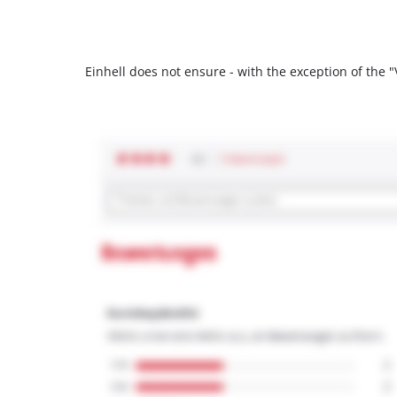
Einhell does not ensure - with the exception of the