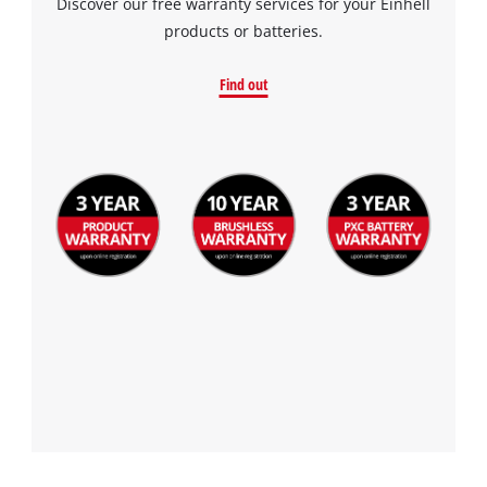
Discover our free warranty services for your Einhell
products or batteries.
Find out