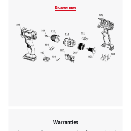
Discover now
Warranties