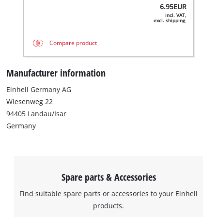
6.95
EUR
incl. VAT,
excl. shipping
Compare product
Manufacturer information
Einhell Germany AG
Wiesenweg 22
We need your consent to load the
94405 Landau/Isar
Google Maps service!
Germany
This content is not permitted to load due
to trackers that are not disclosed to the
visitor. The website owner needs to setup
the site with their CMP to add this content
Spare parts & Accessories
to the list of technologies used.
Find suitable spare parts or accessories to your Einhell
Powered by
Usercentrics Consent
products.
Management Platform