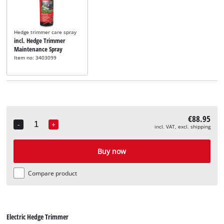
Hedge trimmer care spray
incl. Hedge Trimmer
Maintenance Spray
Item no: 3403099
€88.95
-
+
incl. VAT, excl. shipping
Quantity
Buy now
Compare product
Electric Hedge Trimmer