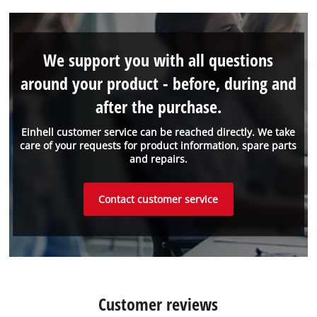
We support you with all questions
around your product - before, during and
after the purchase.
Einhell customer service can be reached directly. We take
care of your requests for product information, spare parts
and repairs.
Contact customer service
Customer reviews