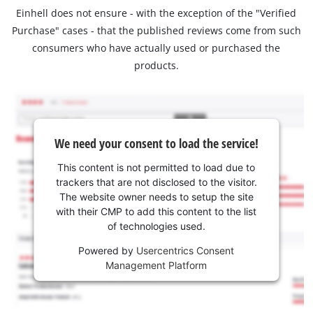
Einhell does not ensure - with the exception of the "Verified
Purchase" cases - that the published reviews come from such
consumers who have actually used or purchased the
products.
We need your consent to load the service!
This content is not permitted to load due to
trackers that are not disclosed to the visitor.
The website owner needs to setup the site
with their CMP to add this content to the list
of technologies used.
Powered by
Usercentrics Consent
Management Platform