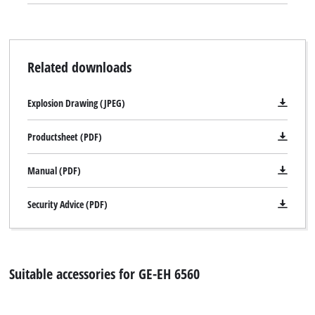
top of the hedge when trimming hedges is ensured thanks to
the practical cuttings collector.
Related downloads
Explosion Drawing (JPEG)
Productsheet (PDF)
Manual (PDF)
Security Advice (PDF)
Suitable accessories for GE-EH 6560