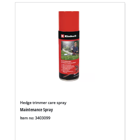
Hedge trimmer care spray
Maintenance Spray
Item no: 3403099