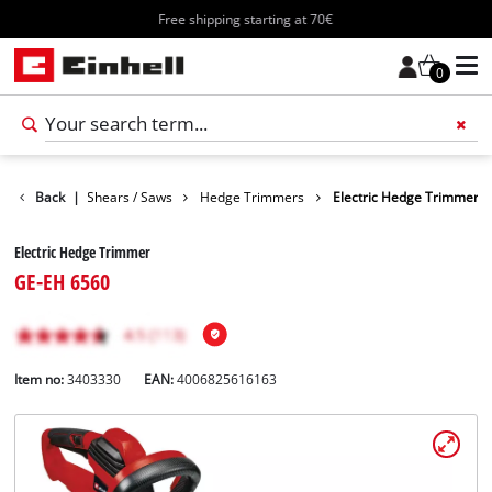
Free shipping starting at 70€
0
en
Back
Garden Shears / Saws
|
Hedge Trimmers
Electric Hedge Trimmer
Electric Hedge Trimmer
GE-EH 6560
Item no:
3403330
EAN:
4006825616163