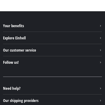
Your benefits
Explore Einhell
Einhell worldwide
Our customer service
About us
Contact
Follow us!
Sustainability
Warranties & product registrations
Press portal
Facebook
Spare parts & Manuals
YouTube
Repair service
Instagram
Need help?
FAQs
TikTok
Returns / Withdrawal
Our shipping providers
Pinterest