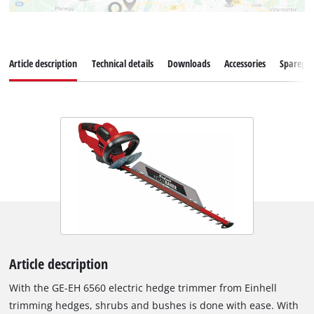
Article description
Technical details
Downloads
Accessories
Sparepar
Article description
With the GE-EH 6560 electric hedge trimmer from Einhell
trimming hedges, shrubs and bushes is done with ease. With