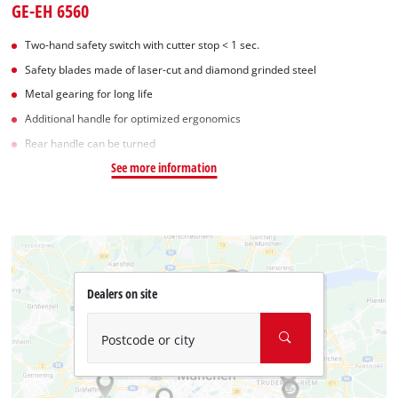
GE-EH 6560
Two-hand safety switch with cutter stop < 1 sec.
Safety blades made of laser-cut and diamond grinded steel
Metal gearing for long life
Additional handle for optimized ergonomics
Rear handle can be turned
See more information
Dealers on site
Postcode or city