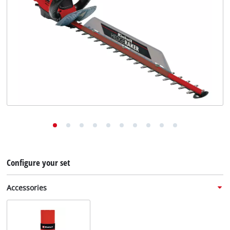
English
EN
English
Deutsch
Configure your set
Accessories