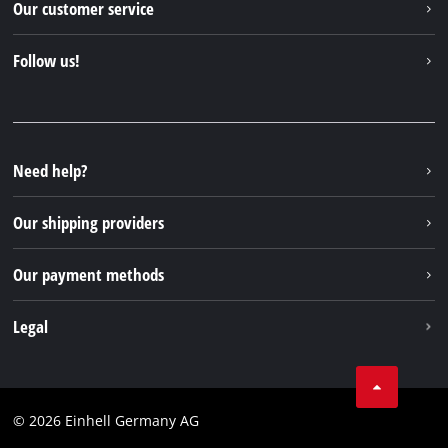
Our customer service
About us
Contact
Follow us!
Sustainability
Warranties & product registrations
Press portal
Facebook
Spare parts & Manuals
YouTube
Repair service
Instagram
Need help?
FAQs
TikTok
Returns / Withdrawal
Our shipping providers
Pinterest
Packaging guidelines
Linkedin
Our payment methods
Battery disposal instructions
Withdraw from contract
Legal
Business Terms
Data privacy
© 2026 Einhell Germany AG
Imprint