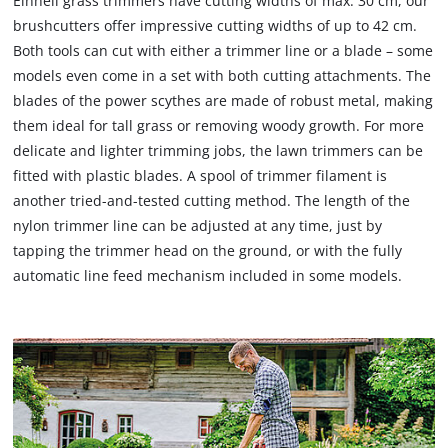
Einhell grass trimmers have cutting widths of max. 30 cm, our
brushcutters offer impressive cutting widths of up to 42 cm.
Both tools can cut with either a trimmer line or a blade – some
models even come in a set with both cutting attachments. The
blades of the power scythes are made of robust metal, making
them ideal for tall grass or removing woody growth. For more
delicate and lighter trimming jobs, the lawn trimmers can be
fitted with plastic blades. A spool of trimmer filament is
another tried-and-tested cutting method. The length of the
nylon trimmer line can be adjusted at any time, just by
tapping the trimmer head on the ground, or with the fully
automatic line feed mechanism included in some models.