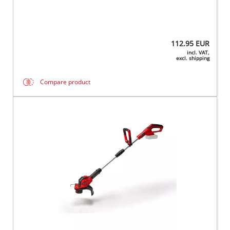
112.95
EUR
incl. VAT,
excl. shipping
Compare product