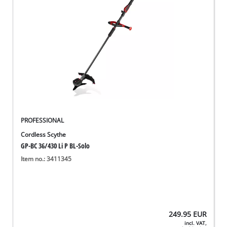
PROFESSIONAL
Cordless Scythe
GP-BC 36/430 Li P BL-Solo
Item no.: 3411345
249.95
EUR
incl. VAT,