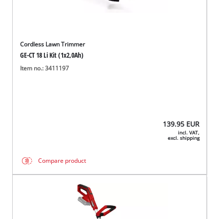
Cordless Lawn Trimmer
GE-CT 18 Li Kit (1x2,0Ah)
Item no.: 3411197
139.95
EUR
incl. VAT,
excl. shipping
Compare product