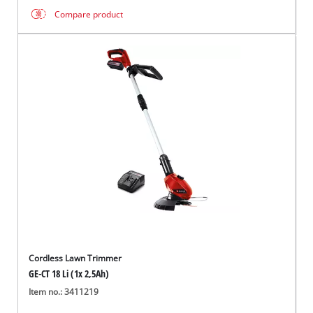
Compare product
Cordless Lawn Trimmer
GE-CT 18 Li (1x 2,5Ah)
Item no.: 3411219