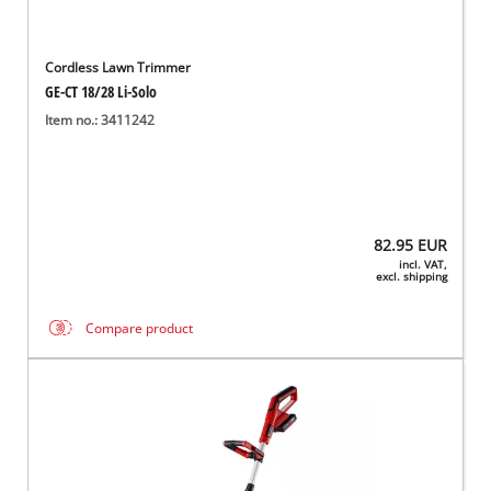
Cordless Lawn Trimmer
GE-CT 18/28 Li-Solo
Item no.: 3411242
82.95
EUR
incl. VAT,
excl. shipping
Compare product