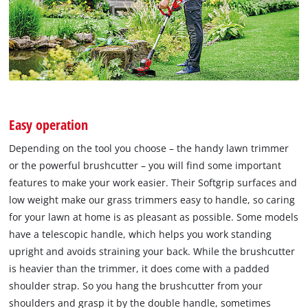
Easy operation
Depending on the tool you choose – the handy lawn trimmer
or the powerful brushcutter – you will find some important
features to make your work easier. Their Softgrip surfaces and
low weight make our grass trimmers easy to handle, so caring
for your lawn at home is as pleasant as possible. Some models
have a telescopic handle, which helps you work standing
upright and avoids straining your back. While the brushcutter
is heavier than the trimmer, it does come with a padded
shoulder strap. So you hang the brushcutter from your
shoulders and grasp it by the double handle, sometimes