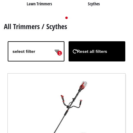
Lawn Trimmers
Scythes
English
EN
English
All Trimmers / Scythes
Deutsch
select filter
Reset all filters
1