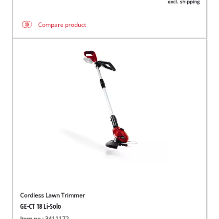
excl. shipping
Compare product
Cordless Lawn Trimmer
GE-CT 18 Li-Solo
Item no.: 3411172