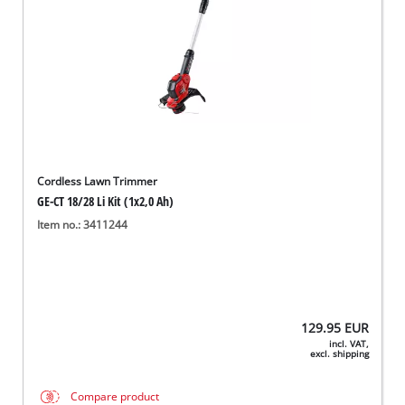
Cordless Lawn Trimmer
GE-CT 18/28 Li Kit (1x2,0 Ah)
Item no.: 3411244
129.95
EUR
incl. VAT,
excl. shipping
Compare product