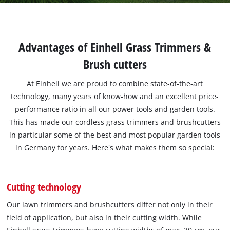
Advantages of Einhell Grass Trimmers &
Brush cutters
At Einhell we are proud to combine state-of-the-art
technology, many years of know-how and an excellent price-
performance ratio in all our power tools and garden tools.
This has made our cordless grass trimmers and brushcutters
in particular some of the best and most popular garden tools
in Germany for years. Here's what makes them so special:
Cutting technology
Our lawn trimmers and brushcutters differ not only in their
field of application, but also in their cutting width. While