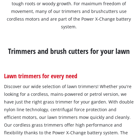
tough roots or woody growth. For maximum freedom of
movement, many of our trimmers and brushcutters use
cordless motors and are part of the Power X-Change battery
system.
Trimmers and brush cutters for your lawn
Lawn trimmers for every need
Discover our wide selection of lawn trimmers! Whether you're
looking for a cordless, mains-powered or petrol version, we
have just the right grass trimmer for your garden. With double
nylon line technology, centrifugal force protection and
efficient motors, our lawn trimmers mow quickly and cleanly.
Our cordless grass trimmers offer high performance and
flexibility thanks to the Power X-Change battery system. The