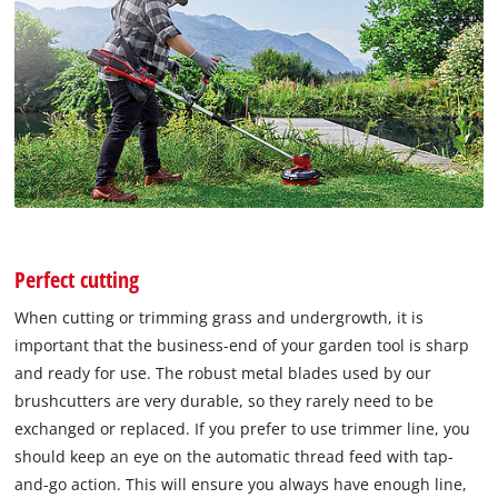
Perfect cutting
When cutting or trimming grass and undergrowth, it is
important that the business-end of your garden tool is sharp
and ready for use. The robust metal blades used by our
brushcutters are very durable, so they rarely need to be
exchanged or replaced. If you prefer to use trimmer line, you
should keep an eye on the automatic thread feed with tap-
and-go action. This will ensure you always have enough line,