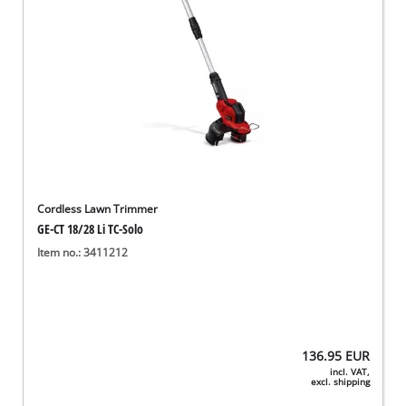
Cordless Lawn Trimmer
GE-CT 18/28 Li TC-Solo
Item no.: 3411212
136.95
EUR
incl. VAT,
excl. shipping