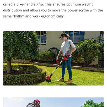
called a bike-handle grip. This ensures optimum weight
distribution and allows you to move the power scythe with the
same rhythm and work ergonomically.