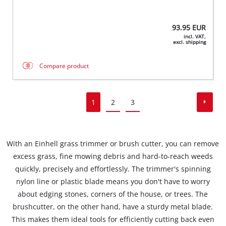
93.95
EUR
incl. VAT,
excl. shipping
Compare product
1
2
3
With an Einhell grass trimmer or brush cutter, you can remove
excess grass, fine mowing debris and hard-to-reach weeds
quickly, precisely and effortlessly. The trimmer's spinning
nylon line or plastic blade means you don't have to worry
about edging stones, corners of the house, or trees. The
brushcutter, on the other hand, have a sturdy metal blade.
This makes them ideal tools for efficiently cutting back even