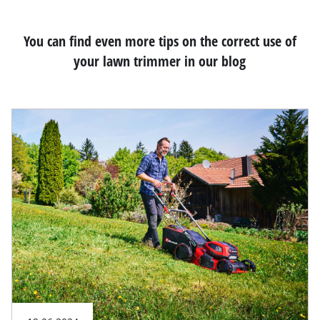
You can find even more tips on the correct use of
your lawn trimmer in our blog