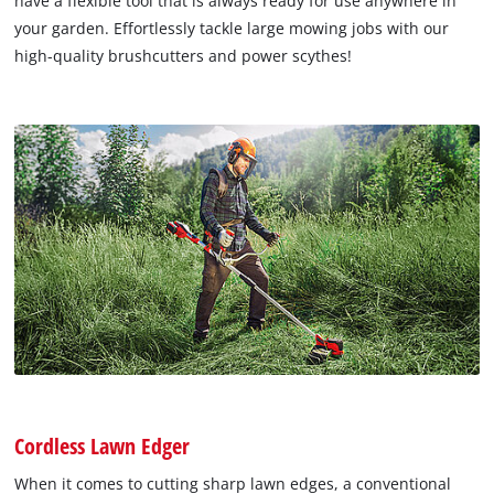
have a flexible tool that is always ready for use anywhere in
your garden. Effortlessly tackle large mowing jobs with our
high-quality brushcutters and power scythes!
Cordless Lawn Edger
When it comes to cutting sharp lawn edges, a conventional