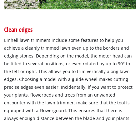
Clean edges
Einhell lawn trimmers include some features to help you
achieve a cleanly trimmed lawn even up to the borders and
edging stones. Depending on the model, the motor head can
be tilted to several positions, or even rotated by up to 90° to
the left or right. This allows you to trim vertically along lawn
edges. Choosing a model with a guide wheel makes cutting
precise edges even easier. Incidentally, if you want to protect
your plants, flowerbeds and trees from an unwanted
encounter with the lawn trimmer, make sure that the tool is
equipped with a Flowerguard. This ensures that there is
always enough distance between the blade and your plants.