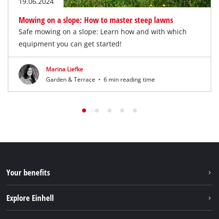
19.06.2024
Mowing on a slope: How to master steep lawns
Safe mowing on a slope: Learn how and with which
equipment you can get started!
Marina Liefke
Garden & Terrace
•
6 min reading time
Your benefits
Explore Einhell
Einhell worldwide