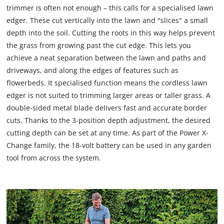
trimmer is often not enough – this calls for a specialised lawn
edger. These cut vertically into the lawn and "slices" a small
depth into the soil. Cutting the roots in this way helps prevent
the grass from growing past the cut edge. This lets you
achieve a neat separation between the lawn and paths and
driveways, and along the edges of features such as
flowerbeds. It specialised function means the cordless lawn
edger is not suited to trimming larger areas or taller grass. A
double-sided metal blade delivers fast and accurate border
cuts. Thanks to the 3-position depth adjustment, the desired
cutting depth can be set at any time. As part of the Power X‐
Change family, the 18-volt battery can be used in any garden
tool from across the system.