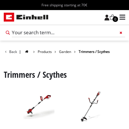
Free shipping starting at 70€
0
Add 
Back
|
Products
Garden
Trimmers / Scythes
Trimmers / Scythes