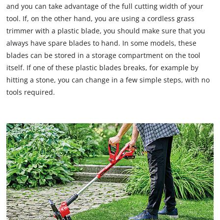
and you can take advantage of the full cutting width of your
tool. If, on the other hand, you are using a cordless grass
trimmer with a plastic blade, you should make sure that you
always have spare blades to hand. In some models, these
blades can be stored in a storage compartment on the tool
itself. If one of these plastic blades breaks, for example by
hitting a stone, you can change in a few simple steps, with no
tools required.