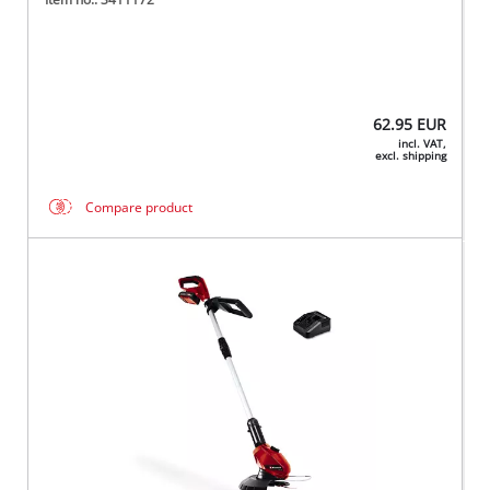
62.95
EUR
incl. VAT,
excl. shipping
Compare product