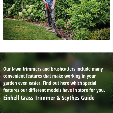
Our lawn trimmers and brushcutters include many
convenient features that make working in your
garden even easier. Find out here which special
features our different models have in store for you.
Einhell Grass Trimmer & Scythes Guide