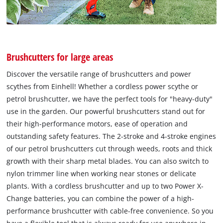
Brushcutters for large areas
Discover the versatile range of brushcutters and power
scythes from Einhell! Whether a cordless power scythe or
petrol brushcutter, we have the perfect tools for "heavy-duty"
use in the garden. Our powerful brushcutters stand out for
their high-performance motors, ease of operation and
outstanding safety features. The 2-stroke and 4-stroke engines
of our petrol brushcutters cut through weeds, roots and thick
growth with their sharp metal blades. You can also switch to
nylon trimmer line when working near stones or delicate
plants. With a cordless brushcutter and up to two Power X-
Change batteries, you can combine the power of a high-
performance brushcutter with cable-free convenience. So you