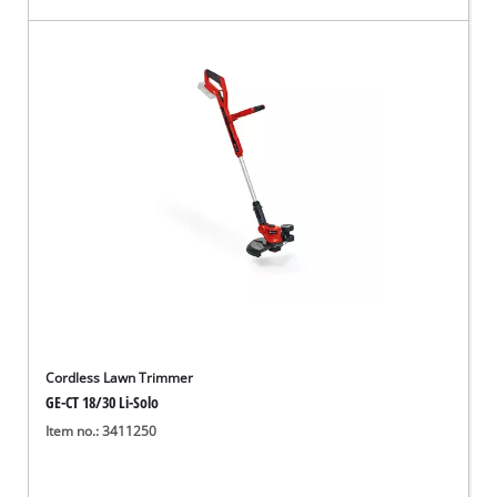
Cordless Lawn Trimmer
GE-CT 18/30 Li-Solo
Item no.: 3411250