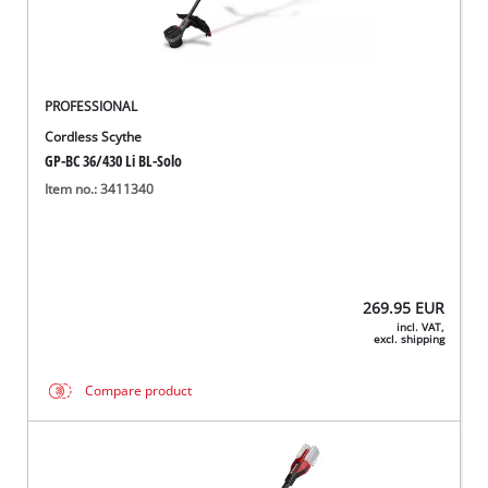
PROFESSIONAL
Cordless Scythe
GP-BC 36/430 Li BL-Solo
Item no.: 3411340
269.95
EUR
incl. VAT,
excl. shipping
Compare product