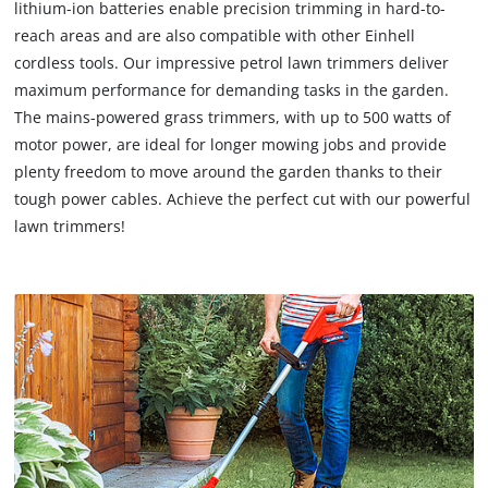
lithium-ion batteries enable precision trimming in hard-to-
reach areas and are also compatible with other Einhell
cordless tools. Our impressive petrol lawn trimmers deliver
maximum performance for demanding tasks in the garden.
The mains-powered grass trimmers, with up to 500 watts of
motor power, are ideal for longer mowing jobs and provide
plenty freedom to move around the garden thanks to their
tough power cables. Achieve the perfect cut with our powerful
lawn trimmers!