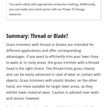
You work safely with appropriate protective clothing. Additionally,
you can make your work easier with our Power X-Change
batteries.
Summary: Thread or Blade?
Grass trimmers with thread or blades are intended for
different applications and offer corresponding
advantages. If you want to efficiently trim your lawn close
to walls or in rocky areas, the grass trimmer with a thread
head is the right choice. The thread trims grass cleanly
and can be easily advanced in case of wear or contact with
objects. Grass trimmers with plastic blades, on the other
hand, are more suitable for larger lawn areas, as they
exhibit lower material wear. Caution is advised near walls
and stones, however.