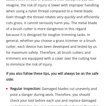
imagine, the risk of injury is lower with improper handling
when using a nylon thread compared to a metal blade.
Even though the thread rotates very quickly and efficiently
cuts grass, it cannot seriously harm you. The metal blade
of a brush cutter is more dangerous in this regard
because it is designed for tougher trimming tasks. In
general, whether you choose a grass trimmer or a brush
cutter, each device has been developed and tested by us
for maximum safety. Therefore, all brush cutters and
trimmers are equipped with a cover over the cutting tool
to minimize the risk of injury.
If you also follow these tips, you will always be on the safe
side:
Regular Inspection:
Damaged blades cut unevenly and
pose a danger during work. Therefore, you should
check your tool before each use and replace damaged