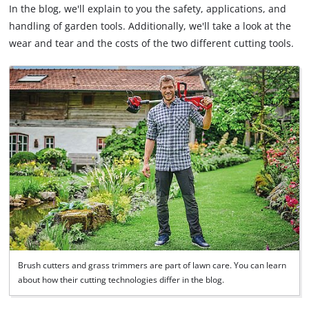
In the blog, we'll explain to you the safety, applications, and
handling of garden tools. Additionally, we'll take a look at the
wear and tear and the costs of the two different cutting tools.
Brush cutters and grass trimmers are part of lawn care. You can learn
about how their cutting technologies differ in the blog.