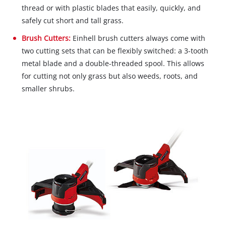
thread or with plastic blades that easily, quickly, and
safely cut short and tall grass.
Brush Cutters:
Einhell brush cutters always come with
two cutting sets that can be flexibly switched: a 3-tooth
metal blade and a double-threaded spool. This allows
for cutting not only grass but also weeds, roots, and
smaller shrubs.