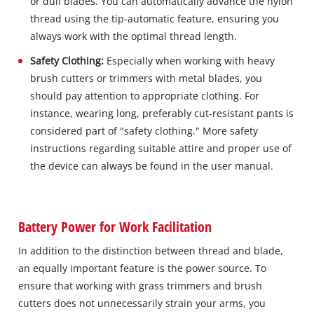
or dull blades. You can automatically advance the nylon
thread using the tip-automatic feature, ensuring you
always work with the optimal thread length.
Safety Clothing:
Especially when working with heavy
brush cutters or trimmers with metal blades, you
should pay attention to appropriate clothing. For
instance, wearing long, preferably cut-resistant pants is
considered part of "safety clothing." More safety
instructions regarding suitable attire and proper use of
the device can always be found in the user manual.
Battery Power for Work Facilitation
In addition to the distinction between thread and blade,
an equally important feature is the power source. To
ensure that working with grass trimmers and brush
cutters does not unnecessarily strain your arms, you