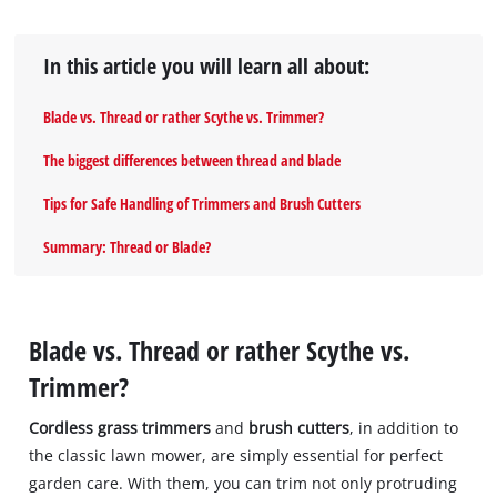
In this article you will learn all about:
Blade vs. Thread or rather Scythe vs. Trimmer?
The biggest differences between thread and blade
Tips for Safe Handling of Trimmers and Brush Cutters
Summary: Thread or Blade?
Blade vs. Thread or rather Scythe vs.
Trimmer?
Cordless grass trimmers
and
brush cutters
, in addition to
the classic lawn mower, are simply essential for perfect
garden care. With them, you can trim not only protruding