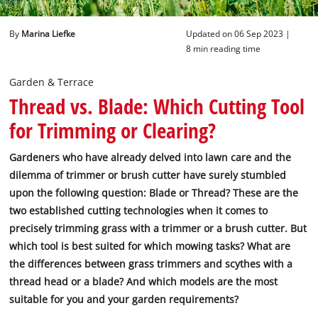
English
By
Marina Liefke
Updated on 06 Sep 2023 |
EN
English
8 min reading time
Deutsch
Garden & Terrace
Thread vs. Blade: Which Cutting Tool
for Trimming or Clearing?
Gardeners who have already delved into lawn care and the
dilemma of trimmer or brush cutter have surely stumbled
upon the following question: Blade or Thread? These are the
two established cutting technologies when it comes to
precisely trimming grass with a trimmer or a brush cutter. But
which tool is best suited for which mowing tasks? What are
the differences between grass trimmers and scythes with a
thread head or a blade? And which models are the most
suitable for you and your garden requirements?