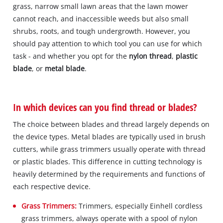
grass, narrow small lawn areas that the lawn mower
cannot reach, and inaccessible weeds but also small
shrubs, roots, and tough undergrowth. However, you
should pay attention to which tool you can use for which
task - and whether you opt for the
nylon thread
,
plastic
blade
, or
metal blade
.
In which devices can you find thread or blades?
The choice between blades and thread largely depends on
the device types. Metal blades are typically used in brush
cutters, while grass trimmers usually operate with thread
or plastic blades. This difference in cutting technology is
heavily determined by the requirements and functions of
each respective device.
Grass Trimmers:
Trimmers, especially Einhell cordless
grass trimmers, always operate with a spool of nylon