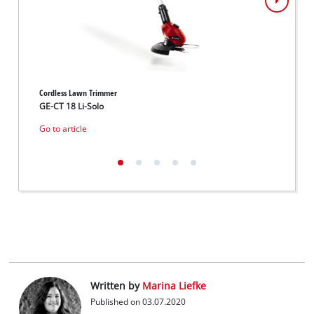
Cordless Lawn Trimmer
Cordle
GE-CT 18 Li-Solo
GE-CT 
Go to article
Go to 
Written by
Marina Liefke
Published on 03.07.2020