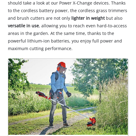
should take a look at our Power X-Change devices. Thanks
to the cordless battery power, the cordless grass trimmers
and brush cutters are not only
lighter in weight
but also
versatile in use
, allowing you to reach even hard-to-access
areas in the garden. At the same time, thanks to the
powerful lithium-ion batteries, you enjoy full power and
maximum cutting performance.