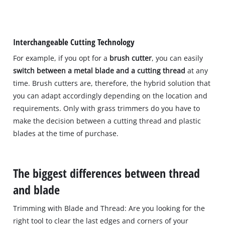
Interchangeable Cutting Technology
For example, if you opt for a
brush cutter
, you can easily
switch between a metal blade and a cutting thread
at any
time. Brush cutters are, therefore, the hybrid solution that
you can adapt accordingly depending on the location and
requirements. Only with grass trimmers do you have to
make the decision between a cutting thread and plastic
blades at the time of purchase.
The biggest differences between thread
and blade
Trimming with Blade and Thread: Are you looking for the
right tool to clear the last edges and corners of your