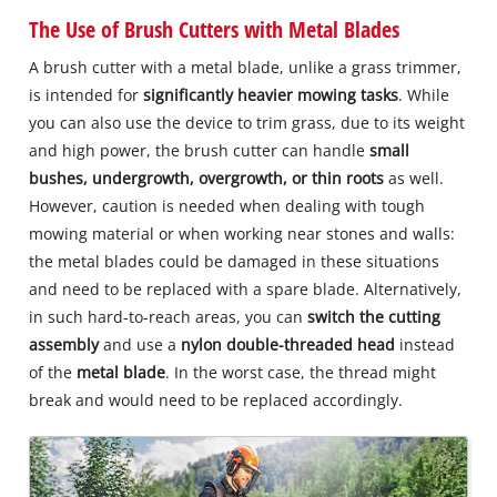
The Use of Brush Cutters with Metal Blades
A brush cutter with a metal blade, unlike a grass trimmer,
is intended for
significantly heavier mowing tasks
. While
you can also use the device to trim grass, due to its weight
and high power, the brush cutter can handle
small
bushes, undergrowth, overgrowth, or thin roots
as well.
However, caution is needed when dealing with tough
mowing material or when working near stones and walls:
the metal blades could be damaged in these situations
and need to be replaced with a spare blade. Alternatively,
in such hard-to-reach areas, you can
switch the cutting
assembly
and use a
nylon double-threaded head
instead
of the
metal blade
. In the worst case, the thread might
break and would need to be replaced accordingly.