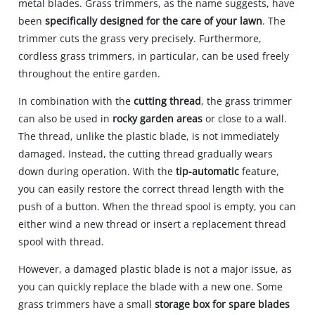
metal blades. Grass trimmers, as the name suggests, have
been
specifically designed for the care of your lawn
. The
trimmer cuts the grass very precisely. Furthermore,
cordless grass trimmers, in particular, can be used freely
throughout the entire garden.
In combination with the
cutting thread
, the grass trimmer
can also be used in
rocky garden areas
or close to a wall.
The thread, unlike the plastic blade, is not immediately
damaged. Instead, the cutting thread gradually wears
down during operation. With the
tip-automatic
feature,
you can easily restore the correct thread length with the
push of a button. When the thread spool is empty, you can
either wind a new thread or insert a replacement thread
spool with thread.
However, a damaged plastic blade is not a major issue, as
you can quickly replace the blade with a new one. Some
grass trimmers have a small
storage box for spare blades