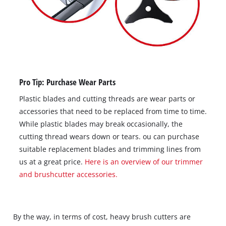
Pro Tip: Purchase Wear Parts
Plastic blades and cutting threads are wear parts or
accessories that need to be replaced from time to time.
While plastic blades may break occasionally, the
cutting thread wears down or tears. ou can purchase
suitable replacement blades and trimming lines from
us at a great price.
Here is an overview of our trimmer
and brushcutter accessories.
By the way, in terms of cost, heavy brush cutters are