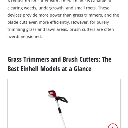
A robust brush cutter with a metal blade is capable of
clearing weeds, undergrowth, and small roots. These
devices provide more power than grass trimmers, and the
blade cuts even more efficiently. However, for purely
trimming grass and lawn areas, brush cutters are often
overdimensioned.
Grass Trimmers and Brush Cutters: The
Best Einhell Models at a Glance