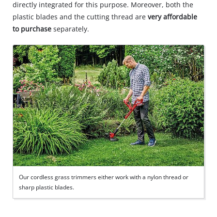
directly integrated for this purpose. Moreover, both the
plastic blades and the cutting thread are
very affordable
to purchase
separately.
Our cordless grass trimmers either work with a nylon thread or
sharp plastic blades.