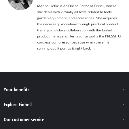
Marina Liefke is an Online Editor at Einhell, where
she deals with virtually all texts related to tools,
garden equipment, and accessories. She acquires
the necessary know-how through practical product
training and close collaboration with the Einhell
product managers. Her favorite tool is the PRESSITO
cordless compressor because when the air is
running out, it pumps it right back in.
Your benefits
Explore Einhell
Einhell worldwide
Our customer service
About us