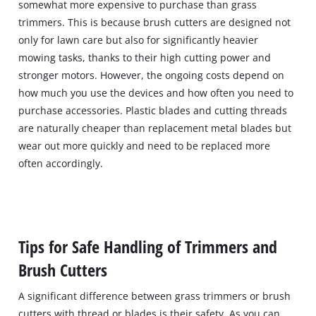
somewhat more expensive to purchase than grass
trimmers. This is because brush cutters are designed not
only for lawn care but also for significantly heavier
mowing tasks, thanks to their high cutting power and
stronger motors. However, the ongoing costs depend on
how much you use the devices and how often you need to
purchase accessories. Plastic blades and cutting threads
are naturally cheaper than replacement metal blades but
wear out more quickly and need to be replaced more
often accordingly.
Tips for Safe Handling of Trimmers and
Brush Cutters
A significant difference between grass trimmers or brush
cutters with thread or blades is their safety. As you can