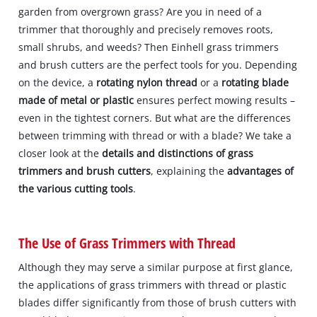
garden from overgrown grass? Are you in need of a
trimmer that thoroughly and precisely removes roots,
small shrubs, and weeds? Then Einhell grass trimmers
and brush cutters are the perfect tools for you. Depending
on the device, a
rotating nylon thread
or a
rotating blade
made of metal or plastic
ensures perfect mowing results –
even in the tightest corners. But what are the differences
between trimming with thread or with a blade? We take a
closer look at the
details and distinctions of grass
trimmers and brush cutters
, explaining the
advantages of
the various cutting tools
.
The Use of Grass Trimmers with Thread
Although they may serve a similar purpose at first glance,
the applications of grass trimmers with thread or plastic
blades differ significantly from those of brush cutters with