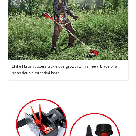
Einhell brush cutters tackle overgrowth with a metal blade or a
nylon double-threaded head.