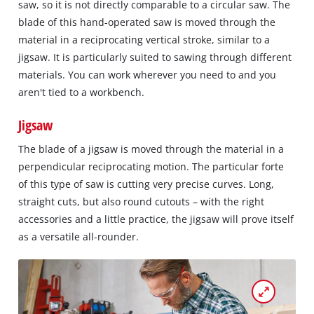
saw, so it is not directly comparable to a circular saw. The
blade of this hand-operated saw is moved through the
material in a reciprocating vertical stroke, similar to a
jigsaw. It is particularly suited to sawing through different
materials. You can work wherever you need to and you
aren't tied to a workbench.
Jigsaw
The blade of a jigsaw is moved through the material in a
perpendicular reciprocating motion. The particular forte
of this type of saw is cutting very precise curves. Long,
straight cuts, but also round cutouts – with the right
accessories and a little practice, the jigsaw will prove itself
as a versatile all-rounder.