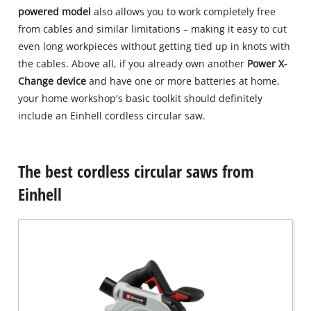
powered model
also allows you to work completely free
from cables and similar limitations – making it easy to cut
even long workpieces without getting tied up in knots with
the cables. Above all, if you already own another
Power X-
Change device
and have one or more batteries at home,
your home workshop's basic toolkit should definitely
include an Einhell cordless circular saw.
The best cordless circular saws from
Einhell