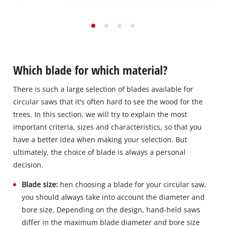
Which blade for which material?
There is such a large selection of blades available for
circular saws that it's often hard to see the wood for the
trees. In this section, we will try to explain the most
important criteria, sizes and characteristics, so that you
have a better idea when making your selection. But
ultimately, the choice of blade is always a personal
decision.
Blade size:
hen choosing a blade for your circular saw,
you should always take into account the diameter and
bore size. Depending on the design, hand-held saws
differ in the maximum blade diameter and bore size