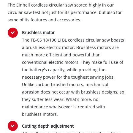
The Einhell cordless circular saw scored highly in our
circular saw test not just for its performance, but also for
some of its features and accessories.
Brushless motor
The TE-CS 18/190 Li BL cordless circular saw boasts
a brushless electric motor. Brushless motors are
much more efficient and powerful than
conventional electric motors. They make full use of
the battery's capacity, while providing the
necessary power for the toughest sawing jobs.
Unlike carbon-brushed motors, mechanical
abrasion does not occur with brushless designs, so
they suffer less wear. What's more, no
maintenance whatsoever is required with
brushless motors.
Cutting depth adjustment