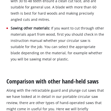
with 30 to 48 teeth ensure a clean cut face, and are
suitable for general use. A blade with more than 60
teeth is best for hard woods and making precisely
angled cuts and mitres.
Sawing other materials:
If you want to cut through other
materials apart from wood, first you should check in the
instruction manual whether your circular saw is
suitable for the job. You can select the appropriate
blade depending on the material, for example whether
you will be sawing metal or plastic.
Comparison with other hand-held saws
Along with the retractable guard and plunge cut saws that
we have looked at in detail in our portable circular saw
review, there are other types of hand-operated saws that
might come in useful for you. Here we will briefly