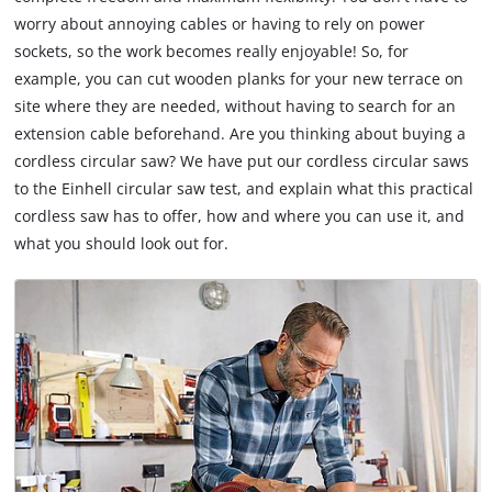
worry about annoying cables or having to rely on power
sockets, so the work becomes really enjoyable! So, for
example, you can cut wooden planks for your new terrace on
site where they are needed, without having to search for an
extension cable beforehand. Are you thinking about buying a
cordless circular saw? We have put our cordless circular saws
to the Einhell circular saw test, and explain what this practical
cordless saw has to offer, how and where you can use it, and
what you should look out for.