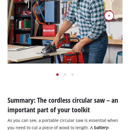
Summary: The cordless circular saw – an
important part of your toolkit
As you can see, a portable circular saw is essential when
you need to cut a piece of wood to length. A
battery-