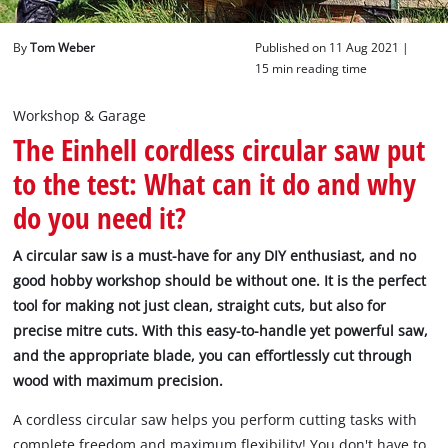
English
By
Tom Weber
Published on 11 Aug 2021 |
EN
English
15 min reading time
Deutsch
Workshop & Garage
The Einhell cordless circular saw put
to the test: What can it do and why
do you need it?
A circular saw is a must-have for any DIY enthusiast, and no
good hobby workshop should be without one. It is the perfect
tool for making not just clean, straight cuts, but also for
precise mitre cuts. With this easy-to-handle yet powerful saw,
and the appropriate blade, you can effortlessly cut through
wood with maximum precision.
A cordless circular saw helps you perform cutting tasks with
complete freedom and maximum flexibility! You don't have to