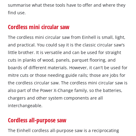
summarise what these tools have to offer and where they
find use.
Cordless mini circular saw
The cordless mini circular saw from Einhell is small, light,
and practical. You could say it is the classic circular saw's
little brother. It is versatile and can be used for straight
cuts in planks of wood, panels, parquet flooring, and
boards of different materials. However, it can't be used for
mitre cuts or those needing guide rails; those are jobs for
the cordless circular saw. The cordless mini circular saw is
also part of the Power X-Change family, so the batteries,
chargers and other system components are all
interchangeable.
Cordless all-purpose saw
The Einhell cordless all-purpose saw is a reciprocating