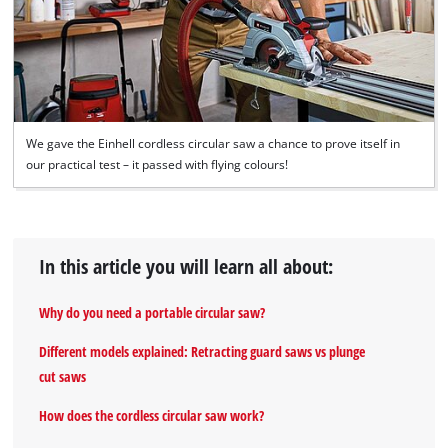
We gave the Einhell cordless circular saw a chance to prove itself in
our practical test – it passed with flying colours!
In this article you will learn all about:
Why do you need a portable circular saw?
Different models explained: Retracting guard saws vs plunge
cut saws
How does the cordless circular saw work?