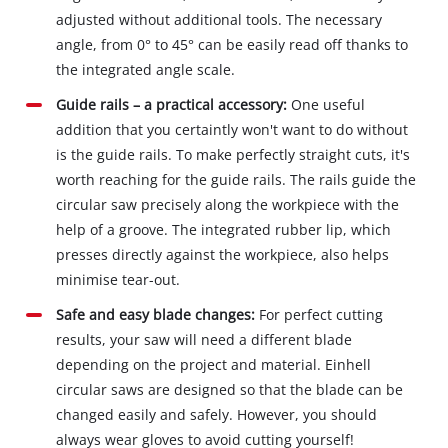
adjusted without additional tools. The necessary
angle, from 0° to 45° can be easily read off thanks to
the integrated angle scale.
Guide rails – a practical accessory:
One useful
addition that you certaintly won't want to do without
is the guide rails. To make perfectly straight cuts, it's
worth reaching for the guide rails. The rails guide the
circular saw precisely along the workpiece with the
help of a groove. The integrated rubber lip, which
presses directly against the workpiece, also helps
minimise tear-out.
Safe and easy blade changes:
For perfect cutting
results, your saw will need a different blade
depending on the project and material. Einhell
circular saws are designed so that the blade can be
changed easily and safely. However, you should
always wear gloves to avoid cutting yourself!