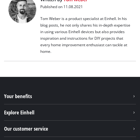
Published on 11.08.2021
Tom Weber is a product specialist at Einhell. In his
blog posts, he not only shares his in-depth expertise
in using various Einhell devices but also provides
inspiration and instructions for DIY projects that
every home improvement enthusiast can tackle at
home.
Your benefits
Explore Einhell
Einhell worldwide
Our customer service
About us