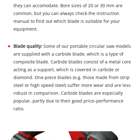
they can accomodate. Bore sizes of 20 or 30 mm are
common, but you can always check the instruction
manual to find out which blade is suitable for your
equipment.
Blade quality:
Some of our portable circular saw models
are supplied with a carbide blade, which is a type of
composite blade. Carbide blades consist of a metal core
acting as a support, which is covered in carbide or
diamond. One-piece blades (e.g. those made from strip
steel or high speed steel) suffer more wear and are less
robust in comparison. Carbide blades are especially
popular, partly due to their good price–performance
ratio.