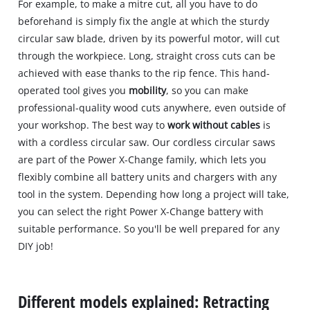
For example, to make a mitre cut, all you have to do
beforehand is simply fix the angle at which the sturdy
circular saw blade, driven by its powerful motor, will cut
through the workpiece. Long, straight cross cuts can be
achieved with ease thanks to the rip fence. This hand-
operated tool gives you
mobility
, so you can make
professional-quality wood cuts anywhere, even outside of
your workshop. The best way to
work without cables
is
with a cordless circular saw. Our cordless circular saws
are part of the Power X-Change family, which lets you
flexibly combine all battery units and chargers with any
tool in the system. Depending how long a project will take,
you can select the right Power X-Change battery with
suitable performance. So you'll be well prepared for any
DIY job!
Different models explained: Retracting