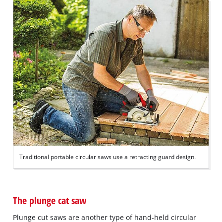
Traditional portable circular saws use a retracting guard design.
The plunge cat saw
Plunge cut saws are another type of hand-held circular