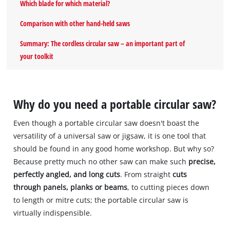
Which blade for which material?
Comparison with other hand-held saws
Summary: The cordless circular saw – an important part of
your toolkit
Why do you need a portable circular saw?
Even though a portable circular saw doesn't boast the
versatility of a universal saw or jigsaw, it is one tool that
should be found in any good home workshop. But why so?
Because pretty much no other saw can make such
precise,
perfectly angled, and long cuts
. From straight
cuts
through panels, planks or beams
, to cutting pieces down
to length or mitre cuts; the portable circular saw is
virtually indispensible.