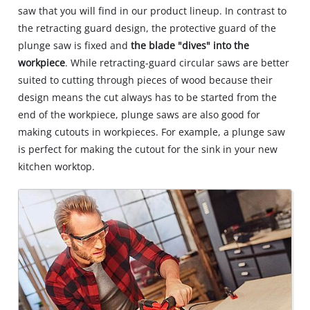
saw that you will find in our product lineup. In contrast to
the retracting guard design, the protective guard of the
plunge saw is fixed and
the blade "dives" into the
workpiece
. While retracting-guard circular saws are better
suited to cutting through pieces of wood because their
design means the cut always has to be started from the
end of the workpiece, plunge saws are also good for
making cutouts in workpieces. For example, a plunge saw
is perfect for making the cutout for the sink in your new
kitchen worktop.