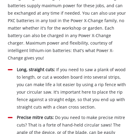
batteries supply maximum power for these jobs, and can
be exchanged at any time if needed. You can also use your
PXC batteries in any tool in the Power X-Change family, no
matter whether it's for the workshop or garden. Each
battery can also be charged in any Power X-Change
charger. Maximum power and flexibility, courtesy of
intelligent lithium-ion batteries: that's what Power X-
Change gives you!
Long, straight cuts:
If you need to saw a plank of wood
to length, or cut a wooden board into several strips,
you can make life a lot easier by using a rip fence with
your circular saw. It's important here to place the rip
fence against a straight edge, so that you end up with
straight cuts with a clean cross section.
Precise mitre cuts:
Do you need to make precise mitre
cuts? That is a forte of hand-held circular saws! The
angle of the device, or of the blade, can be easily