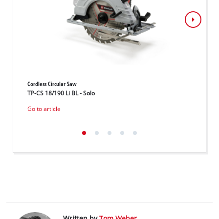
Cordless Circular Saw
Cordles
TP-CS 18/190 Li BL - Solo
TE-CS 
Go to article
Go to 
Written by
Tom Weber