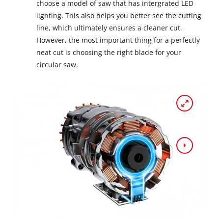
choose a model of saw that has intergrated LED
lighting. This also helps you better see the cutting
line, which ultimately ensures a cleaner cut.
However, the most important thing for a perfectly
neat cut is choosing the right blade for your
circular saw.