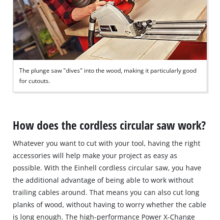
The plunge saw "dives" into the wood, making it particularly good
for cutouts.
How does the cordless circular saw work?
Whatever you want to cut with your tool, having the right
accessories will help make your project as easy as
possible. With the Einhell cordless circular saw, you have
the additional advantage of being able to work without
trailing cables around. That means you can also cut long
planks of wood, without having to worry whether the cable
is long enough. The high-performance Power X-Change