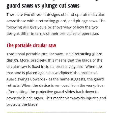
guard saws vs plunge cut saws
There are two different designs of hand operated circular
saws: those with a retracting guard, and plunge saws. The
following will give you a brief overview of how the two
designs differ in terms of their principles of operation.
The portable circular saw
Traditional portable circular saws use a
retracting guard
design
. More, precisely, this means that the blade of the
circular saw is fixed inside a protective guard. When the
machine is placed against a workpiece, the protective
guard swings upwards - as the name suggests, the guard
retracts. When the device is removed from the workpiece
after cutting, the protective guard slides back down to
cover the blade again. This mechanism avoids injuries and
protects the blade.