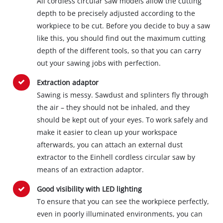
All cordless circular saw models allow the cutting
depth to be precisely adjusted according to the
workpiece to be cut. Before you decide to buy a saw
like this, you should find out the maximum cutting
depth of the different tools, so that you can carry
out your sawing jobs with perfection.
Extraction adaptor
Sawing is messy. Sawdust and splinters fly through
the air – they should not be inhaled, and they
should be kept out of your eyes. To work safely and
make it easier to clean up your workspace
afterwards, you can attach an external dust
extractor to the Einhell cordless circular saw by
means of an extraction adaptor.
Good visibility with LED lighting
To ensure that you can see the workpiece perfectly,
even in poorly illuminated environments, you can