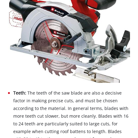
Teeth:
The teeth of the saw blade are also a decisive
factor in making precise cuts, and must be chosen
according to the material. In general terms, blades with
more teeth cut slower, but more cleanly. Blades with 16
to 24 teeth are particularly suited to large cuts, for
example when cutting roof battens to length. Blades