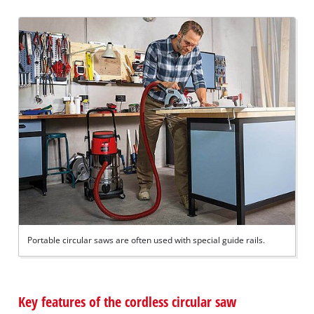
Portable circular saws are often used with special guide rails.
Key features of the cordless circular saw