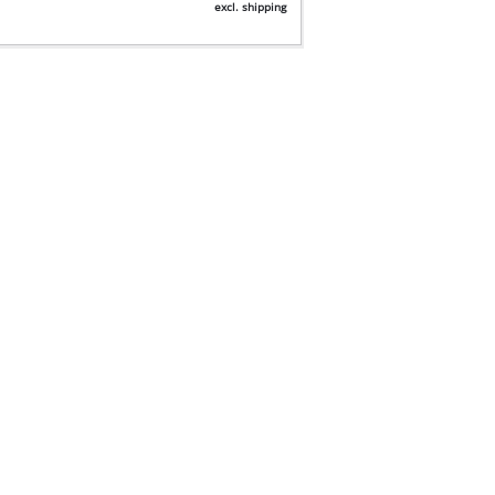
excl. shipping