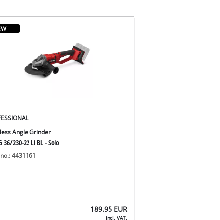
EW
FESSIONAL
less Angle Grinder
 36/230-22 Li BL - Solo
 no.: 4431161
189.95
EUR
incl. VAT,