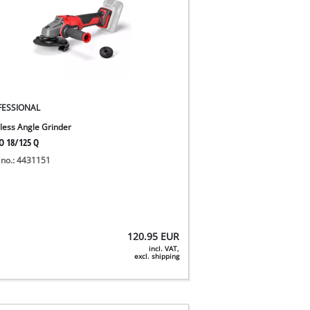
FESSIONAL
less Angle Grinder
O 18/125 Q
 no.: 4431151
120.95
EUR
incl. VAT,
excl. shipping