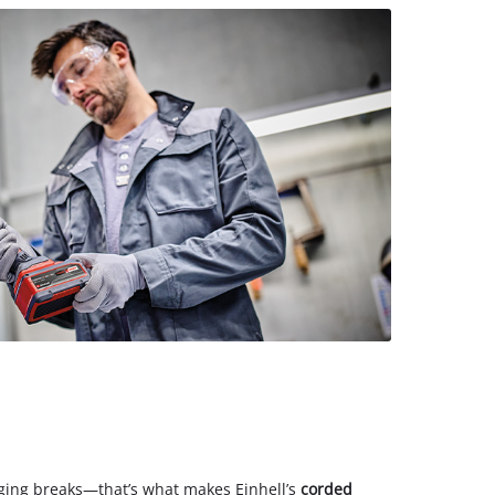
ing breaks—that’s what makes Einhell’s
corded