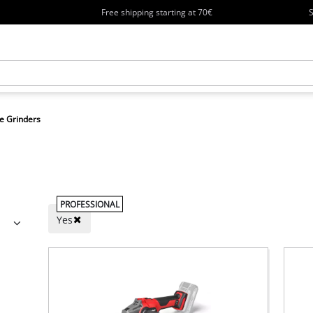
Free shipping starting at 70€
S
e Grinders
PROFESSIONAL
Yes