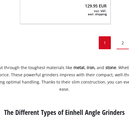
129.95
EUR
incl. VAT,
excl. shipping
1
2
cut through the toughest materials like
metal, iron,
and
stone
. Whet
t price. These powerful grinders impress with their compact, well-t
ring optimal handling. Thanks to their slim construction, you can e
ease.
The Different Types of Einhell Angle Grinders