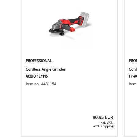
PROFESSIONAL
PRO
Cordless Angle Grinder
Cord
AXXIO 18/115
TP-AG
Item no.: 4431154
Item
90.95
EUR
incl. VAT,
excl. shipping