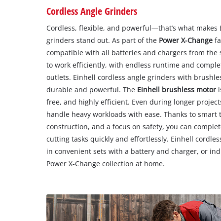
Cordless Angle Grinders
Cordless, flexible, and powerful—that’s what makes E
grinders stand out. As part of the
Power X-Change
fa
compatible with all batteries and chargers from the 
to work efficiently, with endless runtime and comp
outlets. Einhell cordless angle grinders with brushle
durable and powerful. The
Einhell brushless motor
i
free, and highly efficient. Even during longer projec
handle heavy workloads with ease. Thanks to smart 
construction, and a focus on safety, you can comple
cutting tasks quickly and effortlessly. Einhell cordle
in convenient sets with a battery and charger, or ind
Power X-Change collection at home.