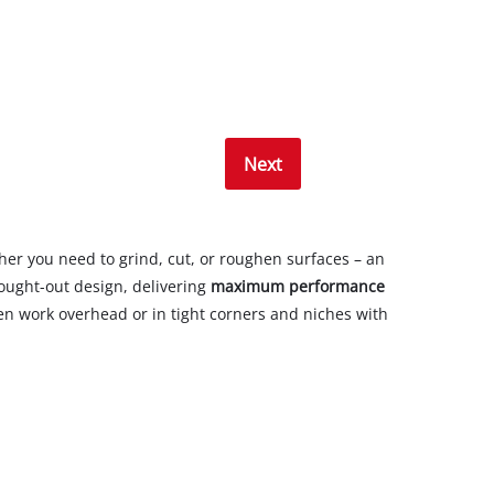
Next
her you need to grind, cut, or roughen surfaces – an
hought-out design, delivering
maximum performance
ven work overhead or in tight corners and niches with