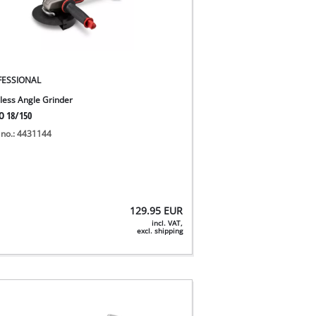
FESSIONAL
less Angle Grinder
O 18/150
 no.: 4431144
129.95
EUR
incl. VAT,
excl. shipping