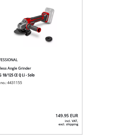
FESSIONAL
less Angle Grinder
 18/125 CE Q Li - Solo
 no.: 4431155
149.95
EUR
incl. VAT,
excl. shipping