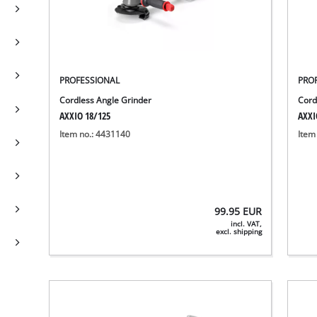
PROFESSIONAL
PRO
Cordless Angle Grinder
Cord
AXXIO 18/125
AXXI
Item no.: 4431140
Item
99.95
EUR
incl. VAT,
excl. shipping