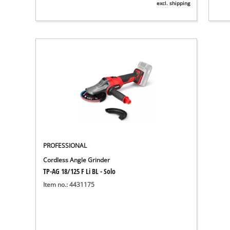
excl. shipping
PROFESSIONAL
Cordless Angle Grinder
TP-AG 18/125 F Li BL - Solo
Item no.: 4431175