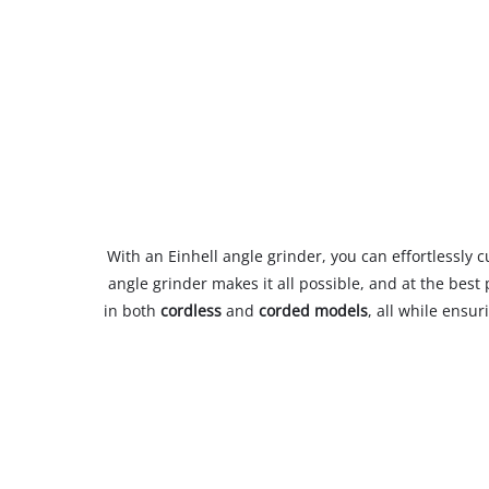
With an Einhell angle grinder, you can effortlessly 
angle grinder makes it all possible, and at the bes
in both
cordless
and
corded models
, all while ensu