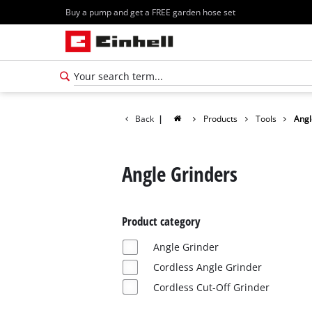
Buy a pump and get a FREE garden hose set
Back
|
Products
Tools
Angl
Angle Grinders
Product category
Angle Grinder
Cordless Angle Grinder
Cordless Cut-Off Grinder