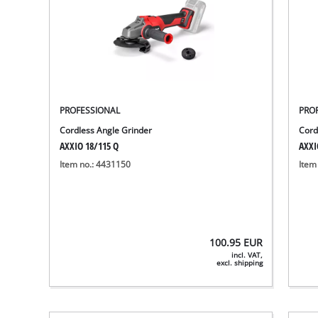
PROFESSIONAL
PRO
Cordless Angle Grinder
Cord
AXXIO 18/115 Q
AXXI
Item no.: 4431150
Item
100.95
EUR
incl. VAT,
excl. shipping