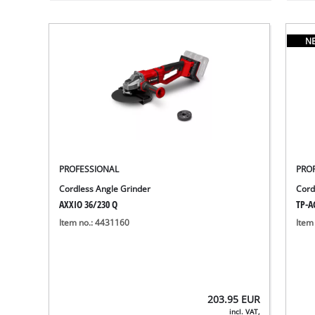
N
PROFESSIONAL
PRO
Cordless Angle Grinder
Cord
AXXIO 36/230 Q
TP-AG
Item no.: 4431160
Item
203.95
EUR
incl. VAT,