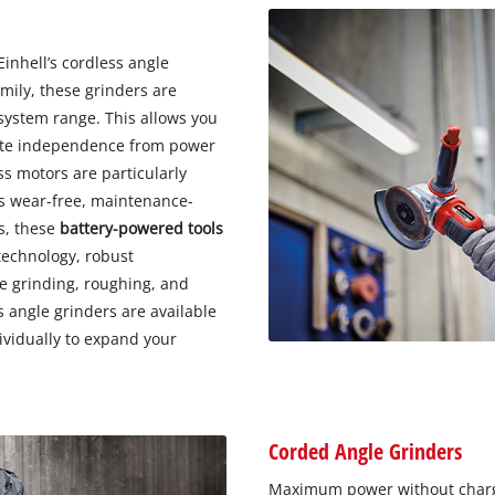
inhell’s cordless angle
mily, these grinders are
system range. This allows you
lete independence from power
ss motors are particularly
s wear-free, maintenance-
ts, these
battery-powered tools
technology, robust
te grinding, roughing, and
ss angle grinders are available
ividually to expand your
Corded Angle Grinders
Maximum power without charg