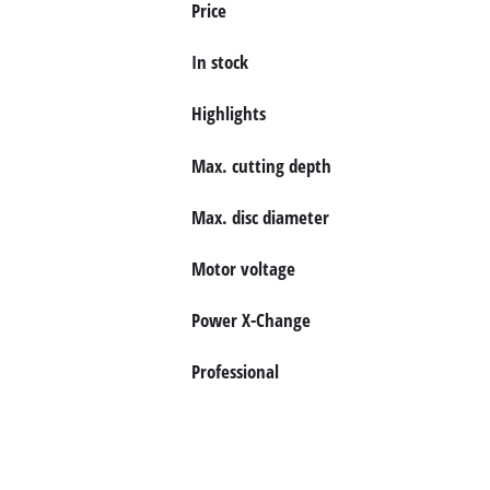
Price
English
EN
English
In stock
Deutsch
Highlights
Max. cutting depth
Max. disc diameter
Motor voltage
Power X-Change
Professional