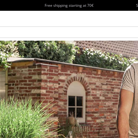
Free shipping starting at 70€
S