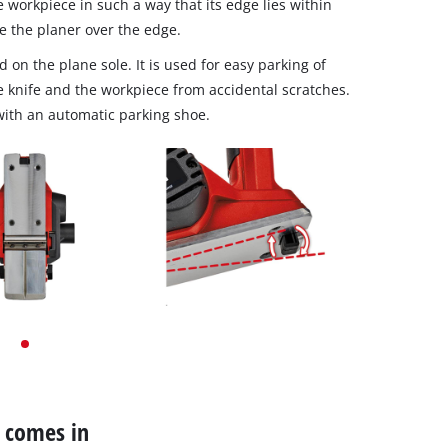
e workpiece in such a way that its edge lies within
e the planer over the edge.
d on the plane sole. It is used for easy parking of
he knife and the workpiece from accidental scratches.
with an automatic parking shoe.
r comes in