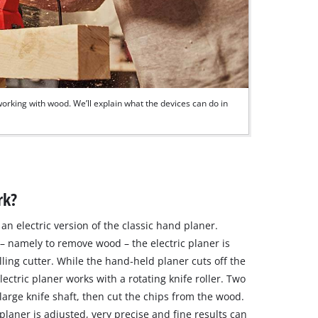
orking with wood. We’ll explain what the devices can do in
rk?
an electric version of the classic hand planer.
 – namely to remove wood – the electric planer is
lling cutter. While the hand‐held planer cuts off the
ectric planer works with a rotating knife roller. Two
large knife shaft, then cut the chips from the wood.
laner is adjusted, very precise and fine results can