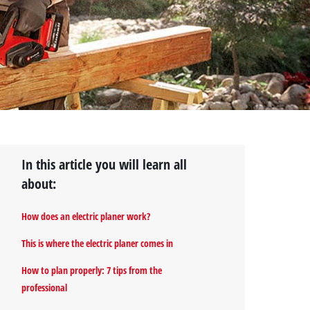
In this article you will learn all
about:
How does an electric planer work?
This is where the electric planer comes in
How to plan properly: 7 tips from the
professional