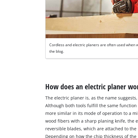
Cordless and electric planers are often used when w
the blog.
How does an electric planer wo
The electric planer is, as the name suggests, 
Although both tools fulfill the same function
more similar in its mode of operation to a mi
wood fibers with a sharp planing knife, the el
reversible blades, which are attached to the 
Depending on how the chip thickness of the p