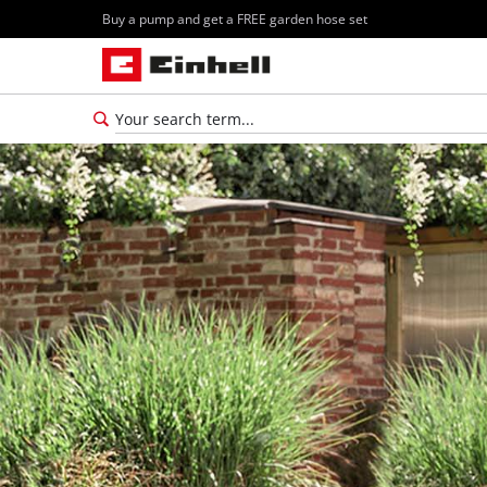
Buy a pump and get a FREE garden hose set