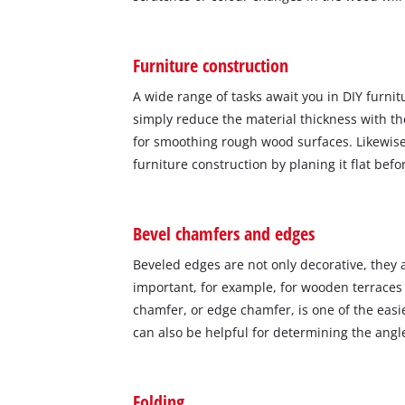
Furniture construction
A wide range of tasks await you in DIY furnitu
simply reduce the material thickness with the
for smoothing rough wood surfaces. Likewise
furniture construction by planing it flat bef
Bevel chamfers and edges
Beveled edges are not only decorative, they a
important, for example, for wooden terraces 
chamfer, or edge chamfer, is one of the easie
can also be helpful for determining the angl
Folding