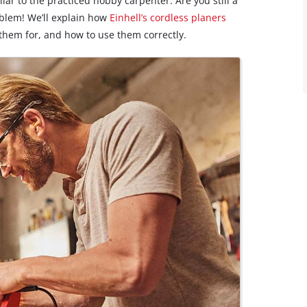
liar to the practiced hobby carpenter. Are you still a
blem! We’ll explain how
Einhell’s cordless planers
them for, and how to use them correctly.