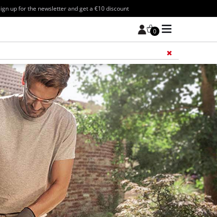
ign up for the newsletter and get a €10 discount
0
Add 