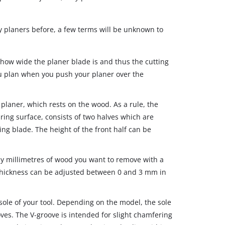
ry planers before, a few terms will be unknown to
 how wide the planer blade is and thus the cutting
ou plan when you push your planer over the
 planer, which rests on the wood. As a rule, the
aring surface, consists of two halves which are
ng blade. The height of the front half can be
millimetres of wood you want to remove with a
 thickness can be adjusted between 0 and 3 mm in
sole of your tool. Depending on the model, the sole
ves. The V‐groove is intended for slight chamfering