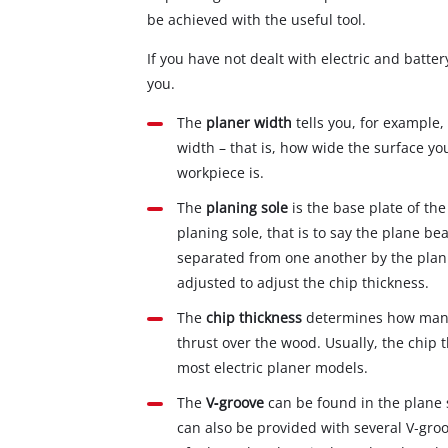
be achieved with the useful tool.
If you have not dealt with electric and batte
you.
The
planer width
tells you, for example,
width – that is, how wide the surface y
workpiece is.
The
planing sole
is the base plate of the
planing sole, that is to say the plane be
separated from one another by the plani
adjusted to adjust the chip thickness.
The
chip thickness
determines how many 
thrust over the wood. Usually, the chip
most electric planer models.
The
V‐groove
can be found in the plane 
can also be provided with several V‐groo