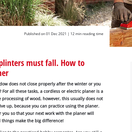
Published on 01 Dec 2021 |
12 min reading time
linters must fall. How to
ner
dow does not close properly after the winter or you
For all these tasks, a cordless or electric planer is a
he processing of wood, however, this usually does not
give up, because you can practice using the planer.
r you so that your next work with the planer will
 things make the big difference!