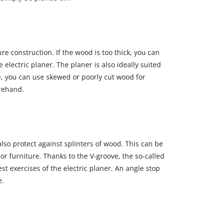
re construction. If the wood is too thick, you can
 electric planer. The planer is also ideally suited
, you can use skewed or poorly cut wood for
orehand.
lso protect against splinters of wood. This can be
or furniture. Thanks to the V‐groove, the so‐called
st exercises of the electric planer. An angle stop
e.