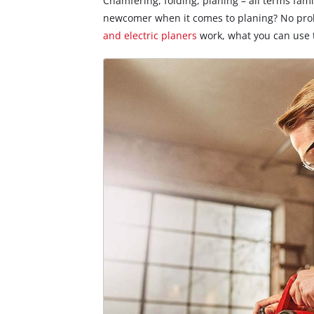
Chamfering, folding, planing – all terms fami
newcomer when it comes to planing? No pro
and electric planers
work, what you can use 