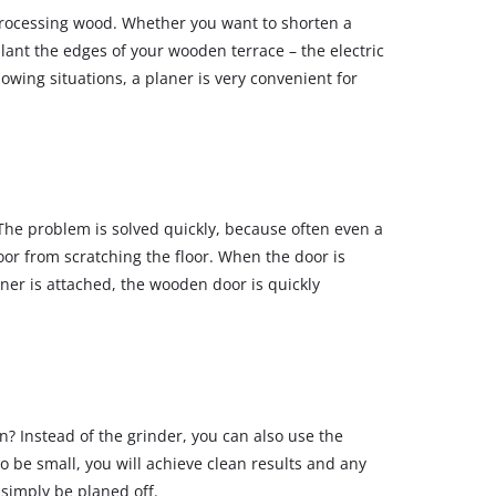
 processing wood. Whether you want to shorten a
slant the edges of your wooden terrace – the electric
llowing situations, a planer is very convenient for
 The problem is solved quickly, because often even a
or from scratching the floor. When the door is
ner is attached, the wooden door is quickly
n? Instead of the grinder, you can also use the
 to be small, you will achieve clean results and any
 simply be planed off.