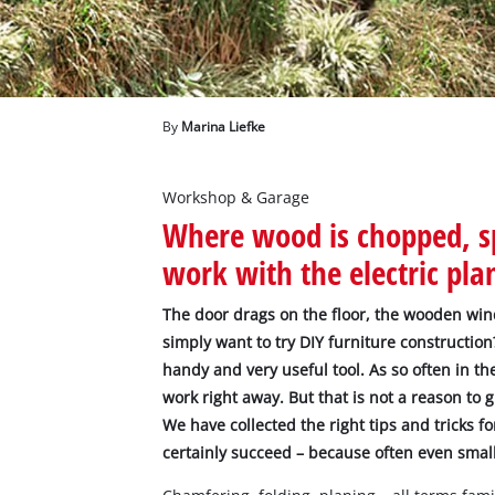
English
EN
English
Deutsch
By
Marina Liefke
Workshop & Garage
Where wood is chopped, sp
work with the electric pla
The door drags on the floor, the wooden win
simply want to try DIY furniture construction? 
handy and very useful tool. As so often in t
work right away. But that is not a reason to 
We have collected the right tips and tricks fo
certainly succeed – because often even small