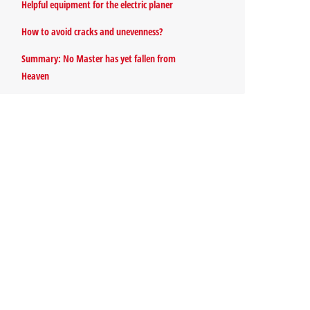
Helpful equipment for the electric planer
How to avoid cracks and unevenness?
Summary: No Master has yet fallen from
Heaven