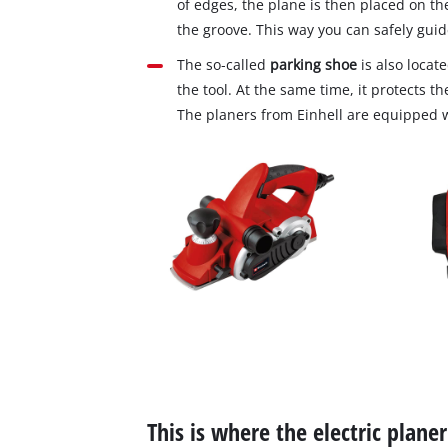
of edges, the plane is then placed on th
the groove. This way you can safely guid
The so‐called
parking shoe
is also locate
the tool. At the same time, it protects t
The planers from Einhell are equipped 
This is where the electric plane