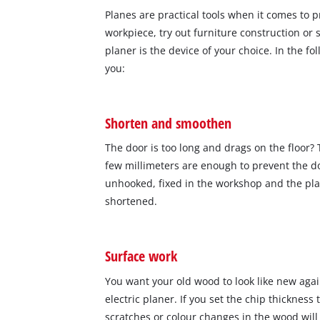
Planes are practical tools when it comes to
workpiece, try out furniture construction or 
planer is the device of your choice. In the fo
you:
Shorten and smoothen
The door is too long and drags on the floor?
few millimeters are enough to prevent the do
unhooked, fixed in the workshop and the pla
shortened.
Surface work
You want your old wood to look like new agai
electric planer. If you set the chip thickness
scratches or colour changes in the wood will