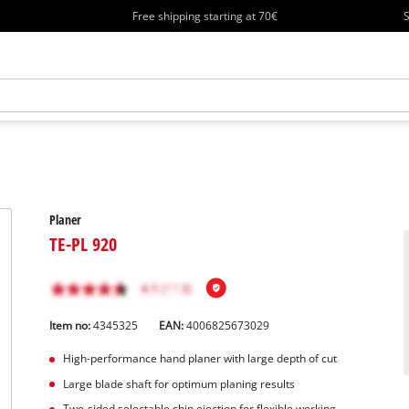
Free shipping starting at 70€
S
Planer
TE-PL 920
Item no:
4345325
EAN:
4006825673029
High-performance hand planer with large depth of cut
Large blade shaft for optimum planing results
Two-sided selectable chip ejection for flexible working