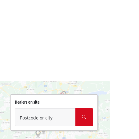
Dealers on site
Postcode or city