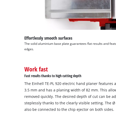
Effortlessly smooth surfaces
The solid aluminium base plate guarantees flat results and fea
edges.
Work fast
Fast results thanks to high cutting depth
The Einhell TE-PL 920 electric hand planer features a
3.5 mm and has a planing width of 82 mm. This allows
removed quickly. The desired depth of cut can be a
steplessly thanks to the clearly visible setting. The
also be connected to the chip ejector on both sides.