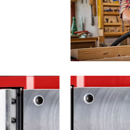
visitor. The website owner needs to setup
the site with their CMP to add this content
to the list of technologies used.
Powered by
Usercentrics Consent
Management Platform