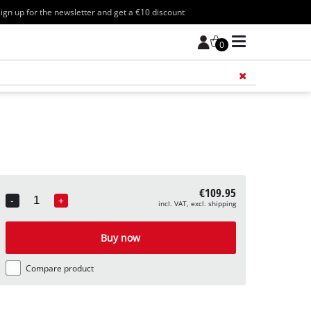
ign up for the newsletter and get a €10 discount
0
Add 
€109.95
-
+
incl. VAT, excl. shipping
Quantity
Buy now
Compare product