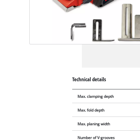
Technical details
Max. clamping depth
Max. fold depth
Max. planing width
Number of V-grooves