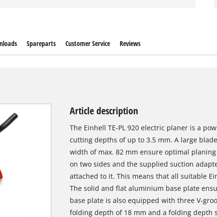
nloads
Spareparts
Customer Service
Reviews
Article description
The Einhell TE-PL 920 electric planer is a po
cutting depths of up to 3.5 mm. A large blade
width of max. 82 mm ensure optimal planing r
on two sides and the supplied suction adapt
attached to it. This means that all suitable 
The solid and flat aluminium base plate ens
base plate is also equipped with three V-gro
folding depth of 18 mm and a folding depth s