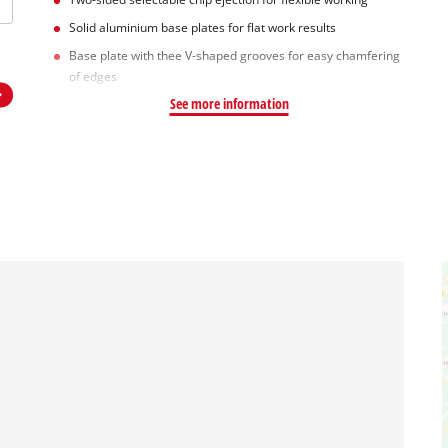
Solid aluminium base plates for flat work results
Base plate with thee V-shaped grooves for easy chamfering
of edges
See more information