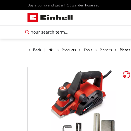
Buy a pump and get a FREE garden hose set
Back
|
Products
Tools
Planers
Planer