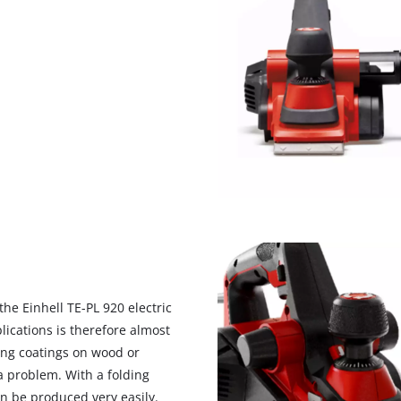
he Einhell TE-PL 920 electric
lications is therefore almost
ing coatings on wood or
 a problem. With a folding
n be produced very easily.