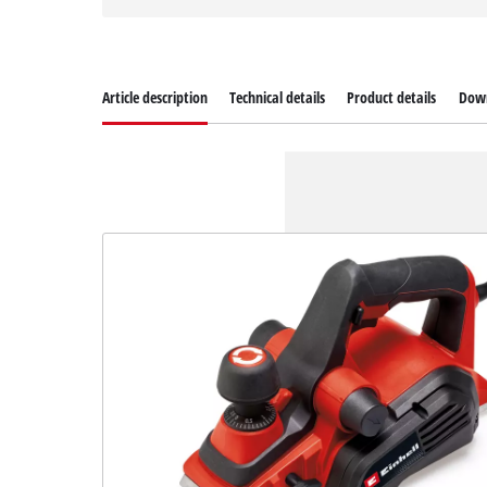
Article description
Technical details
Product details
Dow