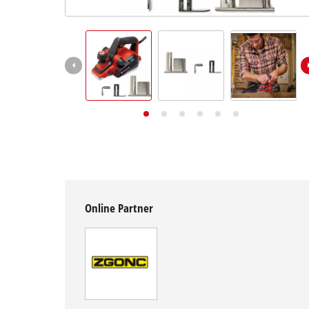
English
EN
English
Deutsch
Online Partner