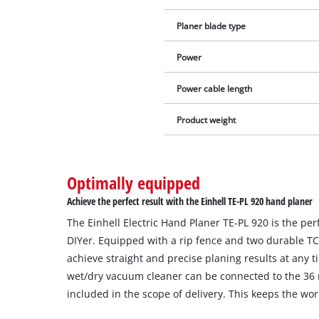
Planer blade type
Power
Power cable length
Product weight
Optimally equipped
Achieve the perfect result with the Einhell TE-PL 920 hand planer
The Einhell Electric Hand Planer TE-PL 920 is the p
DIYer. Equipped with a rip fence and two durable TC
achieve straight and precise planing results at any t
wet/dry vacuum cleaner can be connected to the 36
included in the scope of delivery. This keeps the wor