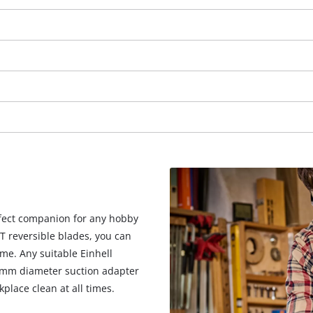
erfect companion for any hobby
T reversible blades, you can
We need your consent to load the
ime. Any suitable Einhell
Google Maps service!
 mm diameter suction adapter
kplace clean at all times.
This content is not permitted to load due
to trackers that are not disclosed to the