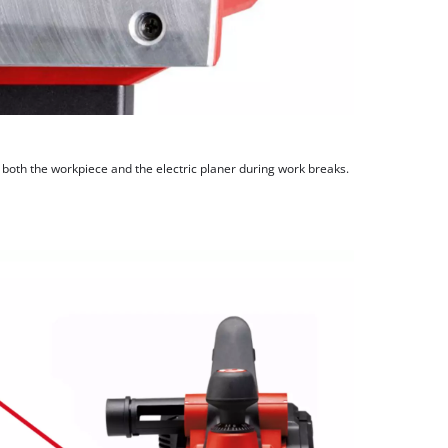
both the workpiece and the electric planer during work breaks.