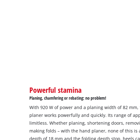
Powerful stamina
Planing, chamfering or rebating: no problem!
With 920 W of power and a planing width of 82 mm, t
planer works powerfully and quickly. Its range of app
limitless. Whether planing, shortening doors, remov
making folds – with the hand planer, none of this is
depth of 18 mm and the folding depth stop, heels ca