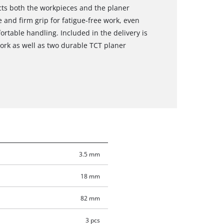
ts both the workpieces and the planer
 and firm grip for fatigue-free work, even
ortable handling. Included in the delivery is
work as well as two durable TCT planer
3.5 mm
18 mm
82 mm
3 pcs