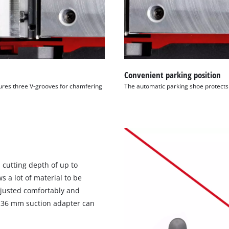
Convenient parking position
tures three V-grooves for chamfering
The automatic parking shoe protects 
 cutting depth of up to
 a lot of material to be
djusted comfortably and
 Ø 36 mm suction adapter can