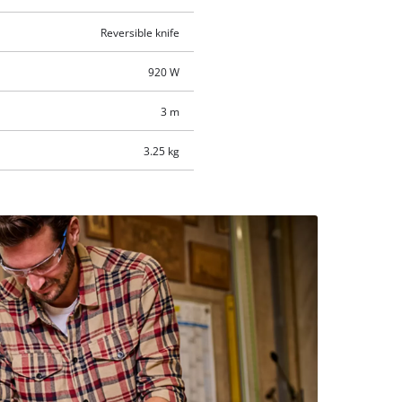
Reversible knife
920 W
3 m
3.25 kg