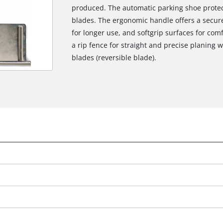
produced. The automatic parking shoe protec
blades. The ergonomic handle offers a secure
for longer use, and softgrip surfaces for comf
a rip fence for straight and precise planing 
blades (reversible blade).