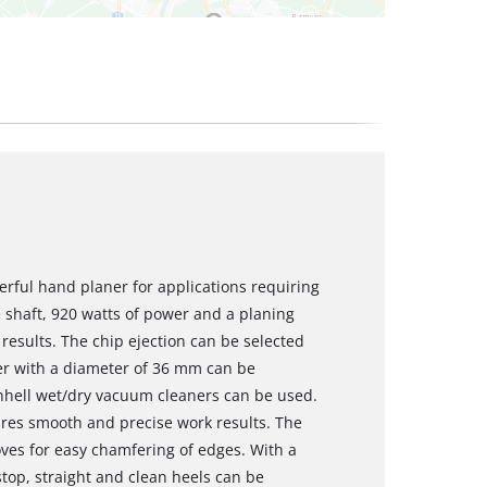
werful hand planer for applications requiring
 shaft, 920 watts of power and a planing
esults. The chip ejection can be selected
er with a diameter of 36 mm can be
Einhell wet/dry vacuum cleaners can be used.
ures smooth and precise work results. The
oves for easy chamfering of edges. With a
top, straight and clean heels can be