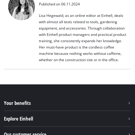
Published on 06.11.2024
Lisa Hegewald, as an online editor at Einhell, deals
with almost all texts related to tools, gardening
equipment, and accessories. Through collaboration
with Einhell product managers and practical product
training, she consistently expands her knowledge.
Her must-have product is the cordless coffee
machine because nothing works without caffeine,
whether on the construction site or in the office.
Your benefits
Explore Einhell
Einhell worldwide
Our customer service