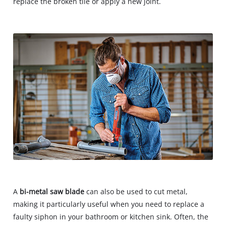
replace the broken tile or apply a new joint.
A
bi-metal saw blade
can also be used to cut metal,
making it particularly useful when you need to replace a
faulty siphon in your bathroom or kitchen sink. Often, the