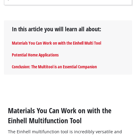
In this article you will learn all about:
Materials You Can Work on with the Einhell Multi Tool
Potential Home Applications
Conclusion: The Multitool is an Essential Companion
Materials You Can Work on with the
Einhell Multifunction Tool
The Einhell multifunction tool is incredibly versatile and