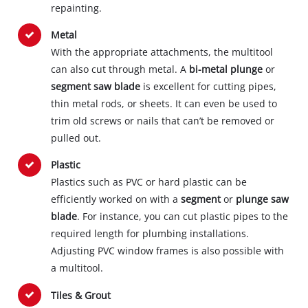
repainting.
Metal
With the appropriate attachments, the multitool
can also cut through metal. A
bi-metal plunge
or
segment saw blade
is excellent for cutting pipes,
thin metal rods, or sheets. It can even be used to
trim old screws or nails that can’t be removed or
pulled out.
Plastic
Plastics such as PVC or hard plastic can be
efficiently worked on with a
segment
or
plunge saw
blade
. For instance, you can cut plastic pipes to the
required length for plumbing installations.
Adjusting PVC window frames is also possible with
a multitool.
Tiles & Grout