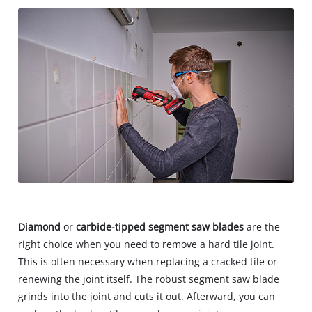
Diamond
or
carbide-tipped segment saw blades
are the
right choice when you need to remove a hard tile joint.
This is often necessary when replacing a cracked tile or
renewing the joint itself. The robust segment saw blade
grinds into the joint and cuts it out. Afterward, you can