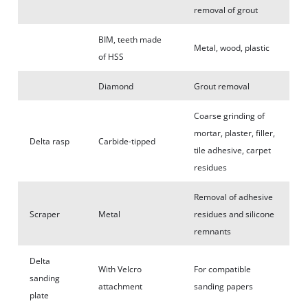
removal of grout
BIM, teeth made
Metal, wood, plastic
of HSS
Diamond
Grout removal
Coarse grinding of
mortar, plaster, filler,
Delta rasp
Carbide-tipped
tile adhesive, carpet
residues
Removal of adhesive
Scraper
Metal
residues and silicone
remnants
Delta
With Velcro
For compatible
sanding
attachment
sanding papers
plate