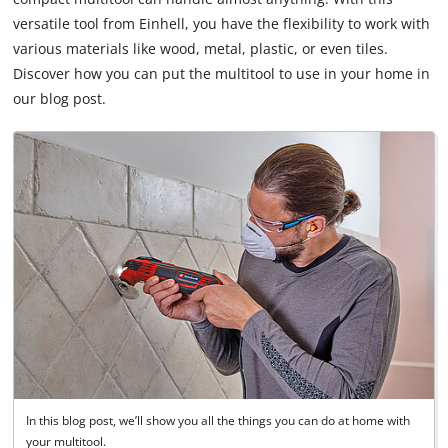
versatile tool from Einhell, you have the flexibility to work with
various materials like wood, metal, plastic, or even tiles.
Discover how you can put the multitool to use in your home in
our blog post.
In this blog post, we’ll show you all the things you can do at home with
your multitool.