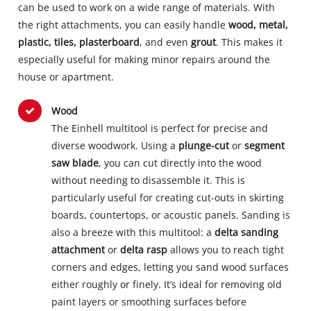
can be used to work on a wide range of materials. With
the right attachments, you can easily handle
wood, metal,
plastic, tiles, plasterboard
, and even
grout
. This makes it
especially useful for making minor repairs around the
house or apartment.
Wood
The Einhell multitool is perfect for precise and
diverse woodwork. Using a
plunge-cut
or
segment
saw blade
, you can cut directly into the wood
without needing to disassemble it. This is
particularly useful for creating cut-outs in skirting
boards, countertops, or acoustic panels. Sanding is
also a breeze with this multitool: a
delta sanding
attachment
or
delta rasp
allows you to reach tight
corners and edges, letting you sand wood surfaces
either roughly or finely. It’s ideal for removing old
paint layers or smoothing surfaces before