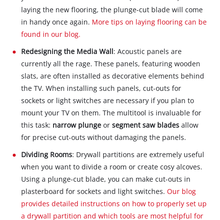
laying the new flooring, the plunge-cut blade will come
in handy once again.
More tips on laying flooring can be
found in our blog.
Redesigning the Media Wall
: Acoustic panels are
currently all the rage. These panels, featuring wooden
slats, are often installed as decorative elements behind
the TV. When installing such panels, cut-outs for
sockets or light switches are necessary if you plan to
mount your TV on them. The multitool is invaluable for
this task:
narrow plunge
or
segment saw blades
allow
for precise cut-outs without damaging the panels.
Dividing Rooms
: Drywall partitions are extremely useful
when you want to divide a room or create cosy alcoves.
Using a plunge-cut blade, you can make cut-outs in
plasterboard for sockets and light switches.
Our blog
provides detailed instructions on how to properly set up
a drywall partition and which tools are most helpful for