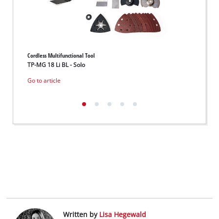
Cordless Multifunctional Tool
Cordles
TP-MG 18 Li BL - Solo
VARRI
Go to article
Go to 
Written by
Lisa Hegewald