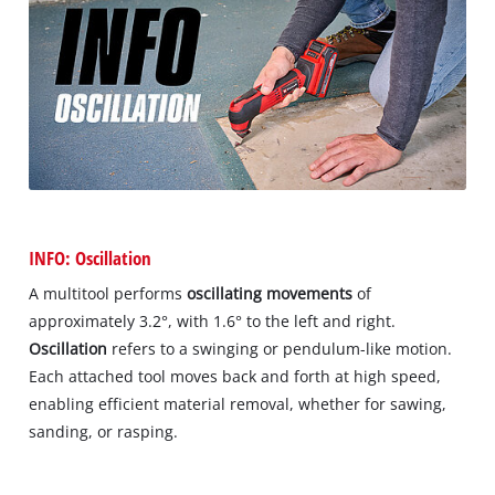
INFO: Oscillation
A multitool performs
oscillating movements
of
approximately 3.2°, with 1.6° to the left and right.
Oscillation
refers to a swinging or pendulum-like motion.
Each attached tool moves back and forth at high speed,
enabling efficient material removal, whether for sawing,
sanding, or rasping.