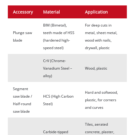
Accessory
Material
Application
BIM (Bimetal),
For deep cuts in
Plunge saw
teeth made of HSS
metal, sheet metal,
blade
(hardened high-
wood with nails,
speed steel)
drywall, plastic
CrV (Chrome-
Vanadium Steel –
Wood, plastic
alloy)
Segment
Hard and softwood,
saw blade /
HCS (High Carbon
plastic, for corners
Half-round
Steel)
and curves
saw blade
Tiles, aerated
Carbide-tipped
concrete, plaster,