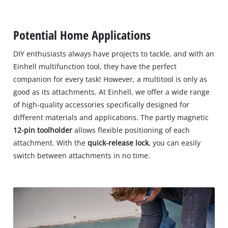
Potential Home Applications
DIY enthusiasts always have projects to tackle, and with an
Einhell multifunction tool, they have the perfect
companion for every task! However, a multitool is only as
good as its attachments. At Einhell, we offer a wide range
of high-quality accessories specifically designed for
different materials and applications. The partly magnetic
12-pin toolholder
allows flexible positioning of each
attachment. With the
quick-release lock
, you can easily
switch between attachments in no time.