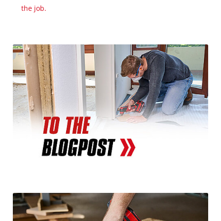
the job.