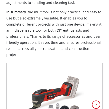
adjustments to sanding and cleaning tasks.
In summary
, the multitool is not only practical and easy to
use but also extremely versatile. It enables you to
complete different projects with just one device, making it
an indispensable tool for both DIY enthusiasts and
professionals. Thanks to its range of accessories and user-
friendly operation, it saves time and ensures professional
results across all your renovation and construction
projects.