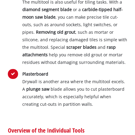
The multitool is also useful for tiling tasks. With a
diamond segment blade
or a
carbide-tipped half-
moon saw blade
, you can make precise tile cut-
outs, such as around sockets, light switches, or
pipes.
Removing old grout
, such as mortar or
silicone, and replacing damaged tiles is simple with
the multitool. Special
scraper blades
and
rasp
attachments
help you remove old grout or mortar
residues without damaging surrounding materials.
Plasterboard
Drywall is another area where the multitool excels.
A
plunge saw
blade allows you to cut plasterboard
accurately, which is especially helpful when
creating cut-outs in partition walls.
Overview of the Individual Tools