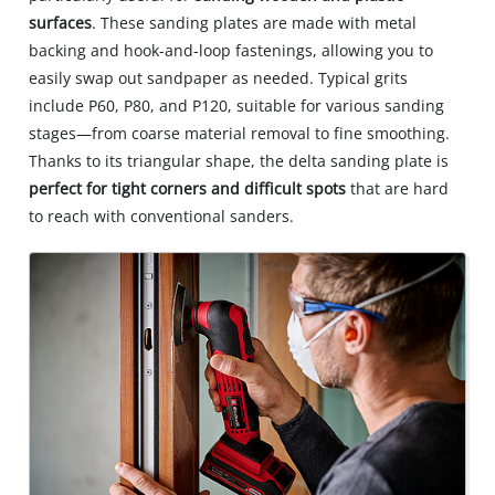
surfaces
. These sanding plates are made with metal
backing and hook-and-loop fastenings, allowing you to
easily swap out sandpaper as needed. Typical grits
include P60, P80, and P120, suitable for various sanding
stages—from coarse material removal to fine smoothing.
Thanks to its triangular shape, the delta sanding plate is
perfect for tight corners and difficult spots
that are hard
to reach with conventional sanders.