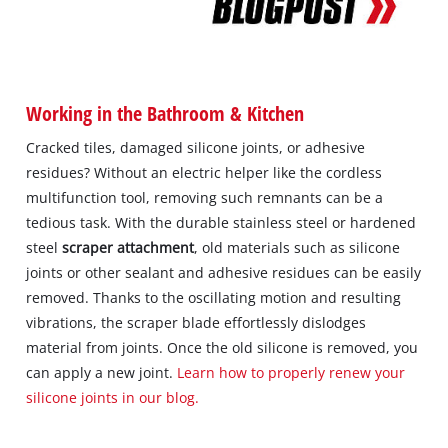
Working in the Bathroom & Kitchen
Cracked tiles, damaged silicone joints, or adhesive
residues? Without an electric helper like the cordless
multifunction tool, removing such remnants can be a
tedious task. With the durable stainless steel or hardened
steel
scraper attachment
, old materials such as silicone
joints or other sealant and adhesive residues can be easily
removed. Thanks to the oscillating motion and resulting
vibrations, the scraper blade effortlessly dislodges
material from joints. Once the old silicone is removed, you
can apply a new joint.
Learn how to properly renew your
silicone joints in our blog.