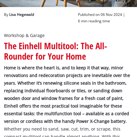
English
By
Lisa Hegewald
Published on 06 Nov 2024 |
EN
English
6 min reading time
Deutsch
Workshop & Garage
The Einhell Multitool: The All-
Rounder for Your Home
Home is where the heart is, and to keep it that way, minor
renovations and redecoration projects are inevitable over the
years. Whether it’s renewing silicone seals in the bathroom,
replacing individual floorboards or tiles, or sanding down
wooden door and window frames for a fresh coat of paint,
Einhell offers the most practical tool imaginable for these
essential tasks: the multifunction tool – available as a corded
version or cordless with the handy Power X-Change battery.
Whether you need to sand, saw, cut, trim, or scrape, this
compact multitool can handle almost anything. With this