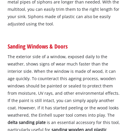
metal pipes of siphons are longer than needed. With the
multitool, you can easily trim them to the right length for
your sink. Siphons made of plastic can also be easily
adjusted using the tool.
Sanding Windows & Doors
The exterior side of a window, exposed daily to the
weather, shows signs of wear much faster than the
interior side. When the window is made of wood, it can
age quickly. To counteract this ageing process, wooden
windows should be painted or sealed to protect them
from moisture, UV rays, and other environmental effects.
If the paint is still intact, you can simply apply another
coat. However, if it has started peeling or the wood looks
weathered, the Einhell super tool comes into play. The
delta sanding plate
is an essential accessory for this tool,
particularly useful for
sanding wooden and plastic