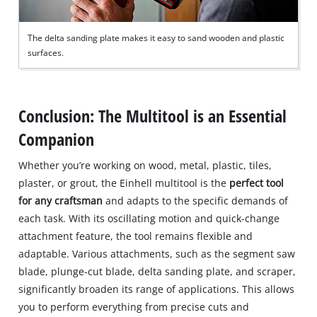
The delta sanding plate makes it easy to sand wooden and plastic
surfaces.
Conclusion: The Multitool is an Essential
Companion
Whether you’re working on wood, metal, plastic, tiles,
plaster, or grout, the Einhell multitool is the
perfect tool
for any craftsman
and adapts to the specific demands of
each task. With its oscillating motion and quick-change
attachment feature, the tool remains flexible and
adaptable. Various attachments, such as the segment saw
blade, plunge-cut blade, delta sanding plate, and scraper,
significantly broaden its range of applications. This allows
you to perform everything from precise cuts and