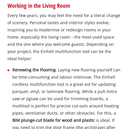
Working in the Living Room
Every few years, you may feel the need for a literal change
of scenery. Personal tastes and interior styles evolve,
inspiring you to modernise or redesign rooms in your
home, especially the living room – the most used space
and the one where you welcome guests. Depending on
your project, the Einhell multifunction tool can be the
ideal helper:
Renewing the Flooring
: Laying new flooring yourself can
be time-consuming and labour-intensive. The Einhell
cordless multifunction tool is a great aid for updating
parquet, vinyl, or laminate flooring. While a pull-mitre
saw or jigsaw can be used for trimming boards, a
multitool is perfect for precise cut-outs around heating
pipes, ventilation ducts, or other obstacles. For this, a
BIM plunge-cut blade for wood and plastic
is ideal. If
you need to trim the door frame (the architrave) after