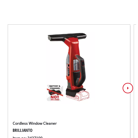
Cordless Window Cleaner
BRILLIANTO