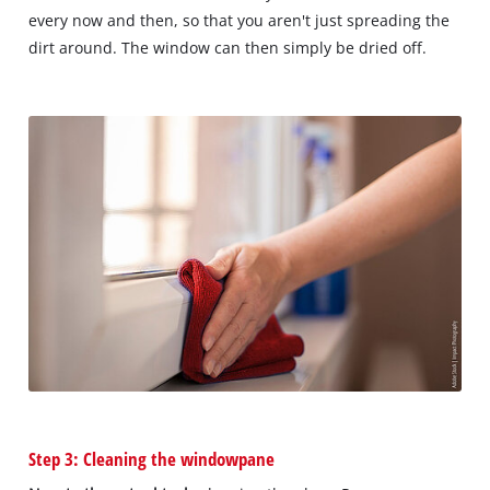
every now and then, so that you aren't just spreading the
dirt around. The window can then simply be dried off.
Step 3: Cleaning the windowpane