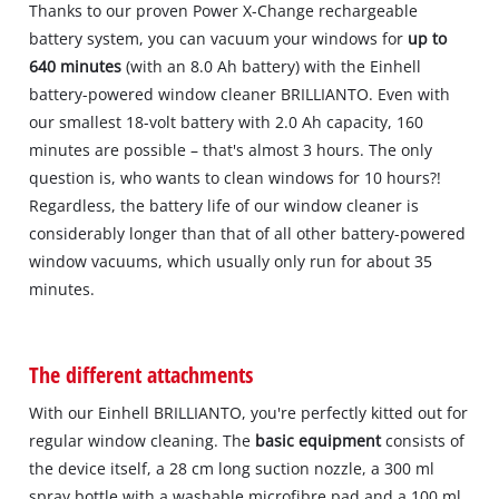
Thanks to our proven Power X-Change rechargeable
battery system, you can vacuum your windows for
up to
640 minutes
(with an 8.0 Ah battery) with the Einhell
battery-powered window cleaner BRILLIANTO. Even with
our smallest 18-volt battery with 2.0 Ah capacity, 160
minutes are possible – that's almost 3 hours. The only
question is, who wants to clean windows for 10 hours?!
Regardless, the battery life of our window cleaner is
considerably longer than that of all other battery-powered
window vacuums, which usually only run for about 35
minutes.
The different attachments
With our Einhell BRILLIANTO, you're perfectly kitted out for
regular window cleaning. The
basic equipment
consists of
the device itself, a 28 cm long suction nozzle, a 300 ml
spray bottle with a washable microfibre pad and a 100 ml