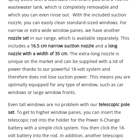
wastewater tank, which is completely removable and
which you can even rinse out. With the included suction
nozzle, you can easily clean standard-sized windows. For
narrow or extra wide window panes, we have another
nozzle set
in our range, which is available separately. This
includes a
16.5 cm narrow suction nozzle
and a
long
nozzle with a width of 35 cm
. The extra-long nozzle is
unique on the market and can be supplied with a lot of
power thanks to our powerful 18-volt system and
therefore does not lose suction power. This means you are
optimally equipped for any type of window, such as car
windows or large window fronts.
Even tall windows are no problem with our
telescopic pole
set
. To get to higher window panes, you can insert the
telescopic rod into the holder for the Power X-Change
battery with a simple click system. You then click the 18-
volt battery into the rod. In addition, another telescopic