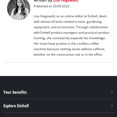
Written by
Lisa Hegewald
Published on 20.09.2023
Lisa Hegewald, as an online editor at Einhell, deals
with almost all texts related to tools, gardening
equipment, and accessories. Through collaboration
with Einhell product managers and practical product
training, she consistently expands her knowledge.
Her must-have product is the cordless coffee
machine because nothing works without caffeine,
whether on the construction site or in the office.
Your benefits
Explore Einhell
Einhell worldwide