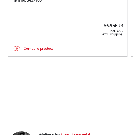
Item no: 3437100
56.95
EUR
incl. VAT,
excl. shipping
Compare product