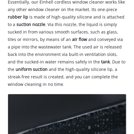
Essentially, our Einhell cordless window cleaner works like
any other window cleaner on the market. Its one-piece
rubber lip
is made of high-quality silicone and is attached
to a
suction nozzle
. Via this nozzle, the liquid is simply
sucked in from various smooth surfaces, such as glass,
tiles or mirrors, by means of an
air flow
and conveyed via
a pipe into the wastewater tank. The used air is released
back into the environment via built-in ventilation slots,
and the sucked-in water remains safely in the
tank
. Due to
the
uniform suction
and the high-quality silicone lip, a
streak-free result is created, and you can complete the
window cleaning in no time.