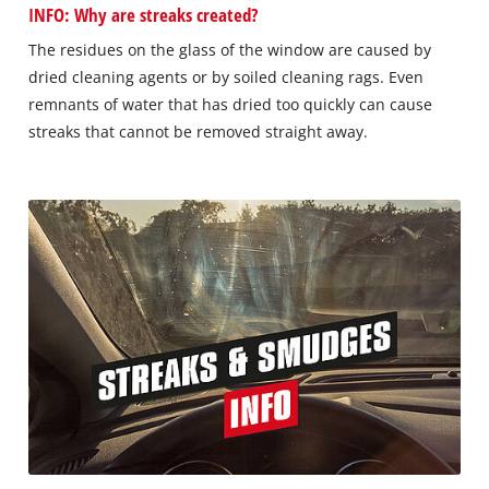
INFO: Why are streaks created?
The residues on the glass of the window are caused by
dried cleaning agents or by soiled cleaning rags. Even
remnants of water that has dried too quickly can cause
streaks that cannot be removed straight away.