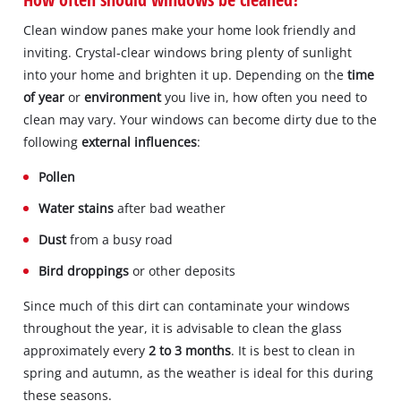
Clean window panes make your home look friendly and
inviting. Crystal-clear windows bring plenty of sunlight
into your home and brighten it up. Depending on the
time
of year
or
environment
you live in, how often you need to
clean may vary. Your windows can become dirty due to the
following
external influences
:
Pollen
Water stains
after bad weather
Dust
from a busy road
Bird droppings
or other deposits
Since much of this dirt can contaminate your windows
throughout the year, it is advisable to clean the glass
approximately every
2 to 3 months
. It is best to clean in
spring and autumn, as the weather is ideal for this during
these seasons.