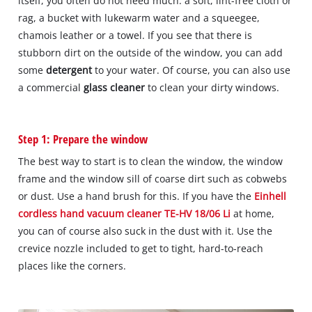
itself, you often do not need much: a soft, lint-free cloth or
rag, a bucket with lukewarm water and a squeegee,
chamois leather or a towel. If you see that there is
stubborn dirt on the outside of the window, you can add
some
detergent
to your water. Of course, you can also use
a commercial
glass cleaner
to clean your dirty windows.
Step 1: Prepare the window
The best way to start is to clean the window, the window
frame and the window sill of coarse dirt such as cobwebs
or dust. Use a hand brush for this. If you have the
Einhell
cordless hand vacuum cleaner TE-HV 18/06 Li
at home,
you can of course also suck in the dust with it. Use the
crevice nozzle included to get to tight, hard-to-reach
places like the corners.