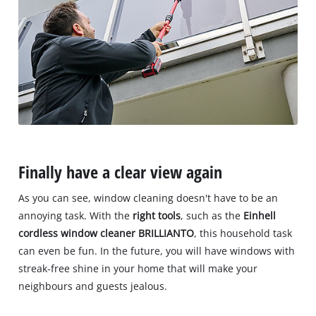
Finally have a clear view again
As you can see, window cleaning doesn't have to be an
annoying task. With the
right tools
, such as the
Einhell
cordless window cleaner BRILLIANTO
, this household task
can even be fun. In the future, you will have windows with
streak-free shine in your home that will make your
neighbours and guests jealous.