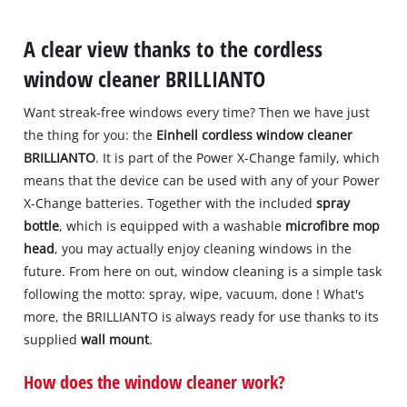
A clear view thanks to the cordless
window cleaner BRILLIANTO
Want streak-free windows every time? Then we have just
the thing for you: the
Einhell cordless window cleaner
BRILLIANTO
. It is part of the Power X-Change family, which
means that the device can be used with any of your Power
X-Change batteries. Together with the included
spray
bottle
, which is equipped with a washable
microfibre mop
head
, you may actually enjoy cleaning windows in the
future. From here on out, window cleaning is a simple task
following the motto: spray, wipe, vacuum, done ! What's
more, the BRILLIANTO is always ready for use thanks to its
supplied
wall mount
.
How does the window cleaner work?