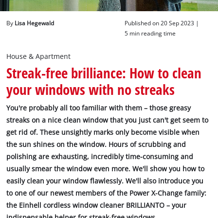
English
By
Lisa Hegewald
Published on 20 Sep 2023 |
EN
English
5 min reading time
Deutsch
House & Apartment
Streak-free brilliance: How to clean
your windows with no streaks
You're probably all too familiar with them – those greasy
streaks on a nice clean window that you just can't get seem to
get rid of. These unsightly marks only become visible when
the sun shines on the window. Hours of scrubbing and
polishing are exhausting, incredibly time-consuming and
usually smear the window even more. We'll show you how to
easily clean your window flawlessly. We'll also introduce you
to one of our newest members of the Power X-Change family:
the Einhell cordless window cleaner BRILLIANTO – your
indispensable helper for streak-free windows.