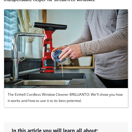
The Einhell Cordless Window Cleaner BRILLIANTO: We'll show you how
it works and how to use it to its best potential.
In this article you will learn all about: