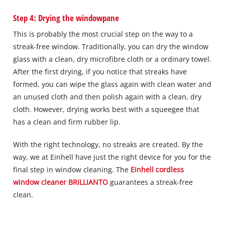
Step 4: Drying the windowpane
This is probably the most crucial step on the way to a
streak-free window. Traditionally, you can dry the window
glass with a clean, dry microfibre cloth or a ordinary towel.
After the first drying, if you notice that streaks have
formed, you can wipe the glass again with clean water and
an unused cloth and then polish again with a clean, dry
cloth. However, drying works best with a squeegee that
has a clean and firm rubber lip.
With the right technology, no streaks are created. By the
way, we at Einhell have just the right device for you for the
final step in window cleaning. The
Einhell cordless
window cleaner BRILLIANTO
guarantees a streak-free
clean.