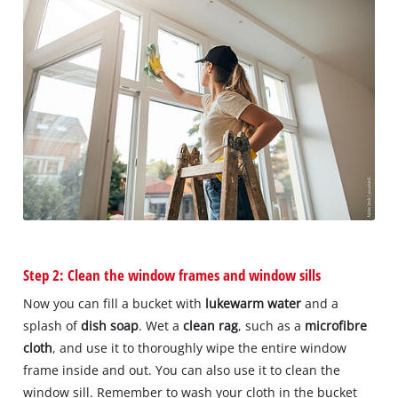
Step 2: Clean the window frames and window sills
Now you can fill a bucket with
lukewarm water
and a
splash of
dish soap
. Wet a
clean rag
, such as a
microfibre
cloth
, and use it to thoroughly wipe the entire window
frame inside and out. You can also use it to clean the
window sill. Remember to wash your cloth in the bucket