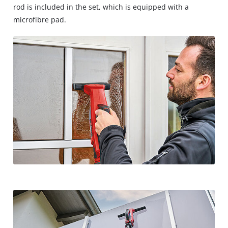
rod is included in the set, which is equipped with a
microfibre pad.