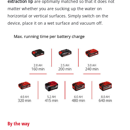
extraction lip
are optimally matched so that it does not
matter whether you are sucking up the water on
horizontal or vertical surfaces. Simply switch on the
device, place it on a wet surface and vacuum off.
By the way