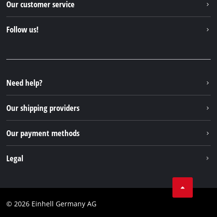
Our customer service
About us
Contact
Follow us!
Sustainability
Warranties & product registrations
Press portal
Facebook
Spare parts & Manuals
YouTube
Repair service
Instagram
Need help?
FAQs
TikTok
Returns / Withdrawal
Our shipping providers
Pinterest
Packaging guidelines
Linkedin
Our payment methods
Battery disposal instructions
Withdraw from contract
Legal
Business Terms
Data privacy
© 2026 Einhell Germany AG
Imprint