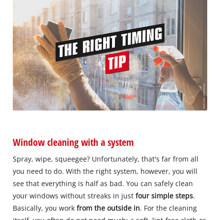
Window cleaning with a system
Spray, wipe, squeegee? Unfortunately, that's far from all
you need to do. With the right system, however, you will
see that everything is half as bad. You can safely clean
your windows without streaks in just
four simple steps
.
Basically, you work
from the outside in
. For the cleaning