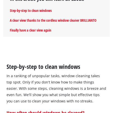
Step-by-step to clean windows
A clear view thanks to the cordless window cleaner BRILLIANTO
Finally have a clear view again
Step-by-step to clean windows
In a ranking of unpopular tasks, window cleaning takes
top spot. Only if you don't know how to make things
easier. With some steps, cleaning windows is a breeze and
even fun. We'll show you what simple but effective tips
you can use to clean your windows with no streaks.
How often should windows be cleaned?