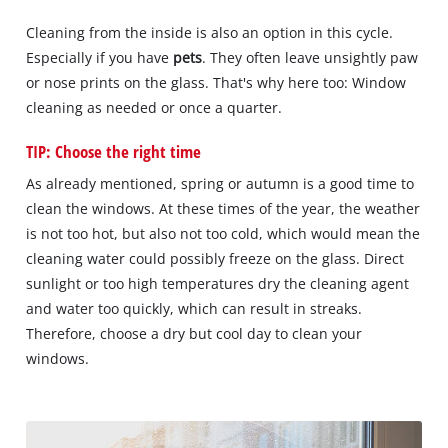
Cleaning from the inside is also an option in this cycle.
Especially if you have
pets
. They often leave unsightly paw
or nose prints on the glass. That's why here too: Window
cleaning as needed or once a quarter.
TIP: Choose the right time
As already mentioned, spring or autumn is a good time to
clean the windows. At these times of the year, the weather
is not too hot, but also not too cold, which would mean the
cleaning water could possibly freeze on the glass. Direct
sunlight or too high temperatures dry the cleaning agent
and water too quickly, which can result in streaks.
Therefore, choose a dry but cool day to clean your
windows.