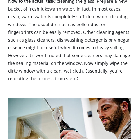
Now to the actual task:
cleaning the glass. Prepare a new
bucket of fresh lukewarm water. In fact, in most cases,
clean, warm water is completely sufficient when cleaning
windows. The usual dirt such as pollen dust or
fingerprints can be easily removed. Other cleaning agents
such as glass cleaners, dishwashing detergents or vinegar
essence might be useful when it comes to heavy soiling.
However, it's worth noted that some cleaners may damage
the sealing material on the window. Now simply wipe the
dirty window with a clean, wet cloth. Essentially, you're
repeating the process from step 2.