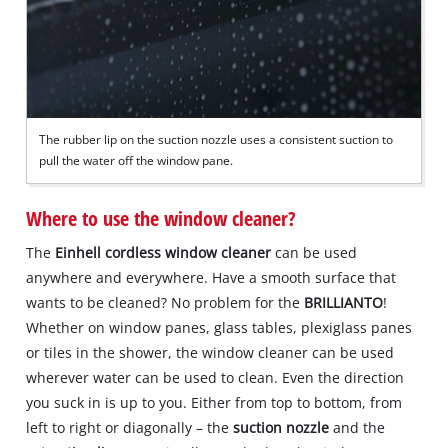
The rubber lip on the suction nozzle uses a consistent suction to
pull the water off the window pane.
Where to use the window cleaner?
The
Einhell cordless window cleaner
can be used
anywhere and everywhere. Have a smooth surface that
wants to be cleaned? No problem for the
BRILLIANTO
!
Whether on window panes, glass tables, plexiglass panes
or tiles in the shower, the window cleaner can be used
wherever water can be used to clean. Even the direction
you suck in is up to you. Either from top to bottom, from
left to right or diagonally – the
suction nozzle
and the