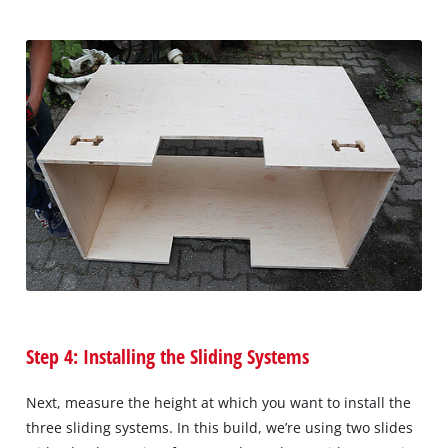
Step 4: Installing the Sliding Systems
Next, measure the height at which you want to install the
three sliding systems. In this build, we’re using two slides