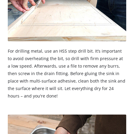
For drilling metal, use an HSS step drill bit. It’s important
to avoid overheating the bit, so drill with firm pressure at
a low speed. Afterwards, use a file to remove any burrs,
then screw in the drain fitting. Before gluing the sink in
place with multi-surface adhesive, clean both the sink and
the surface where it will sit. Let everything dry for 24
hours – and you're done!