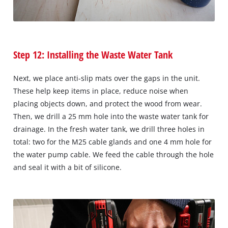
Step 12: Installing the Waste Water Tank
Next, we place anti-slip mats over the gaps in the unit.
These help keep items in place, reduce noise when
placing objects down, and protect the wood from wear.
Then, we drill a 25 mm hole into the waste water tank for
drainage. In the fresh water tank, we drill three holes in
total: two for the M25 cable glands and one 4 mm hole for
the water pump cable. We feed the cable through the hole
and seal it with a bit of silicone.