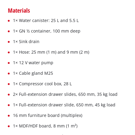
Materials
1× Water canister: 25 L and 5.5 L
1× GN ½ container, 100 mm deep
1× Sink drain
1× Hose: 25 mm (1 m) and 9 mm (2 m)
1× 12 V water pump
1× Cable gland M25
1× Compressor cool box, 28 L
2× Full-extension drawer slides, 650 mm, 35 kg load
1× Full-extension drawer slide, 650 mm, 45 kg load
16 mm furniture board (multiplex)
1× MDF/HDF board, 8 mm (1 m²)