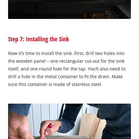
Step 7: Installing the Sink
Now it’s time to install the sink. First, drill two holes into
the wooden panel – one rectangular cut-out for the sink
itself, and one round hole for the tap. You’ll also need to
drill a hole in the metal container to fit the drain. Make
sure this container is made of stainless steel.