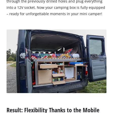
through the previously drilled holes and plug everything
into a 12V socket. Now your camping box is fully equipped
– ready for unforgettable moments in your mini camper!
Result: Flexibility Thanks to the Mobile