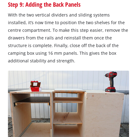
Step 9: Adding the Back Panels
With the two vertical dividers and sliding systems
installed, it’s now time to position the two shelves for the
centre compartment. To make this step easier, remove the
drawers from the rails and reinstall them once the
structure is complete. Finally, close off the back of the
camping box using 16 mm panels. This gives the box
additional stability and strength.