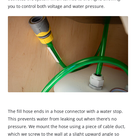
you to control both voltage and water pressure.
The fill hose ends in a hose connector with a water stop.
This prevents water from leaking out when there’s no
pressure. We mount the hose using a piece of cable duct,
which we screw to the wall at a slight upward angle so