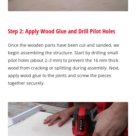
Step 2: Apply Wood Glue and Drill Pilot Holes
Once the wooden parts have been cut and sanded, we
begin assembling the structure. Start by drilling small
pilot holes (about 2–3 mm) to prevent the 16 mm thick
wood from cracking or splitting during assembly. Next,
apply wood glue to the joints and screw the pieces
together securely.