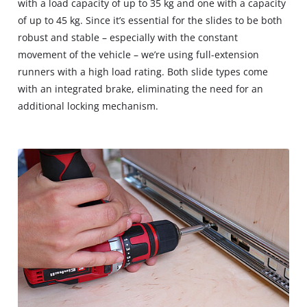
with a load capacity of up to 35 kg and one with a capacity
of up to 45 kg. Since it’s essential for the slides to be both
robust and stable – especially with the constant
movement of the vehicle – we’re using full-extension
runners with a high load rating. Both slide types come
with an integrated brake, eliminating the need for an
additional locking mechanism.