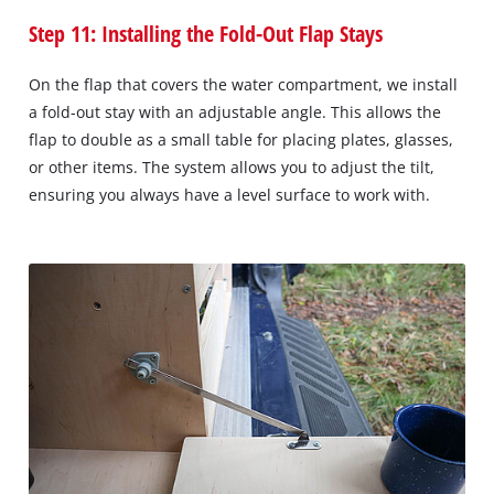
Step 11: Installing the Fold-Out Flap Stays
On the flap that covers the water compartment, we install
a fold-out stay with an adjustable angle. This allows the
flap to double as a small table for placing plates, glasses,
or other items. The system allows you to adjust the tilt,
ensuring you always have a level surface to work with.