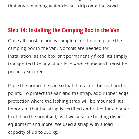
that any remaining water doesn’t drip onto the wood.
Step 14: Installing the Camping Box in the Van
Once all construction is complete, it’s time to place the
camping box in the van. No tools are needed for
installation, as the box isn’t permanently fixed. It’s simply
transported like any other load – which means it must be
properly secured.
Place the box in the van so that it fits into the seat anchor
points. To protect the van and the strap, add rubber edge
protection where the lashing strap will be mounted. It’s
important that the strap is certified and rated for a higher
load than the box itself, as it will also be holding dishes,
equipment and more. We used a strap with a load
capacity of up to 350 kg.