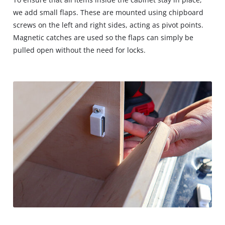
we add small flaps. These are mounted using chipboard
screws on the left and right sides, acting as pivot points.
Magnetic catches are used so the flaps can simply be
pulled open without the need for locks.