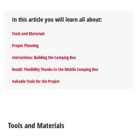
In this article you will learn all about:
Tools and Materials
Proper Planning
Instructions: Building the Camping Box
Result: Flexibility Thanks to the Mobile Camping Box
Suitable Tools for the Project
Tools and Materials