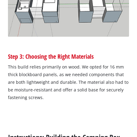
Step 3: Choosing the Right Materials
This build relies primarily on wood. We opted for 16 mm
thick blockboard panels, as we needed components that
are both lightweight and durable. The material also had to
be moisture-resistant and offer a solid base for securely
fastening screws.