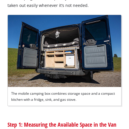
taken out easily whenever it’s not needed.
The mobile camping box combines storage space and a compact
kitchen with a fridge, sink, and gas stove.
Step 1: Measuring the Available Space in the Van