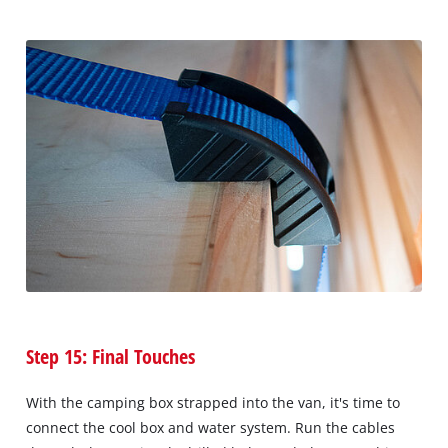
Step 15: Final Touches
With the camping box strapped into the van, it's time to
connect the cool box and water system. Run the cables