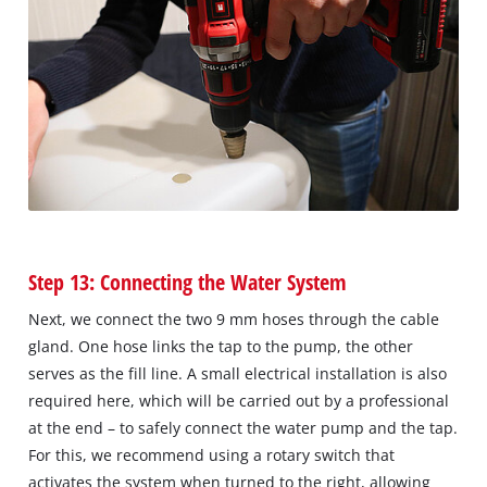
Step 13: Connecting the Water System
Next, we connect the two 9 mm hoses through the cable
gland. One hose links the tap to the pump, the other
serves as the fill line. A small electrical installation is also
required here, which will be carried out by a professional
at the end – to safely connect the water pump and the tap.
For this, we recommend using a rotary switch that
activates the system when turned to the right, allowing