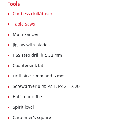
Tools
Cordless drill/driver
Table Saws
Multi-sander
Jigsaw with blades
HSS step drill bit, 32 mm
Countersink bit
Drill bits: 3 mm and 5 mm
Screwdriver bits: PZ 1, PZ 2, TX 20
Half-round file
Spirit level
Carpenter's square