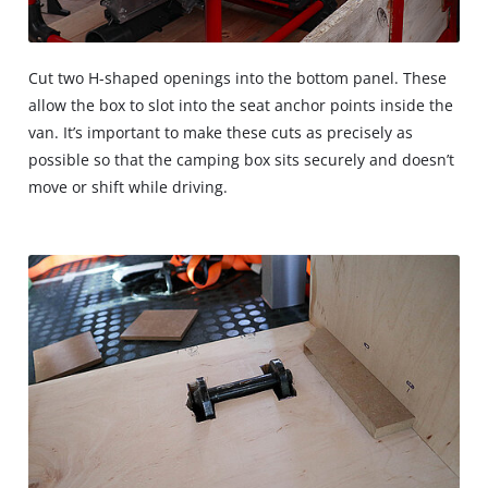
Cut two H-shaped openings into the bottom panel. These
allow the box to slot into the seat anchor points inside the
van. It’s important to make these cuts as precisely as
possible so that the camping box sits securely and doesn’t
move or shift while driving.