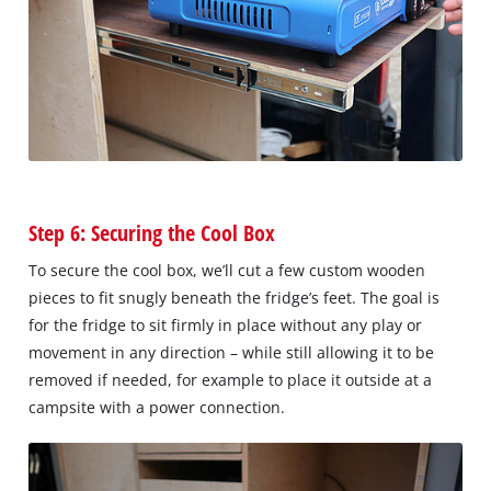
Step 6: Securing the Cool Box
To secure the cool box, we’ll cut a few custom wooden
pieces to fit snugly beneath the fridge’s feet. The goal is
for the fridge to sit firmly in place without any play or
movement in any direction – while still allowing it to be
removed if needed, for example to place it outside at a
campsite with a power connection.