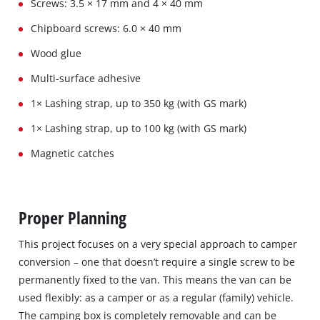
Screws: 3.5 × 17 mm and 4 × 40 mm
Chipboard screws: 6.0 × 40 mm
Wood glue
Multi-surface adhesive
1× Lashing strap, up to 350 kg (with GS mark)
1× Lashing strap, up to 100 kg (with GS mark)
Magnetic catches
Proper Planning
This project focuses on a very special approach to camper
conversion – one that doesn’t require a single screw to be
permanently fixed to the van. This means the van can be
used flexibly: as a camper or as a regular (family) vehicle.
The camping box is completely removable and can be