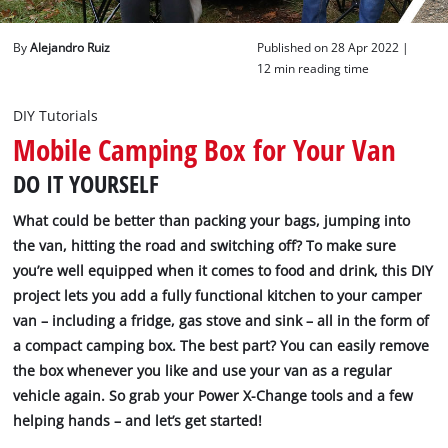
English
By
Alejandro Ruiz
Published on 28 Apr 2022 |
EN
English
12 min reading time
Deutsch
DIY Tutorials
Mobile Camping Box for Your Van
DO IT YOURSELF
What could be better than packing your bags, jumping into
the van, hitting the road and switching off? To make sure
you’re well equipped when it comes to food and drink, this DIY
project lets you add a fully functional kitchen to your camper
van – including a fridge, gas stove and sink – all in the form of
a compact camping box. The best part? You can easily remove
the box whenever you like and use your van as a regular
vehicle again. So grab your Power X-Change tools and a few
helping hands – and let’s get started!