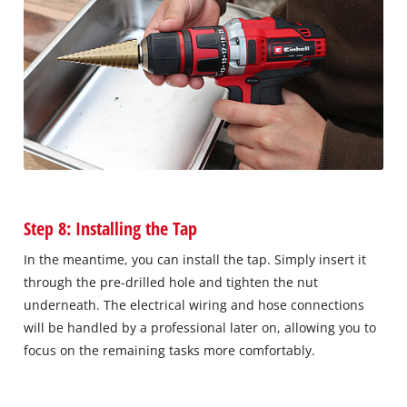
Step 8: Installing the Tap
In the meantime, you can install the tap. Simply insert it
through the pre-drilled hole and tighten the nut
underneath. The electrical wiring and hose connections
will be handled by a professional later on, allowing you to
focus on the remaining tasks more comfortably.