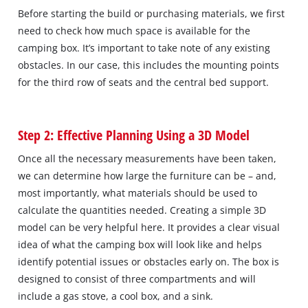
Before starting the build or purchasing materials, we first
need to check how much space is available for the
camping box. It’s important to take note of any existing
obstacles. In our case, this includes the mounting points
for the third row of seats and the central bed support.
Step 2: Effective Planning Using a 3D Model
Once all the necessary measurements have been taken,
we can determine how large the furniture can be – and,
most importantly, what materials should be used to
calculate the quantities needed. Creating a simple 3D
model can be very helpful here. It provides a clear visual
idea of what the camping box will look like and helps
identify potential issues or obstacles early on. The box is
designed to consist of three compartments and will
include a gas stove, a cool box, and a sink.