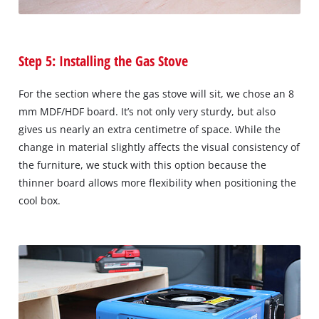
Step 5: Installing the Gas Stove
For the section where the gas stove will sit, we chose an 8
mm MDF/HDF board. It’s not only very sturdy, but also
gives us nearly an extra centimetre of space. While the
change in material slightly affects the visual consistency of
the furniture, we stuck with this option because the
thinner board allows more flexibility when positioning the
cool box.