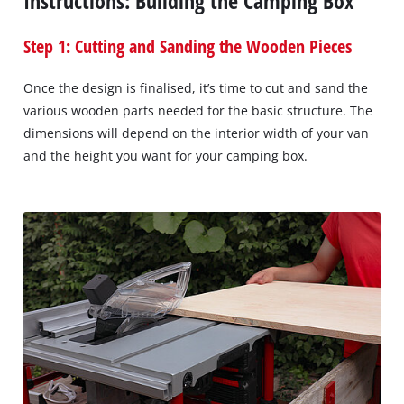
Instructions: Building the Camping Box
Step 1: Cutting and Sanding the Wooden Pieces
Once the design is finalised, it’s time to cut and sand the
various wooden parts needed for the basic structure. The
dimensions will depend on the interior width of your van
and the height you want for your camping box.