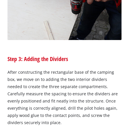
Step 3: Adding the Dividers
After constructing the rectangular base of the camping
box, we move on to adding the two interior dividers
needed to create the three separate compartments.
Carefully measure the spacing to ensure the dividers are
evenly positioned and fit neatly into the structure. Once
everything is correctly aligned, drill the pilot holes again,
apply wood glue to the contact points, and screw the
dividers securely into place.