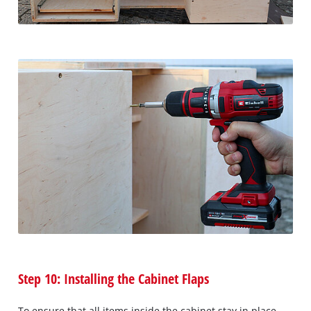
Step 10: Installing the Cabinet Flaps
To ensure that all items inside the cabinet stay in place,