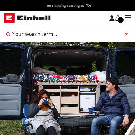
Free shipping starting at 70€
0
Add 