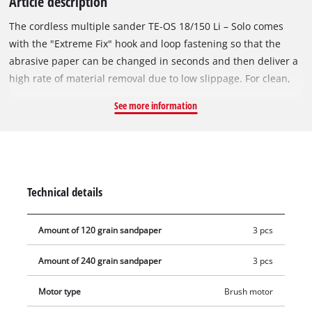
Article description
The cordless multiple sander TE-OS 18/150 Li – Solo comes
with the "Extreme Fix" hook and loop fastening so that the
abrasive paper can be changed in seconds and then deliver a
high rate of material removal due to low slippage. For clean,
practically dust-free working there is a dust collection box
See more information
with active dust extraction. Using the dust extractor adapter
the box can be replaced by a vacuum cleaner for drawing off
the grinding/sanding dust directly – in this way the air
remains clean and the abrasive paper sharp. The rugged
aluminum fan impeller ensures that the sander runs smoothly
Technical details
to deliver optimum results. Six sheets of abrasive paper for
wood are included so that you can begin work immediately.
Amount of 120 grain sandpaper
3 pcs
The tool is supplied without battery and charger. These are
available separately. In addition, the tool can also be run
Amount of 240 grain sandpaper
3 pcs
using a battery from another tool from the Power X-Change
family.
Motor type
Brush motor