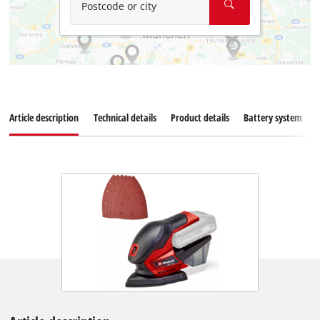
Postcode or city
Article description
Technical details
Product details
Battery system