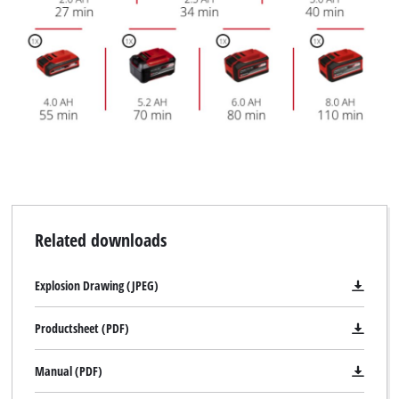
Management Platform
Related downloads
Explosion Drawing (JPEG)
Productsheet (PDF)
Manual (PDF)