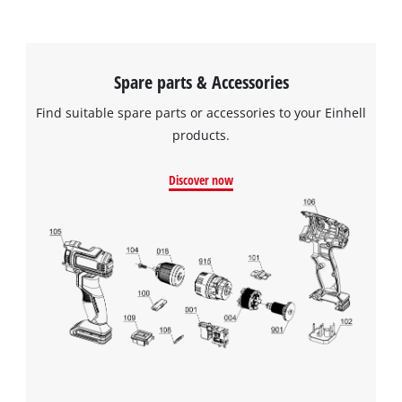
Spare parts & Accessories
Find suitable spare parts or accessories to your Einhell
products.
Discover now