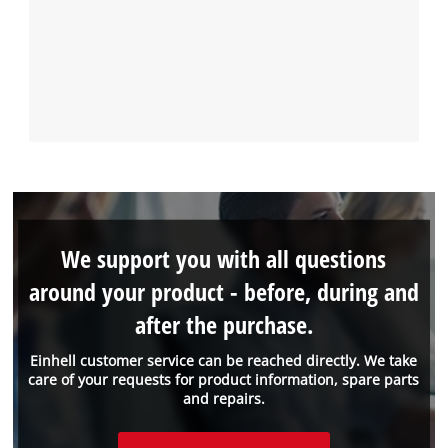
We support you with all questions
around your product - before, during and
after the purchase.
Einhell customer service can be reached directly. We take
care of your requests for product information, spare parts
and repairs.