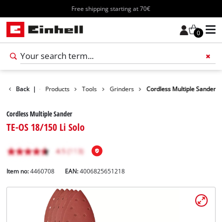
Free shipping starting at 70€
0
Back
|
Products
Tools
Grinders
Cordless Multiple Sander
Cordless Multiple Sander
TE-OS 18/150 Li Solo
Item no:
4460708
EAN:
4006825651218