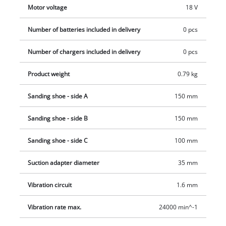
Motor voltage
18 V
Number of batteries included in delivery
0 pcs
Number of chargers included in delivery
0 pcs
Product weight
0.79 kg
Sanding shoe - side A
150 mm
Sanding shoe - side B
150 mm
Sanding shoe - side C
100 mm
Suction adapter diameter
35 mm
Vibration circuit
1.6 mm
Vibration rate max.
24000 min^-1