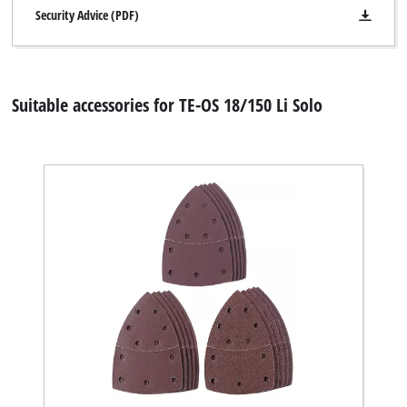
Security Advice (PDF)
Suitable accessories for TE-OS 18/150 Li Solo