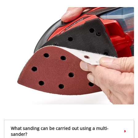
What sanding can be carried out using a multi-
sander?