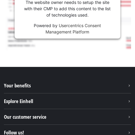
The website owner needs to setup the site
with their CMP to add this content to the list
of technologies used.
Powered by
Usercentrics Consent
Management Platform
Your benefits
Explore Einhell
Einhell worldwide
Our customer service
About us
Contact
Follow us!
Sustainability