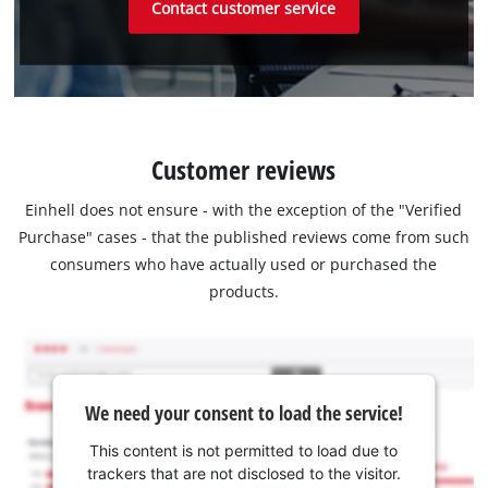
Contact customer service
Customer reviews
Einhell does not ensure - with the exception of the "Verified
Purchase" cases - that the published reviews come from such
consumers who have actually used or purchased the
products.
We need your consent to load the service!
This content is not permitted to load due to
trackers that are not disclosed to the visitor.