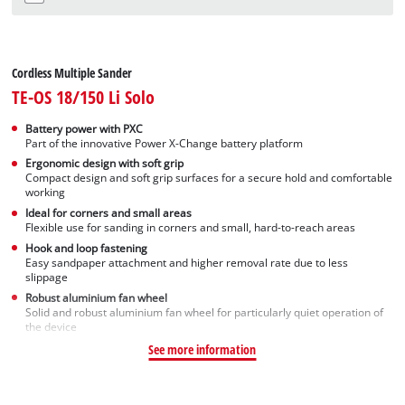
Cordless Multiple Sander
TE-OS 18/150 Li Solo
Battery power with PXC
Part of the innovative Power X-Change battery platform
Ergonomic design with soft grip
Compact design and soft grip surfaces for a secure hold and comfortable
working
Ideal for corners and small areas
Flexible use for sanding in corners and small, hard-to-reach areas
Hook and loop fastening
Easy sandpaper attachment and higher removal rate due to less
slippage
Robust aluminium fan wheel
Solid and robust aluminium fan wheel for particularly quiet operation of
the device
See more information