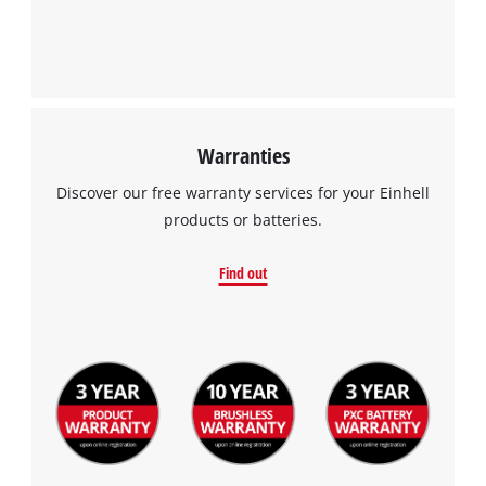
Warranties
Discover our free warranty services for your Einhell
products or batteries.
Find out