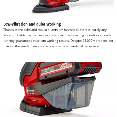
Low-vibration and quiet working
Thanks to the solid and robust aluminium fan wheel, there is hardly any
vibration inside the cordless multi-sander. The resulting incredibly smooth
running guarantees excellent working results. Despite 24,000 vibrations per
minute, the sander can also be operated one-handed if necessary.