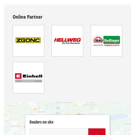
Online Partner
Dealers on site