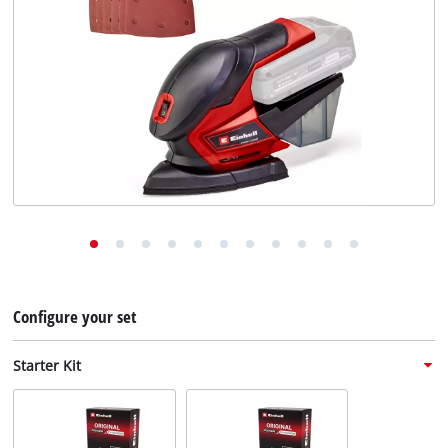
English
EN
English
Deutsch
Configure your set
Starter Kit