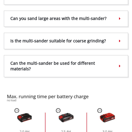
Can you sand large areas with the multi-sander?
Is the multi-sander suitable for coarse grinding?
Can the multi-sander be used for different
materials?
We need your consent to load the
Google Maps service!
This content is not permitted to load due
to trackers that are not disclosed to the
visitor. The website owner needs to setup
the site with their CMP to add this content
to the list of technologies used.
Powered by
Usercentrics Consent