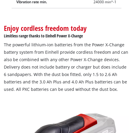
Vibration rate min.
24000 min^-1
Enjoy cordless freedom today
Limitless range thanks to Einhell Power X-Change
The powerful lithium-ion batteries from the Power X-Change
battery system from Einhell provide cordless freedom and can
also be combined with any other Power X-Change devices.
Delivery does not include battery or charger but does include
6 sandpapers. With the dust box fitted, only 1.5 to 2.6 Ah
batteries and the 3.0 Ah Plus and 4.0 Ah Plus batteries can be
used. All PXC batteries can be used without the dust box.