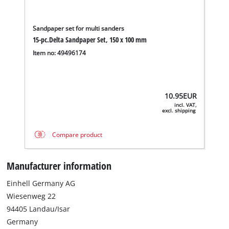
Sandpaper set for multi sanders
15-pc.Delta Sandpaper Set, 150 x 100 mm
Item no: 49496174
10.95
EUR
incl. VAT,
excl. shipping
Compare product
Manufacturer information
Einhell Germany AG
Wiesenweg 22
94405 Landau/Isar
Germany