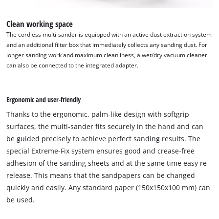
Clean working space
The cordless multi-sander is equipped with an active dust extraction system
and an additional filter box that immediately collects any sanding dust. For
longer sanding work and maximum cleanliness, a wet/dry vacuum cleaner
can also be connected to the integrated adapter.
Ergonomic and user-friendly
Thanks to the ergonomic, palm-like design with softgrip
surfaces, the multi-sander fits securely in the hand and can
be guided precisely to achieve perfect sanding results. The
special Extreme-Fix system ensures good and crease-free
adhesion of the sanding sheets and at the same time easy re-
release. This means that the sandpapers can be changed
quickly and easily. Any standard paper (150x150x100 mm) can
be used.