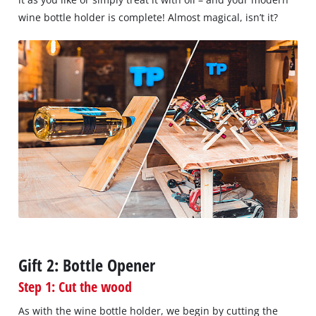
wine bottle holder is complete! Almost magical, isn’t it?
Gift 2: Bottle Opener
Step 1: Cut the wood
As with the wine bottle holder, we begin by cutting the