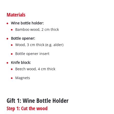
Materials
Wine bottle holder:
Bamboo wood, 2 cm thick
Bottle opener:
Wood, 3 cm thick (e.g. alder)
Bottle opener insert
Knife block:
Beech wood, 4 cm thick
Magnets
Gift 1: Wine Bottle Holder
Step 1: Cut the wood