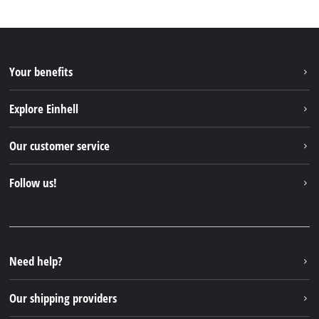
Your benefits
Explore Einhell
Einhell worldwide
Our customer service
About us
Contact
Follow us!
Sustainability
Warranties & product registrations
Press portal
Facebook
Spare parts & Manuals
YouTube
Repair service
Instagram
Need help?
FAQs
TikTok
Returns / Withdrawal
Our shipping providers
Pinterest
Packaging guidelines