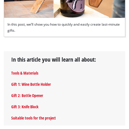
In this post, we’ll show you how to quickly and easily create last-minute
gifts.
In this article you will learn all about:
Tools & Materials
Gift 1: Wine Bottle Holder
Gift 2: Bottle Opener
Gift 3: Knife Block
Suitable tools for the project