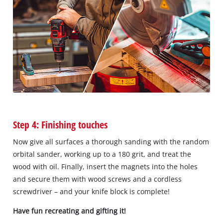
Step 4: Finishing touches
Now give all surfaces a thorough sanding with the random
orbital sander, working up to a 180 grit, and treat the
wood with oil. Finally, insert the magnets into the holes
and secure them with wood screws and a cordless
screwdriver – and your knife block is complete!
Have fun recreating and gifting it!