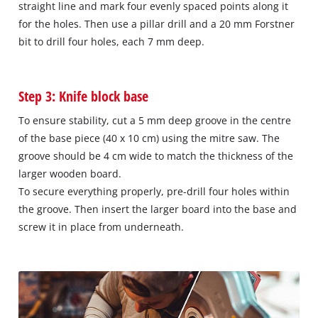
straight line and mark four evenly spaced points along it
for the holes. Then use a pillar drill and a 20 mm Forstner
bit to drill four holes, each 7 mm deep.
Step 3: Knife block base
To ensure stability, cut a 5 mm deep groove in the centre
of the base piece (40 x 10 cm) using the mitre saw. The
groove should be 4 cm wide to match the thickness of the
larger wooden board.
To secure everything properly, pre-drill four holes within
the groove. Then insert the larger board into the base and
screw it in place from underneath.