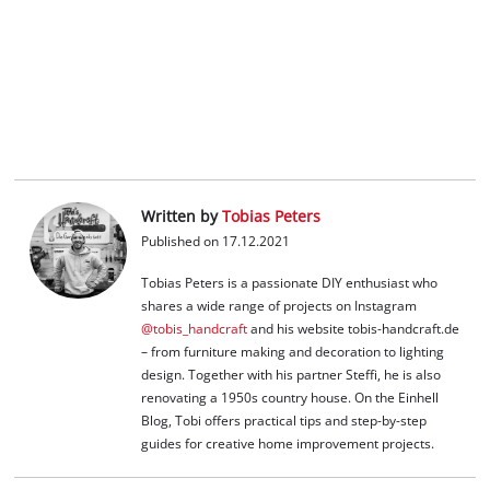
Written by
Tobias Peters
Published on 17.12.2021
Tobias Peters is a passionate DIY enthusiast who
shares a wide range of projects on Instagram
@tobis_handcraft
and his website tobis-handcraft.de
– from furniture making and decoration to lighting
design. Together with his partner Steffi, he is also
renovating a 1950s country house. On the Einhell
Blog, Tobi offers practical tips and step-by-step
guides for creative home improvement projects.