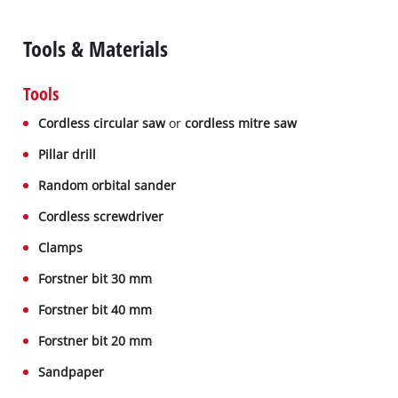
Tools & Materials
Tools
Cordless circular saw
or
cordless mitre saw
Pillar drill
Random orbital sander
Cordless screwdriver
Clamps
Forstner bit 30 mm
Forstner bit 40 mm
Forstner bit 20 mm
Sandpaper