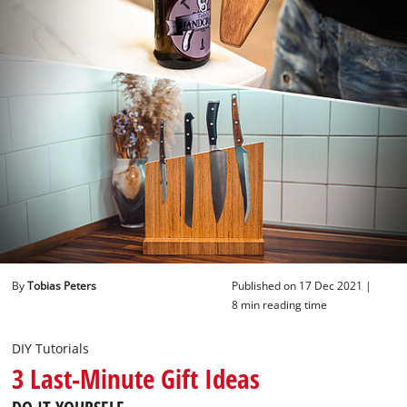
English
EN
English
Deutsch
By
Tobias Peters
Published on 17 Dec 2021 |
8 min reading time
DIY Tutorials
3 Last-Minute Gift Ideas