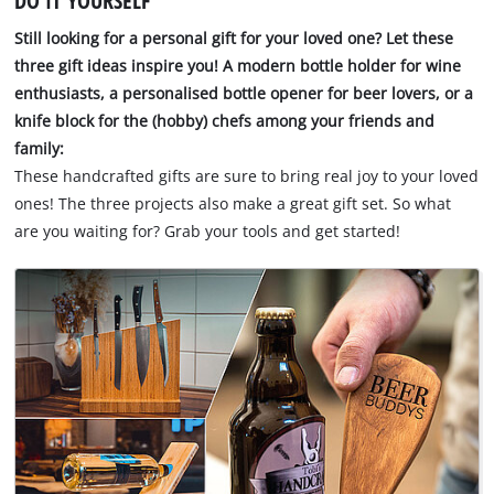
DO IT YOURSELF
Still looking for a personal gift for your loved one? Let these
three gift ideas inspire you! A modern bottle holder for wine
enthusiasts, a personalised bottle opener for beer lovers, or a
knife block for the (hobby) chefs among your friends and
family:
These handcrafted gifts are sure to bring real joy to your loved
ones! The three projects also make a great gift set. So what
are you waiting for? Grab your tools and get started!