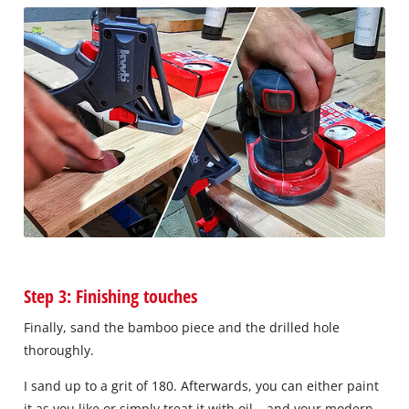
Step 3: Finishing touches
Finally, sand the bamboo piece and the drilled hole
thoroughly.
I sand up to a grit of 180. Afterwards, you can either paint
it as you like or simply treat it with oil – and your modern