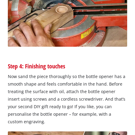
Step 4: Finishing touches
Now sand the piece thoroughly so the bottle opener has a
smooth shape and feels comfortable in the hand. Before
treating the surface with oil, attach the bottle opener
insert using screws and a cordless screwdriver. And that’s
your second DIY gift ready to go! If you like, you can
personalise the bottle opener – for example, with a
custom engraving.