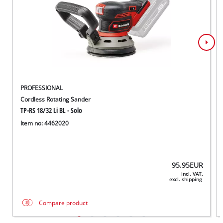
PROFESSIONAL
Cordless Rotating Sander
TP-RS 18/32 Li BL - Solo
Item no: 4462020
95.95
EUR
incl. VAT,
excl. shipping
Compare product