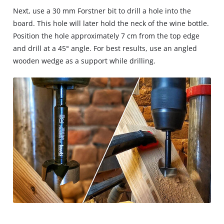
Next, use a 30 mm Forstner bit to drill a hole into the
board. This hole will later hold the neck of the wine bottle.
Position the hole approximately 7 cm from the top edge
and drill at a 45° angle. For best results, use an angled
wooden wedge as a support while drilling.