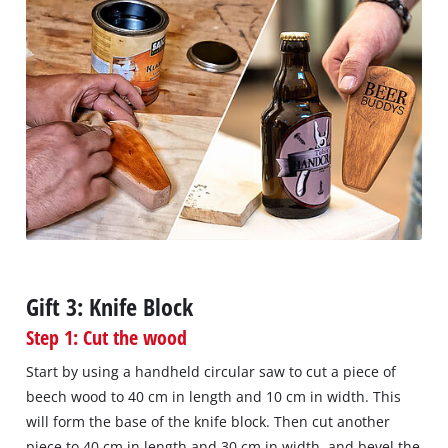
Gift 3: Knife Block
Step 1: Cut the wood
Start by using a handheld circular saw to cut a piece of
beech wood to 40 cm in length and 10 cm in width. This
will form the base of the knife block. Then cut another
piece to 40 cm in length and 30 cm in width, and bevel the