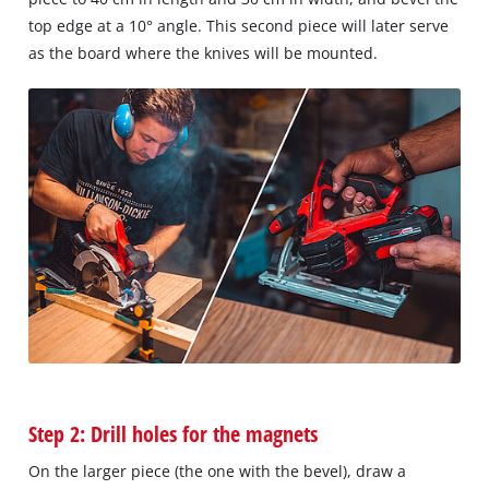
top edge at a 10° angle. This second piece will later serve
as the board where the knives will be mounted.
Step 2: Drill holes for the magnets
On the larger piece (the one with the bevel), draw a