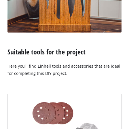
Suitable tools for the project
Here you’ll find Einhell tools and accessories that are ideal
for completing this DIY project.