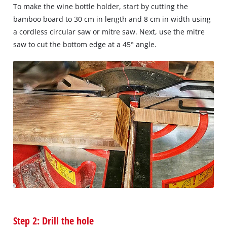
To make the wine bottle holder, start by cutting the
bamboo board to 30 cm in length and 8 cm in width using
a cordless circular saw or mitre saw. Next, use the mitre
saw to cut the bottom edge at a 45° angle.
Step 2: Drill the hole