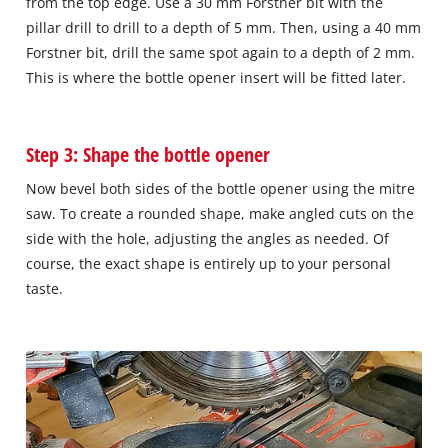
from the top edge. Use a 30 mm Forstner bit with the
pillar drill to drill to a depth of 5 mm. Then, using a 40 mm
Forstner bit, drill the same spot again to a depth of 2 mm.
This is where the bottle opener insert will be fitted later.
Step 3: Shape the bottle opener
Now bevel both sides of the bottle opener using the mitre
saw. To create a rounded shape, make angled cuts on the
side with the hole, adjusting the angles as needed. Of
course, the exact shape is entirely up to your personal
taste.