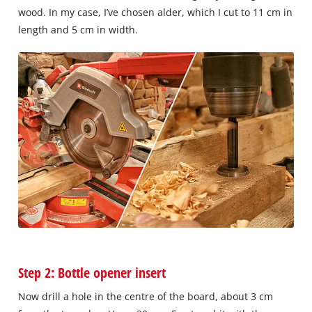
wood. In my case, I’ve chosen alder, which I cut to 11 cm in
length and 5 cm in width.
Step 2: Bottle opener insert
Now drill a hole in the centre of the board, about 3 cm