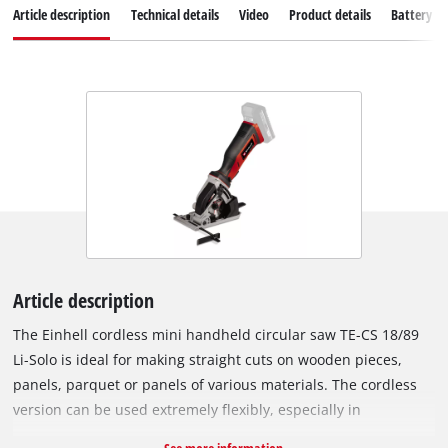
Article description
Technical details
Video
Product details
Battery s
Article description
The Einhell cordless mini handheld circular saw TE-CS 18/89
Li-Solo is ideal for making straight cuts on wooden pieces,
panels, parquet or panels of various materials. The cordless
version can be used extremely flexibly, especially in
workspaces where there are no nearby sockets and a long