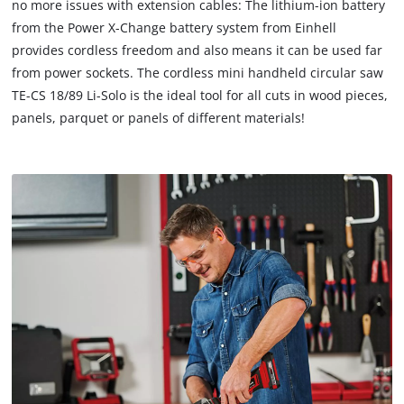
no more issues with extension cables: The lithium-ion battery
due
from the Power X-Change battery system from Einhell
to
provides cordless freedom and also means it can be used far
trackers
that
from power sockets. The cordless mini handheld circular saw
are
TE-CS 18/89 Li-Solo is the ideal tool for all cuts in wood pieces,
not
panels, parquet or panels of different materials!
disclosed
to
the
visitor.
The
website
owner
needs
to
setup
the
site
with
their
CMP