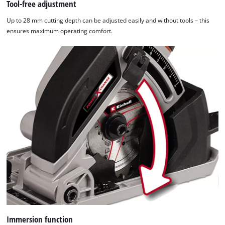
Tool-free adjustment
Up to 28 mm cutting depth can be adjusted easily and without tools – this
ensures maximum operating comfort.
Immersion function