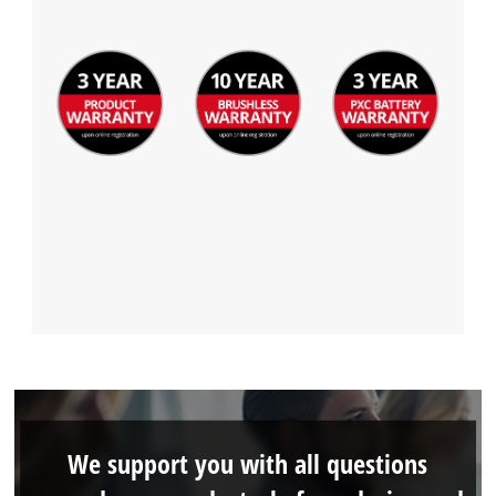
We support you with all questions