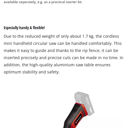
available separately, e.g. as a practical starter kit.
We need your consent to load the
Especially handy & flexible!
Google Maps service!
Due to the reduced weight of only about 1.7 kg, the cordless
This content is not permitted to load due
mini handheld circular saw can be handled comfortably. This
to trackers that are not disclosed to the
makes it easy to guide and thanks to the rip fence, it can be
visitor. The website owner needs to setup
inserted precisely and precise cuts can be made in no time. In
the site with their CMP to add this content
to the list of technologies used.
addition, the high-quality aluminium saw table ensures
optimum stability and safety.
Powered by
Usercentrics Consent
Management Platform