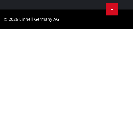
Business Terms
Data privacy
© 2026 Einhell Germany AG
Imprint
Compliance
Consumer notice
Accessibility Statement