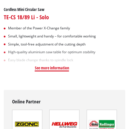
Cordless Mini Circular Saw
TE-CS 18/89 Li - Solo
Member of the Power X-Change family
Small, lightweight and handy – for comfortable working
Simple, tool-free adjustment of the cutting depth
High-quality aluminium saw table for optimum stability
Easy blade change thanks to spindle lock
See more information
Online Partner