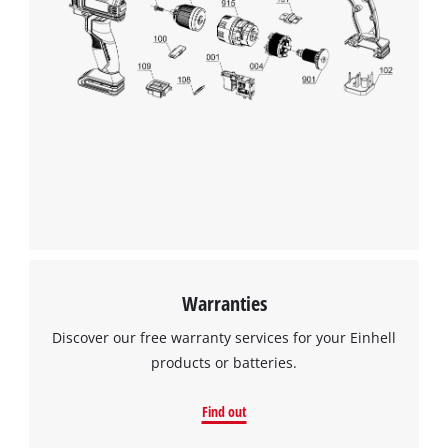
Warranties
Discover our free warranty services for your Einhell
products or batteries.
Find out