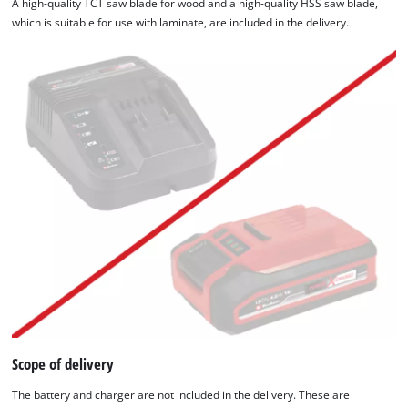
A high-quality TCT saw blade for wood and a high-quality HSS saw blade,
which is suitable for use with laminate, are included in the delivery.
Scope of delivery
The battery and charger are not included in the delivery. These are