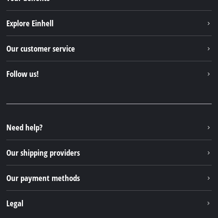
Explore Einhell
Einhell worldwide
Our customer service
About us
Contact
Follow us!
Sustainability
Warranties & product registrations
Press portal
Facebook
Spare parts & Manuals
YouTube
Repair service
Instagram
Need help?
FAQs
TikTok
Returns / Withdrawal
Our shipping providers
Pinterest
Packaging guidelines
Linkedin
Our payment methods
Battery disposal instructions
Withdraw from contract
Legal