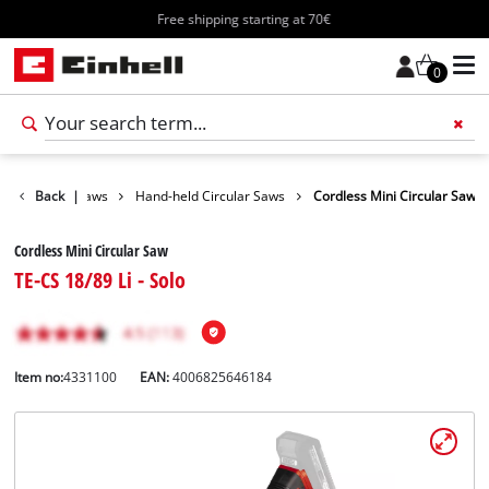
Free shipping starting at 70€
0
Tools
Back
|
Saws
Hand-held Circular Saws
Cordless Mini Circular Saw
Cordless Mini Circular Saw
TE-CS 18/89 Li - Solo
Item no:
4331100
EAN:
4006825646184