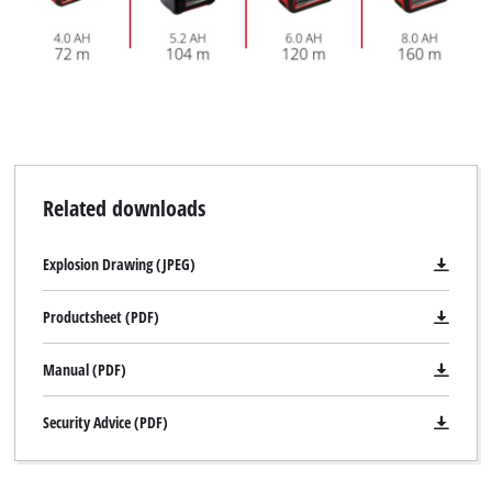
Related downloads
Explosion Drawing (JPEG)
Productsheet (PDF)
Manual (PDF)
Security Advice (PDF)