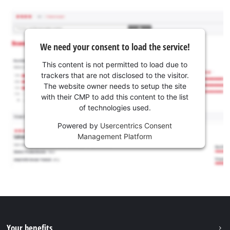
We need your consent to load the service!
This content is not permitted to load due to
trackers that are not disclosed to the visitor.
The website owner needs to setup the site
with their CMP to add this content to the list
of technologies used.
Powered by
Usercentrics Consent
Management Platform
Your benefits