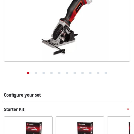
English
EN
English
Deutsch
Configure your set
Starter Kit