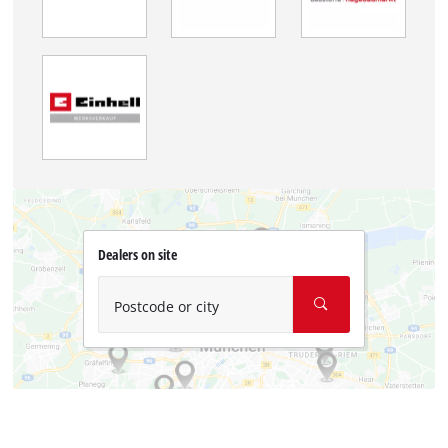
Dealers on site
Postcode or city