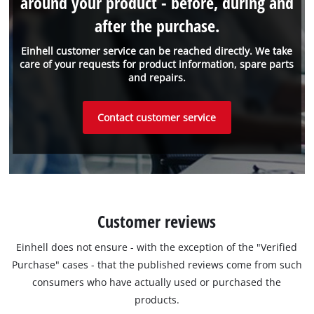
around your product - before, during and
after the purchase.
Einhell customer service can be reached directly. We take
care of your requests for product information, spare parts
and repairs.
Contact customer service
Customer reviews
Einhell does not ensure - with the exception of the "Verified
Purchase" cases - that the published reviews come from such
consumers who have actually used or purchased the
products.