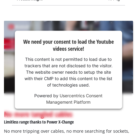
We
We need your consent to load the Youtube
need
videos service!
your
consent
This content is not permitted to load due to
to load
trackers that are not disclosed to the visitor.
the
The website owner needs to setup the site
Youtube
with their CMP to add this content to the list
of technologies used.
service!
Powered by
Usercentrics Consent
This
Management Platform
content
is
No more tangled cables
not
Limitless range thanks to Power X-Change
permitted
to
No more tripping over cables, no more searching for sockets,
load