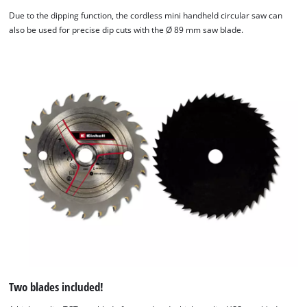
Due to the dipping function, the cordless mini handheld circular saw can
also be used for precise dip cuts with the Ø 89 mm saw blade.
Two blades included!