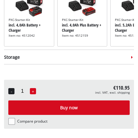
PXC-Starter-Kit
PXC-Starter-Kit
PXC-Starter-Kit
incl. 4,0Ah Battery +
incl. 4,0Ah Plus Battery +
incl. 5,2Ah Bat
Charger
Charger
Charger
Item no: 4512042
Item no: 4512159
Item no: 45121
Storage
€110.95
-
+
incl. VAT, excl. shipping
Quantity
System case
System case
incl. E-Case M
incl. E-Case L
Buy now
Item no: 4540021
Item no: 4540014
Compare product