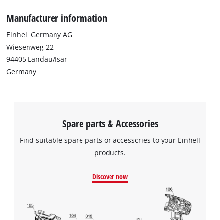
Manufacturer information
Einhell Germany AG
Wiesenweg 22
94405 Landau/Isar
Germany
Spare parts & Accessories
Find suitable spare parts or accessories to your Einhell
products.
Discover now