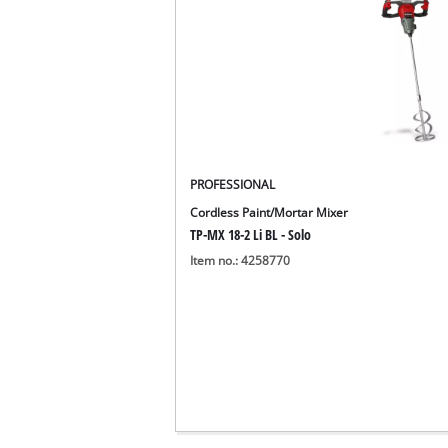
PROFESSIONAL
Cordless Paint/Mortar Mixer
TP-MX 18-2 Li BL - Solo
Item no.: 4258770