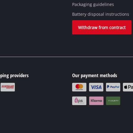
Packaging guidelines
Battery disposal instructions
Withdraw from contract
ping providers
Our payment methods