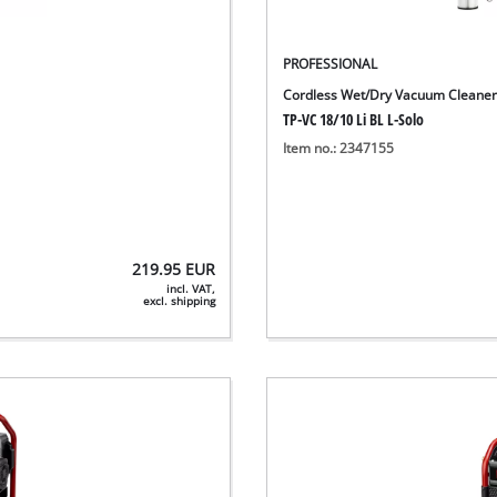
PROFESSIONAL
Cordless Wet/Dry Vacuum Cleane
TP-VC 18/10 Li BL L-Solo
Item no.: 2347155
219.95
EUR
incl. VAT,
excl. shipping