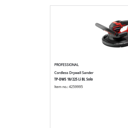
PROFESSIONAL
Cordless Drywall Sander
TP-DWS 18/225 Li BL Solo
Item no.: 4259995