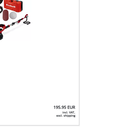
195.95
EUR
incl. VAT,
excl. shipping