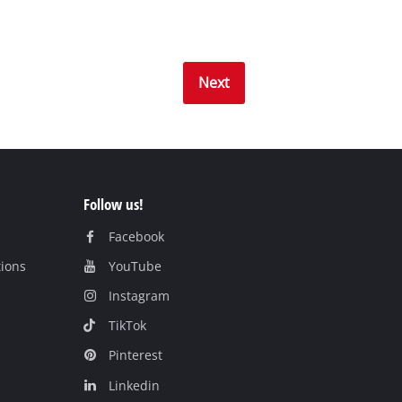
Next
Follow us!
Facebook
tions
YouTube
Instagram
TikTok
Pinterest
Linkedin