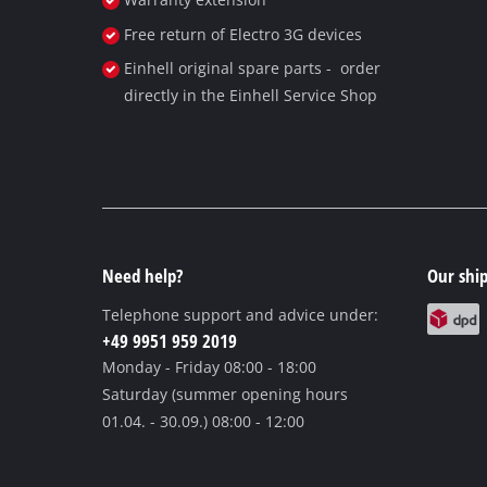
Free return of Electro 3G devices
Einhell original spare parts - order
directly in the Einhell Service Shop
Need help?
Our ship
Telephone support and advice under:
+49 9951 959 2019
Monday - Friday
08:00 - 18:00
Saturday (summer opening hours
01.04. - 30.09.)
08:00 - 12:00