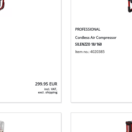
PROFESSIONAL
Cordless Air Compressor
SILENZZO 18/160
Item no.: 4020385
299.95
EUR
incl. VAT,
excl. shipping