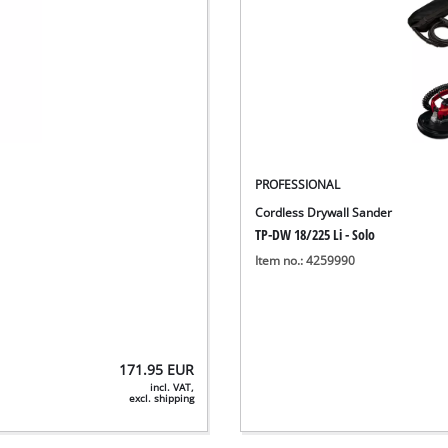
PROFESSIONAL
Cordless Drywall Sander
TP-DW 18/225 Li - Solo
Item no.: 4259990
171.95
EUR
incl. VAT,
excl. shipping