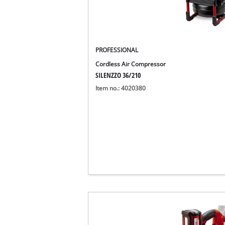
PROFESSIONAL
Cordless Air Compressor
SILENZZO 36/210
Item no.: 4020380