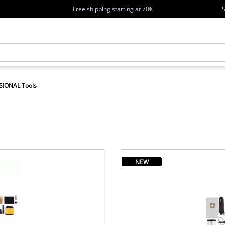
Free shipping starting at 70€
S
SIONAL Tools
NEW