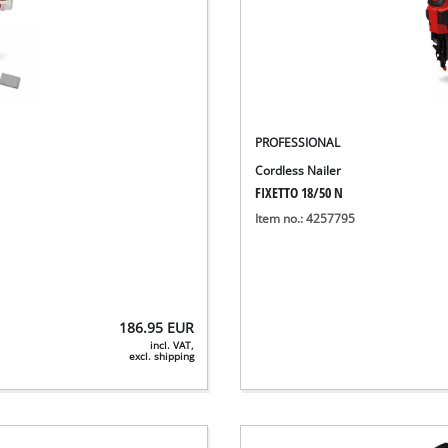
PROFESSIONAL
Cordless Nailer
FIXETTO 18/50 N
Item no.: 4257795
186.95
EUR
incl. VAT,
excl. shipping