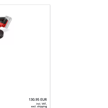
130.95
EUR
incl. VAT,
excl. shipping