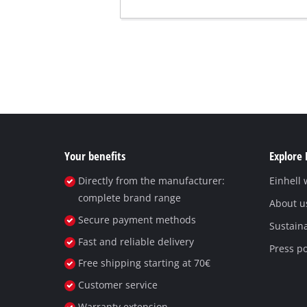
Your benefits
Explore 
Directly from the manufacturer:
Einhell
complete brand range
About u
Secure payment methods
Sustaina
Fast and reliable delivery
Press po
Free shipping starting at 70€
Customer service
Warranty extension