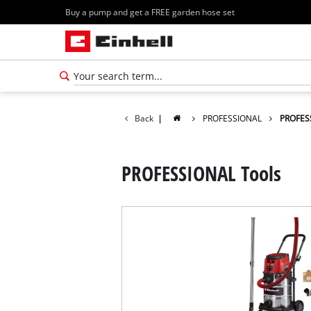
Buy a pump and get a FREE garden hose set
Back
|
PROFESSIONAL
PROFES
PROFESSIONAL Tools