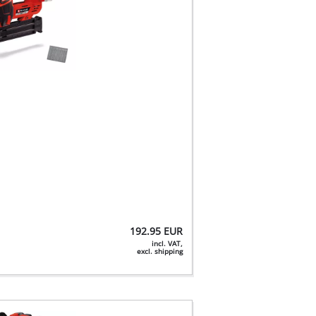
192.95
EUR
incl. VAT,
excl. shipping