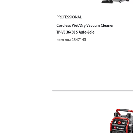
English
EN
English
PROFESSIONAL
Cordless Wet/Dry Vacuum Cleaner
Deutsch
TP-VC 36/30 S Auto-Solo
Item no.: 2347143