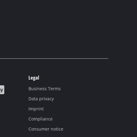
Legal
Business Terms
Data privacy
Imprint
Compliance
Consumer notice