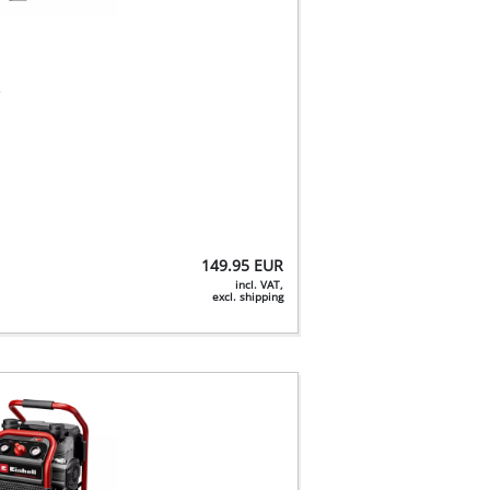
r
149.95
EUR
incl. VAT,
excl. shipping