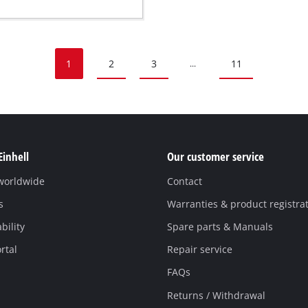
1
2
3
11
...
Einhell
Our customer service
 worldwide
Contact
s
Warranties & product registra
bility
Spare parts & Manuals
rtal
Repair service
FAQs
Returns / Withdrawal