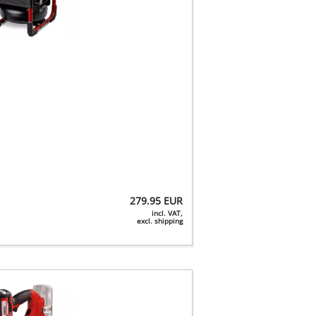
279.95
EUR
incl. VAT,
excl. shipping