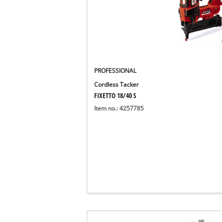
PROFESSIONAL
Cordless Tacker
FIXETTO 18/40 S
Item no.: 4257785