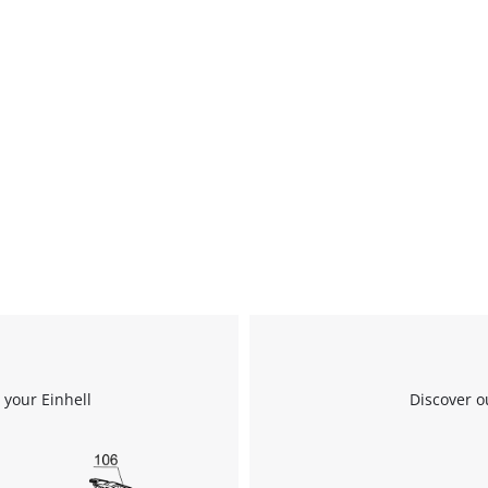
We need your consent to load the
 your Einhell
Discover o
Google Maps service!
This content is not permitted to load due
to trackers that are not disclosed to the