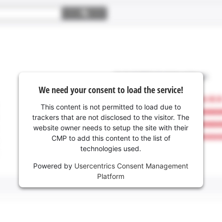
We need your consent to load the service!
This content is not permitted to load due to
trackers that are not disclosed to the visitor. The
website owner needs to setup the site with their
CMP to add this content to the list of
technologies used.
Powered by
Usercentrics Consent Management
Platform