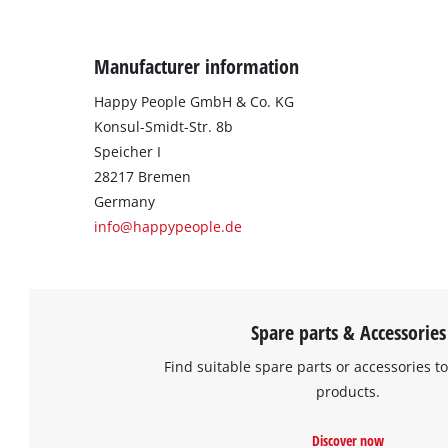
Manufacturer information
Happy People GmbH & Co. KG
Konsul-Smidt-Str. 8b
Speicher I
28217 Bremen
Germany
info@happypeople.de
Spare parts & Accessories
Find suitable spare parts or accessories to
products.
Discover now