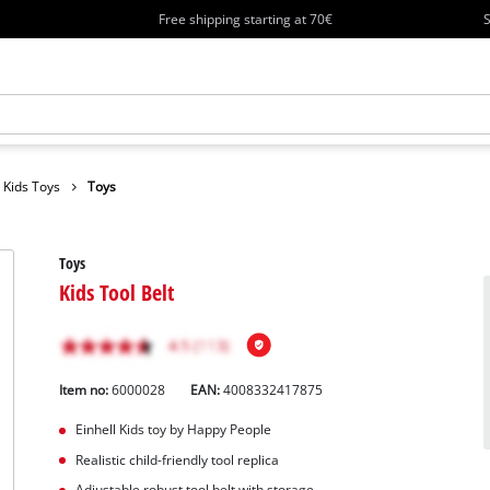
Free shipping starting at 70€
S
Kids Toys
Toys
Toys
Kids Tool Belt
Item no:
6000028
EAN:
4008332417875
Einhell Kids toy by Happy People
Realistic child-friendly tool replica
Adjustable robust tool belt with storage