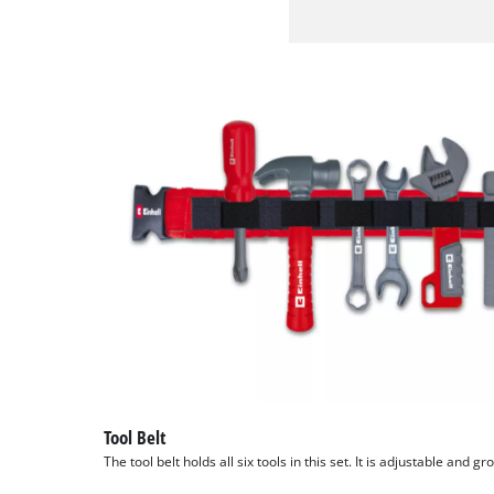
Tool Belt
The tool belt holds all six tools in this set. It is adjustable and gr