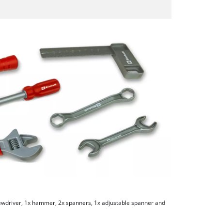
rewdriver, 1x hammer, 2x spanners, 1x adjustable spanner and