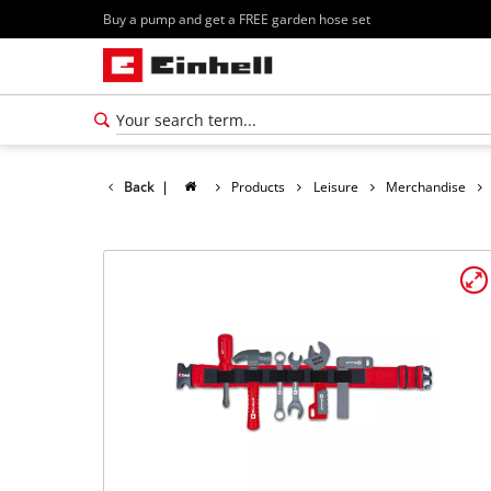
Buy a pump and get a FREE garden hose set
Back
|
Products
Leisure
Merchandise