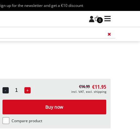
ign up for the newsletter and get a €10 discount
0
Add 
€11.95
€14.99
-
+
incl. VAT, excl. shipping
Quantity
Buy now
Compare product