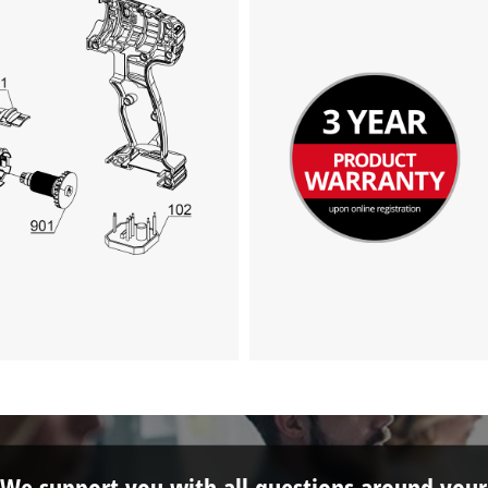
visitor. The website owner needs to setup
the site with their CMP to add this content
to the list of technologies used.
Powered by
Usercentrics Consent
Management Platform
We support you with all questions around your