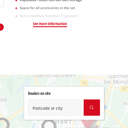
Space for all accessories in this set
Incl screwdriver hammer 2 spanners
See more information
Dealers on site
Postcode or city