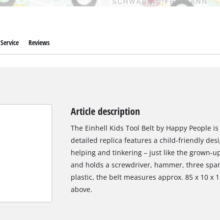
Service
Reviews
Article description
The Einhell Kids Tool Belt by Happy People is 
detailed replica features a child-friendly desi
helping and tinkering – just like the grown-u
and holds a screwdriver, hammer, three spa
plastic, the belt measures approx. 85 x 10 x 
above.