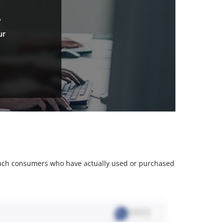
.
ur
m such consumers who have actually used or purchased