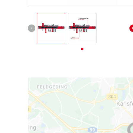
English
EN
English
Deutsch