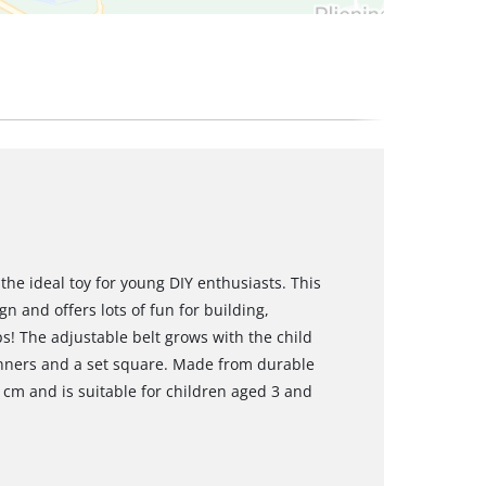
the ideal toy for young DIY enthusiasts. This
gn and offers lots of fun for building,
ps! The adjustable belt grows with the child
nners and a set square. Made from durable
1 cm and is suitable for children aged 3 and