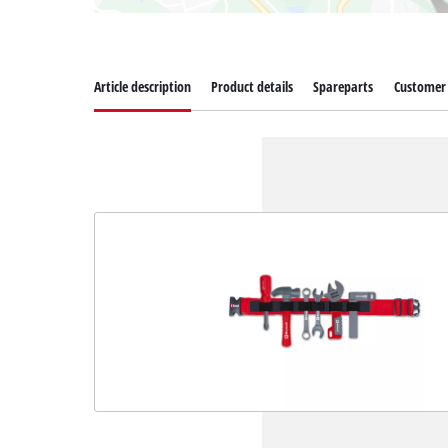
Article description
Product details
Spareparts
Customer 