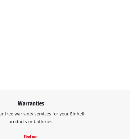
Warranties
ur free warranty services for your Einhell
products or batteries.
Find out