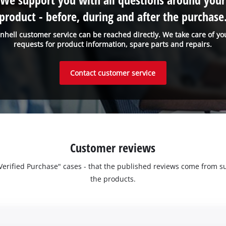
product - before, during and after the purchase
inhell customer service can be reached directly. We take care of yo
requests for product information, spare parts and repairs.
Contact customer service
Customer reviews
 "Verified Purchase" cases - that the published reviews come fro
the products.