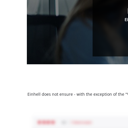
E
Einhell does not ensure - with the exception of the