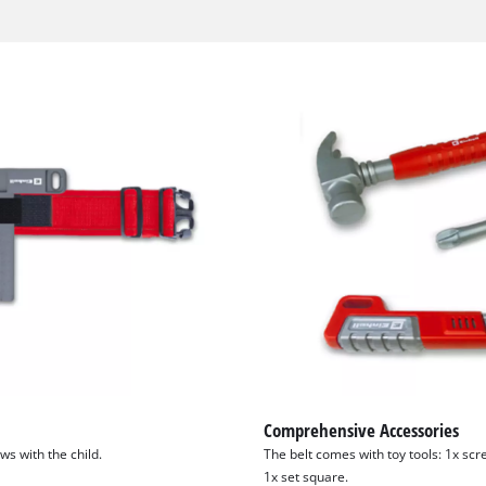
Comprehensive Accessories
ows with the child.
The belt comes with toy tools: 1x sc
1x set square.