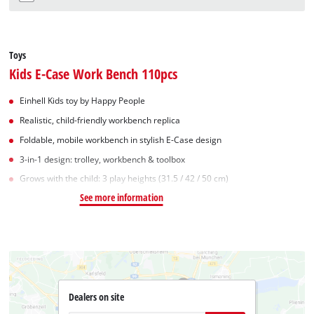
Toys
Kids E-Case Work Bench 110pcs
Einhell Kids toy by Happy People
Realistic, child-friendly workbench replica
Foldable, mobile workbench in stylish E-Case design
3-in-1 design: trolley, workbench & toolbox
Grows with the child: 3 play heights (31.5 / 42 / 50 cm)
See more information
Dealers on site