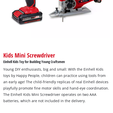
Kids Mini Screwdriver
Einhell Kids Toy for Budding Young Craftsmen
Young DIY enthusiasts, big and small: With the Einhell Kids
toys by Happy People, children can practice using tools from
an early age! The child-friendly replicas of real Einhell devices
playfully promote fine motor skills and hand-eye coordination.
The Einhell Kids Mini Screwdriver operates on two AAA
batteries, which are not included in the delivery.