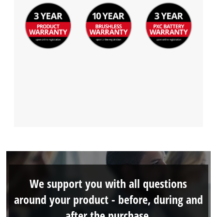
We support you with all questions
around your product - before, during and
after the purchase.