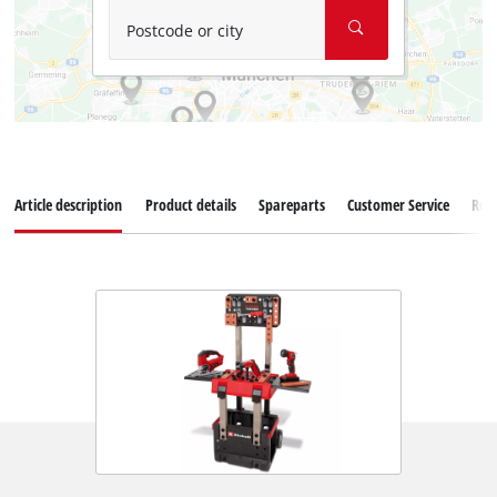
Postcode or city
Article description
Product details
Spareparts
Customer Service
Rev