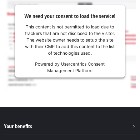
We need your consent to load the service!
This content is not permitted to load due to
trackers that are not disclosed to the visitor.
The website owner needs to setup the site
with their CMP to add this content to the list
of technologies used.
Powered by
Usercentrics Consent
Management Platform
Your benefits