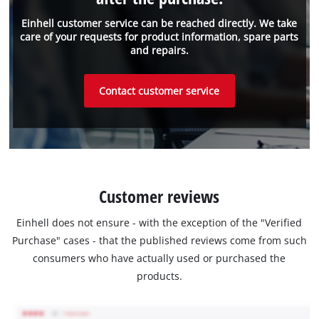
Einhell customer service can be reached directly. We take
care of your requests for product information, spare parts
and repairs.
Contact customer service
Customer reviews
Einhell does not ensure - with the exception of the "Verified
Purchase" cases - that the published reviews come from such
consumers who have actually used or purchased the
products.