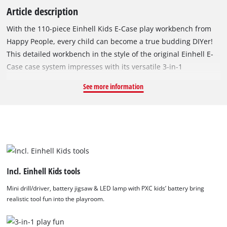
Article description
With the 110-piece Einhell Kids E-Case play workbench from
Happy People, every child can become a true budding DIYer!
This detailed workbench in the style of the original Einhell E-
Case case system impresses with its versatile 3-in-1
functionality: It can be used as a classic workbench, a toolbox
See more information
or a mobile trolley with extendable handle and rubberised
wheels – perfect for indoor play or for transporting it to the
garden. Thanks to three adjustable play heights (31.5 cm, 42
cm, 50 cm), the workbench grows with the child and ensures
ergonomic playtime at every stage. The set includes three
exciting Einhell Kids tools: The mini drill/driver features
rotating plastic bits and a practical joint for angled work. The
Incl. Einhell Kids tools
battery-powered jigsaw adds realistic tool action with a
Mini drill/driver, battery jigsaw & LED lamp with PXC kids’ battery bring
moving blade, light and sound effects, and adjustable
realistic tool fun into the playroom.
pendulum stroke – bringing the feel of a real workshop into
the playroom. The battery-powered LED lamp lights up in four