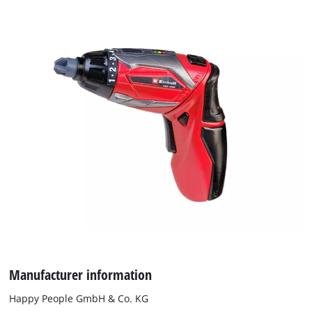
Manufacturer information
We need your consent to load the
Google Maps service!
Happy People GmbH & Co. KG