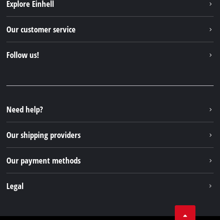
Explore Einhell
Einhell worldwide
Our customer service
About us
Contact
Follow us!
Sustainability
Warranties & product registrations
Press portal
Facebook
Spare parts & Manuals
YouTube
Repair service
Instagram
Need help?
FAQs
TikTok
Returns / Withdrawal
Our shipping providers
Pinterest
Packaging guidelines
Linkedin
Our payment methods
Battery disposal instructions
Withdraw from contract
Legal
Business Terms