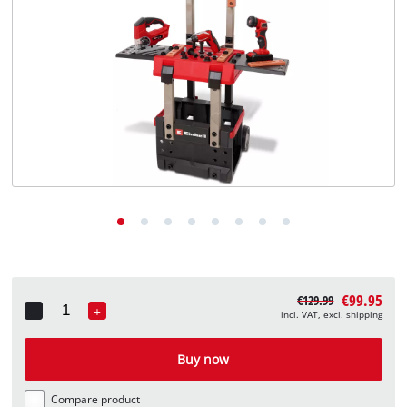
English
English
Deutsch
€99.95
€129.99
-
+
incl. VAT, excl. shipping
Quantity
Buy now
Compare product