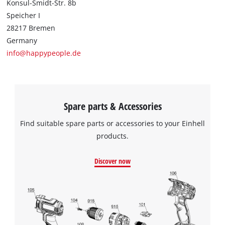
Konsul-Smidt-Str. 8b
This content is not permitted to load due
Speicher I
to trackers that are not disclosed to the
28217 Bremen
visitor. The website owner needs to setup
Germany
the site with their CMP to add this content
to the list of technologies used.
info@happypeople.de
Powered by
Usercentrics Consent
Management Platform
Spare parts & Accessories
Find suitable spare parts or accessories to your Einhell
products.
Discover now