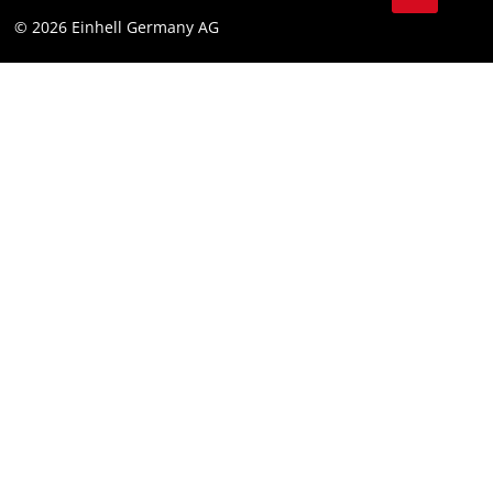
Data privacy
© 2026 Einhell Germany AG
Imprint
Compliance
Consumer notice
Accessibility Statement