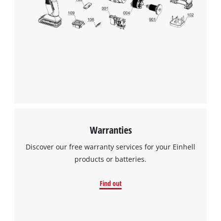
Warranties
Discover our free warranty services for your Einhell
products or batteries.
Find out