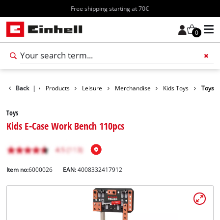
Free shipping starting at 70€
0
Back
|
Products
Leisure
Merchandise
Kids Toys
Toys
Toys
Kids E-Case Work Bench 110pcs
Item no:
6000026
EAN:
4008332417912