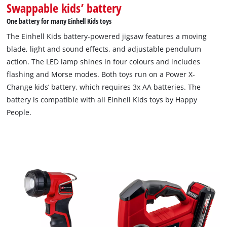
Swappable kids’ battery
One battery for many Einhell Kids toys
The Einhell Kids battery-powered jigsaw features a moving
blade, light and sound effects, and adjustable pendulum
action. The LED lamp shines in four colours and includes
flashing and Morse modes. Both toys run on a Power X-
Change kids’ battery, which requires 3x AA batteries. The
battery is compatible with all Einhell Kids toys by Happy
People.