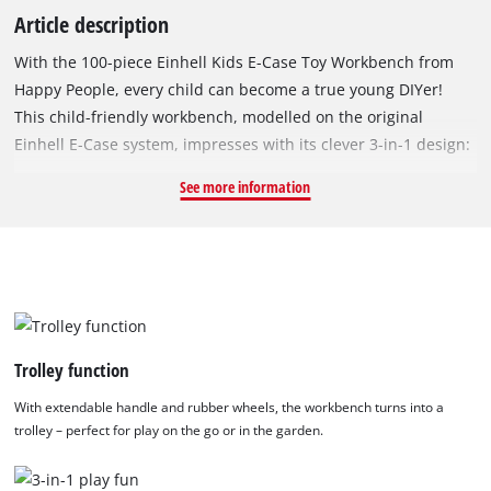
Article description
With the 100-piece Einhell Kids E-Case Toy Workbench from
Happy People, every child can become a true young DIYer!
This child-friendly workbench, modelled on the original
Einhell E-Case system, impresses with its clever 3-in-1 design:
it can be used as a classic play workbench, as a toolbox, or
See more information
folded up as a mobile trolley – perfect for creative play both at
home and on the go. Thanks to the extendable handle and
rubberised wheels, the workbench is easy to transport. Three
different height settings (31.5 cm, 42 cm, 50 cm) allow the
workbench to grow with the child and ensure ergonomic play
at all times. The heart of the set is the Einhell Kids cordless
drill/driver: with light, sound, rotating bit and adjustable
Trolley function
forward and reverse function, it brings realistic features into
With extendable handle and rubber wheels, the workbench turns into a
play. Made of durable plastic, the drill/driver measures
trolley – perfect for play on the go or in the garden.
approx. 22 x 20 x 6 cm, contains small parts and is suitable for
children aged 3 and over. The drill/driver is powered by a