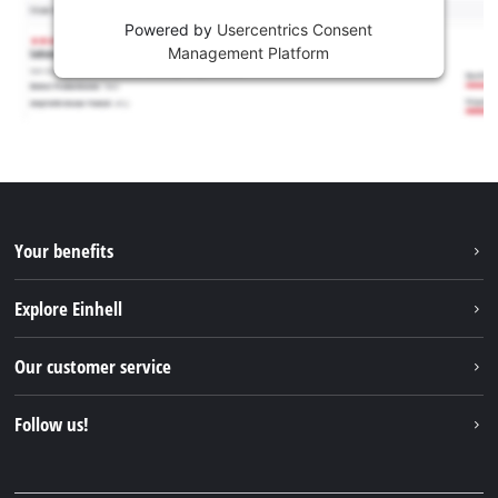
Powered by
Usercentrics Consent
Management Platform
Your benefits
Explore Einhell
Einhell worldwide
Our customer service
About us
Contact
Follow us!
Sustainability
Warranties & product registrations
Press portal
Facebook
Spare parts & Manuals