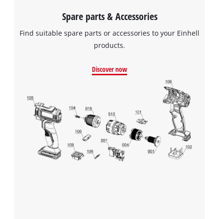
We need your consent to load the
Spare parts & Accessories
Google Maps service!
Find suitable spare parts or accessories to your Einhell
This content is not permitted to load due
products.
to trackers that are not disclosed to the
visitor. The website owner needs to setup
Discover now
the site with their CMP to add this content
to the list of technologies used.
Powered by
Usercentrics Consent
Management Platform