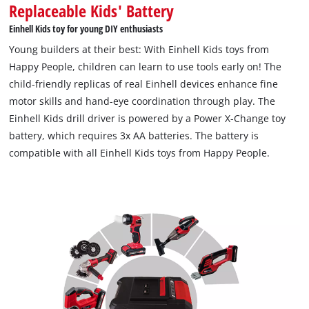
Replaceable Kids' Battery
Einhell Kids toy for young DIY enthusiasts
Young builders at their best: With Einhell Kids toys from
Happy People, children can learn to use tools early on! The
child-friendly replicas of real Einhell devices enhance fine
motor skills and hand-eye coordination through play. The
Einhell Kids drill driver is powered by a Power X-Change toy
battery, which requires 3x AA batteries. The battery is
compatible with all Einhell Kids toys from Happy People.