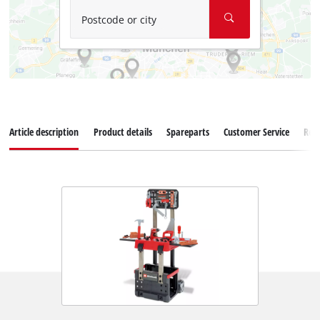
Postcode or city
Article description
Product details
Spareparts
Customer Service
Rev