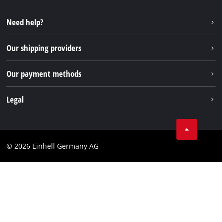
YouTube
Repair service
Instagram
Need help?
FAQs
TikTok
Returns / Withdrawal
Our shipping providers
Pinterest
Packaging guidelines
Linkedin
Our payment methods
Battery disposal instructions
Withdraw from contract
Legal
Business Terms
Data privacy
© 2026 Einhell Germany AG
Imprint
Compliance
Consumer notice
Accessibility Statement