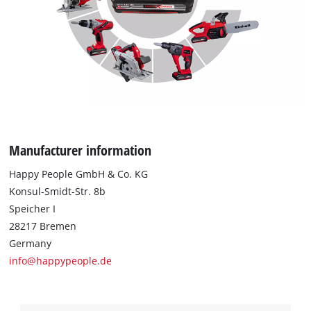
Manufacturer information
Happy People GmbH & Co. KG
Konsul-Smidt-Str. 8b
Speicher I
28217 Bremen
Germany
info@happypeople.de