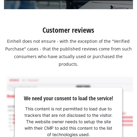
Customer reviews
Einhell does not ensure - with the exception of the "Verified
Purchase" cases - that the published reviews come from such
consumers who have actually used or purchased the
products.
We need your consent to load the service!
This content is not permitted to load due to
trackers that are not disclosed to the visitor.
The website owner needs to setup the site
with their CMP to add this content to the list
of technologies used.