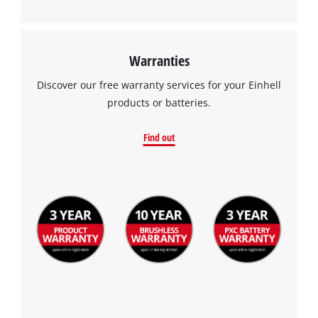
Warranties
Discover our free warranty services for your Einhell
products or batteries.
Find out