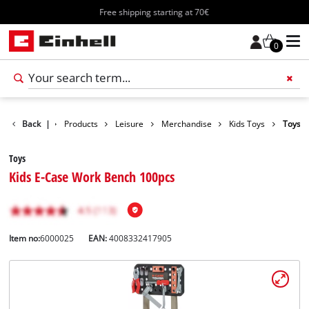
Free shipping starting at 70€
0
Back
|
Products
Leisure
Merchandise
Kids Toys
Toys
Toys
Kids E-Case Work Bench 100pcs
Item no:
6000025
EAN:
4008332417905