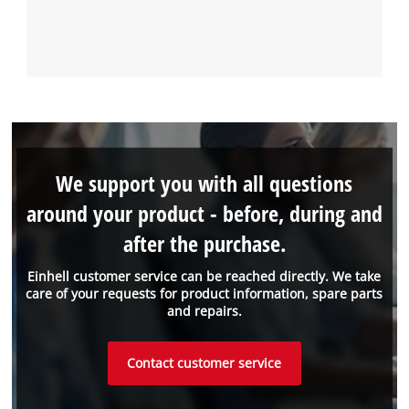
We support you with all questions
around your product - before, during and
after the purchase.
Einhell customer service can be reached directly. We take
care of your requests for product information, spare parts
and repairs.
Contact customer service