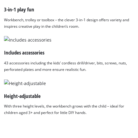
removable Power X-Change toy battery unit. This PXC kids’
3-in-1 play fun
battery must be fitted with 3x AA batteries (LR6 1.5V), which
are not included. The toy battery is compatible with all Einhell
Workbench, trolley or toolbox – the clever 3-in-1 design offers variety and
Kids toys from Happy People. The comprehensive 43-piece
inspires creative play in the children’s room.
accessory set includes 10 toy screws, 10 nuts, 9 hooks, 7
perforated plates in two sizes, one screwdriver and four
interchangeable bit and drill attachments. Budding young
Includes accessories
DIYers can get started on their first building projects straight
43 accessories including the kids’ cordless drill/driver, bits, screws, nuts,
away! When unfolded, the play workbench measures approx.
perforated plates and more ensure realistic fun.
70 cm wide, 33.5 cm deep and 95 cm high. It offers ample
storage space for accessories from the Einhell Kids range and
keeps the play area tidy – robust, versatile and ready for the
next project!
Height-adjustable
With three height levels, the workbench grows with the child – ideal for
children aged 3+ and perfect for little DIY hands.