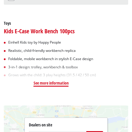
Toys
Kids E-Case Work Bench 100pcs
Einhell Kids toy by Happy People
Realistic, child-friendly workbench replica
Foldable, mobile workbench in stylish E-Case design
3-in-1 design: trolley, workbench & toolbox
Grows with the child: 3 play heights (31.5 / 42 / 50 cm)
See more information
Dealers on site