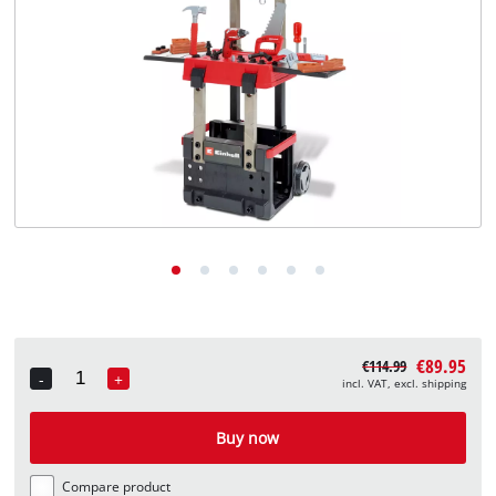
English
EN
English
Deutsch
€89.95
€114.99
-
+
incl. VAT, excl. shipping
Quantity
Buy now
Compare product