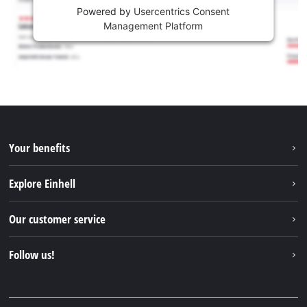
Powered by
Usercentrics Consent
Management Platform
Your benefits
Explore Einhell
Einhell worldwide
Our customer service
About us
Contact
Follow us!
Sustainability
Warranties & product registrations
Press portal
Facebook
Spare parts & Manuals
YouTube