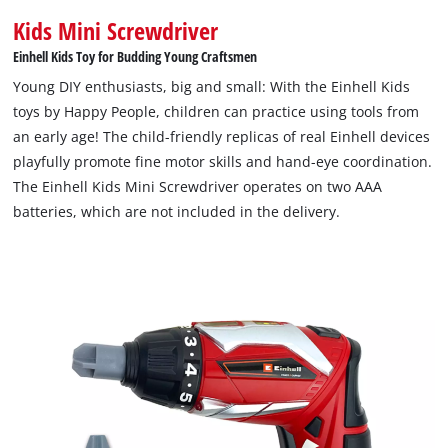
Kids Mini Screwdriver
Einhell Kids Toy for Budding Young Craftsmen
Young DIY enthusiasts, big and small: With the Einhell Kids
toys by Happy People, children can practice using tools from
an early age! The child-friendly replicas of real Einhell devices
playfully promote fine motor skills and hand-eye coordination.
The Einhell Kids Mini Screwdriver operates on two AAA
batteries, which are not included in the delivery.
We need your consent to load the
Google Maps service!
This content is not permitted to load due