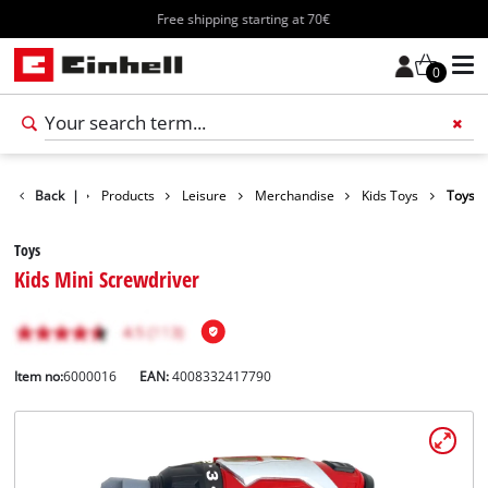
Free shipping starting at 70€
0
Back
|
Products
Leisure
Merchandise
Kids Toys
Toys
Toys
Kids Mini Screwdriver
Item no:
6000016
EAN:
4008332417790