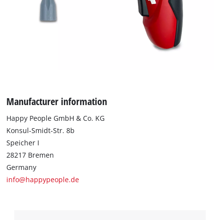
to trackers that are not disclosed to the
visitor. The website owner needs to setup
the site with their CMP to add this content
to the list of technologies used.
Powered by
Usercentrics Consent
Management Platform
Manufacturer information
Happy People GmbH & Co. KG
Konsul-Smidt-Str. 8b
Speicher I
28217 Bremen
Germany
info@happypeople.de