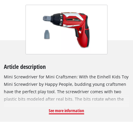
Article description
Mini Screwdriver for Mini Craftsmen: With the Einhell Kids Toy
Mini Screwdriver by Happy People, budding young craftsmen
have the perfect play tool. The screwdriver comes with two
plastic bits modeled after real bits. The bits rotate when the
mini screwdriver is activated using the on/off switch. Thanks
See more information
to its articulated joint, the handle of the screwdriver can be
rotated 90° upwards, allowing for straight screwing as
needed. The toy operates on 2x AAA batteries (LR03 1.5 V),