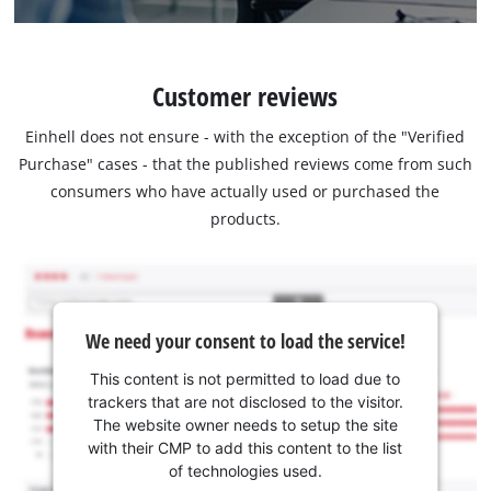
Customer reviews
Einhell does not ensure - with the exception of the "Verified
Purchase" cases - that the published reviews come from such
consumers who have actually used or purchased the
products.
We need your consent to load the service!
This content is not permitted to load due to
trackers that are not disclosed to the visitor.
The website owner needs to setup the site
with their CMP to add this content to the list
of technologies used.