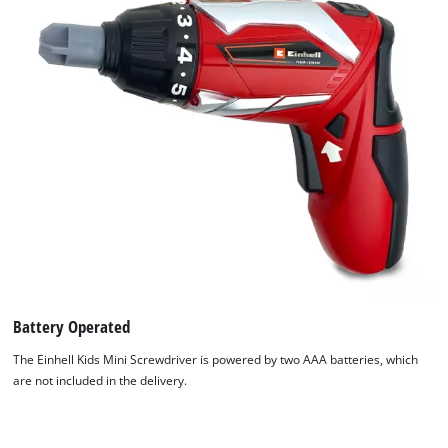
Battery Operated
The Einhell Kids Mini Screwdriver is powered by two AAA batteries, which
are not included in the delivery.