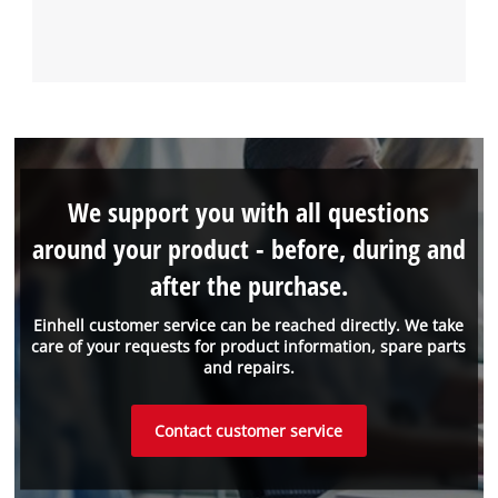
We support you with all questions
around your product - before, during and
after the purchase.
Einhell customer service can be reached directly. We take
care of your requests for product information, spare parts
and repairs.
Contact customer service