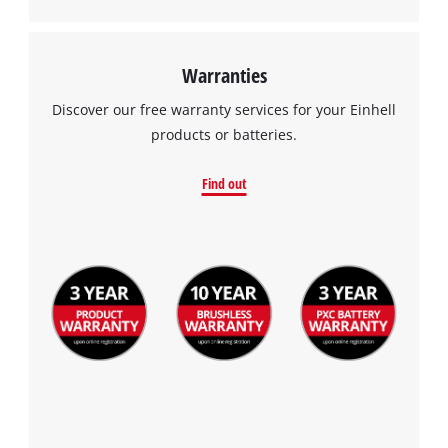
Warranties
Discover our free warranty services for your Einhell
products or batteries.
Find out