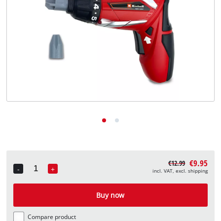
English
EN
English
Deutsch
€9.95
€12.99
-
+
incl. VAT, excl. shipping
Quantity
Buy now
Compare product