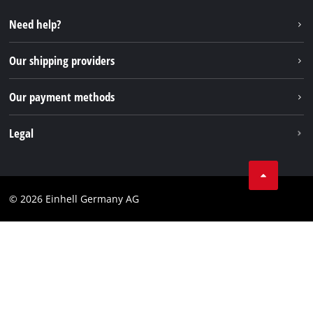
Repair service
Instagram
Need help?
FAQs
TikTok
Returns / Withdrawal
Our shipping providers
Pinterest
Packaging guidelines
Linkedin
Our payment methods
Battery disposal instructions
Withdraw from contract
Legal
Business Terms
Data privacy
© 2026 Einhell Germany AG
Imprint
Compliance
Consumer notice
Accessibility Statement