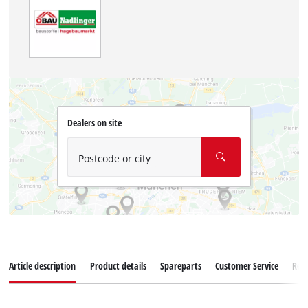
Dealers on site
Postcode or city
Article description
Product details
Spareparts
Customer Service
Rev