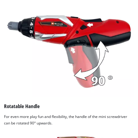
Rotatable Handle
For even more play fun and flexibility, the handle of the mini screwdriver
can be rotated 90° upwards.