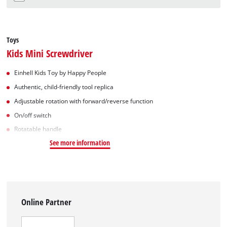
Toys
Kids Mini Screwdriver
Einhell Kids Toy by Happy People
Authentic, child-friendly tool replica
Adjustable rotation with forward/reverse function
On/off switch
Rotatable handle
See more information
Online Partner