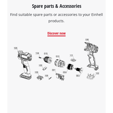
Spare parts & Accessories
Find suitable spare parts or accessories to your Einhell
products.
Discover now