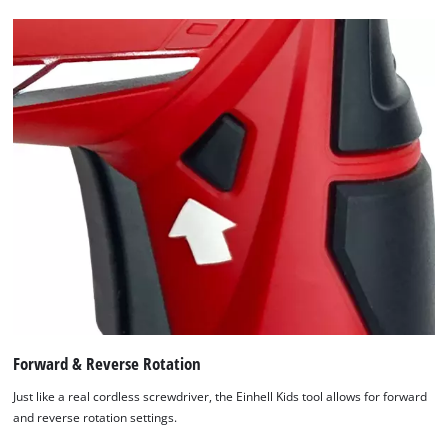
Forward & Reverse Rotation
Just like a real cordless screwdriver, the Einhell Kids tool allows for forward
and reverse rotation settings.