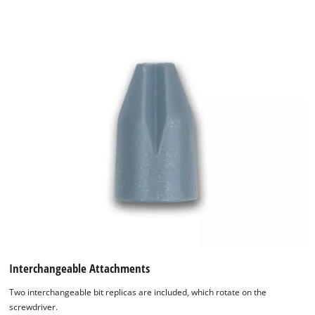
which are not included in the delivery. The Einhell Kids Mini
Screwdriver is made of durable plastic, measures
approximately 13 x 12 x 3.5 cm, contains small parts, and is
suitable for children aged 3 and up.
Interchangeable Attachments
Two interchangeable bit replicas are included, which rotate on the
screwdriver.