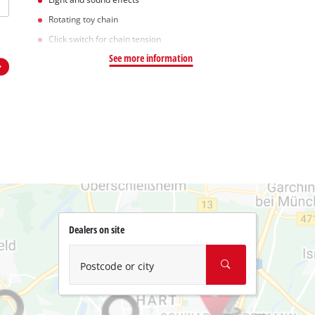
Rotating toy chain
Click switch for chain tension
See more information
Dealers on site
Postcode or city