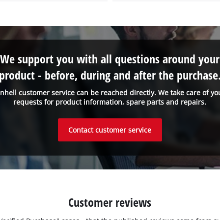
We support you with all questions around your
product - before, during and after the purchase
inhell customer service can be reached directly. We take care of yo
requests for product information, spare parts and repairs.
Contact customer service
Customer reviews