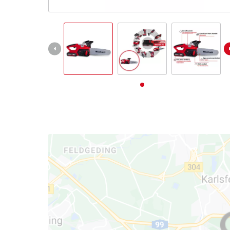
English
EN
English
Deutsch