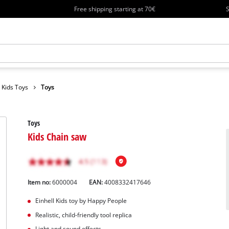
Free shipping starting at 70€
S
Kids Toys
Toys
Toys
Kids Chain saw
Item no:
6000004
EAN:
4008332417646
Einhell Kids toy by Happy People
Realistic, child-friendly tool replica
Light and sound effects