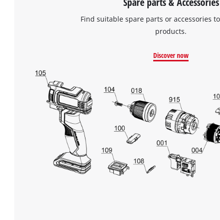
Spare parts & Accessories
Find suitable spare parts or accessories to
products.
Discover now