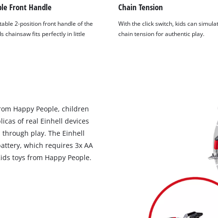
ble Front Handle
Chain Tension
able 2-position front handle of the
With the click switch, kids can simula
s chainsaw fits perfectly in little
chain tension for authentic play.
 from Happy People, children
licas of real Einhell devices
 through play. The Einhell
attery, which requires 3x AA
 Kids toys from Happy People.
We need your consent to load the
Google Maps service!
This content is not permitted to load due
to trackers that are not disclosed to the