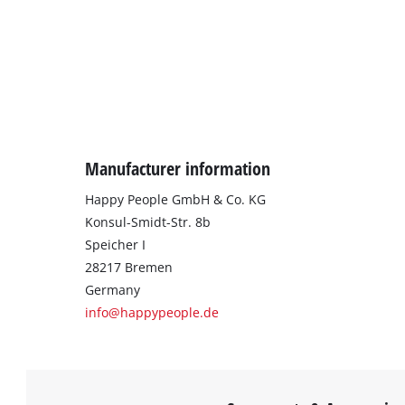
Manufacturer information
Happy People GmbH & Co. KG
Konsul-Smidt-Str. 8b
Speicher I
28217 Bremen
Germany
info@happypeople.de