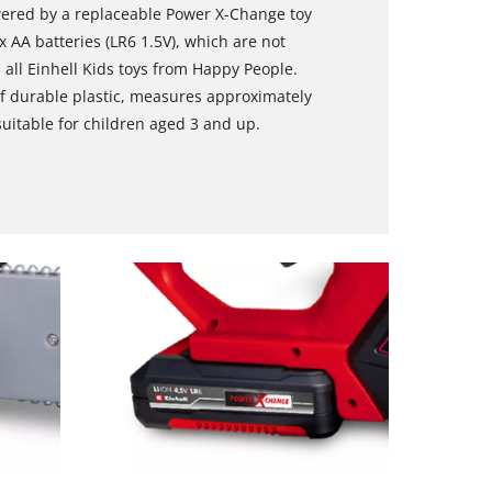
wered by a replaceable Power X-Change toy
3x AA batteries (LR6 1.5V), which are not
 all Einhell Kids toys from Happy People.
f durable plastic, measures approximately
suitable for children aged 3 and up.