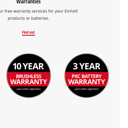
Warranties
ur free warranty services for your Einhell
products or batteries.
Find out