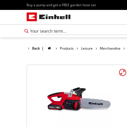
Buy a pump and get a FREE garden hose set
Back
|
Products
Leisure
Merchandise