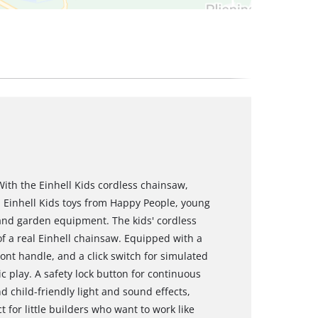
With the Einhell Kids cordless chainsaw,
th Einhell Kids toys from Happy People, young
 and garden equipment. The kids' cordless
 of a real Einhell chainsaw. Equipped with a
ront handle, and a click switch for simulated
ic play. A safety lock button for continuous
d child-friendly light and sound effects,
for little builders who want to work like