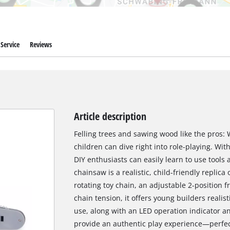
Service
Reviews
Article description
Felling trees and sawing wood like the pros: 
children can dive right into role-playing. Wi
DIY enthusiasts can easily learn to use tools
chainsaw is a realistic, child-friendly replica
rotating toy chain, an adjustable 2-position f
chain tension, it offers young builders realist
use, along with an LED operation indicator an
provide an authentic play experience—perfect 