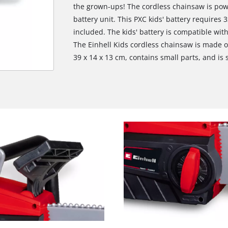
the grown-ups! The cordless chainsaw is po
battery unit. This PXC kids' battery requires 
included. The kids' battery is compatible with
The Einhell Kids cordless chainsaw is made o
39 x 14 x 13 cm, contains small parts, and is 