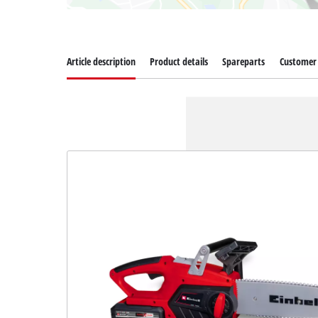
Article description
Product details
Spareparts
Customer 