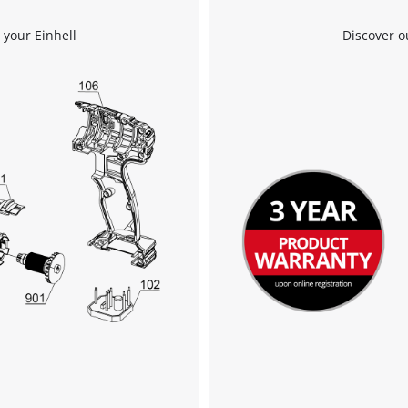
 your Einhell
Discover o