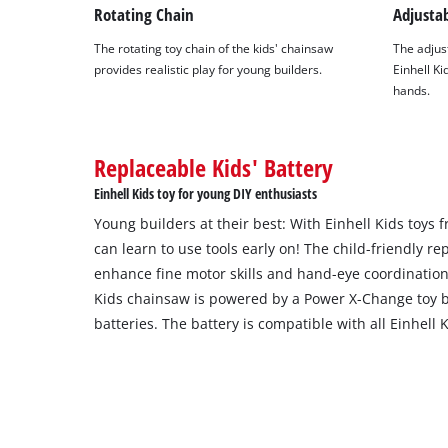
Rotating Chain
Adjusta
The rotating toy chain of the kids' chainsaw
The adjust
provides realistic play for young builders.
Einhell Kid
hands.
Replaceable Kids' Battery
Einhell Kids toy for young DIY enthusiasts
Young builders at their best: With Einhell Kids toys
can learn to use tools early on! The child-friendly rep
enhance fine motor skills and hand-eye coordination
Kids chainsaw is powered by a Power X-Change toy b
batteries. The battery is compatible with all Einhell