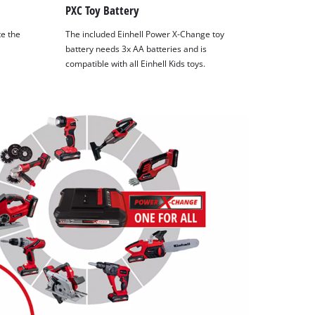
PXC Toy Battery
te the
The included Einhell Power X-Change toy
battery needs 3x AA batteries and is
compatible with all Einhell Kids toys.