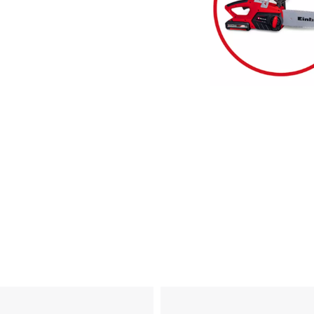
visitor. The website owner needs to setup
the site with their CMP to add this content
to the list of technologies used.
Powered by
Usercentrics Consent
Management Platform