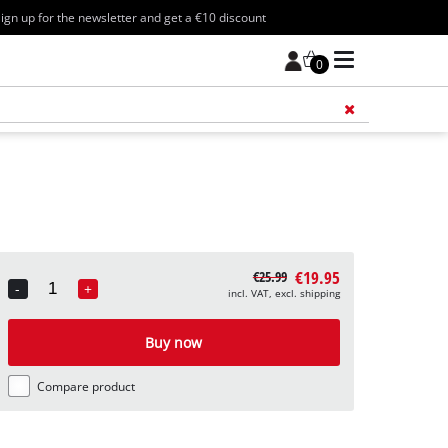
ign up for the newsletter and get a €10 discount
0
Add 
€19.95
€25.99
-
+
incl. VAT, excl. shipping
Quantity
Buy now
Compare product