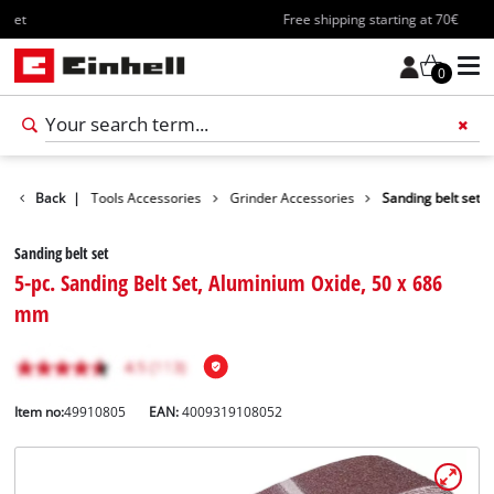
Free shipping starting at 70€
0
ccessories
Back
|
Tools Accessories
Grinder Accessories
Sanding belt set
Sanding belt set
5-pc. Sanding Belt Set, Aluminium Oxide, 50 x 686
mm
Item no:
49910805
EAN:
4009319108052