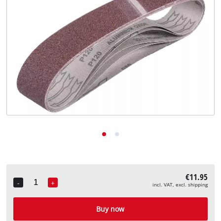
English
EN
English
Deutsch
€11.95
-
+
incl. VAT, excl. shipping
Quantity
Buy now