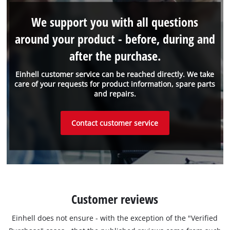
We support you with all questions
around your product - before, during and
after the purchase.
Einhell customer service can be reached directly. We take
care of your requests for product information, spare parts
and repairs.
Contact customer service
Customer reviews
Einhell does not ensure - with the exception of the "Verified