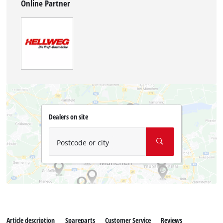
Online Partner
Dealers on site
Postcode or city
Article description
Spareparts
Customer Service
Reviews