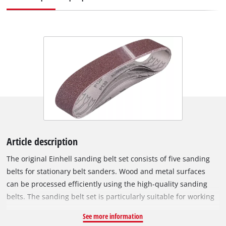
Article description
The original Einhell sanding belt set consists of five sanding
belts for stationary belt sanders. Wood and metal surfaces
can be processed efficiently using the high-quality sanding
belts. The sanding belt set is particularly suitable for working
with the Einhell upright belt sanders TC-US 350, TH-US 240
See more information
and BT-US 240. Each sanding belt is 50 mm wide and 686 mm