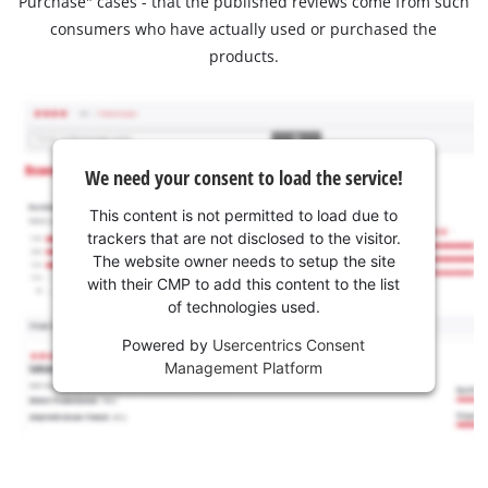
Purchase" cases - that the published reviews come from such
consumers who have actually used or purchased the
products.
We need your consent to load the service!
This content is not permitted to load due to
trackers that are not disclosed to the visitor.
The website owner needs to setup the site
with their CMP to add this content to the list
of technologies used.
Powered by
Usercentrics Consent
Management Platform