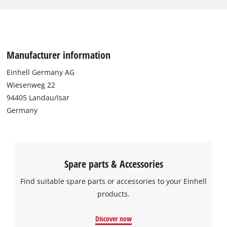
long. For versatile use, sanding belts with coarse, medium and
fine granulation (2x P60 and P80 and 1x P120) are included in
the scope of delivery.
Manufacturer information
Einhell Germany AG
Wiesenweg 22
94405 Landau/Isar
Germany
Spare parts & Accessories
Find suitable spare parts or accessories to your Einhell
products.
Discover now