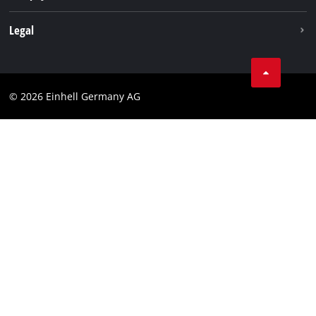
Withdraw from contract
Legal
Business Terms
Data privacy
© 2026 Einhell Germany AG
Imprint
Compliance
Consumer notice
Accessibility Statement