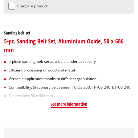
Compare product
Sanding belt set
5-pc. Sanding Belt Set, Aluminium Oxide, 50 x 686
mm
5-piece sanding belt set as a belt sander accessory
Efficient processing of wood and metal
Versatile application thanks to different granulation
Compatibility: Stationary belt sander TC-US 350, TH-US 240, BT-US 240
Dimensions: 50 x 686 mm
See more information