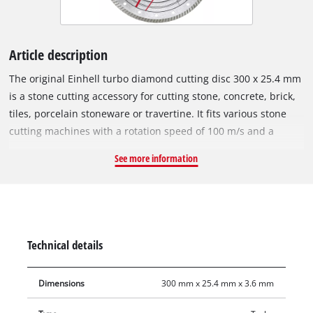
Article description
The original Einhell turbo diamond cutting disc 300 x 25.4 mm
is a stone cutting accessory for cutting stone, concrete, brick,
tiles, porcelain stoneware or travertine. It fits various stone
cutting machines with a rotation speed of 100 m/s and a
maximum speed of 6,400 min^-1. The open cutting edge of
See more information
the turbo diamond cutting disc features diamond sprinkled
turbo segments for faster cutting, less material abrasion and
better cooling. The outer diameter is 300 mm and the bore
25.4 mm. With a disc thickness of 3.6 mm and a large cutting
surface depth of 6.0 mm, the cutting disc enables precise
Technical details
cutting results.
Dimensions
300 mm x 25.4 mm x 3.6 mm