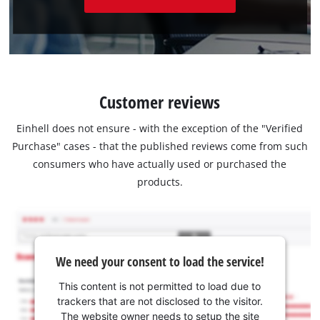
Customer reviews
Einhell does not ensure - with the exception of the "Verified
Purchase" cases - that the published reviews come from such
consumers who have actually used or purchased the
products.
We need your consent to load the service!
This content is not permitted to load due to
trackers that are not disclosed to the visitor.
The website owner needs to setup the site