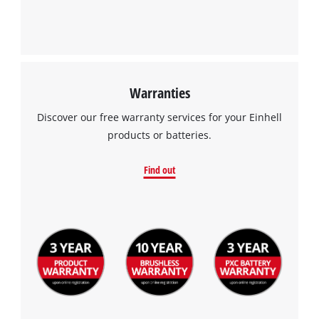
This content is not permitted to load due
to trackers that are not disclosed to the
visitor. The website owner needs to setup
the site with their CMP to add this content
to the list of technologies used.
Warranties
Powered by
Usercentrics Consent
Discover our free warranty services for your Einhell
Management Platform
products or batteries.
Find out