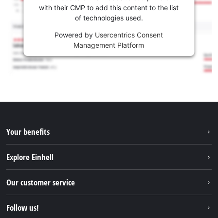
with their CMP to add this content to the list
of technologies used.
Powered by
Usercentrics Consent
Management Platform
Your benefits
Explore Einhell
Einhell worldwide
Our customer service
About us
Contact
Follow us!
Sustainability
Warranties & product registrations