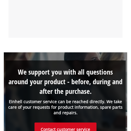
We support you with all questions
around your product - before, during and
after the purchase.
Einhell customer service can be reached directly. We take
care of your requests for product information, spare parts
and repairs.
Contact customer service