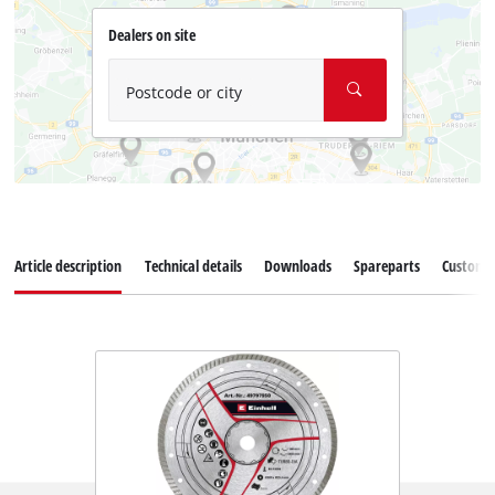
Dealers on site
Postcode or city
Article description
Technical details
Downloads
Spareparts
Customer