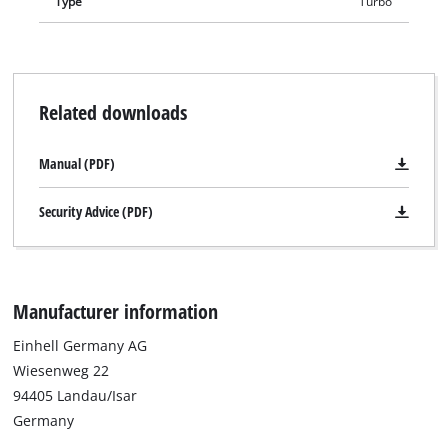
Type
Turbo
Related downloads
Manual (PDF)
Security Advice (PDF)
Manufacturer information
Einhell Germany AG
Wiesenweg 22
94405 Landau/Isar
Germany