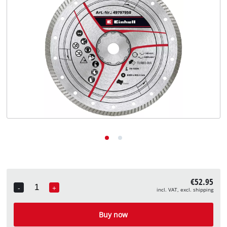
English
EN
English
Deutsch
€52.95
-
+
incl. VAT, excl. shipping
Quantity
Buy now