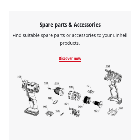
Spare parts & Accessories
Find suitable spare parts or accessories to your Einhell
products.
Discover now
We need your consent to load the
Google Maps service!