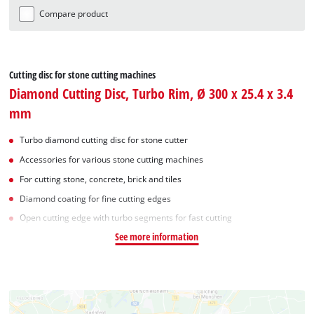
Compare product
Cutting disc for stone cutting machines
Diamond Cutting Disc, Turbo Rim, Ø 300 x 25.4 x 3.4
mm
Turbo diamond cutting disc for stone cutter
Accessories for various stone cutting machines
For cutting stone, concrete, brick and tiles
Diamond coating for fine cutting edges
Open cutting edge with turbo segments for fast cutting
See more information