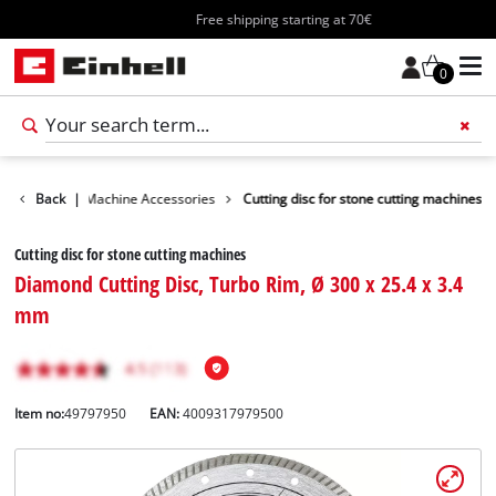
Free shipping starting at 70€
0
es
Back
Cutting Machine Accessories
|
Cutting disc for stone cutting machines
Cutting disc for stone cutting machines
Diamond Cutting Disc, Turbo Rim, Ø 300 x 25.4 x 3.4
mm
Item no:
49797950
EAN:
4009317979500