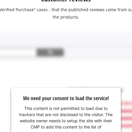
 "Verified Purchase" cases - that the published reviews come fro
the products.
We need your consent to load the service!
This content is not permitted to load due to
trackers that are not disclosed to the visitor. The
website owner needs to setup the site with their
CMP to add this content to the list of