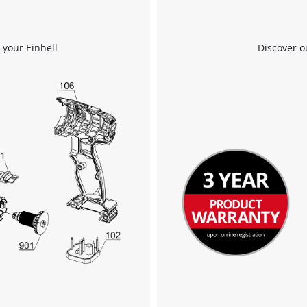
 your Einhell
Discover o
We need your consent to load the
Google Maps service!
This content is not permitted to load due
to trackers that are not disclosed to the
visitor. The website owner needs to setup
the site with their CMP to add this content