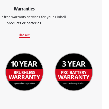
Warranties
ur free warranty services for your Einhell
products or batteries.
Find out