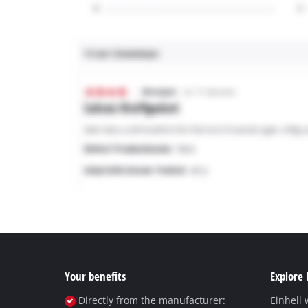
Your benefits
Explore 
Directly from the manufacturer:
Einhell