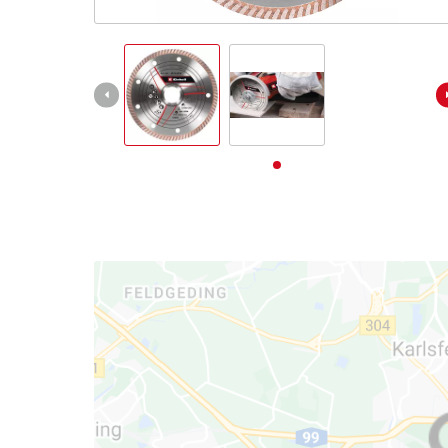
English
EN
English
Deutsch