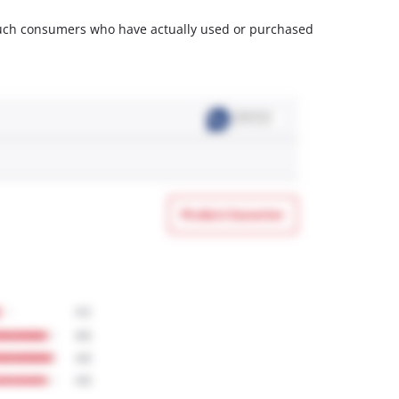
m such consumers who have actually used or purchased