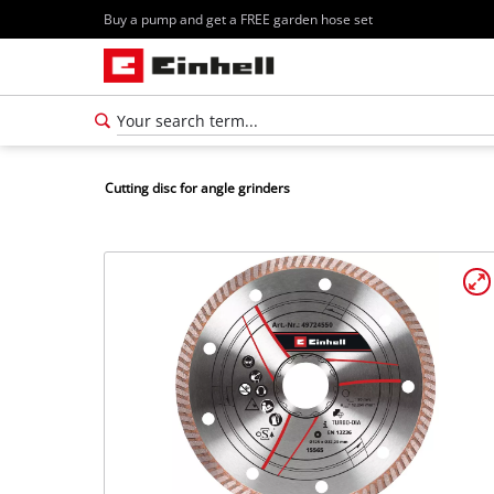
Buy a pump and get a FREE garden hose set
Cutting disc for angle grinders