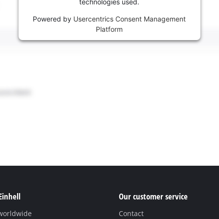
technologies used.
Powered by
Usercentrics Consent Management
Platform
Einhell
Our customer service
 worldwide
Contact