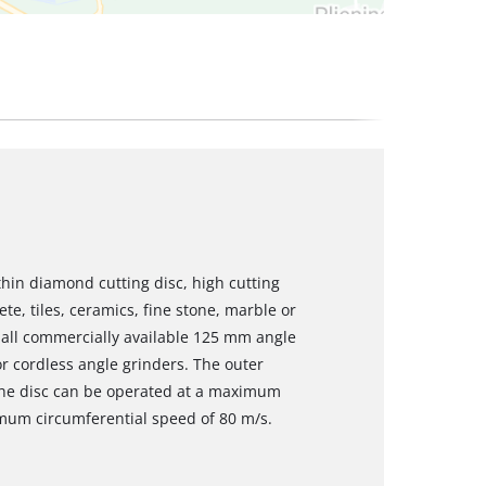
thin diamond cutting disc, high cutting
e, tiles, ceramics, fine stone, marble or
t all commercially available 125 mm angle
r cordless angle grinders. The outer
The disc can be operated at a maximum
mum circumferential speed of 80 m/s.