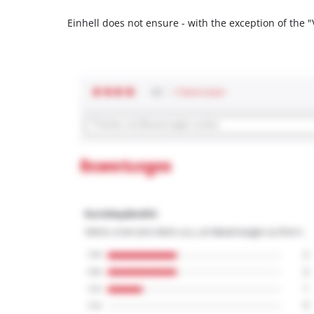
Einhell does not ensure - with the exception of the