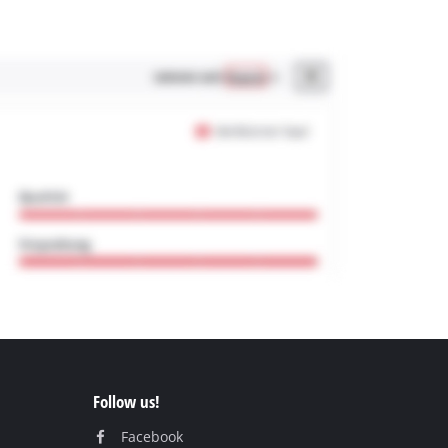
Follow us!
Facebook