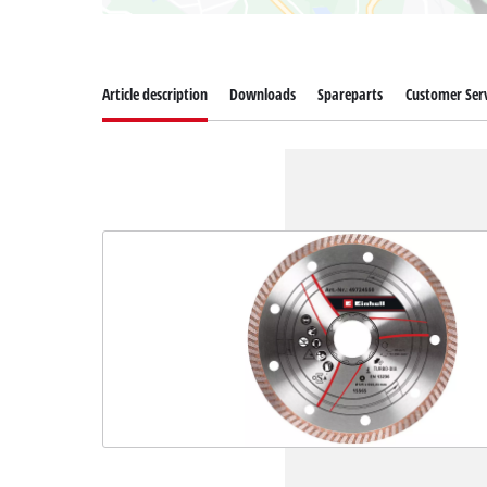
Article description
Downloads
Spareparts
Customer Serv