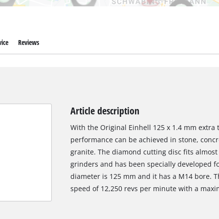
ice
Reviews
Article description
With the Original Einhell 125 x 1.4 mm extra 
performance can be achieved in stone, concret
granite. The diamond cutting disc fits almos
grinders and has been specially developed fo
diameter is 125 mm and it has a M14 bore. 
speed of 12,250 revs per minute with a maxi