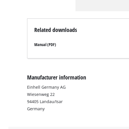
Related downloads
Manual (PDF)
Manufacturer information
Einhell Germany AG
Wiesenweg 22
94405 Landau/Isar
Germany