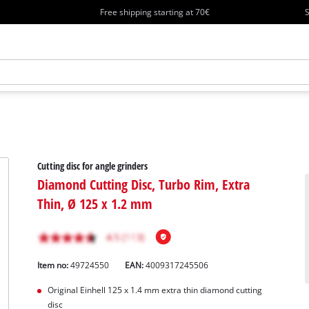
Free shipping starting at 70€
S
Cutting disc for angle grinders
Diamond Cutting Disc, Turbo Rim, Extra
Thin, Ø 125 x 1.2 mm
Item no:
49724550
EAN:
4009317245506
Original Einhell 125 x 1.4 mm extra thin diamond cutting
disc