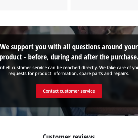
to the list of technologies used.
Powered by
Usercentrics Consent
Management Platform
We support you with all questions around your
product - before, during and after the purchase
inhell customer service can be reached directly. We take care of yo
requests for product information, spare parts and repairs.
Contact customer service
Customer reviews