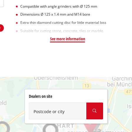
Compatible with angle grinders with Ø 125 mm
Dimensions Ø 125 x 1.4 mm and M14 bore
Extra thin diamond cutting disc for little material loss
Suitable for cutting stone, concrete, tiles or marble.
See more information
Dealers on site
Postcode or city