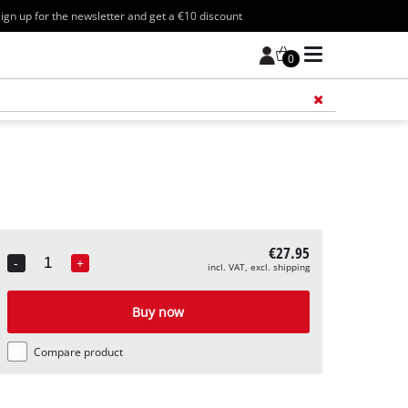
ign up for the newsletter and get a €10 discount
0
Add 
€27.95
-
+
incl. VAT, excl. shipping
Quantity
Buy now
Compare product