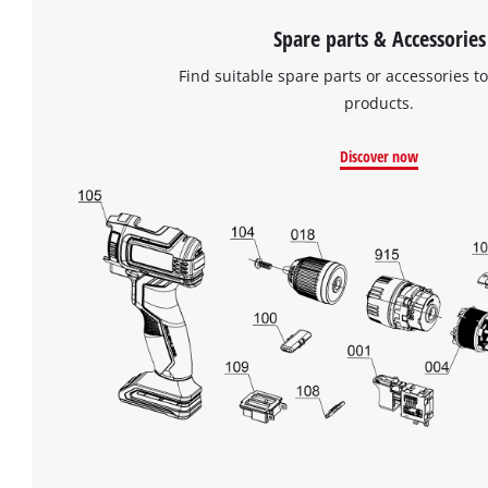
Spare parts & Accessories
Find suitable spare parts or accessories to
products.
Discover now