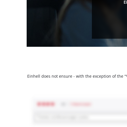
E
Einhell does not ensure - with the exception of the