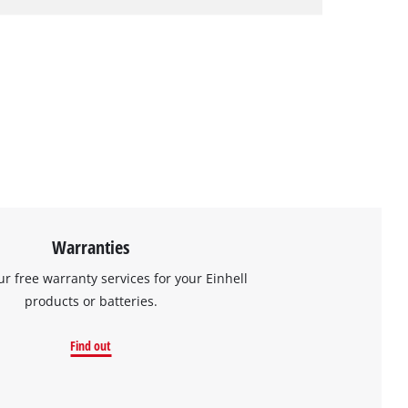
Warranties
ur free warranty services for your Einhell
products or batteries.
Find out