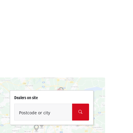
Dealers on site
Postcode or city