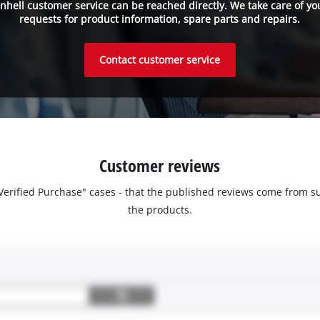
inhell customer service can be reached directly. We take care of yo
requests for product information, spare parts and repairs.
Contact customer service
Customer reviews
 "Verified Purchase" cases - that the published reviews come fro
the products.