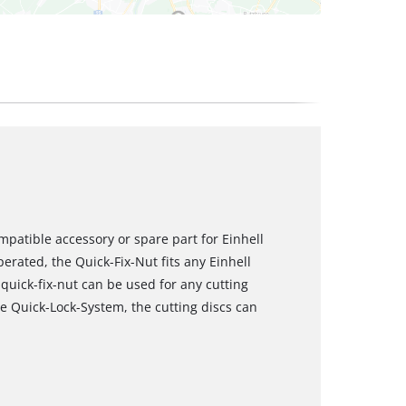
mpatible accessory or spare part for Einhell
rated, the Quick-Fix-Nut fits any Einhell
uick-fix-nut can be used for any cutting
e Quick-Lock-System, the cutting discs can