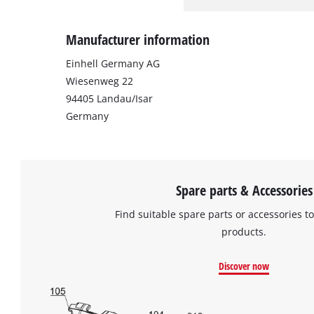
Manufacturer information
Einhell Germany AG
Wiesenweg 22
94405 Landau/Isar
Germany
Spare parts & Accessories
Find suitable spare parts or accessories to
products.
Discover now