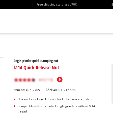
Free shipping starting at 70€
S
Angle grinder quick clamping nut
M14 Quick-Release Nut
Item no:
49717705
EAN:
4009317177050
Original Einhell quick-fix-nut for Einhell angle grinders
Compatible with any Einhell angle grinders with an M14
thread