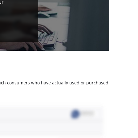
ur
m such consumers who have actually used or purchased