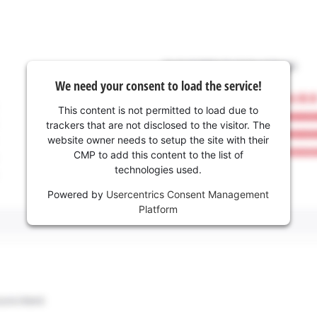
We need your consent to load the service!
This content is not permitted to load due to
trackers that are not disclosed to the visitor. The
website owner needs to setup the site with their
CMP to add this content to the list of
technologies used.
Powered by
Usercentrics Consent Management
Platform