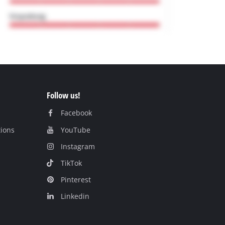
Follow us!
Facebook
tions
YouTube
Instagram
TikTok
Pinterest
Linkedin