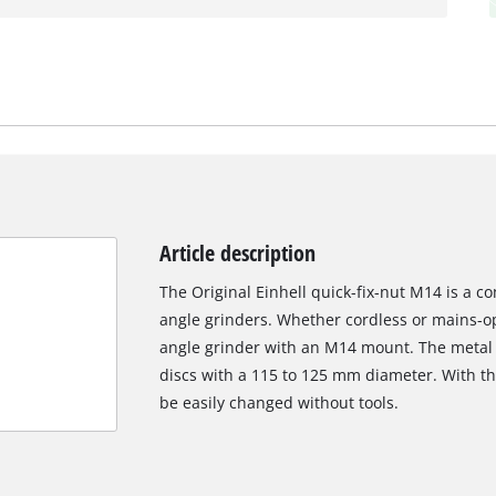
Article description
The Original Einhell quick-fix-nut M14 is a co
angle grinders. Whether cordless or mains-ope
angle grinder with an M14 mount. The metal q
discs with a 115 to 125 mm diameter. With th
be easily changed without tools.