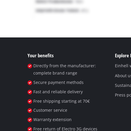
Your benefits
Explore 
Directly from the manufacturer:
Einhell
complete brand range
About u
Secure payment methods
Sustaina
Fast and reliable delivery
Press po
Free shipping starting at 70€
Customer service
Warranty extension
Free return of Electro 3G devices