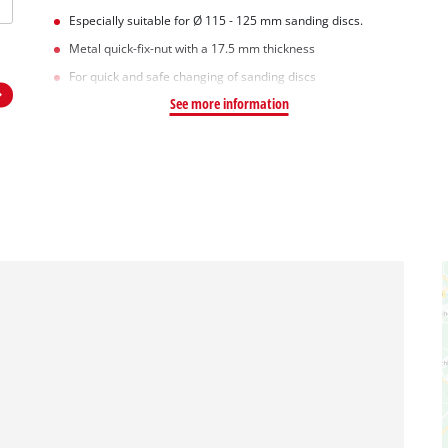
Especially suitable for Ø 115 - 125 mm sanding discs.
Metal quick-fix-nut with a 17.5 mm thickness
For quick and safe changing of sanding discs
See more information