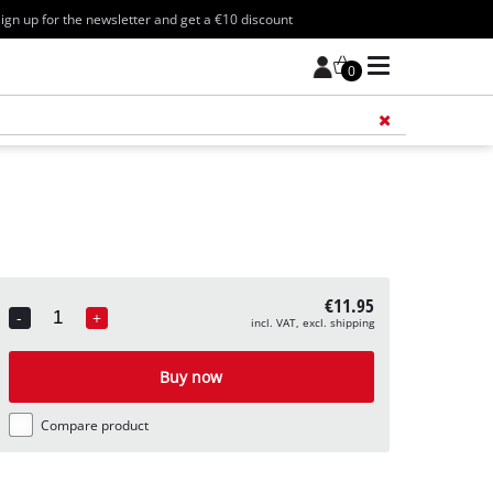
ign up for the newsletter and get a €10 discount
0
Add 
€11.95
-
+
incl. VAT, excl. shipping
Quantity
Buy now
Compare product