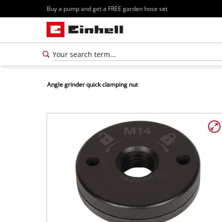
Buy a pump and get a FREE garden hose set
Angle grinder quick clamping nut