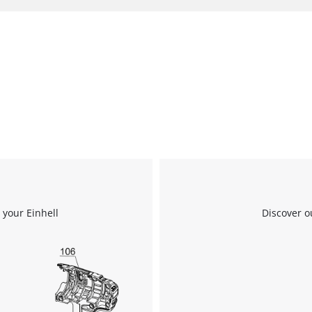
 your Einhell
Discover o