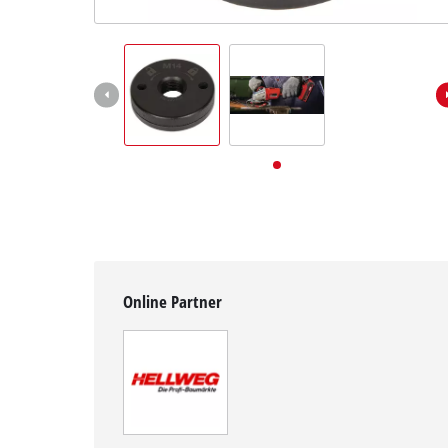
English
EN
English
Deutsch
Online Partner