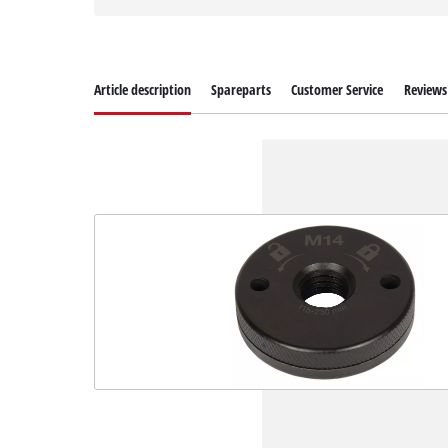
Article description
Spareparts
Customer Service
Reviews