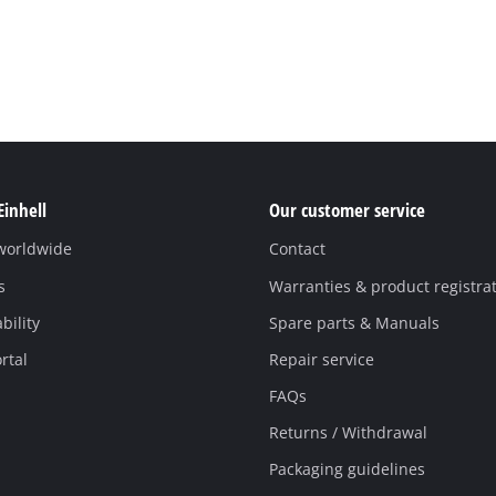
Einhell
Our customer service
 worldwide
Contact
s
Warranties & product registra
bility
Spare parts & Manuals
rtal
Repair service
FAQs
Returns / Withdrawal
Packaging guidelines