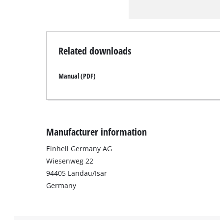
Related downloads
Manual (PDF)
Manufacturer information
Einhell Germany AG
Wiesenweg 22
94405 Landau/Isar
Germany