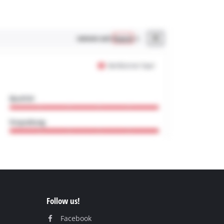
Follow us!
Facebook