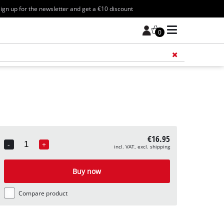
ign up for the newsletter and get a €10 discount
0
Add 
€16.95
-
+
incl. VAT, excl. shipping
Quantity
Buy now
Compare product