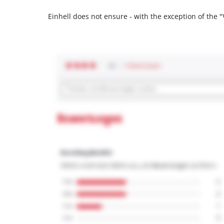
Einhell does not ensure - with the exception of the