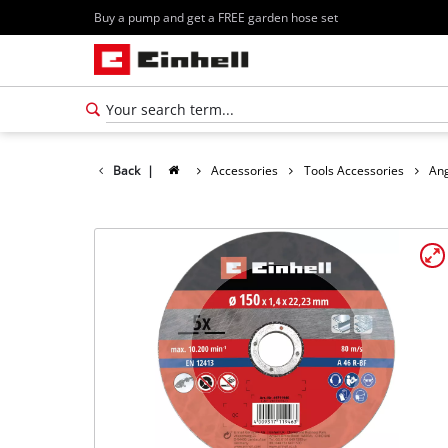
Buy a pump and get a FREE garden hose set
Back
|
Accessories
Tools Accessories
Ang