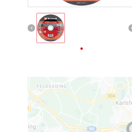
English
EN
English
Deutsch