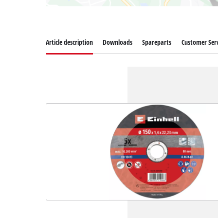
Article description
Downloads
Spareparts
Customer Serv