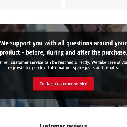
to the list of technologies used.
Powered by
Usercentrics Consent
Management Platform
We support you with all questions around your
product - before, during and after the purchase
inhell customer service can be reached directly. We take care of yo
requests for product information, spare parts and repairs.
Contact customer service
Customer reviews