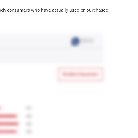
m such consumers who have actually used or purchased