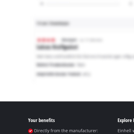
Your benefits
Explore 
Directly from the manufacturer:
Einhell