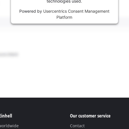
technologies used.
Powered by
Usercentrics Consent Management
Platform
Einhell
Our customer service
 worldwide
Contact