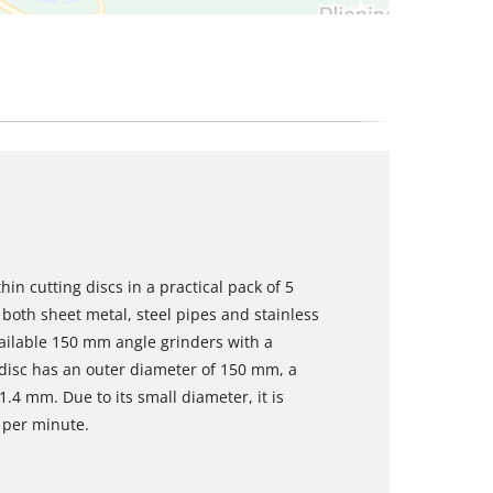
hin cutting discs in a practical pack of 5
both sheet metal, steel pipes and stainless
available 150 mm angle grinders with a
 disc has an outer diameter of 150 mm, a
.4 mm. Due to its small diameter, it is
 per minute.