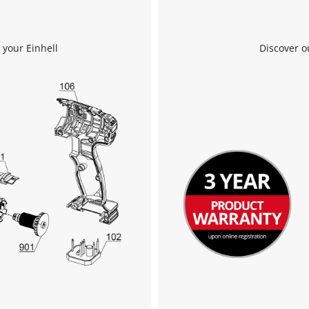
 your Einhell
Discover o
We need your consent to load the
Google Maps service!
This content is not permitted to load due
to trackers that are not disclosed to the
visitor. The website owner needs to setup
the site with their CMP to add this content