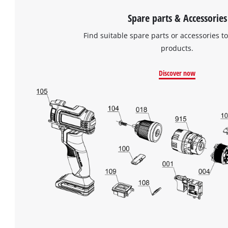
Spare parts & Accessories
Find suitable spare parts or accessories to
products.
Discover now