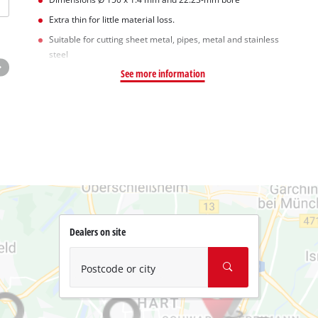
Extra thin for little material loss.
Suitable for cutting sheet metal, pipes, metal and stainless
steel
See more information
Dealers on site
Postcode or city