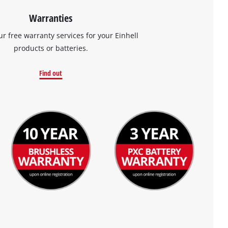
Warranties
ur free warranty services for your Einhell
products or batteries.
Find out