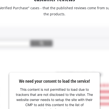
 "Verified Purchase" cases - that the published reviews come fro
the products.
We need your consent to load the service!
This content is not permitted to load due to
trackers that are not disclosed to the visitor. The
website owner needs to setup the site with their
CMP to add this content to the list of