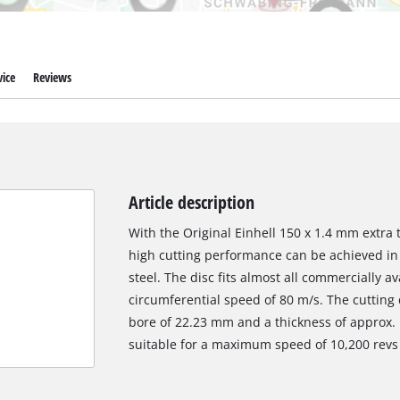
ice
Reviews
Article description
With the Original Einhell 150 x 1.4 mm extra t
high cutting performance can be achieved in 
steel. The disc fits almost all commercially 
circumferential speed of 80 m/s. The cutting
bore of 22.23 mm and a thickness of approx. 1
suitable for a maximum speed of 10,200 revs