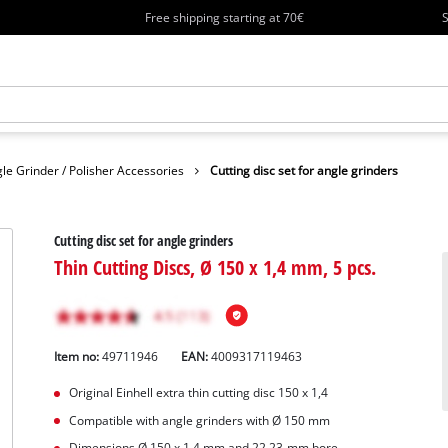
Free shipping starting at 70€
S
le Grinder / Polisher Accessories
Cutting disc set for angle grinders
Cutting disc set for angle grinders
Thin Cutting Discs, Ø 150 x 1,4 mm, 5 pcs.
Item no:
49711946
EAN:
4009317119463
Original Einhell extra thin cutting disc 150 x 1,4
Compatible with angle grinders with Ø 150 mm
Dimensions Ø 150 x 1.4 mm and 22.23-mm bore