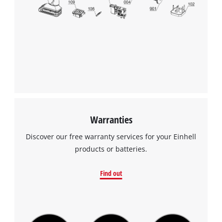
Warranties
Discover our free warranty services for your Einhell
products or batteries.
Find out