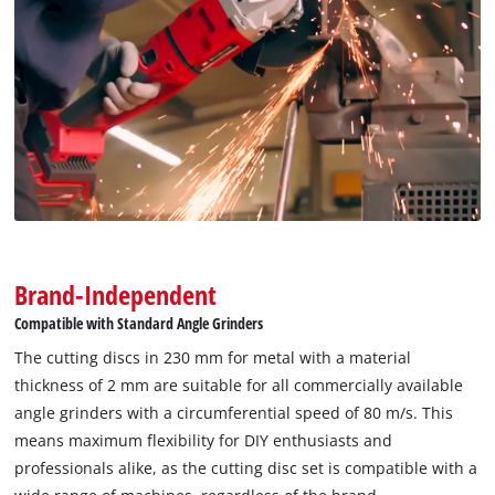
Brand-Independent
Compatible with Standard Angle Grinders
The cutting discs in 230 mm for metal with a material
thickness of 2 mm are suitable for all commercially available
angle grinders with a circumferential speed of 80 m/s. This
means maximum flexibility for DIY enthusiasts and
professionals alike, as the cutting disc set is compatible with a