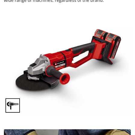
wide range of machines, regardless of the brand.