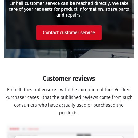
Einhell customer service can be reached directly. We take
care of your requests for product information, spare parts
and repairs.
Contact customer service
Customer reviews
Einhell does not ensure - with the exception of the "Verified
Purchase" cases - that the published reviews come from such
consumers who have actually used or purchased the
products.