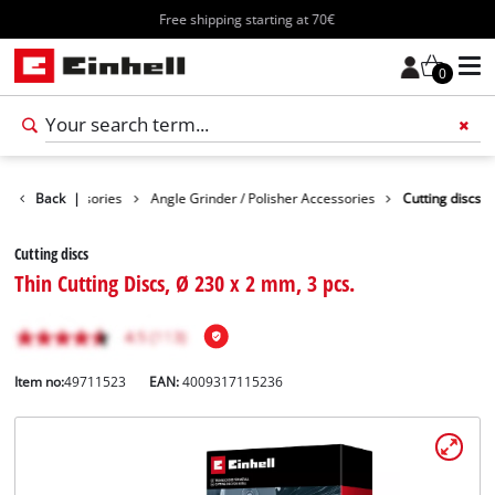
Free shipping starting at 70€
0
Tools Accessories
Back
|
Angle Grinder / Polisher Accessories
Cutting discs
Cutting discs
Thin Cutting Discs, Ø 230 x 2 mm, 3 pcs.
Item no:
49711523
EAN:
4009317115236