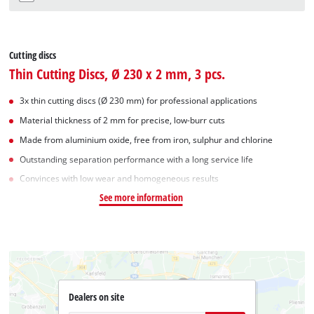
Cutting discs
Thin Cutting Discs, Ø 230 x 2 mm, 3 pcs.
3x thin cutting discs (Ø 230 mm) for professional applications
Material thickness of 2 mm for precise, low-burr cuts
Made from aluminium oxide, free from iron, sulphur and chlorine
Outstanding separation performance with a long service life
Convinces with low wear and homogeneous results
See more information
Dealers on site