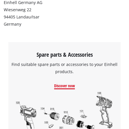
Einhell Germany AG
Wiesenweg 22
94405 Landau/Isar
Germany
Spare parts & Accessories
Find suitable spare parts or accessories to your Einhell
products.
Discover now