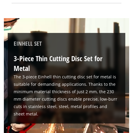
steel fit all standard angle grinders with a permissible
circumferential speed of 80 m/s. To achieve maximum safety
and optimal results, the cutting disc set should not be used
for rough grinding or if it is damaged.
EINHELL SET
3-Piece Thin Cutting Disc Set for
Metal
The 3-piece Einhell thin cutting disc set for metal is
suitable for demanding applications. Thanks to the
minimum material thickness of just 2 mm, the 230
mm diameter cutting discs enable precise, low-burr
cuts in stainless steel, steel, metal profiles and
sheet metal.