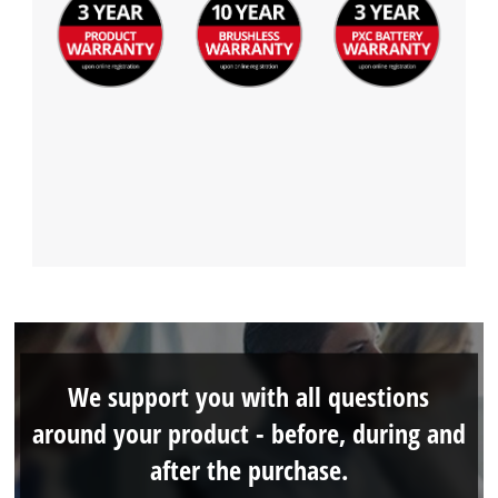
We support you with all questions
around your product - before, during and
after the purchase.