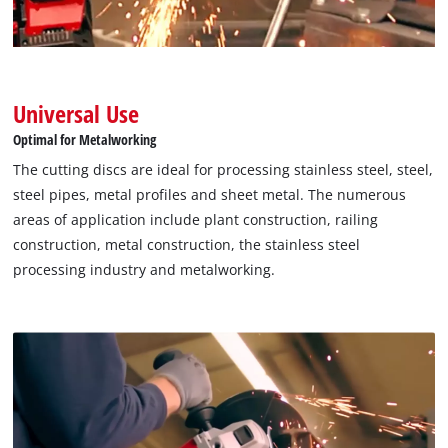
Universal Use
Optimal for Metalworking
The cutting discs are ideal for processing stainless steel, steel,
steel pipes, metal profiles and sheet metal. The numerous
areas of application include plant construction, railing
construction, metal construction, the stainless steel
processing industry and metalworking.