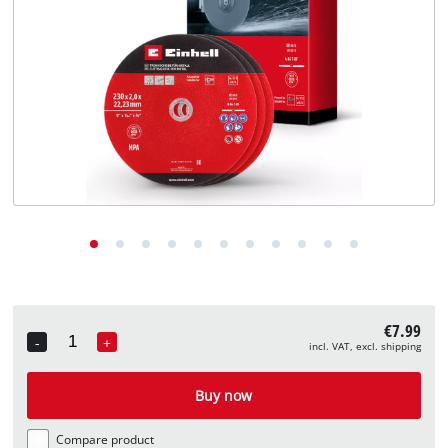
English
EN
English
Deutsch
€7.99
-
+
incl. VAT, excl. shipping
Quantity
Buy now
Compare product