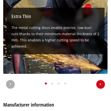
Extra Thin
The metal cutting discs enable precise, low-burr
cuts thanks to their minimum material thickness of 2
mm. This enables a higher cutting speed to be
achieved.
We need your consent to load the
Google Maps service!
This content is not permitted to load due
to trackers that are not disclosed to the
visitor. The website owner needs to setup
the site with their CMP to add this content
to the list of technologies used.
Powered by
Usercentrics Consent
Management Platform
Manufacturer information