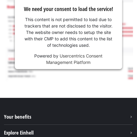
We need your consent to load the service!
This content is not permitted to load due to
trackers that are not disclosed to the visitor.
The website owner needs to setup the site
with their CMP to add this content to the list
of technologies used.
Powered by
Usercentrics Consent
Management Platform
Your benefits
Explore Einhell