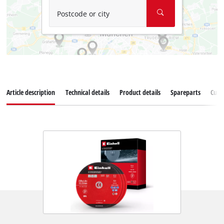
Postcode or city
Article description
Technical details
Product details
Spareparts
Cust