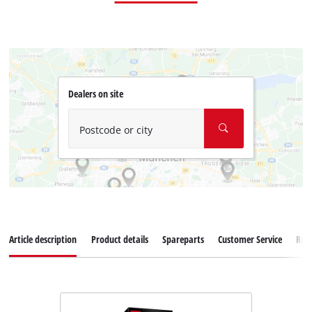
Dealers on site
Postcode or city
Article description
Product details
Spareparts
Customer Service
Rev