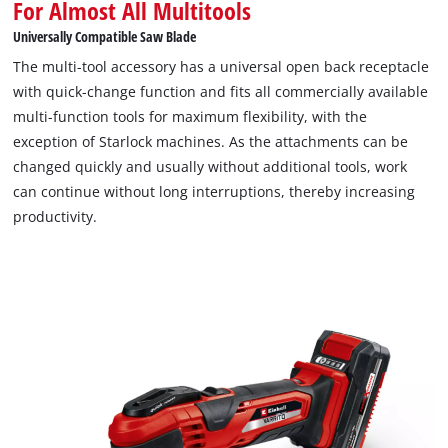
For Almost All Multitools
high-quality bimetal, which impresses with its flexibility and
Universally Compatible Saw Blade
stability. This not only extends the service life, but also
The multi-tool accessory has a universal open back receptacle
ensures a precise and clean cut. The laser-etched scale on the
with quick-change function and fits all commercially available
blade in millimetres and inches allows for precise control of
multi-function tools for maximum flexibility, with the
the immersion depth, which is particularly advantageous for
exception of Starlock machines. As the attachments can be
more delicate work. In addition, the PTFE coating minimises
changed quickly and usually without additional tools, work
paint residue on the workpiece. The special open-back design
can continue without long interruptions, thereby increasing
of the quick-change mount makes changing the saw blade
productivity.
quick and easy. Thanks to its universal fit, the TCT plunge saw
blade with titanium coating can be used with almost all
standard oscillating multitools. However, the universal mount
is not compatible with Starlock machines.