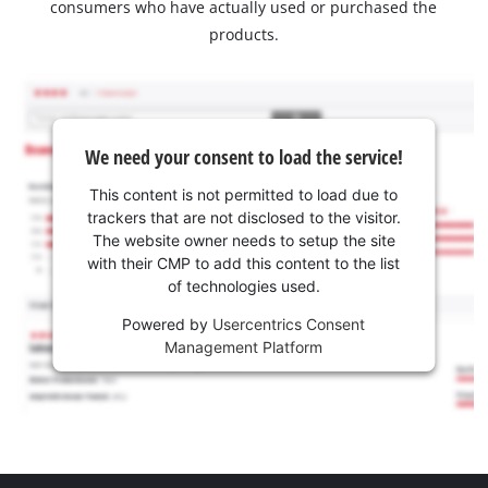
consumers who have actually used or purchased the
products.
We need your consent to load the service!
This content is not permitted to load due to
trackers that are not disclosed to the visitor.
The website owner needs to setup the site
with their CMP to add this content to the list
of technologies used.
Powered by
Usercentrics Consent
Management Platform