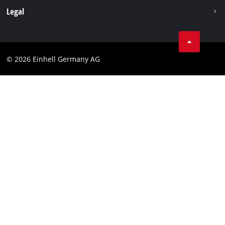
Withdraw from contract
Legal
Business Terms
Data privacy
© 2026 Einhell Germany AG
Imprint
Compliance
Consumer notice
Accessibility Statement