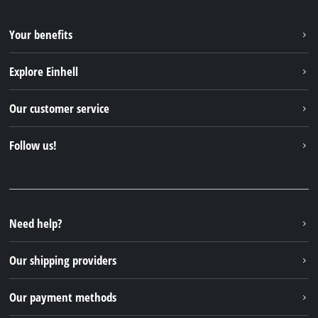
Your benefits
Explore Einhell
Einhell worldwide
Our customer service
About us
Contact
Follow us!
Sustainability
Warranties & product registrations
Press portal
Facebook
Spare parts & Manuals
YouTube
Repair service
Instagram
Need help?
FAQs
TikTok
Returns / Withdrawal
Our shipping providers
Pinterest
Packaging guidelines
Linkedin
Our payment methods
Battery disposal instructions