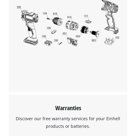
Warranties
Discover our free warranty services for your Einhell
products or batteries.