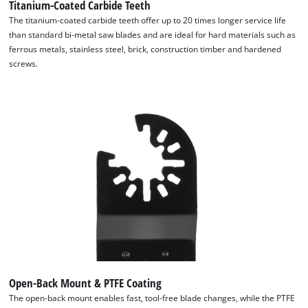
Titanium-Coated Carbide Teeth
The titanium-coated carbide teeth offer up to 20 times longer service life
than standard bi-metal saw blades and are ideal for hard materials such as
ferrous metals, stainless steel, brick, construction timber and hardened
screws.
Open-Back Mount & PTFE Coating
The open-back mount enables fast, tool-free blade changes, while the PTFE