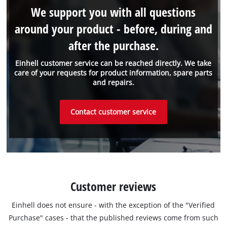
We support you with all questions
around your product - before, during and
after the purchase.
Einhell customer service can be reached directly. We take
care of your requests for product information, spare parts
and repairs.
Contact customer service
Customer reviews
Einhell does not ensure - with the exception of the "Verified
Purchase" cases - that the published reviews come from such