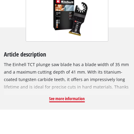
Article description
The Einhell TCT plunge saw blade has a blade width of 35 mm
and a maximum cutting depth of 41 mm. With its titanium-
coated tungsten carbide teeth, it offers an impressively long
lifetime and is ideal for precise cuts in hard materials. Thanks
to the high-quality tungsten carbide teeth, the saw blade lasts
See more information
up to 20 times longer than standard bi-metal saw blades. The
titanium coating also ensures optimised durability and high
wear resistance, allowing even the hardest materials such as
ferrous metals, stainless steel, brick, timber and hardened
screws to be effortlessly processed. The steel blade is made of