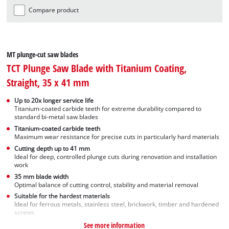
Compare product
MT plunge-cut saw blades
TCT Plunge Saw Blade with Titanium Coating,
Straight, 35 x 41 mm
Up to 20x longer service life
Titanium-coated carbide teeth for extreme durability compared to
standard bi-metal saw blades
Titanium-coated carbide teeth
Maximum wear resistance for precise cuts in particularly hard materials
Cutting depth up to 41 mm
Ideal for deep, controlled plunge cuts during renovation and installation
work
35 mm blade width
Optimal balance of cutting control, stability and material removal
Suitable for the hardest materials
Ideal for ferrous metals, stainless steel, brickwork, timber and hardened
screws
See more information