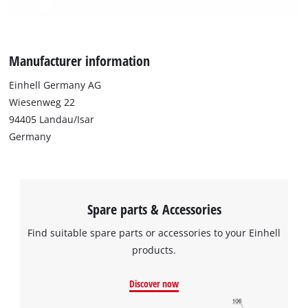
We need your consent to load the
Google Maps service!
This content is not permitted to load due
Manufacturer information
to trackers that are not disclosed to the
visitor. The website owner needs to setup
Einhell Germany AG
the site with their CMP to add this content
Wiesenweg 22
to the list of technologies used.
94405 Landau/Isar
Powered by
Usercentrics Consent
Germany
Management Platform
Spare parts & Accessories
Find suitable spare parts or accessories to your Einhell
products.
Discover now