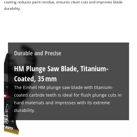
coating reduces paint residue, ensures clean cuts and improves blade
durability.
Durable and Precise
HM Plunge Saw Blade, Titanium-
Coated, 35 mm
The Einhell HM plunge saw blade with titanium-
coated carbide teeth is ideal for flush plunge cuts in
hard materials and impresses with its extreme
durability.