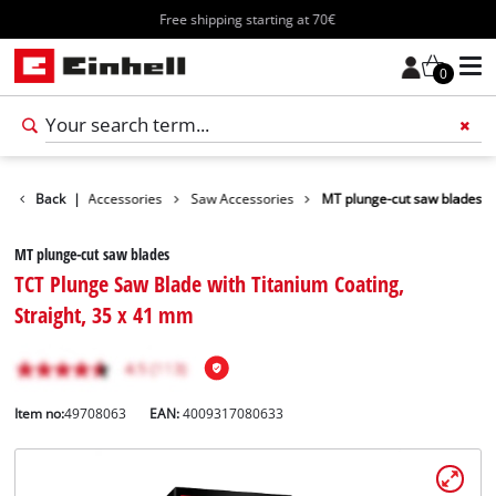
Free shipping starting at 70€
0
ries
Back
Tools Accessories
|
Saw Accessories
MT plunge-cut saw blades
MT plunge-cut saw blades
TCT Plunge Saw Blade with Titanium Coating,
Straight, 35 x 41 mm
Item no:
49708063
EAN:
4009317080633