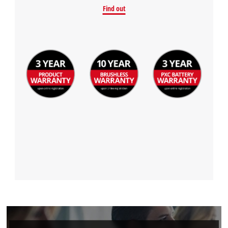
Find out