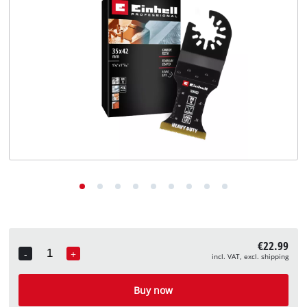
English
EN
English
Deutsch
€22.99
-
+
incl. VAT, excl. shipping
Quantity
Buy now