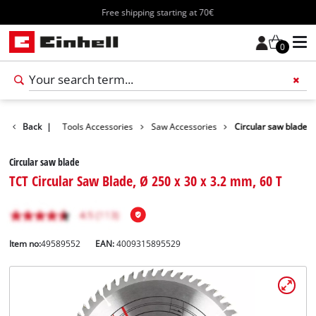
Free shipping starting at 70€
0
Accessories
Back
|
Tools Accessories
Saw Accessories
Circular saw blade
Circular saw blade
TCT Circular Saw Blade, Ø 250 x 30 x 3.2 mm, 60 T
Item no:
49589552
EAN:
4009315895529