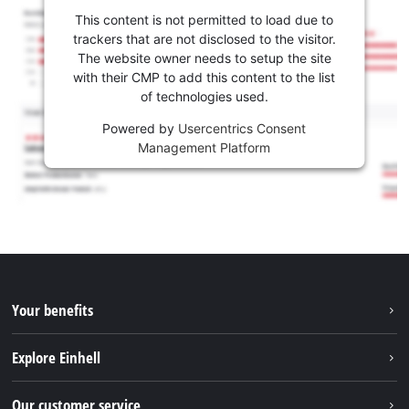
This content is not permitted to load due to
trackers that are not disclosed to the visitor.
The website owner needs to setup the site
with their CMP to add this content to the list
of technologies used.
Powered by
Usercentrics Consent
Management Platform
Your benefits
Explore Einhell
Einhell worldwide
Our customer service