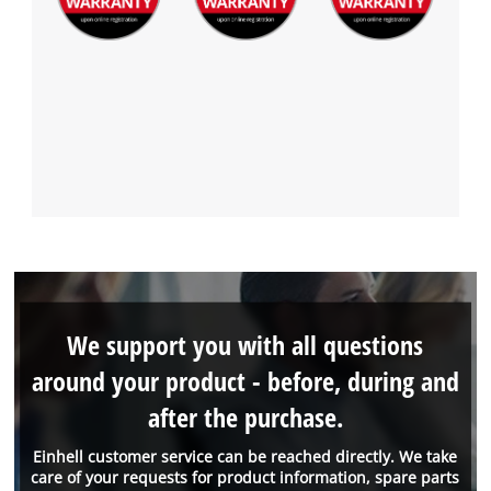
We support you with all questions
around your product - before, during and
after the purchase.
Einhell customer service can be reached directly. We take
care of your requests for product information, spare parts