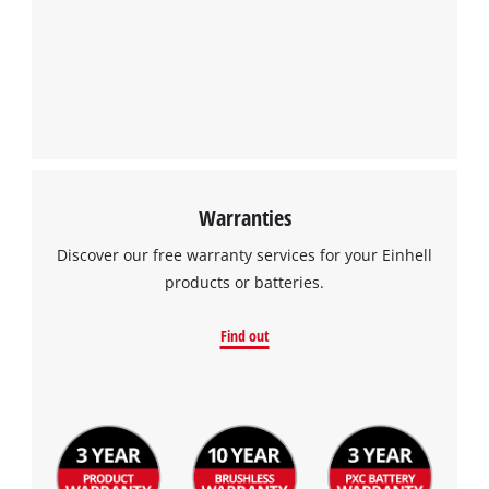
We need your consent to load the
Google Maps service!
This content is not permitted to load due
to trackers that are not disclosed to the
visitor. The website owner needs to setup
the site with their CMP to add this content
to the list of technologies used.
Powered by
Usercentrics Consent
Warranties
Management Platform
Discover our free warranty services for your Einhell
products or batteries.
Find out