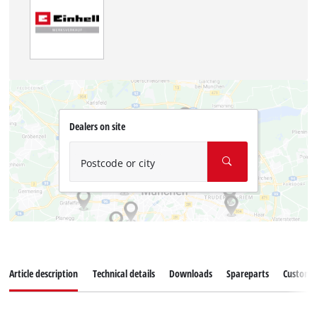
Dealers on site
Postcode or city
Article description
Technical details
Downloads
Spareparts
Customer