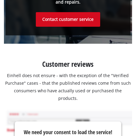
and repairs.
Contact customer service
Customer reviews
Einhell does not ensure - with the exception of the "Verified
Purchase" cases - that the published reviews come from such
consumers who have actually used or purchased the
products.
We need your consent to load the service!