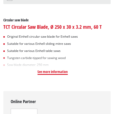
Circular saw blade
TCT Circular Saw Blade, Ø 250 x 30 x 3.2 mm, 60 T
Original Einhell circular saw blade for Einhell saws
Suitable for various Einhell sliding mitre saws
Suitable for various Einhell table saws
Tungsten carbide-tipped for sawing wood
Saw blade diameter: 250 mm
See more information
Online Partner