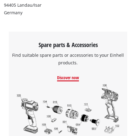
94405 Landau/Isar
Germany
Spare parts & Accessories
Find suitable spare parts or accessories to your Einhell
products.
Discover now