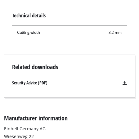
sliding mitre saw TE-SM 2534 Dual. Furthermore, it is suitable
for Einhell table saws TE-CC 250 UF, TC-TS 2025/2 U and TC-TS
Technical details
2025/3 eco.
Cutting width
3.2 mm
Related downloads
Security Advice (PDF)
Manufacturer information
Einhell Germany AG
Wiesenweg 22