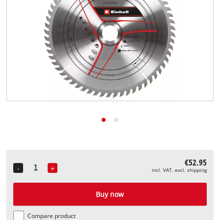
English
EN
English
Deutsch
€52.95
-
+
incl. VAT, excl. shipping
Quantity
Buy now
Compare product