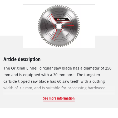
Article description
The Original Einhell circular saw blade has a diameter of 250
mm and is equipped with a 30 mm bore. The tungsten
carbide-tipped saw blade has 60 saw teeth with a cutting
width of 3.2 mm, and is suitable for processing hardwood,
softwood, plywood and materials similar to wood. With its
See more information
spring-set teeth, the circular saw blade works its way swiftly
through the material, thereby ensuring a uniformly efficient
cut. The HM circular saw blade can be used with the Einhell