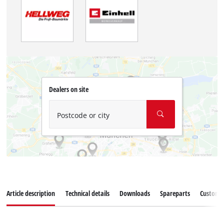
Dealers on site
Postcode or city
Article description
Technical details
Downloads
Spareparts
Customer