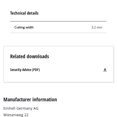
sliding mitre saws TE-SM 36/10 L LI, TE-SM 10 L Dual, TC-SM
254 and TC-SM 2531/2 U. Furthermore, it is suitable for Einhell
Technical details
table saws TC-TS 2225 U, TC-TS 254 U, TC-TS 254 eco and TE-
TS 10 T.
Cutting width
3.2 mm
Related downloads
Security Advice (PDF)
Manufacturer information
Einhell Germany AG
Wiesenweg 22