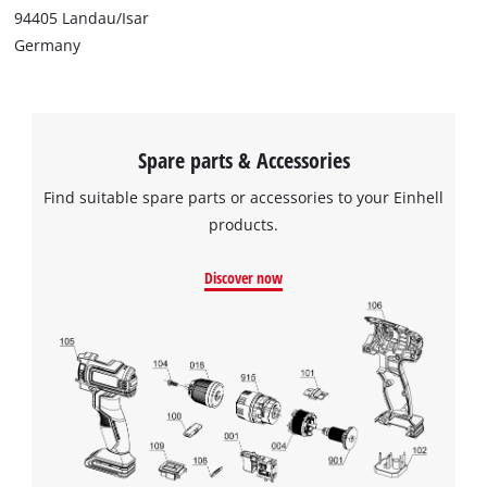
94405 Landau/Isar
Germany
Spare parts & Accessories
Find suitable spare parts or accessories to your Einhell
products.
Discover now