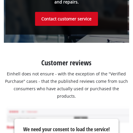
and repairs.
Contact customer service
Customer reviews
Einhell does not ensure - with the exception of the "Verified
Purchase" cases - that the published reviews come from such
consumers who have actually used or purchased the
products.
We need your consent to load the service!