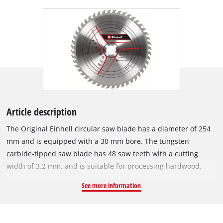
Article description
The Original Einhell circular saw blade has a diameter of 254
mm and is equipped with a 30 mm bore. The tungsten
carbide-tipped saw blade has 48 saw teeth with a cutting
width of 3.2 mm, and is suitable for processing hardwood,
softwood, plywood and materials similar to wood. With its
See more information
spring-set teeth, the circular saw blade works its way swiftly
through the material, thereby ensuring a uniformly efficient
cut. The HM circular saw blade can be used with Einhell