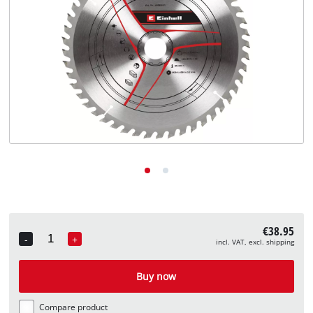
English
EN
English
Deutsch
€38.95
-
+
incl. VAT, excl. shipping
Quantity
Buy now
Compare product