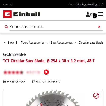
Free shipping starting at 70€
0
Accessories
Back
|
Tools Accessories
Saw Accessories
Circular saw blade
Circular saw blade
TCT Circular Saw Blade, Ø 254 x 30 x 3.2 mm, 48 T
Item no:
49589551
EAN:
4009315895512