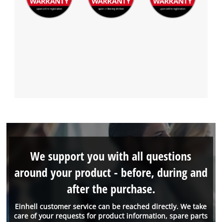
We support you with all questions
around your product - before, during and
after the purchase.
Einhell customer service can be reached directly. We take
care of your requests for product information, spare parts