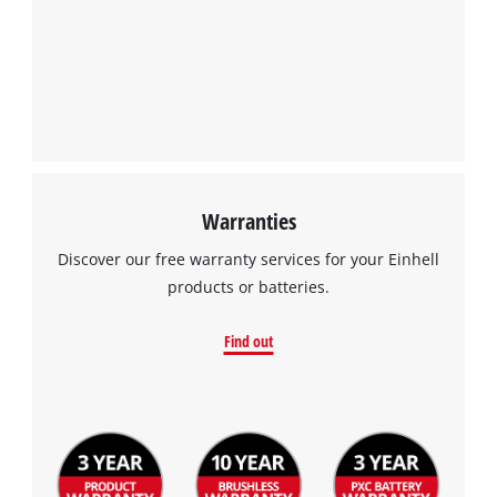
We need your consent to load the
Google Maps service!
This content is not permitted to load due
to trackers that are not disclosed to the
visitor. The website owner needs to setup
the site with their CMP to add this content
to the list of technologies used.
Powered by
Usercentrics Consent
Warranties
Management Platform
Discover our free warranty services for your Einhell
products or batteries.
Find out