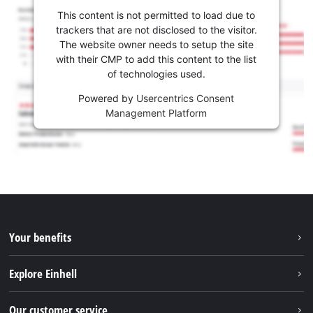
This content is not permitted to load due to
trackers that are not disclosed to the visitor.
The website owner needs to setup the site
with their CMP to add this content to the list
of technologies used.
Powered by
Usercentrics Consent
Management Platform
Your benefits
Explore Einhell
Einhell worldwide
Our customer service