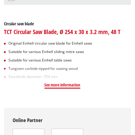
Circular saw blade
TCT Circular Saw Blade, Ø 254 x 30 x 3.2 mm, 48 T
Original Einhell circular saw blade for Einhell saws
Suitable for various Einhell sliding mitre saws
Suitable for various Einhell table saws
Tungsten carbide-tipped for sawing wood
Saw blade diameter: 254 mm
See more information
Online Partner