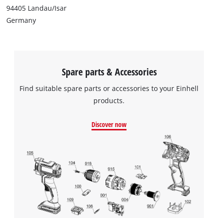
94405 Landau/Isar
Germany
Spare parts & Accessories
Find suitable spare parts or accessories to your Einhell
products.
Discover now