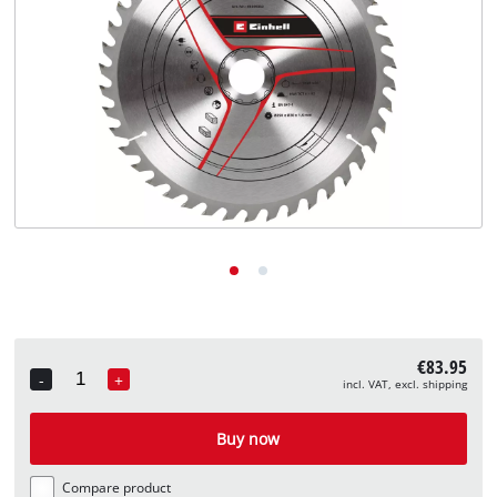
English
EN
English
Deutsch
€83.95
-
+
incl. VAT, excl. shipping
Quantity
Buy now
Compare product