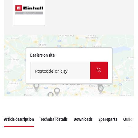
Dealers on site
Postcode or city
Article description
Technical details
Downloads
Spareparts
Customer