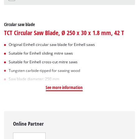
Circular saw blade
TCT Circular Saw Blade, Ø 250 x 30 x 1.8 mm, 42 T
Original Einhell circular saw blade for Einhell saws
Suitable for Einhell sliding mitre saws
Suitable for Einhell cross-cut mitre saws
Tungsten carbide-tipped for sawing wood
Saw blade diameter: 250 mm
See more information
Online Partner