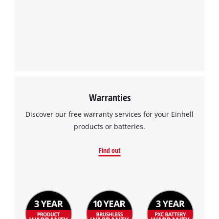
We need your consent to load the
Google Maps service!
This content is not permitted to load due
to trackers that are not disclosed to the
visitor. The website owner needs to setup
the site with their CMP to add this content
to the list of technologies used.
Powered by
Usercentrics Consent
Warranties
Management Platform
Discover our free warranty services for your Einhell
products or batteries.
Find out