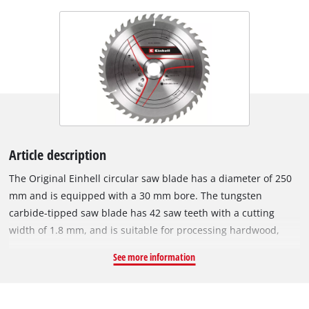
Article description
The Original Einhell circular saw blade has a diameter of 250
mm and is equipped with a 30 mm bore. The tungsten
carbide-tipped saw blade has 42 saw teeth with a cutting
width of 1.8 mm, and is suitable for processing hardwood,
softwood, plywood and materials similar to wood. With its
See more information
spring-set teeth, the circular saw blade works its way swiftly
through the material, thereby ensuring a uniformly efficient
cut. The HM circular saw blade can be used with Einhell