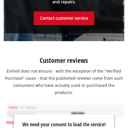
and repairs.
Contact customer service
Customer reviews
Einhell does not ensure - with the exception of the "Verified
Purchase" cases - that the published reviews come from such
consumers who have actually used or purchased the
products.
We need your consent to load the service!