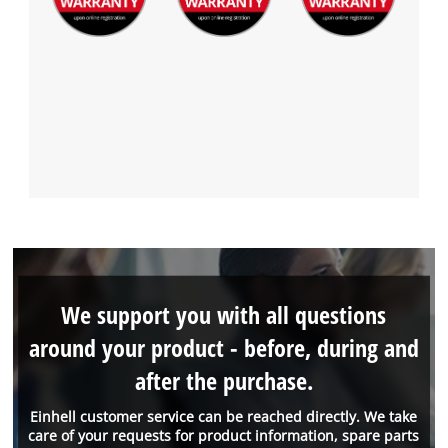
We support you with all questions
around your product - before, during and
after the purchase.
Einhell customer service can be reached directly. We take
care of your requests for product information, spare parts