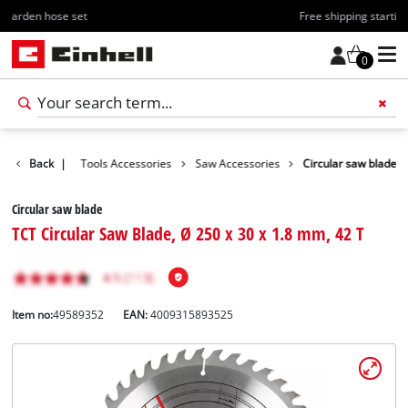
Free shipping starting at 70€
0
Accessories
Back
|
Tools Accessories
Saw Accessories
Circular saw blade
Circular saw blade
TCT Circular Saw Blade, Ø 250 x 30 x 1.8 mm, 42 T
Item no:
49589352
EAN:
4009315893525