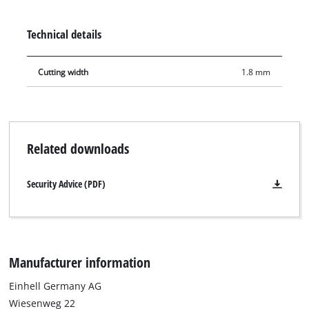
sliding mitre saws TE-SM 2534 Dual, TC-SM 2534/1 Dual and
cross-cut mitre saw TC-MS 2315 L.
Technical details
Cutting width
1.8 mm
Related downloads
Security Advice (PDF)
Manufacturer information
Einhell Germany AG
Wiesenweg 22