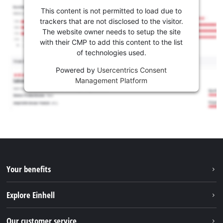
This content is not permitted to load due to
trackers that are not disclosed to the visitor.
The website owner needs to setup the site
with their CMP to add this content to the list
of technologies used.
Powered by
Usercentrics Consent
Management Platform
Your benefits
Explore Einhell
Einhell worldwide
Our customer service