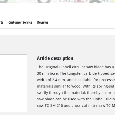
rts
Customer Service
Reviews
Article description
The Original Einhell circular saw blade has 
30 mm bore. The tungsten carbide-tipped saw
width of 2.4 mm, and is suitable for proces
materials similar to wood. With its spring-set
swiftly through the material, thereby ensurin
saw blade can be used with the Einhell slidi
saw TC-SM 216 and cross-cut mitre saw TC-M