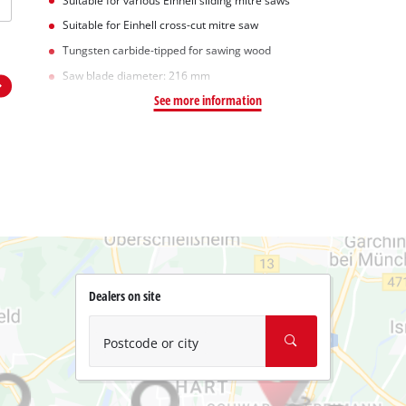
Suitable for various Einhell sliding mitre saws
Suitable for Einhell cross-cut mitre saw
Tungsten carbide-tipped for sawing wood
Saw blade diameter: 216 mm
See more information
Dealers on site
Postcode or city