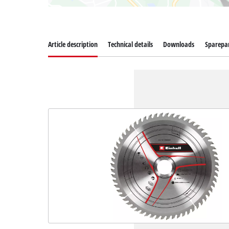
Article description
Technical details
Downloads
Sparepa