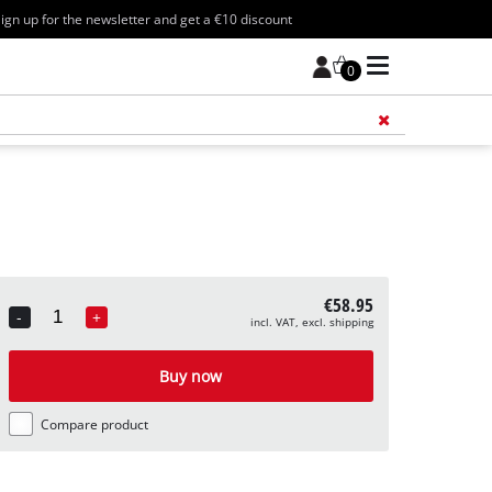
ign up for the newsletter and get a €10 discount
0
Add 
€58.95
-
+
incl. VAT, excl. shipping
Quantity
Buy now
Compare product