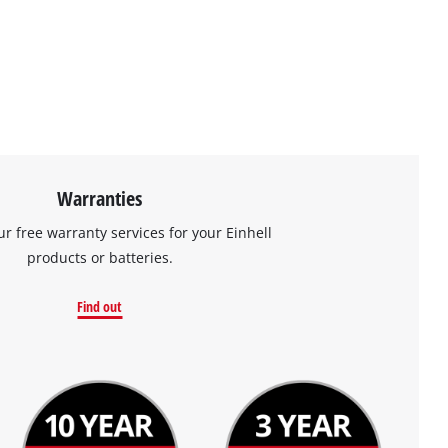
Warranties
ur free warranty services for your Einhell
products or batteries.
Find out