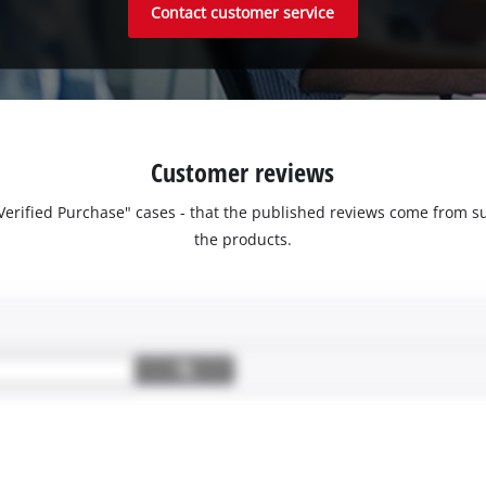
Contact customer service
Customer reviews
 "Verified Purchase" cases - that the published reviews come fro
the products.