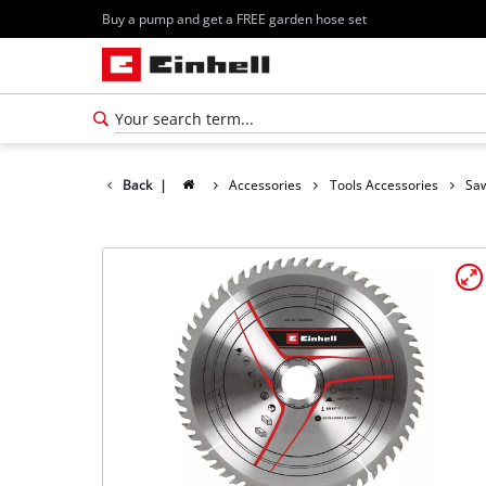
Buy a pump and get a FREE garden hose set
Back
|
Accessories
Tools Accessories
Saw