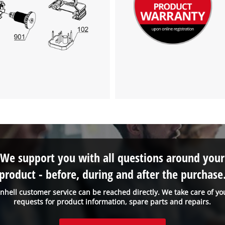
visitor. The website owner needs to setup
the site with their CMP to add this content
to the list of technologies used.
Powered by
Usercentrics Consent
Management Platform
We support you with all questions around your
product - before, during and after the purchase
inhell customer service can be reached directly. We take care of yo
requests for product information, spare parts and repairs.