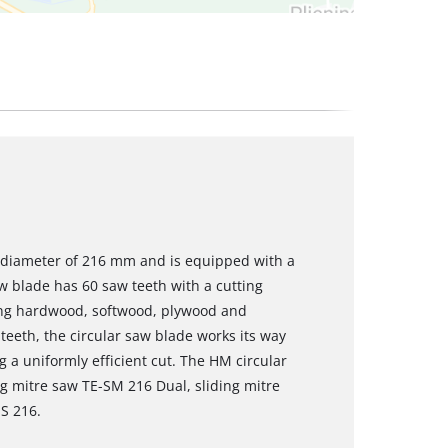
a diameter of 216 mm and is equipped with a
 blade has 60 saw teeth with a cutting
sing hardwood, softwood, plywood and
 teeth, the circular saw blade works its way
g a uniformly efficient cut. The HM circular
ng mitre saw TE-SM 216 Dual, sliding mitre
S 216.