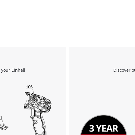
 your Einhell
Discover o
We need your consent to load the
Google Maps service!
This content is not permitted to load due
to trackers that are not disclosed to the