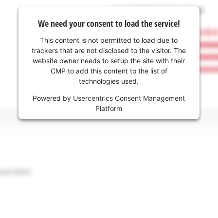
We need your consent to load the service!
This content is not permitted to load due to
trackers that are not disclosed to the visitor. The
website owner needs to setup the site with their
CMP to add this content to the list of
technologies used.
Powered by
Usercentrics Consent Management
Platform