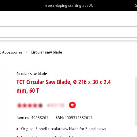
Free shipping starting at 70€
S
 Accessories
Circular saw blade
Circular saw blade
TCT Circular Saw Blade, Ø 216 x 30 x 2.4
mm, 60 T
Item no:
49588261
EAN:
4009315882611
Original Einhell circular saw blade for Einhell saws