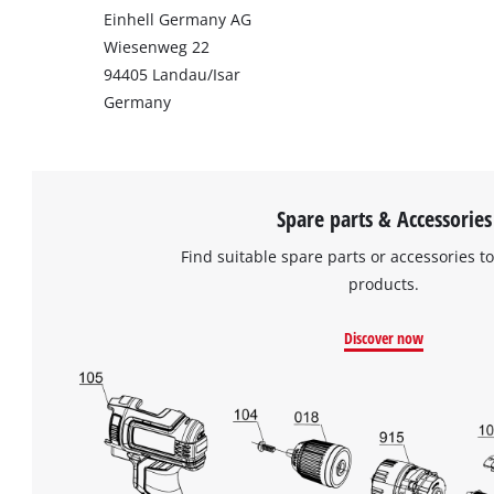
Einhell Germany AG
Wiesenweg 22
94405 Landau/Isar
Germany
Spare parts & Accessories
Find suitable spare parts or accessories to
products.
Discover now