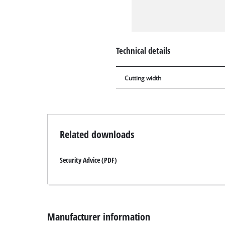
Technical details
Cutting width
Related downloads
Security Advice (PDF)
Manufacturer information