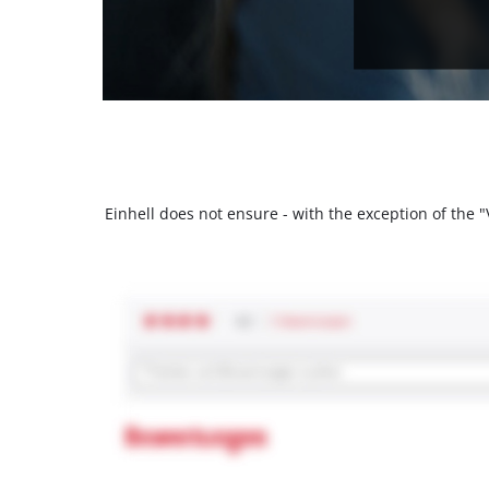
Einhell does not ensure - with the exception of the