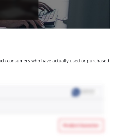
m such consumers who have actually used or purchased