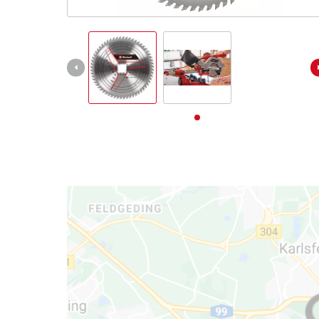
English
EN
English
Deutsch